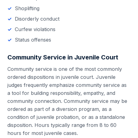
Shoplifting
Disorderly conduct
Curfew violations
Status offenses
Community Service in
Juvenile Court
Community service is one of the most commonly
ordered dispositions in juvenile court. Juvenile
judges frequently emphasize community service as
a tool for building responsibility, empathy, and
community connection. Community service may be
ordered as part of a diversion program, as a
condition of juvenile probation, or as a standalone
disposition. Hours typically range from 8 to 60
hours for most juvenile cases.