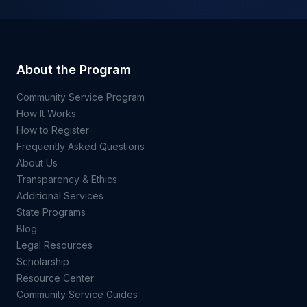
About the Program
Community Service Program
How It Works
How to Register
Frequently Asked Questions
About Us
Transparency & Ethics
Additional Services
State Programs
Blog
Legal Resources
Scholarship
Resource Center
Community Service Guides