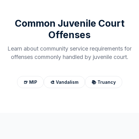
Common
Juvenile Court
Offenses
Learn about community service requirements for
offenses commonly handled by
juvenile court
.
🍺
MIP
🎨
Vandalism
📚
Truancy