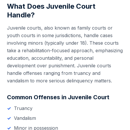
What Does
Juvenile Court
Handle?
Juvenile courts, also known as family courts or
youth courts in some jurisdictions, handle cases
involving minors (typically under 18). These courts
take a rehabilitation-focused approach, emphasizing
education, accountability, and personal
development over punishment. Juvenile courts
handle offenses ranging from truancy and
vandalism to more serious delinquency matters.
Common Offenses in
Juvenile Court
Truancy
Vandalism
Minor in possession