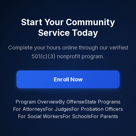
Start Your Community
Service Today
Complete your hours online through our verified
501(c)(3) nonprofit program.
Enroll Now
Program Overview
By Offense
State Programs
For Attorneys
For Judges
For Probation Officers
For Social Workers
For Schools
For Parents