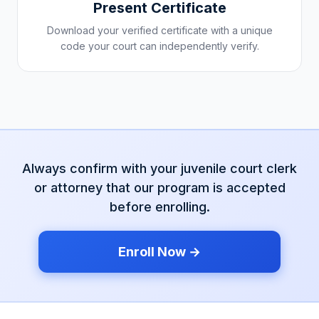
Present Certificate
Download your verified certificate with a unique
code your court can independently verify.
Always confirm with your
juvenile court
clerk
or attorney that our program is accepted
before enrolling.
Enroll Now →