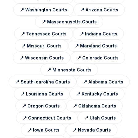
📍
Washington
Courts
📍
Arizona
Courts
📍
Massachusetts
Courts
📍
Tennessee
Courts
📍
Indiana
Courts
📍
Missouri
Courts
📍
Maryland
Courts
📍
Wisconsin
Courts
📍
Colorado
Courts
📍
Minnesota
Courts
📍
South-carolina
Courts
📍
Alabama
Courts
📍
Louisiana
Courts
📍
Kentucky
Courts
📍
Oregon
Courts
📍
Oklahoma
Courts
📍
Connecticut
Courts
📍
Utah
Courts
📍
Iowa
Courts
📍
Nevada
Courts