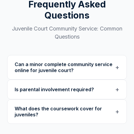
Frequently Asked
Questions
Juvenile Court
Community Service: Common
Questions
Can a minor complete community service
+
online for juvenile court?
Many juvenile courts and diversion programs
+
Is parental involvement required?
accept online community service from 501(c)
(3) nonprofits. Our program is designed to be
We recommend that parents or guardians be
accessible to younger participants. Confirm
What does the coursework cover for
aware of and involved in their child's
+
with your juvenile court or probation officer
juveniles?
enrollment and progress. Parental
before enrolling.
involvement may also be required by your
Our coursework covers accountability,