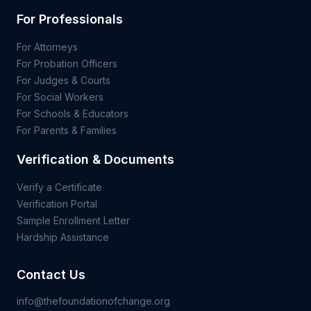
For Professionals
For Attorneys
For Probation Officers
For Judges & Courts
For Social Workers
For Schools & Educators
For Parents & Families
Verification & Documents
Verify a Certificate
Verification Portal
Sample Enrollment Letter
Hardship Assistance
Contact Us
info@thefoundationofchange.org