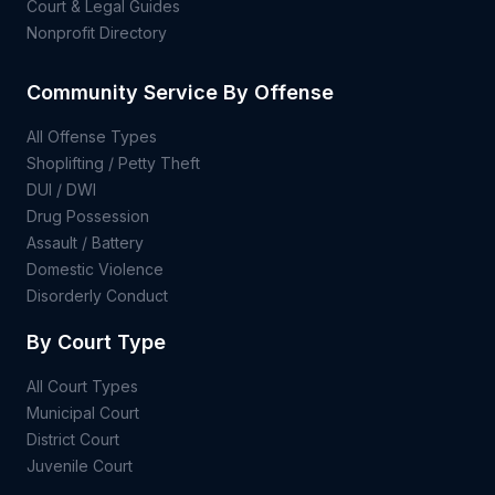
Court & Legal Guides
Nonprofit Directory
Community Service By Offense
All Offense Types
Shoplifting / Petty Theft
DUI / DWI
Drug Possession
Assault / Battery
Domestic Violence
Disorderly Conduct
By Court Type
All Court Types
Municipal Court
District Court
Juvenile Court