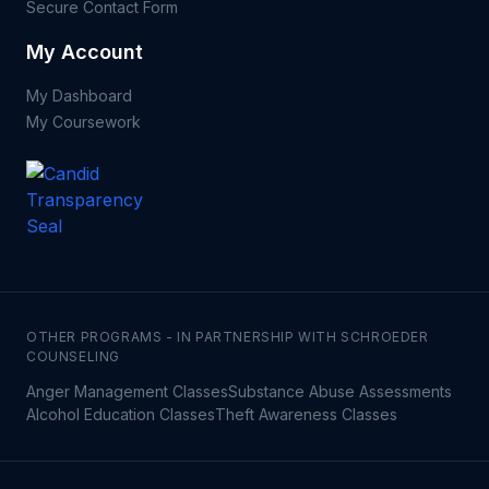
Secure Contact Form
My Account
My Dashboard
My Coursework
OTHER PROGRAMS - IN PARTNERSHIP WITH SCHROEDER
COUNSELING
Anger Management Classes
Substance Abuse Assessments
Alcohol Education Classes
Theft Awareness Classes