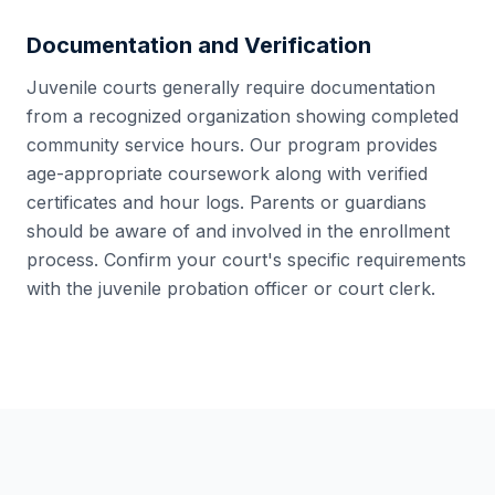
Documentation and Verification
Juvenile courts generally require documentation
from a recognized organization showing completed
community service hours. Our program provides
age-appropriate coursework along with verified
certificates and hour logs. Parents or guardians
should be aware of and involved in the enrollment
process. Confirm your court's specific requirements
with the juvenile probation officer or court clerk.