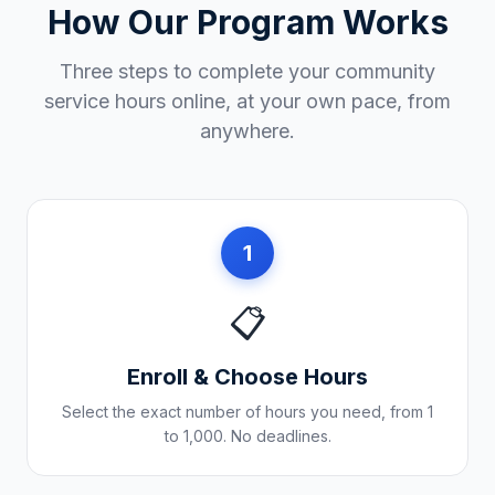
How Our Program Works
Three steps to complete your community
service hours online, at your own pace, from
anywhere.
1
📋
Enroll & Choose Hours
Select the exact number of hours you need, from 1
to 1,000. No deadlines.