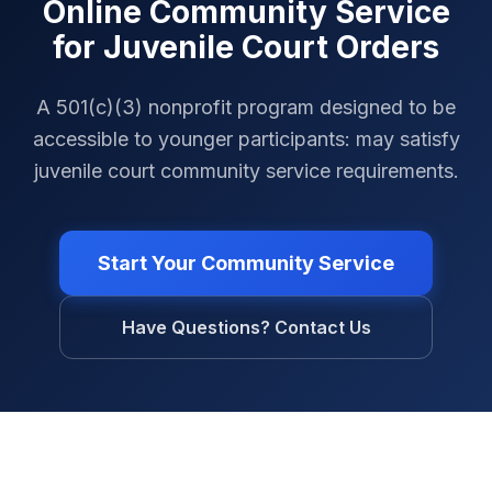
Online Community Service
for Juvenile Court Orders
A 501(c)(3) nonprofit program designed to be
accessible to younger participants: may satisfy
juvenile court community service requirements.
Start Your Community Service
Have Questions? Contact Us