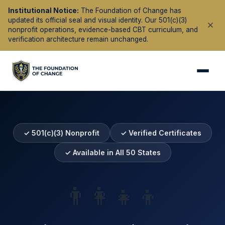
Institutional Notice:
The Foundation of Change has
updated its official seal and visual identity. Our 501(c)(3)
nonprofit operations, evidence-based CBT curriculum, and
verification architecture remain unchanged.
✓ 501(c)(3) Nonprofit
✓ Verified Certificates
✓ Available in All 50 States
👨‍👩‍👧‍👦