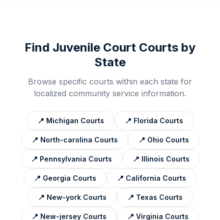
Find
Juvenile Court
Courts by
State
Browse specific courts within each state for
localized community service information.
📍
Michigan
Courts
📍
Florida
Courts
📍
North-carolina
Courts
📍
Ohio
Courts
📍
Pennsylvania
Courts
📍
Illinois
Courts
📍
Georgia
Courts
📍
California
Courts
📍
New-york
Courts
📍
Texas
Courts
📍
New-jersey
Courts
📍
Virginia
Courts