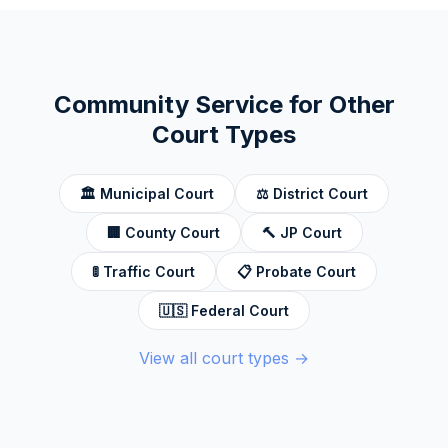
Community Service for Other
Court Types
🏛️
Municipal Court
⚖️
District Court
🏢
County Court
🔨
JP Court
🚦
Traffic Court
📋
Probate Court
🇺🇸
Federal Court
View all court types →