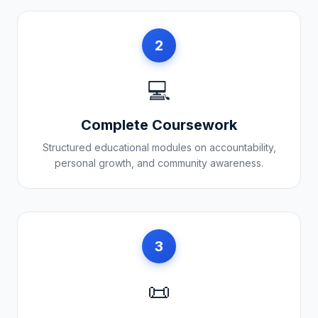
2
💻
Complete Coursework
Structured educational modules on accountability,
personal growth, and community awareness.
3
📜