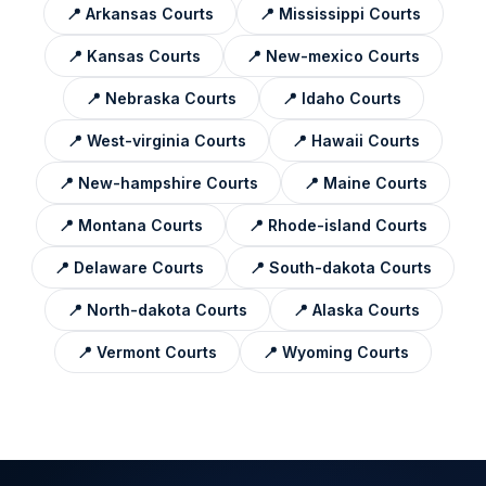
📍
Arkansas
Courts
📍
Mississippi
Courts
📍
Kansas
Courts
📍
New-mexico
Courts
📍
Nebraska
Courts
📍
Idaho
Courts
📍
West-virginia
Courts
📍
Hawaii
Courts
📍
New-hampshire
Courts
📍
Maine
Courts
📍
Montana
Courts
📍
Rhode-island
Courts
📍
Delaware
Courts
📍
South-dakota
Courts
📍
North-dakota
Courts
📍
Alaska
Courts
📍
Vermont
Courts
📍
Wyoming
Courts