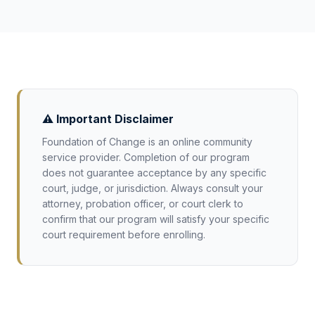
specific court. Our platform can be monitored
emotional regulation, decision-making, and
by parents throughout the process.
personal growth: topics appropriate for
younger participants and aligned with the
rehabilitative goals of juvenile courts.
⚠️ Important Disclaimer
Foundation of Change is an online community
service provider. Completion of our program
does not guarantee acceptance by any specific
court, judge, or jurisdiction. Always consult your
attorney, probation officer, or court clerk to
confirm that our program will satisfy your specific
court requirement before enrolling.