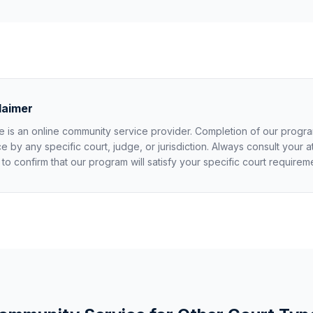
laimer
 is an online community service provider. Completion of our progr
by any specific court, judge, or jurisdiction. Always consult your a
k to confirm that our program will satisfy your specific court requirem