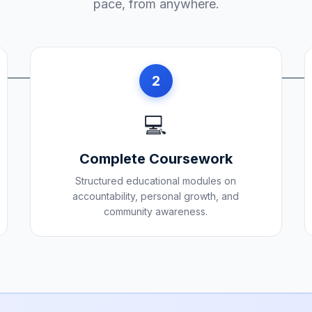
pace, from anywhere.
2
💻
Complete Coursework
Structured educational modules on
accountability, personal growth, and
community awareness.