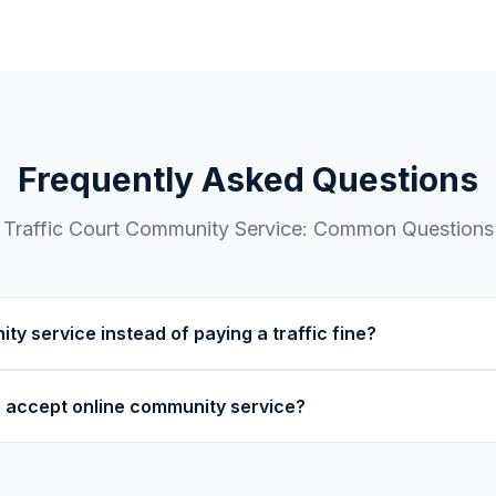
Frequently Asked Questions
Traffic Court
Community Service: Common Questions
ty service instead of paying a traffic fine?
ts allow community service as an alternative to fines. This 
s accept online community service?
ction. Ask your traffic court clerk if community service is av
ur specific violation.
rts accept online community service from 501(c)(3) nonprof
fic court before enrolling.