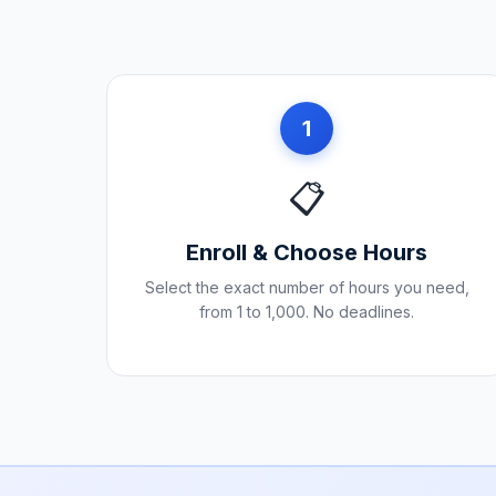
1
📋
Enroll & Choose Hours
Select the exact number of hours you need,
from 1 to 1,000. No deadlines.