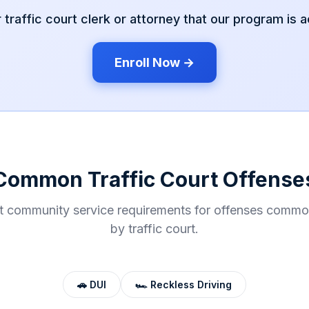
r
traffic court
clerk or attorney that our program is 
Enroll Now →
Common
Traffic Court
Offense
t community service requirements for offenses commo
by
traffic court
.
🚗
DUI
🏎️
Reckless Driving