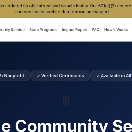
updated its official seal and visual identity. Our 501(c)(3) nonpr
and verification architecture remain unchanged.
nity Service
State Programs
Impact Report
FAQ
How It Works
3) Nonprofit
✓ Verified Certificates
✓ Available in Al
🚦
ne Community Se