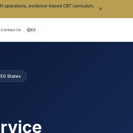
ofit operations, evidence-based CBT curriculum,
Contact Us
ES
l 50 States
rvice