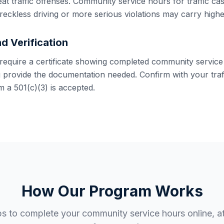
eat traffic offenses. Community service hours for traffic ca
reckless driving or more serious violations may carry high
d Verification
y require a certificate showing completed community service
g provide the documentation needed. Confirm with your traff
 a 501(c)(3) is accepted.
How Our Program Works
ps to complete your community service hours online, a