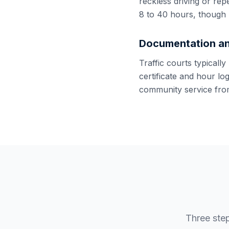
reckless driving or rep
8 to 40 hours, though 
Documentation an
Traffic courts typicall
certificate and hour lo
community service from
Three ste