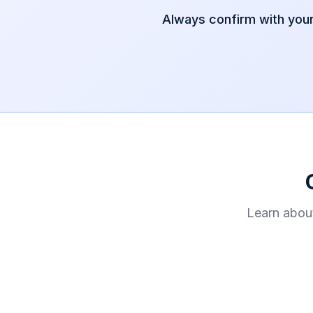
Always confirm with you
Learn abou