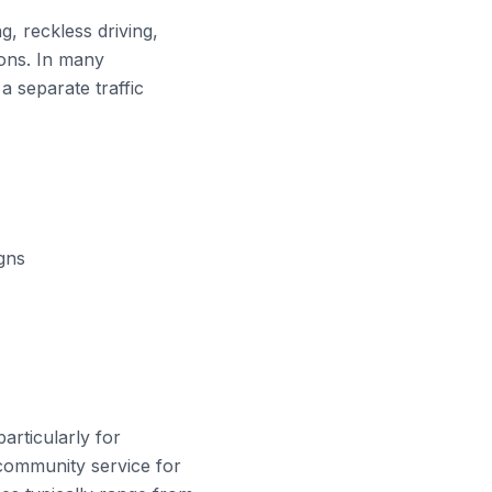
g, reckless driving,
ions. In many
 a separate traffic
igns
articularly for
 community service for