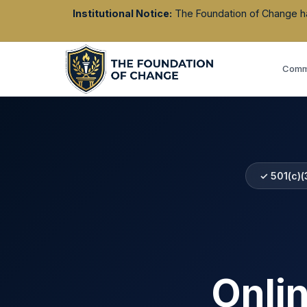
Institutional Notice:
The Foundation of Change has 
Commu
✓ 501(c)(
Onli