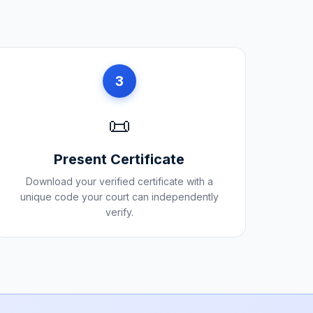
3
📜
Present Certificate
Download your verified certificate with a
unique code your court can independently
verify.