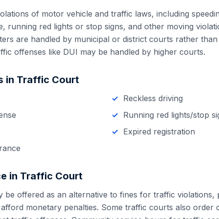
olations of motor vehicle and traffic laws, including speedin
se, running red lights or stop signs, and other moving violat
atters are handled by municipal or district courts rather than
ffic offenses like DUI may be handled by higher courts.
 in
Traffic Court
Reckless driving
cense
Running red lights/stop s
Expired registration
urance
e in
Traffic Court
e offered as an alternative to fines for traffic violations, p
 afford monetary penalties. Some traffic courts also order