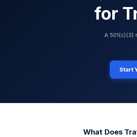
for T
A 501(c)(3) 
Start
What Does
Tra