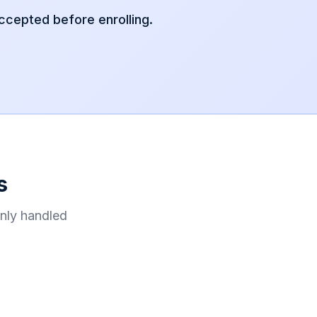
accepted before enrolling.
s
nly handled