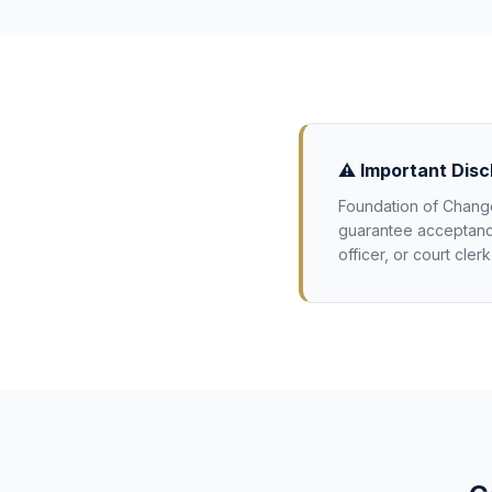
⚠️ Important Disc
Foundation of Change
guarantee acceptance 
officer, or court cler