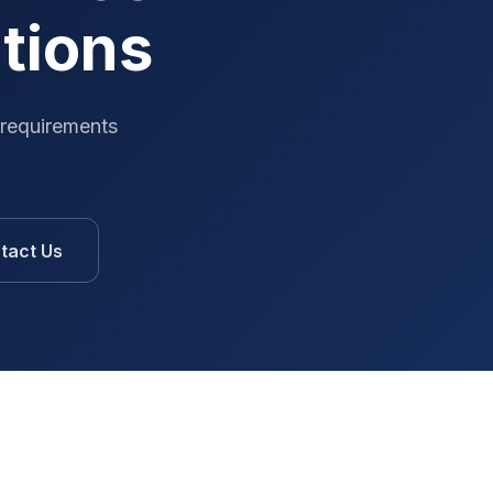
ations
 requirements
tact Us