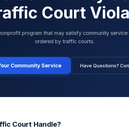
raffic Court Viol
nonprofit program that may satisfy community service
ordered by traffic courts.
 Your Community Service
Have Questions? Con
ffic Court
Handle?