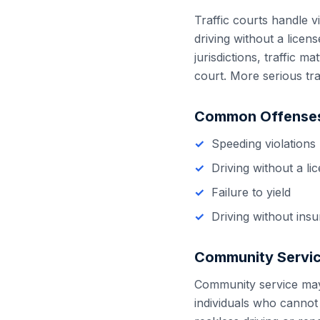
Traffic courts handle vi
driving without a licen
jurisdictions, traffic m
court. More serious tra
Common Offenses
Speeding violations
Driving without a li
Failure to yield
Driving without ins
Community Servic
Community service may b
individuals who cannot