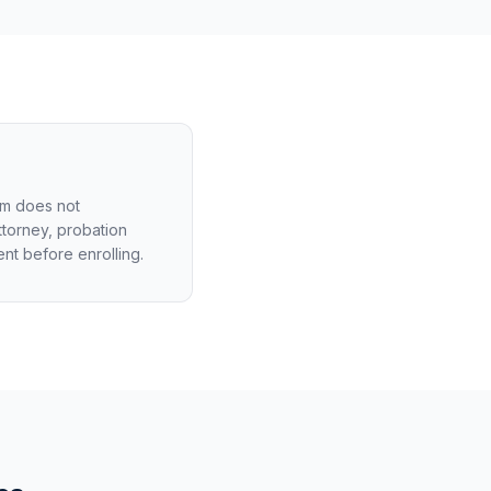
am does not
ttorney, probation
ent before enrolling.