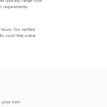
ses typically range from
er requirements.
 hours. Our verified
ic court that online
t your own