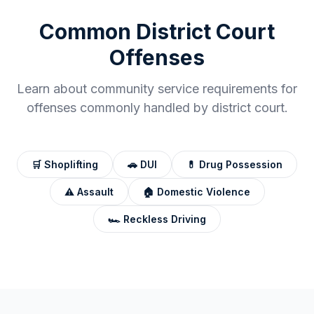
Common
District Court
Offenses
Learn about community service requirements for
offenses commonly handled by
district court
.
🛒
Shoplifting
🚗
DUI
💊
Drug Possession
⚠️
Assault
🏠
Domestic Violence
🏎️
Reckless Driving