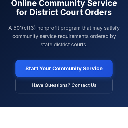
Online Community Service
for District Court Orders
A 501(c)(3) nonprofit program that may satisfy
community service requirements ordered by
state district courts.
Start Your Community Service
Have Questions? Contact Us