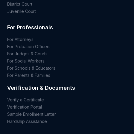
District Court
Juvenile Court
For Professionals
For Attorneys
For Probation Officers
For Judges & Courts
For Social Workers
For Schools & Educators
For Parents & Families
Verification & Documents
Verify a Certificate
Verification Portal
Sample Enrollment Letter
Hardship Assistance