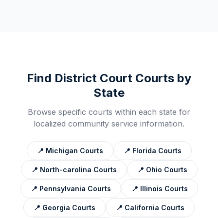
Find
District Court
Courts by
State
Browse specific courts within each state for
localized community service information.
📍
Michigan
Courts
📍
Florida
Courts
📍
North-carolina
Courts
📍
Ohio
Courts
📍
Pennsylvania
Courts
📍
Illinois
Courts
📍
Georgia
Courts
📍
California
Courts