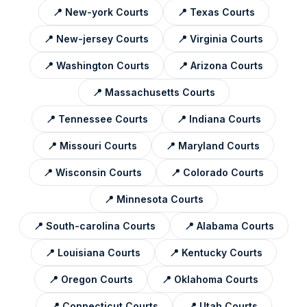
📍
New-york
Courts
📍
Texas
Courts
📍
New-jersey
Courts
📍
Virginia
Courts
📍
Washington
Courts
📍
Arizona
Courts
📍
Massachusetts
Courts
📍
Tennessee
Courts
📍
Indiana
Courts
📍
Missouri
Courts
📍
Maryland
Courts
📍
Wisconsin
Courts
📍
Colorado
Courts
📍
Minnesota
Courts
📍
South-carolina
Courts
📍
Alabama
Courts
📍
Louisiana
Courts
📍
Kentucky
Courts
📍
Oregon
Courts
📍
Oklahoma
Courts
📍
Connecticut
Courts
📍
Utah
Courts