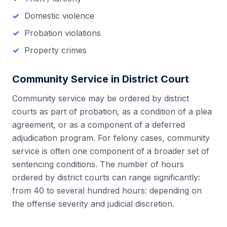
Domestic violence
Probation violations
Property crimes
Community Service in
District Court
Community service may be ordered by district
courts as part of probation, as a condition of a plea
agreement, or as a component of a deferred
adjudication program. For felony cases, community
service is often one component of a broader set of
sentencing conditions. The number of hours
ordered by district courts can range significantly:
from 40 to several hundred hours: depending on
the offense severity and judicial discretion.