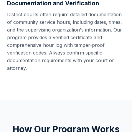
Documentation and Verification
District courts often require detailed documentation
of community service hours, including dates, times,
and the supervising organization's information. Our
program provides a verified certificate and
comprehensive hour log with tamper-proof
verification codes. Always confirm specific
documentation requirements with your court or
attorney.
How Our Program Works