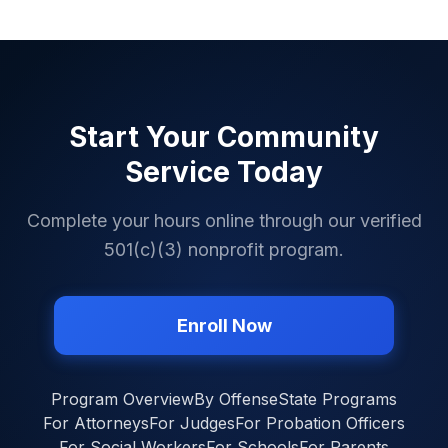
Start Your Community
Service Today
Complete your hours online through our verified
501(c)(3) nonprofit program.
Enroll Now
Program Overview
By Offense
State Programs
For Attorneys
For Judges
For Probation Officers
For Social Workers
For Schools
For Parents