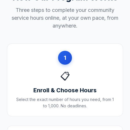
Three steps to complete your community
service hours online, at your own pace, from
anywhere.
1
📋
Enroll & Choose Hours
Select the exact number of hours you need, from 1
to 1,000. No deadlines.