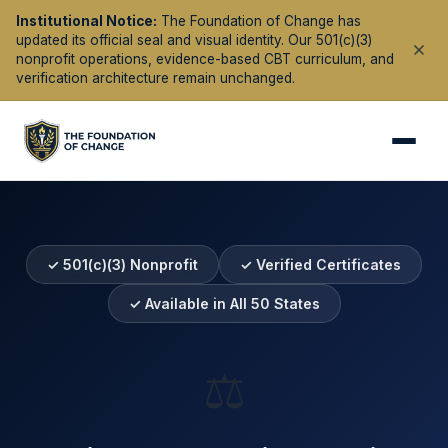
Institutional Notice:
The Foundation of Change has
updated its official seal and visual identity. Our 501(c)(3)
nonprofit operations, evidence-based CBT curriculum, and
verification architecture remain unchanged.
✓ 501(c)(3) Nonprofit
✓ Verified Certificates
✓ Available in All 50 States
⚖️