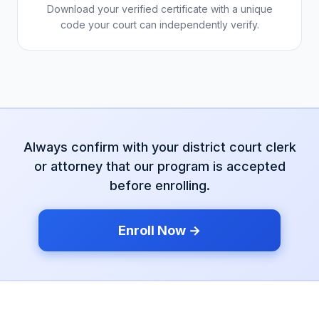
Download your verified certificate with a unique
code your court can independently verify.
Always confirm with your
district court
clerk
or attorney that our program is accepted
before enrolling.
Enroll Now →