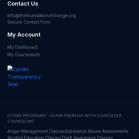
Contact Us
info@thefoundationofchange.org
Secure Contact Form
My Account
My Dashboard
My Coursework
OTHER PROGRAMS - IN PARTNERSHIP WITH SCHROEDER
COUNSELING
Anger Management Classes
Substance Abuse Assessments
Alcohol Education Classes
Theft Awareness Classes