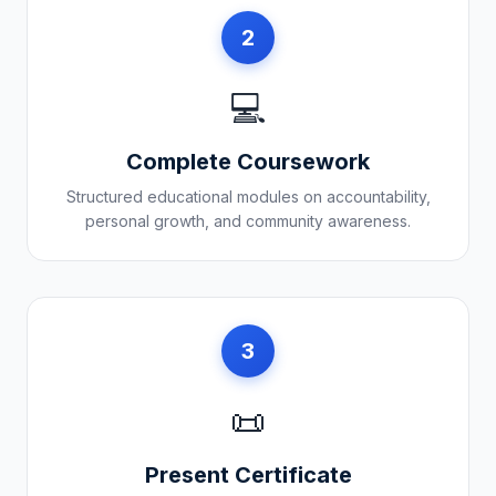
2
💻
Complete Coursework
Structured educational modules on accountability,
personal growth, and community awareness.
3
📜
Present Certificate