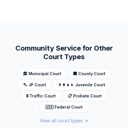
Community Service for Other
Court Types
🏛️
Municipal Court
🏢
County Court
🔨
JP Court
👨‍👩‍👧‍👦
Juvenile Court
🚦
Traffic Court
📋
Probate Court
🇺🇸
Federal Court
View all court types →