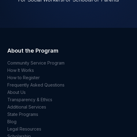
About the Program
Community Service Program
How It Works
How to Register
Frequently Asked Questions
About Us
Transparency & Ethics
Additional Services
State Programs
Blog
Legal Resources
Scholarship