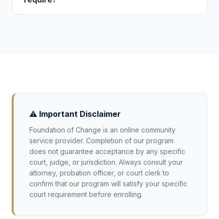
hundred hours for more serious cases. Your
sentencing documents or attorney will specify
Requirements vary, but most district courts
the exact requirement.
expect a certificate of completion with verified
hours, dates, and organizational details. We
provide all of these with a unique verification
code. Confirm specific requirements with
your court.
⚠️ Important Disclaimer
Foundation of Change is an online community
service provider. Completion of our program
does not guarantee acceptance by any specific
court, judge, or jurisdiction. Always consult your
attorney, probation officer, or court clerk to
confirm that our program will satisfy your specific
court requirement before enrolling.