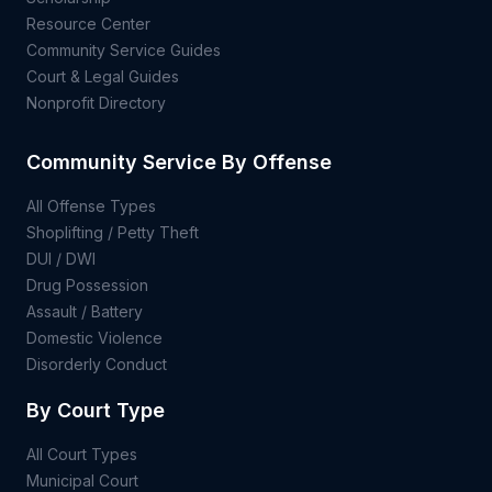
Resource Center
Community Service Guides
Court & Legal Guides
Nonprofit Directory
Community Service By Offense
All Offense Types
Shoplifting / Petty Theft
DUI / DWI
Drug Possession
Assault / Battery
Domestic Violence
Disorderly Conduct
By Court Type
All Court Types
Municipal Court