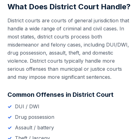
What Does
District Court
Handle?
District courts are courts of general jurisdiction that
handle a wide range of criminal and civil cases. In
most states, district courts process both
misdemeanor and felony cases, including DUI/DWI,
drug possession, assault, theft, and domestic
violence. District courts typically handle more
serious offenses than municipal or justice courts
and may impose more significant sentences.
Common Offenses in
District Court
DUI / DWI
Drug possession
Assault / battery
Theft / larceny