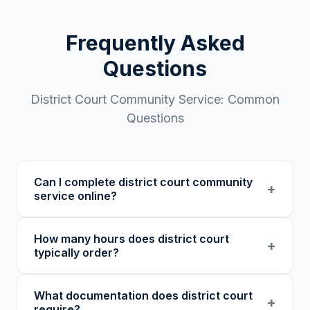
Frequently Asked
Questions
District Court
Community Service: Common
Questions
Can I complete district court community
+
service online?
Some district courts accept online community
How many hours does district court
service from 501(c)(3) nonprofits.
+
typically order?
Acceptance depends on your specific court,
judge, and case. Always confirm with your
District court requirements vary widely: from
What documentation does district court
attorney or probation officer before enrolling.
40 hours for lesser offenses to several
+
require?