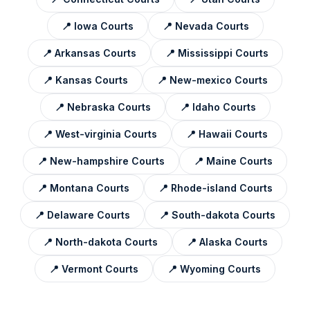
📍
Iowa
Courts
📍
Nevada
Courts
📍
Arkansas
Courts
📍
Mississippi
Courts
📍
Kansas
Courts
📍
New-mexico
Courts
📍
Nebraska
Courts
📍
Idaho
Courts
📍
West-virginia
Courts
📍
Hawaii
Courts
📍
New-hampshire
Courts
📍
Maine
Courts
📍
Montana
Courts
📍
Rhode-island
Courts
📍
Delaware
Courts
📍
South-dakota
Courts
📍
North-dakota
Courts
📍
Alaska
Courts
📍
Vermont
Courts
📍
Wyoming
Courts