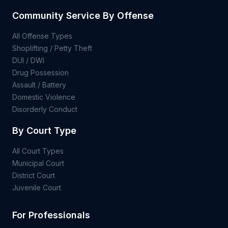
Community Service By Offense
All Offense Types
Shoplifting / Petty Theft
DUI / DWI
Drug Possession
Assault / Battery
Domestic Violence
Disorderly Conduct
By Court Type
All Court Types
Municipal Court
District Court
Juvenile Court
For Professionals