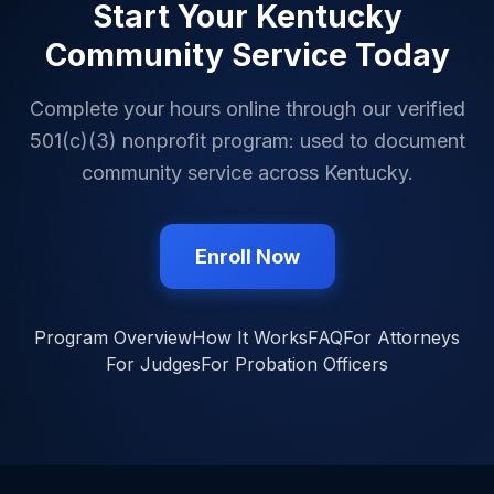
Start Your
Kentucky
Community Service Today
Complete your hours online through our verified
501(c)(3) nonprofit program: used to document
community service across
Kentucky
.
Enroll Now
Program Overview
How It Works
FAQ
For Attorneys
For Judges
For Probation Officers