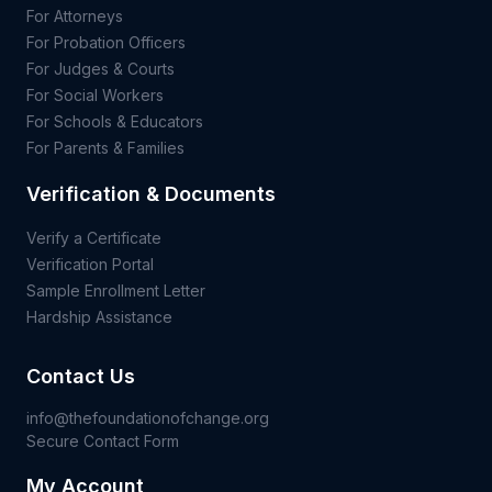
For Attorneys
For Probation Officers
For Judges & Courts
For Social Workers
For Schools & Educators
For Parents & Families
Verification & Documents
Verify a Certificate
Verification Portal
Sample Enrollment Letter
Hardship Assistance
Contact Us
info@thefoundationofchange.org
Secure Contact Form
My Account