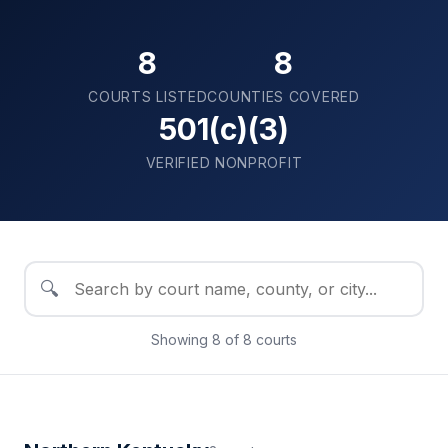
8
8
COURTS LISTED
COUNTIES COVERED
501(c)(3)
VERIFIED NONPROFIT
🔍
Showing
8
of
8
courts