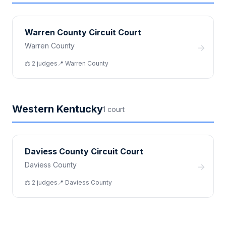
Warren County Circuit Court
Warren County
→
⚖️
2
judge
s
📍
Warren
County
Western Kentucky
1
court
Daviess County Circuit Court
Daviess County
→
⚖️
2
judge
s
📍
Daviess
County