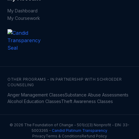
My Dashboard
My Coursework
OTHER PROGRAMS - IN PARTNERSHIP WITH SCHROEDER
COUNSELING
Anger Management Classes
Substance Abuse Assessments
Alcohol Education Classes
Theft Awareness Classes
©
2026
The Foundation of Change - 501(c)(3) Nonprofit - EIN: 33-
5003265 -
Candid Platinum Transparency
Privacy
Terms & Conditions
Refund Policy