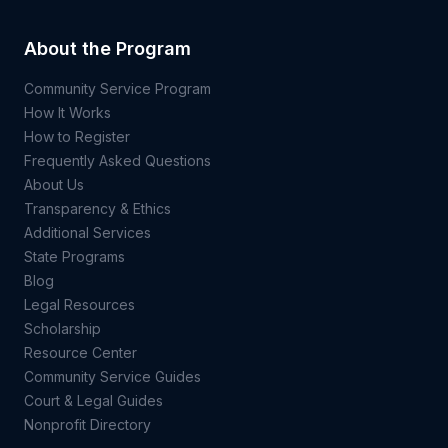
About the Program
Community Service Program
How It Works
How to Register
Frequently Asked Questions
About Us
Transparency & Ethics
Additional Services
State Programs
Blog
Legal Resources
Scholarship
Resource Center
Community Service Guides
Court & Legal Guides
Nonprofit Directory