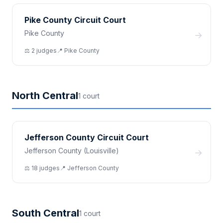
Pike County Circuit Court
Pike County
→
⚖️
2
judge
s
📍
Pike
County
North Central
1
court
Jefferson County Circuit Court
Jefferson County (Louisville)
→
⚖️
18
judge
s
📍
Jefferson
County
South Central
1
court