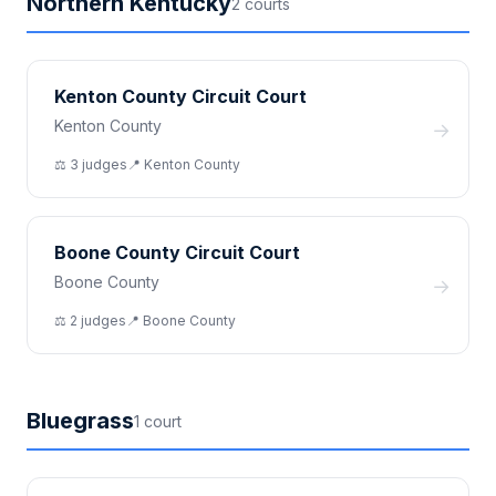
Northern Kentucky
2
court
s
Kenton County Circuit Court
Kenton County
→
⚖️
3
judge
s
📍
Kenton
County
Boone County Circuit Court
Boone County
→
⚖️
2
judge
s
📍
Boone
County
Bluegrass
1
court