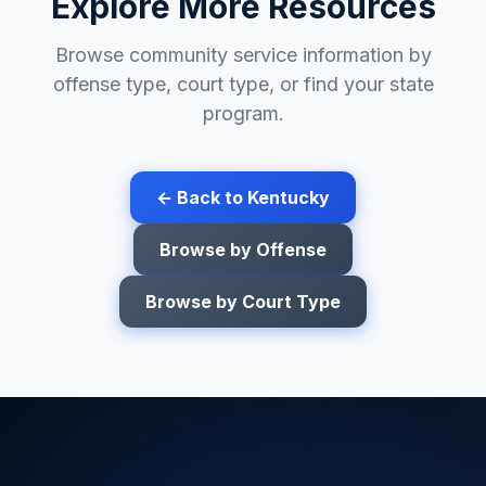
Explore More Resources
Browse community service information by
offense type, court type, or find your state
program.
← Back to
Kentucky
Browse by Offense
Browse by Court Type