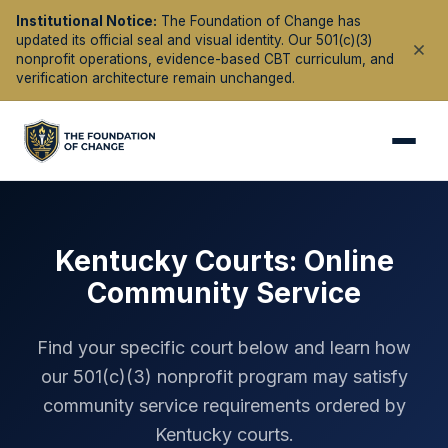
Institutional Notice:
The Foundation of Change has
updated its official seal and visual identity. Our 501(c)(3)
nonprofit operations, evidence-based CBT curriculum, and
verification architecture remain unchanged.
Kentucky
Courts: Online
Community Service
Find your specific court below and learn how
our 501(c)(3) nonprofit program may satisfy
community service requirements ordered by
Kentucky
courts.