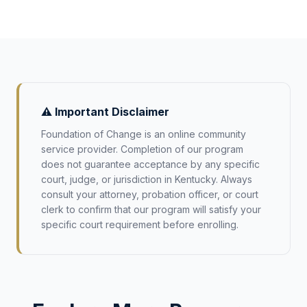
⚠️ Important Disclaimer
Foundation of Change is an online community
service provider. Completion of our program
does not guarantee acceptance by any specific
court, judge, or jurisdiction in
Kentucky
. Always
consult your attorney, probation officer, or court
clerk to confirm that our program will satisfy your
specific court requirement before enrolling.