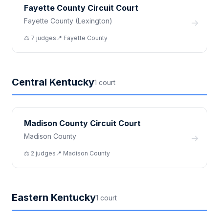
Fayette County Circuit Court
Fayette County (Lexington)
→
⚖️
7
judge
s
📍
Fayette
County
Central Kentucky
1
court
Madison County Circuit Court
Madison County
→
⚖️
2
judge
s
📍
Madison
County
Eastern Kentucky
1
court