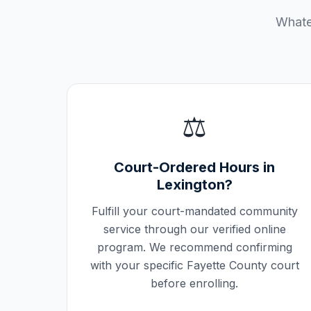
Whatev
⚖️
Court-Ordered Hours in
Lexington
?
Fulfill your court-mandated community
service through our verified online
program. We recommend confirming
with your specific
Fayette County
court
before enrolling.