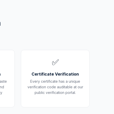
m
✅
s
Certificate Verification
aste
Every certificate has a unique
and
verification code auditable at our
ty
public verification portal.