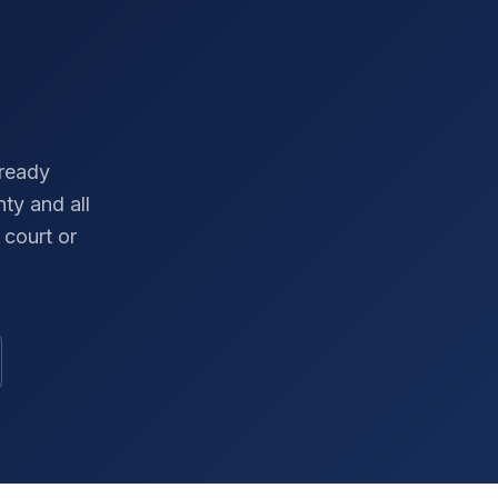
-ready
nty
and all
court or