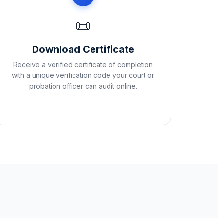
📜
Download Certificate
Receive a verified certificate of completion
with a unique verification code your court or
probation officer can audit online.