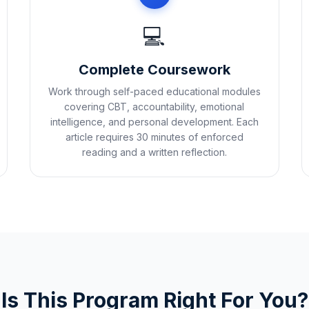
💻
Complete Coursework
Work through self-paced educational modules
covering CBT, accountability, emotional
intelligence, and personal development. Each
article requires 30 minutes of enforced
reading and a written reflection.
Is This Program Right For You?