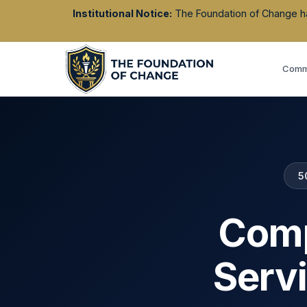
Institutional Notice:
The Foundation of Change has 
Commu
5
Comp
Serv