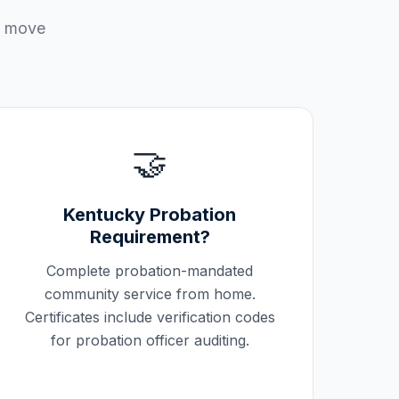
u move
🤝
Kentucky
Probation
Requirement?
Complete probation-mandated
community service from home.
Certificates include verification codes
for probation officer auditing.