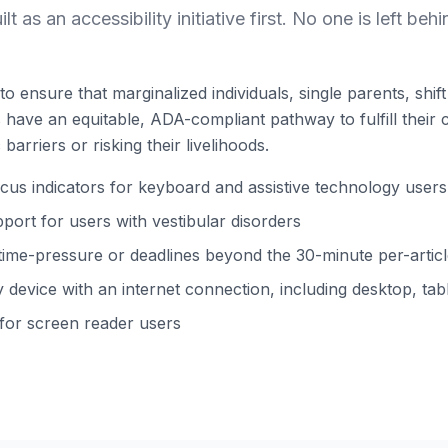
ilt as an accessibility initiative first. No one is left behi
to ensure that marginalized individuals, single parents, shi
ns have an equitable, ADA-compliant pathway to fulfill their 
barriers or risking their livelihoods.
s indicators for keyboard and assistive technology users
ort for users with vestibular disorders
time-pressure or deadlines beyond the 30-minute per-arti
device with an internet connection, including desktop, tabl
 for screen reader users