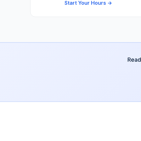
Start Your Hours →
Read