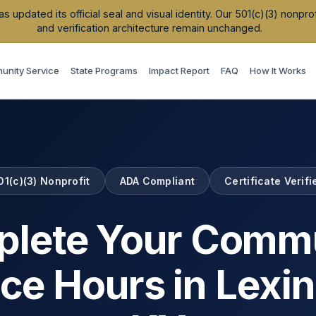
updated its official seal and visual identity. Our 501(c)(3) nonpr
and verification architecture remain unchanged.
nity Service
State Programs
Impact Report
FAQ
How It Works
01(c)(3) Nonprofit
ADA Compliant
Certificate Verifi
lete Your Comm
ice Hours in
Lexi