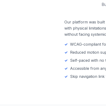
Bu
Our platform was built 
with physical limitatio
without facing systemic 
WCAG-compliant focu
Reduced motion supp
Self-paced with no 
Accessible from any 
Skip navigation link