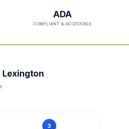
ADA
COMPLIANT & ACCESSIBLE
n
Lexington
e
3