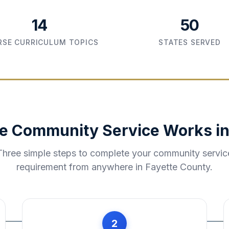
14
50
SE CURRICULUM TOPICS
STATES SERVED
e Community Service Works i
Three simple steps to complete your community servic
requirement from anywhere in
Fayette County
.
2