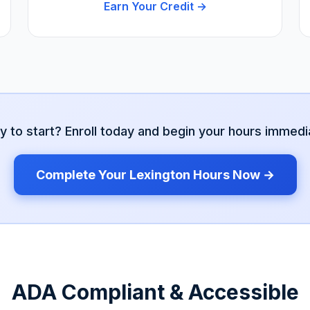
Earn Your Credit →
y to start? Enroll today and begin your hours immedia
Complete Your
Lexington
Hours Now →
ADA Compliant & Accessible