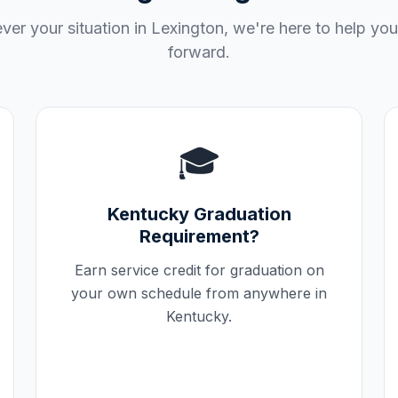
er your situation in
Lexington
, we're here to help yo
forward.
🎓
Kentucky
Graduation
Requirement?
Earn service credit for graduation on
your own schedule from anywhere in
Kentucky
.