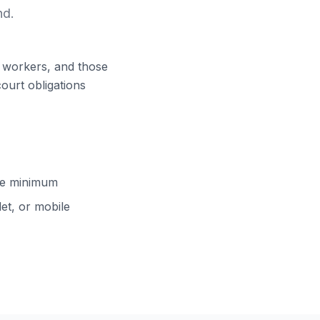
nd.
ft workers, and those
court obligations
cle minimum
et, or mobile