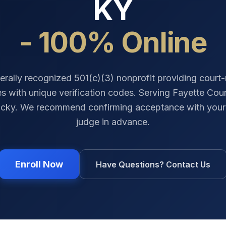
KY
- 100% Online
erally recognized 501(c)(3) nonprofit providing court
tes with unique verification codes. Serving
Fayette Cou
ucky
. We recommend confirming acceptance with your 
judge in advance.
Enroll Now
Have Questions? Contact Us