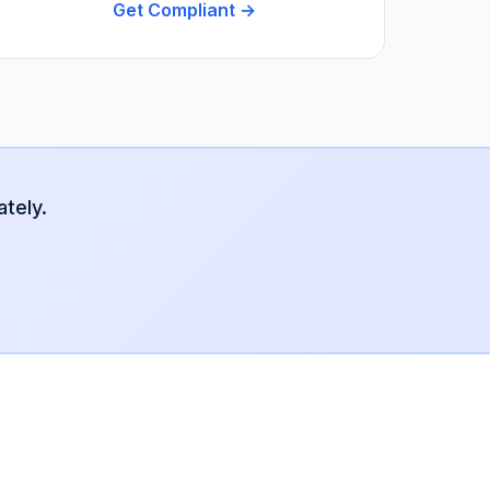
Get Compliant →
tely.