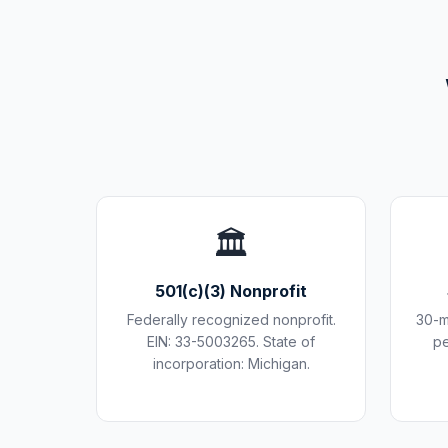
🏛️
501(c)(3) Nonprofit
Federally recognized nonprofit.
30-m
EIN: 33-5003265. State of
pe
incorporation: Michigan.