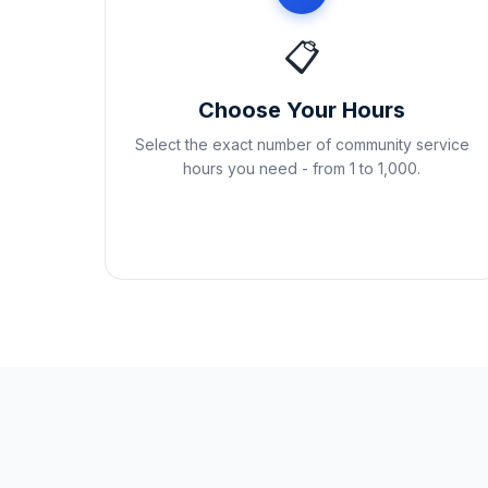
📋
Choose Your Hours
Select the exact number of community service
hours you need - from 1 to 1,000.