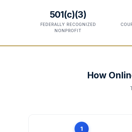
501(c)(3)
FEDERALLY RECOGNIZED
COUR
NONPROFIT
How Onlin
1