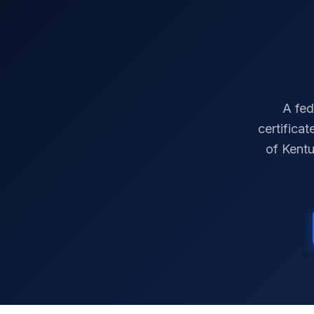
A fed
certifica
of
Kent