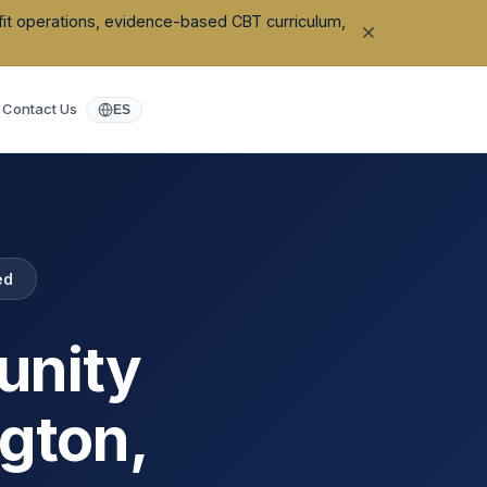
ofit operations, evidence-based CBT curriculum,
Contact Us
ES
ed
unity
ngton
,