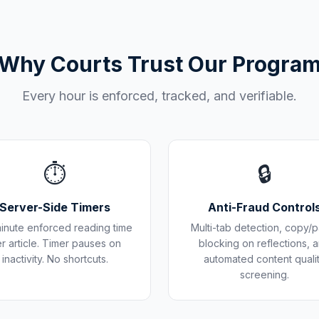
Why Courts Trust Our Progra
Every hour is enforced, tracked, and verifiable.
⏱️
🔒
Server-Side Timers
Anti-Fraud Control
inute enforced reading time
Multi-tab detection, copy/p
r article. Timer pauses on
blocking on reflections, 
inactivity. No shortcuts.
automated content quali
screening.