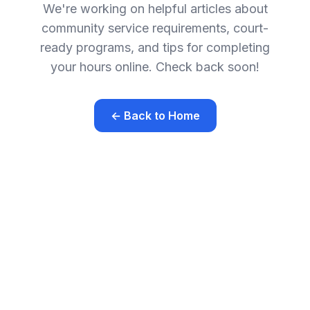
We're working on helpful articles about
community service requirements, court-
ready programs, and tips for completing
your hours online. Check back soon!
← Back to Home