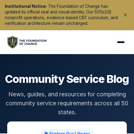
Institutional Notice:
The Foundation of Change has
updated its official seal and visual identity. Our 501(c)(3)
nonprofit operations, evidence-based CBT curriculum, and
verification architecture remain unchanged.
Community Service Blog
News, guides, and resources for completing
community service requirements across all 50
states.
📚 Explore Our Library