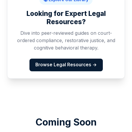
Looking for Expert Legal
Resources?
Dive into peer-reviewed guides on court-
ordered compliance, restorative justice, and
cognitive behavioral therapy.
Browse Legal Resources →
Coming Soon