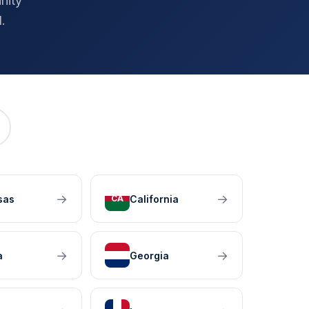
nity
.
→
→
sas
California
CA
→
→
a
Georgia
GA