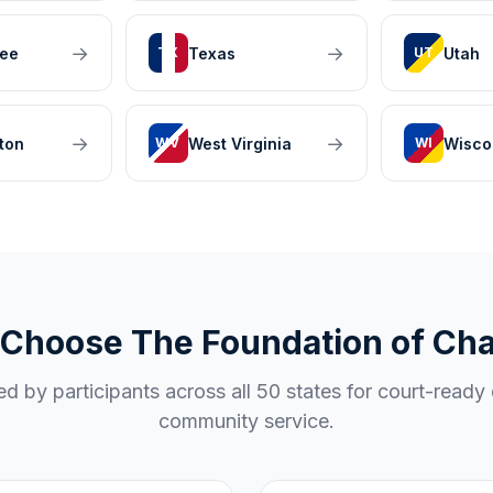
→
→
ee
Texas
Utah
TX
UT
→
→
ton
West Virginia
Wisco
WV
WI
Choose The Foundation of Ch
ed by participants across all 50 states for court-ready 
community service.