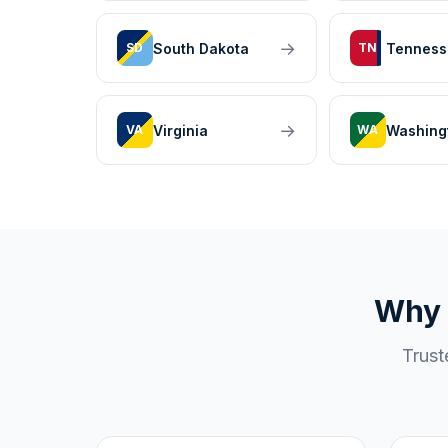
→
South Dakota
Tenness
SD
TN
→
Virginia
Washing
VA
WA
Why 
Trust