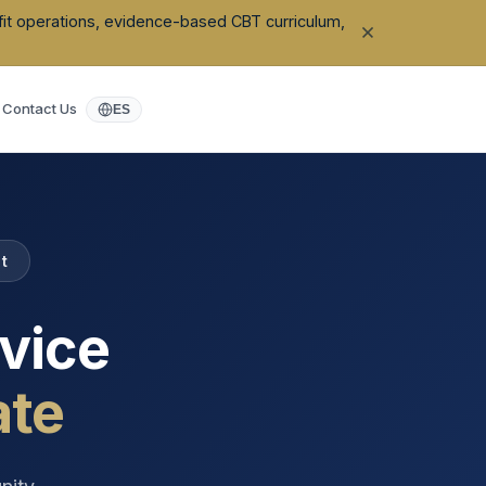
ofit operations, evidence-based CBT curriculum,
Contact Us
ES
t
vice
ate