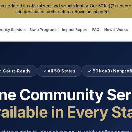
updated its official seal and visual identity. Our 501(c)(3) nonpr
and verification architecture remain unchanged.
nity Service
State Programs
Impact Report
FAQ
How It Works
✓ Court-Ready
✓ All 50 States
✓ 501(c)(3) Nonprofi
ine Community Ser
ailable in Every St