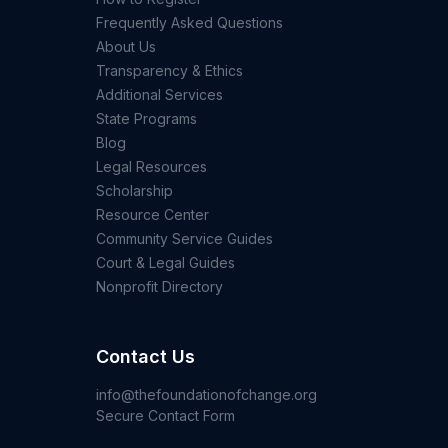
Frequently Asked Questions
About Us
Transparency & Ethics
Additional Services
State Programs
Blog
Legal Resources
Scholarship
Resource Center
Community Service Guides
Court & Legal Guides
Nonprofit Directory
Contact Us
info@thefoundationofchange.org
Secure Contact Form