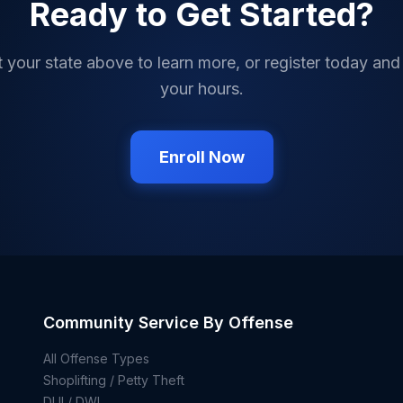
Ready to Get Started?
t your state above to learn more, or register today and
your hours.
Enroll Now
Community Service By Offense
All Offense Types
Shoplifting / Petty Theft
DUI / DWI