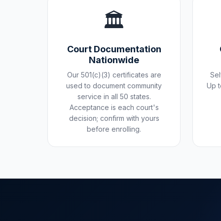
🏛️
Court Documentation
Nationwide
Our 501(c)(3) certificates are
Sel
used to document community
Up t
service in all 50 states.
Acceptance is each court's
decision; confirm with yours
before enrolling.