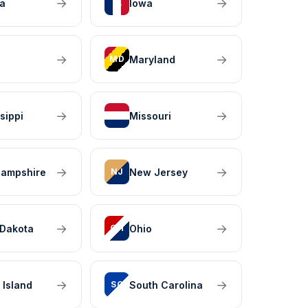
→
→
na
Iowa
IA
→
→
Maryland
MD
→
→
sippi
Missouri
MO
→
→
ampshire
New Jersey
NJ
→
→
 Dakota
Ohio
OH
→
→
 Island
South Carolina
SC