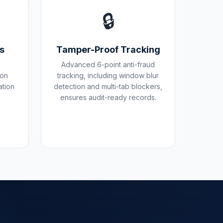
🔒
es
Tamper-Proof Tracking
d
Advanced 6-point anti-fraud
pon
tracking, including window blur
ation
detection and multi-tab blockers,
ensures audit-ready records.