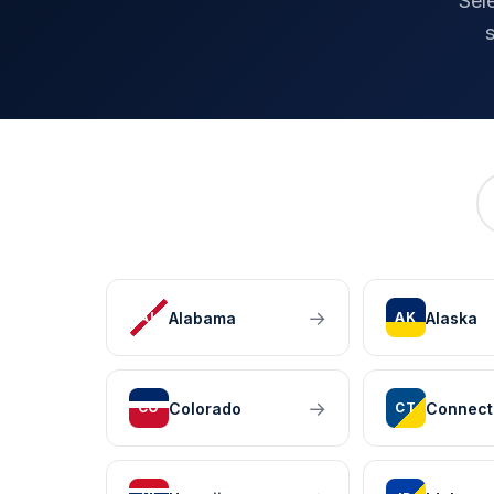
Sel
→
Alabama
Alaska
AL
AK
→
Colorado
Connect
CO
CT