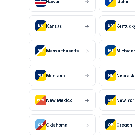
→
Hawaii
Idaho
HI
ID
→
Kansas
Kentuck
KS
KY
→
Massachusetts
Michiga
MA
MI
→
Montana
Nebrask
MT
NE
→
New Mexico
New Yor
NM
NY
→
Oklahoma
Oregon
OK
OR