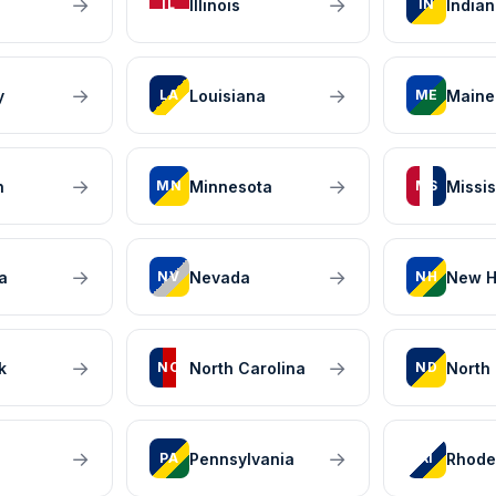
→
→
Illinois
India
IL
IN
→
→
y
Louisiana
Maine
LA
ME
→
→
n
Minnesota
Missis
MN
MS
→
→
a
Nevada
New H
NV
NH
→
→
k
North Carolina
North
NC
ND
→
→
Pennsylvania
Rhode
PA
RI