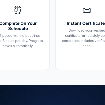
⏰
📜
Complete On Your
Instant Certificat
Schedule
Download your verifie
f-paced with no deadlines.
certificate immediately u
o 8 hours per day. Progress
completion. Includes verific
saves automatically.
code.