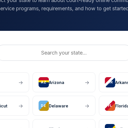
ect your state to learn about court-ready online commu
service programs, requirements, and how to get started
→
→
Arizona
Arkan
AZ
AR
→
→
icut
Delaware
Florid
DE
FL