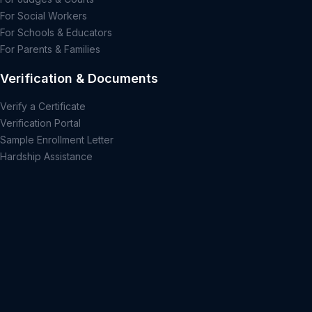
For Social Workers
For Schools & Educators
For Parents & Families
Verification & Documents
Verify a Certificate
Verification Portal
Sample Enrollment Letter
Hardship Assistance