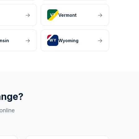
→
→
Vermont
VT
→
→
nsin
Wyoming
WY
ange?
online