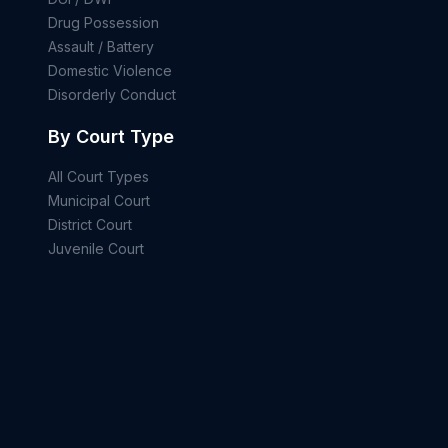
Drug Possession
Assault / Battery
Domestic Violence
Disorderly Conduct
By Court Type
All Court Types
Municipal Court
District Court
Juvenile Court