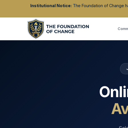
Institutional Notice:
The Foundation of Change has 
Commu
Onl
Av