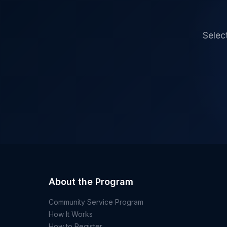
Selec
About the Program
Community Service Program
How It Works
How to Register