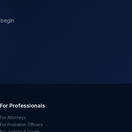
 begin
For Professionals
For Attorneys
For Probation Officers
For Judges & Courts