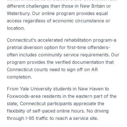
different challenges than those in New Britain or
Waterbury. Our online program provides equal
access regardless of economic circumstance or
location.
Connecticut's accelerated rehabilitation program-a
pretrial diversion option for first-time offenders-
often includes community service requirements. Our
program provides the verified documentation that
Connecticut courts need to sign off on AR
completion.
From Yale University students in New Haven to
Foxwoods-area residents in the eastern part of the
state, Connecticut participants appreciate the
flexibility of self-paced online hours. No driving
through I-95 traffic to reach a service site.