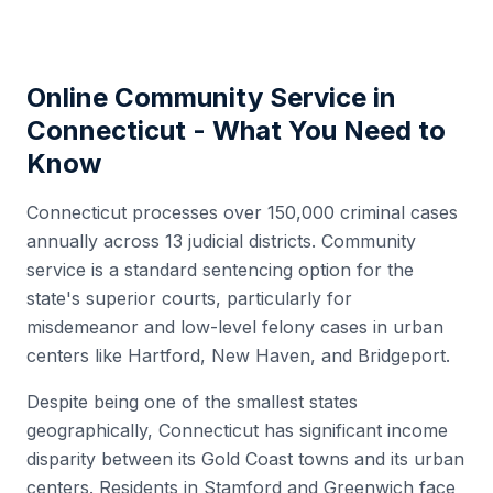
Online Community Service in
Connecticut
- What You Need to
Know
Connecticut processes over 150,000 criminal cases
annually across 13 judicial districts. Community
service is a standard sentencing option for the
state's superior courts, particularly for
misdemeanor and low-level felony cases in urban
centers like Hartford, New Haven, and Bridgeport.
Despite being one of the smallest states
geographically, Connecticut has significant income
disparity between its Gold Coast towns and its urban
centers. Residents in Stamford and Greenwich face