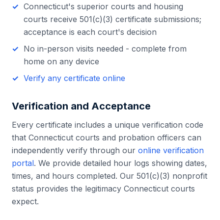
Connecticut
's
superior courts and housing
courts
receive 501(c)(3) certificate submissions;
acceptance is each court's decision
No in-person visits needed - complete from
home on any device
Verify any certificate online
Verification and Acceptance
Every certificate includes a unique verification code
that
Connecticut
courts and probation officers can
independently verify through our
online verification
portal
. We provide detailed hour logs showing dates,
times, and hours completed. Our 501(c)(3) nonprofit
status provides the legitimacy
Connecticut
courts
expect.