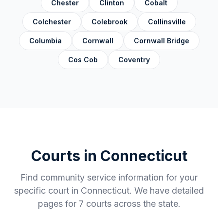
Chester
Clinton
Cobalt
Colchester
Colebrook
Collinsville
Columbia
Cornwall
Cornwall Bridge
Cos Cob
Coventry
Courts in
Connecticut
Find community service information for your
specific court in
Connecticut
. We have detailed
pages for
7
courts across the state.