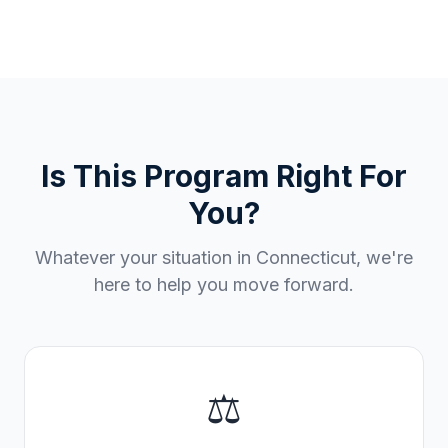
Is This Program Right For
You?
Whatever your situation in
Connecticut
, we're
here to help you move forward.
⚖️