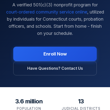
A verified 501(c)(3) nonprofit program for
court-ordered community service online
, utilized
by individuals for
Connecticut
courts, probation
officers, and schools. Start from home - finish
on your schedule.
Enroll Now
Have Questions? Contact Us
3.6 million
13
POPULATION
JUDICIAL DISTRICTS