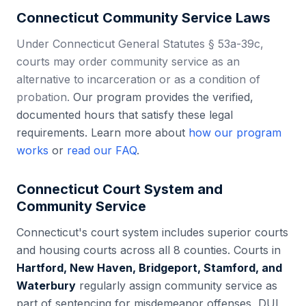
Connecticut
Community Service Laws
Under Connecticut General Statutes § 53a-39c,
courts may order community service as an
alternative to incarceration or as a condition of
probation.
Our program provides the verified,
documented hours that satisfy these legal
requirements. Learn more about
how our program
works
or
read our FAQ
.
Connecticut
Court System and
Community Service
Connecticut
's court system includes
superior courts
and housing courts
across all
8
counties. Courts in
Hartford, New Haven, Bridgeport, Stamford, and
Waterbury
regularly assign community service as
part of sentencing for misdemeanor offenses, DUI