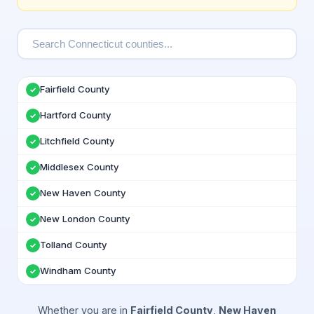
Fairfield County
✓
Hartford County
✓
Litchfield County
✓
Middlesex County
✓
New Haven County
✓
New London County
✓
Tolland County
✓
Windham County
✓
Whether you are in
Fairfield County
,
New Haven