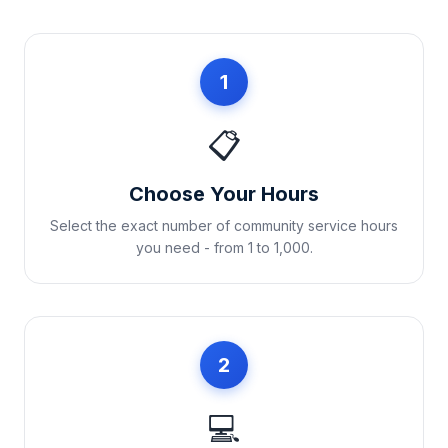
1
📋
Choose Your Hours
Select the exact number of community service hours
you need - from 1 to 1,000.
2
💻