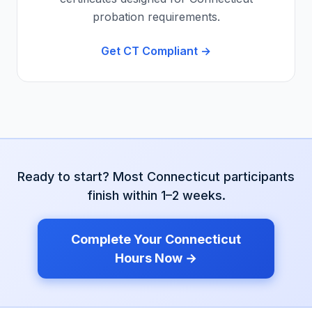
probation requirements.
Get
CT
Compliant →
Ready to start? Most
Connecticut
participants
finish within 1–2 weeks.
Complete Your
Connecticut
Hours Now →