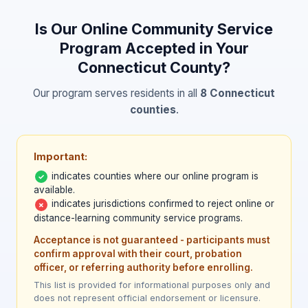
specific court or AR program coordinator
before enrolling.
Is Our Online Community Service
Program Accepted in Your
Connecticut
County?
Our program serves residents in all
8
Connecticut
counties
.
Important:
indicates counties where our online program is
✓
available.
indicates jurisdictions confirmed to reject online or
✗
distance-learning community service programs.
Acceptance is not guaranteed - participants must
confirm approval with their court, probation
officer, or referring authority before enrolling.
This list is provided for informational purposes only and
does not represent official endorsement or licensure.