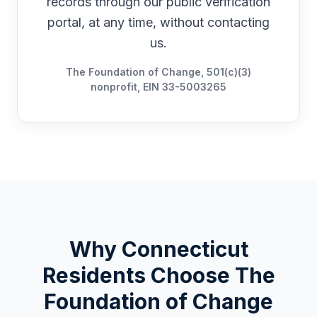
records through our public verification
portal, at any time, without contacting
us.
The Foundation of Change, 501(c)(3)
nonprofit, EIN 33-5003265
Why
Connecticut
Residents Choose The
Foundation of Change