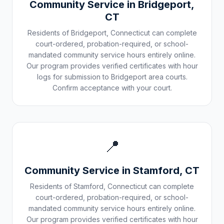
Community Service in
Bridgeport
,
CT
Residents of
Bridgeport
,
Connecticut
can complete
court-ordered, probation-required, or school-
mandated community service hours entirely online.
Our program provides verified certificates with hour
logs for submission to
Bridgeport
area courts.
Confirm acceptance with your court.
📍
Community Service in
Stamford
,
CT
Residents of
Stamford
,
Connecticut
can complete
court-ordered, probation-required, or school-
mandated community service hours entirely online.
Our program provides verified certificates with hour