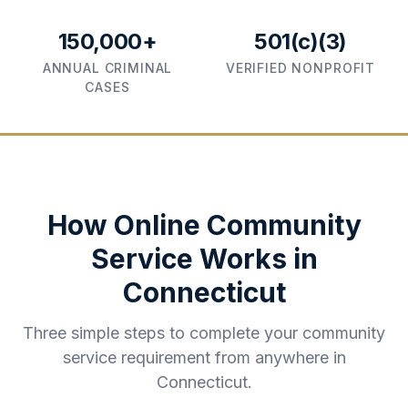
150,000+
501(c)(3)
ANNUAL CRIMINAL
VERIFIED NONPROFIT
CASES
How Online Community
Service Works in
Connecticut
Three simple steps to complete your community
service requirement from anywhere in
Connecticut
.