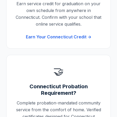
Earn service credit for graduation on your
own schedule from anywhere in
Connecticut
. Confirm with your school that
online service qualifies.
Earn Your
Connecticut
Credit →
🤝
Connecticut
Probation
Requirement?
Complete probation-mandated community
service from the comfort of home. Verified
certificates designed for
Connecticut