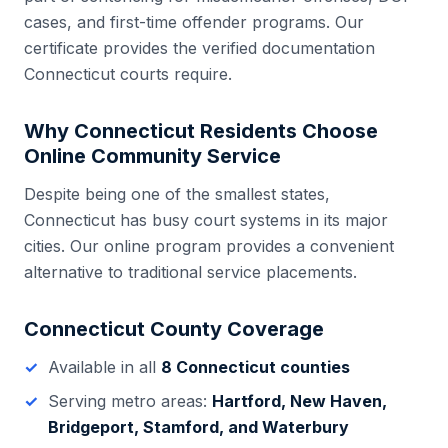
cases, and first-time offender programs. Our
certificate provides the verified documentation
Connecticut
courts require.
Why
Connecticut
Residents Choose
Online Community Service
Despite being one of the smallest states,
Connecticut has busy court systems in its major
cities. Our online program provides a convenient
alternative to traditional service placements.
Connecticut
County Coverage
Available in all
8
Connecticut
counties
Serving metro areas:
Hartford, New Haven,
Bridgeport, Stamford, and Waterbury