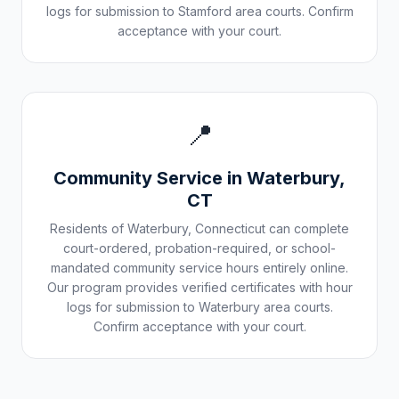
logs for submission to
Stamford
area courts. Confirm
acceptance with your court.
📍
Community Service in
Waterbury
,
CT
Residents of
Waterbury
,
Connecticut
can complete
court-ordered, probation-required, or school-
mandated community service hours entirely online.
Our program provides verified certificates with hour
logs for submission to
Waterbury
area courts.
Confirm acceptance with your court.