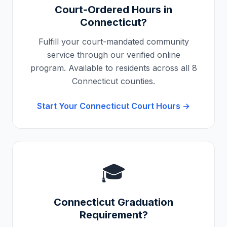
Court-Ordered Hours in
Connecticut
?
Fulfill your court-mandated community
service through our verified online
program. Available to residents across all
8
Connecticut
counties.
Start Your
Connecticut
Court Hours →
🎓
Connecticut
Graduation
Requirement?