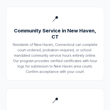
📍
Community Service in
New Haven
,
CT
Residents of
New Haven
,
Connecticut
can complete
court-ordered, probation-required, or school-
mandated community service hours entirely online.
Our program provides verified certificates with hour
logs for submission to
New Haven
area courts.
Confirm acceptance with your court.
📍