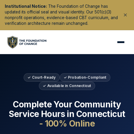
Institutional Notice:
The Foundation of Change has
updated its official seal and visual identity. Our 501(c)(3)
nonprofit operations, evidence-based CBT curriculum, and
verification architecture remain unchanged.
✓ Court-Ready
✓ Probation-Compliant
✓ Available in
Connecticut
Complete Your Community
Service Hours in
Connecticut
- 100% Online