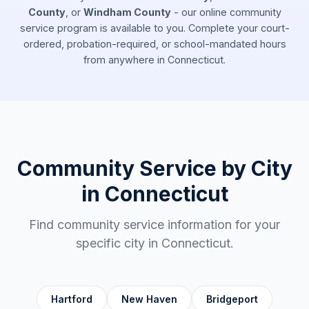
County
, or
Windham County
- our online community
service program is available to you. Complete your court-
ordered, probation-required, or school-mandated hours
from anywhere in
Connecticut
.
Community Service by City
in
Connecticut
Find community service information for your
specific city in
Connecticut
.
Hartford
New Haven
Bridgeport