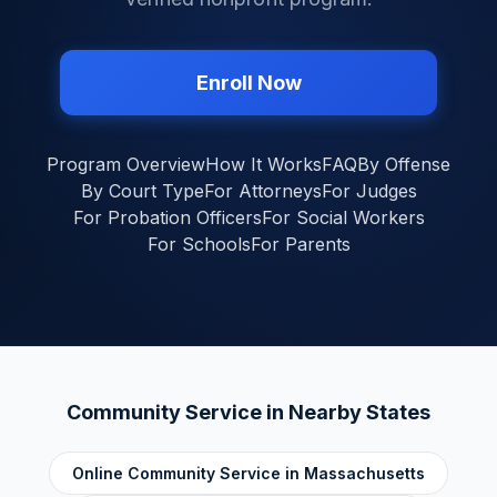
Enroll Now
Program Overview
How It Works
FAQ
By Offense
By Court Type
For Attorneys
For Judges
For Probation Officers
For Social Workers
For Schools
For Parents
Community Service in Nearby States
Online Community Service in
Massachusetts