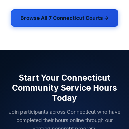
Browse All
7
Connecticut
Courts →
Start Your
Connecticut
Community Service Hours
Today
Join participants across
Connecticut
who have
completed their hours online through our
verified nonprofit program.