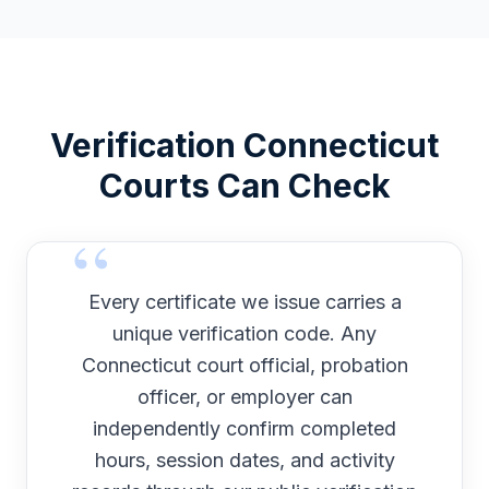
Verification
Connecticut
Courts Can Check
Every certificate we issue carries a
unique verification code. Any
Connecticut
court official, probation
officer, or employer can
independently confirm completed
hours, session dates, and activity