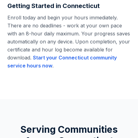
Getting Started in
Connecticut
Enroll today and begin your hours immediately.
There are no deadlines - work at your own pace
with an 8-hour daily maximum. Your progress saves
automatically on any device. Upon completion, your
certificate and hour log become available for
download.
Start your
Connecticut
community
service hours now
.
Serving Communities