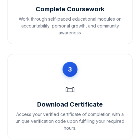
Complete Coursework
Work through self-paced educational modules on
accountability, personal growth, and community
awareness.
3
📜
Download Certificate
Access your verified certificate of completion with a
unique verification code upon fulfilling your required
hours.