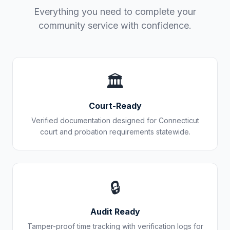
Everything you need to complete your
community service with confidence.
🏛️
Court-Ready
Verified documentation designed for
Connecticut
court and probation requirements statewide.
🔒
Audit Ready
Tamper-proof time tracking with verification logs for