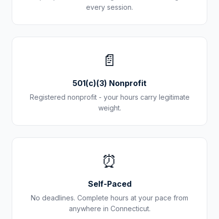
every session.
📄
501(c)(3) Nonprofit
Registered nonprofit - your hours carry legitimate
weight.
⏰
Self-Paced
No deadlines. Complete hours at your pace from
anywhere in
Connecticut
.