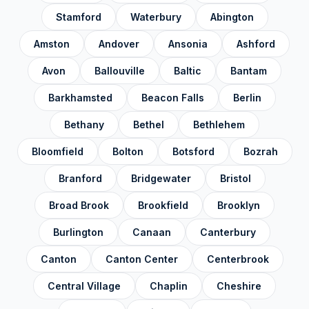
Stamford
Waterbury
Abington
Amston
Andover
Ansonia
Ashford
Avon
Ballouville
Baltic
Bantam
Barkhamsted
Beacon Falls
Berlin
Bethany
Bethel
Bethlehem
Bloomfield
Bolton
Botsford
Bozrah
Branford
Bridgewater
Bristol
Broad Brook
Brookfield
Brooklyn
Burlington
Canaan
Canterbury
Canton
Canton Center
Centerbrook
Central Village
Chaplin
Cheshire