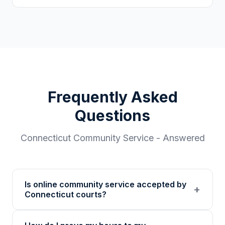
Frequently Asked
Questions
Connecticut
Community Service - Answered
Is online community service accepted by
+
Connecticut courts?
Our 501(c)(3) nonprofit program provides