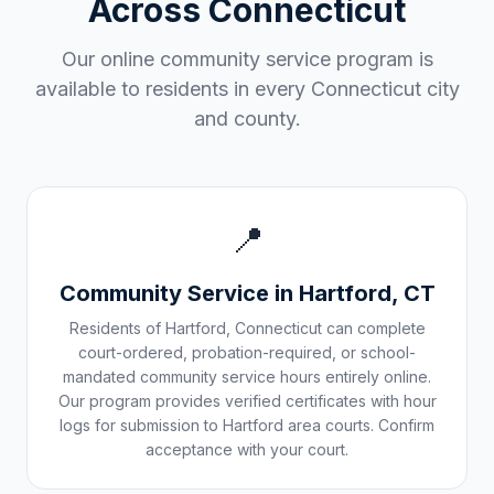
Across
Connecticut
Our online community service program is
available to residents in every
Connecticut
city
and county.
📍
Community Service in
Hartford
,
CT
Residents of
Hartford
,
Connecticut
can complete
court-ordered, probation-required, or school-
mandated community service hours entirely online.
Our program provides verified certificates with hour
logs for submission to
Hartford
area courts. Confirm
acceptance with your court.