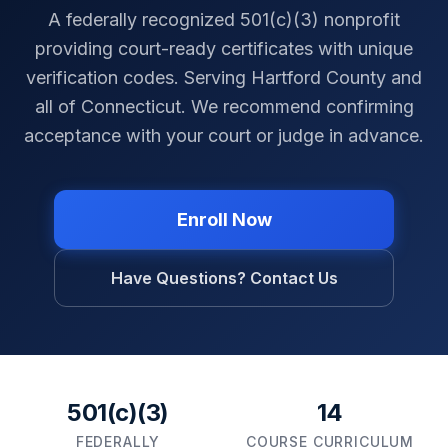
A federally recognized 501(c)(3) nonprofit
providing court-ready certificates with unique
verification codes. Serving
Hartford County
and
all of
Connecticut
. We recommend confirming
acceptance with your court or judge in advance.
Enroll Now
Have Questions? Contact Us
501(c)(3)
14
FEDERALLY
COURSE CURRICULUM