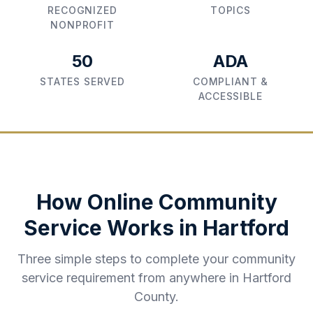
RECOGNIZED
TOPICS
NONPROFIT
50
ADA
STATES SERVED
COMPLIANT &
ACCESSIBLE
How Online Community
Service Works in
Hartford
Three simple steps to complete your community
service requirement from anywhere in
Hartford
County
.