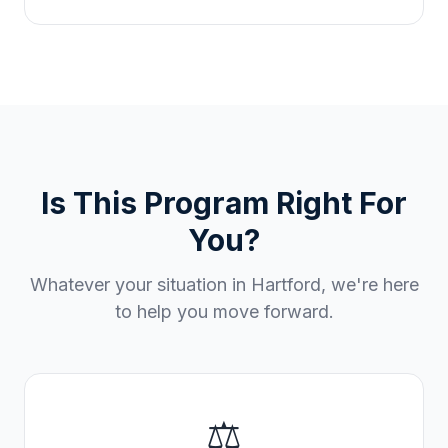
Is This Program Right For
You?
Whatever your situation in
Hartford
, we're here
to help you move forward.
⚖️