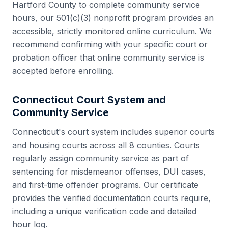
Hartford County
to complete community service
hours, our 501(c)(3) nonprofit program provides an
accessible, strictly monitored online curriculum. We
recommend confirming with your specific court or
probation officer that online community service is
accepted before enrolling.
Connecticut
Court System and
Community Service
Connecticut
's court system includes
superior courts
and housing courts
across all
8
counties. Courts
regularly assign community service as part of
sentencing for misdemeanor offenses, DUI cases,
and first-time offender programs. Our certificate
provides the verified documentation courts require,
including a unique verification code and detailed
hour log.