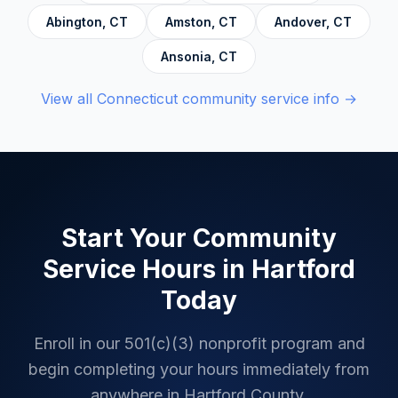
Abington
,
CT
Amston
,
CT
Andover
,
CT
Ansonia
,
CT
View all
Connecticut
community service info →
Start Your Community
Service Hours in
Hartford
Today
Enroll in our 501(c)(3) nonprofit program and
begin completing your hours immediately from
anywhere in
Hartford County
.