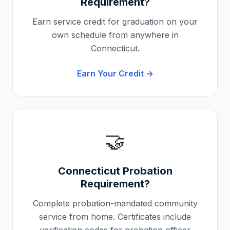
Requirement?
Earn service credit for graduation on your
own schedule from anywhere in
Connecticut
.
Earn Your Credit →
🤝
Connecticut
Probation
Requirement?
Complete probation-mandated community
service from home. Certificates include