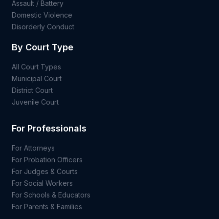
Assault / Battery
Domestic Violence
Disorderly Conduct
By Court Type
All Court Types
Municipal Court
District Court
Juvenile Court
For Professionals
For Attorneys
For Probation Officers
For Judges & Courts
For Social Workers
For Schools & Educators
For Parents & Families