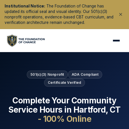
Institutional Notice:
The Foundation of Change has
updated its official seal and visual identity. Our 501(c)(3)
nonprofit operations, evidence-based CBT curriculum, and
verification architecture remain unchanged.
501(c)(3) Nonprofit
ADA Compliant
Certificate Verified
Complete Your Community
Service Hours in
Hartford
,
CT
- 100% Online