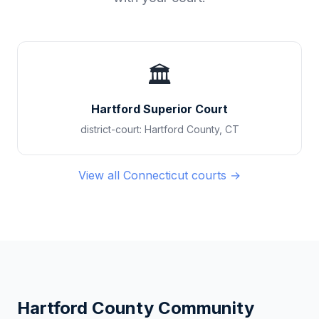
🏛️
Hartford Superior Court
district-court
:
Hartford County
,
CT
View all
Connecticut
courts →
Hartford County
Community