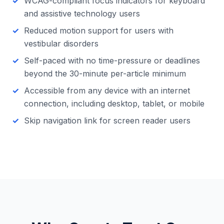
WCAG-compliant focus indicators for keyboard
and assistive technology users
Reduced motion support for users with
vestibular disorders
Self-paced with no time-pressure or deadlines
beyond the 30-minute per-article minimum
Accessible from any device with an internet
connection, including desktop, tablet, or mobile
Skip navigation link for screen reader users