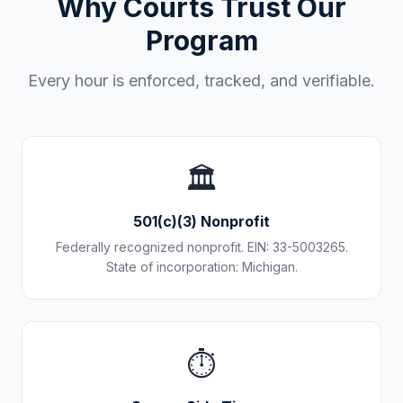
Why Courts Trust Our
Program
Every hour is enforced, tracked, and verifiable.
🏛️
501(c)(3) Nonprofit
Federally recognized nonprofit. EIN: 33-5003265.
State of incorporation: Michigan.
⏱️