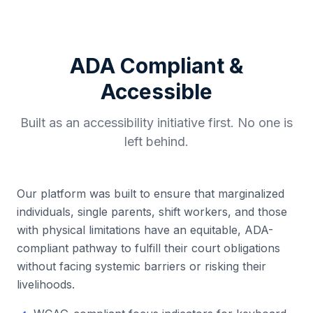
ADA Compliant &
Accessible
Built as an accessibility initiative first. No one is
left behind.
Our platform was built to ensure that marginalized
individuals, single parents, shift workers, and those
with physical limitations have an equitable, ADA-
compliant pathway to fulfill their court obligations
without facing systemic barriers or risking their
livelihoods.