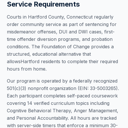
Service Requirements
Courts in
Hartford County
,
Connecticut
regularly
order community service as part of sentencing for
misdemeanor offenses, DUI and DWI cases, first-
time offender diversion programs, and probation
conditions. The Foundation of Change provides a
structured, educational alternative that
allows
Hartford
residents to complete their required
hours from home.
Our program is operated by a federally recognized
501(c)(3) nonprofit organization (EIN: 33-5003265).
Each participant completes self-paced coursework
covering 14 verified curriculum topics including
Cognitive Behavioral Therapy, Anger Management,
and Personal Accountability. All hours are tracked
with server-side timers that enforce a minimum 30-