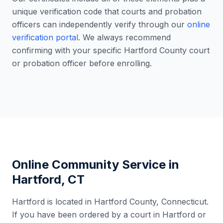
unique verification code that courts and probation
officers can independently verify through our
online
verification portal
. We always recommend
confirming with your specific
Hartford County
court
or probation officer before enrolling.
Online Community Service in
Hartford
,
CT
Hartford
is located in
Hartford County
,
Connecticut
.
If you have been ordered by a court in
Hartford
or