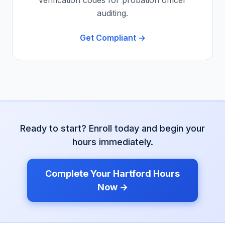
verification codes for probation officer
auditing.
Get Compliant →
Ready to start? Enroll today and begin your
hours immediately.
Complete Your
Hartford
Hours
Now →