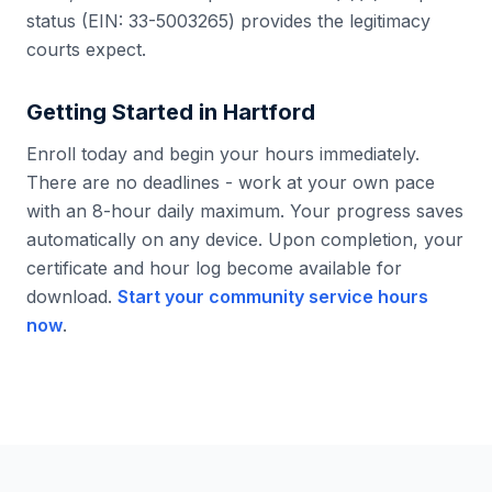
status (EIN: 33-5003265) provides the legitimacy
courts expect.
Getting Started in
Hartford
Enroll today and begin your hours immediately.
There are no deadlines - work at your own pace
with an 8-hour daily maximum. Your progress saves
automatically on any device. Upon completion, your
certificate and hour log become available for
download.
Start your community service hours
now
.