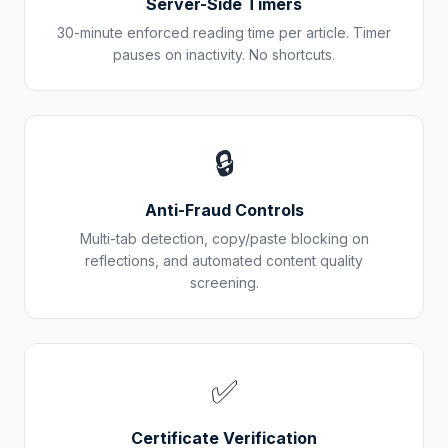
Server-Side Timers
30-minute enforced reading time per article. Timer
pauses on inactivity. No shortcuts.
🔒
Anti-Fraud Controls
Multi-tab detection, copy/paste blocking on
reflections, and automated content quality
screening.
✅
Certificate Verification