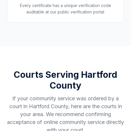
Every certificate has a unique verification code
auditable at our public verification portal.
Courts Serving
Hartford
County
If your community service was ordered by a
court in
Hartford County
, here are the courts in
your area. We recommend confirming
acceptance of online community service directly
with your court.