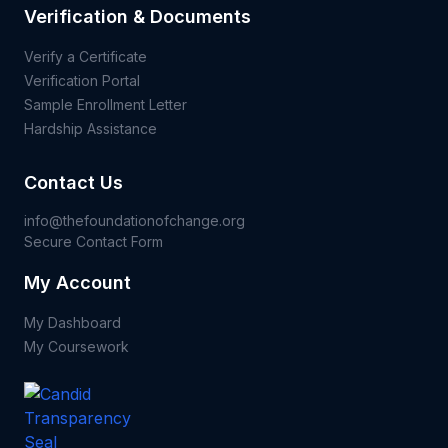
Verification & Documents
Verify a Certificate
Verification Portal
Sample Enrollment Letter
Hardship Assistance
Contact Us
info@thefoundationofchange.org
Secure Contact Form
My Account
My Dashboard
My Coursework