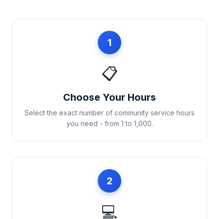
1
📋
Choose Your Hours
Select the exact number of community service hours
you need - from 1 to 1,000.
2
💻