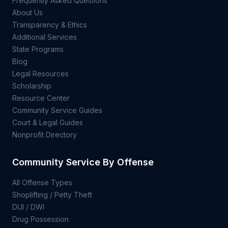
Frequently Asked Questions
About Us
Transparency & Ethics
Additional Services
State Programs
Blog
Legal Resources
Scholarship
Resource Center
Community Service Guides
Court & Legal Guides
Nonprofit Directory
Community Service By Offense
All Offense Types
Shoplifting / Petty Theft
DUI / DWI
Drug Possession