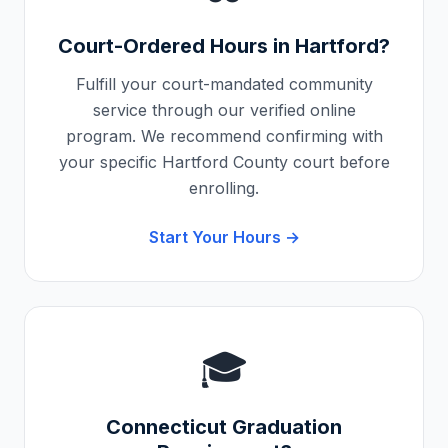
Court-Ordered Hours in
Hartford
?
Fulfill your court-mandated community
service through our verified online
program. We recommend confirming with
your specific
Hartford County
court before
enrolling.
Start Your Hours →
🎓
Connecticut
Graduation