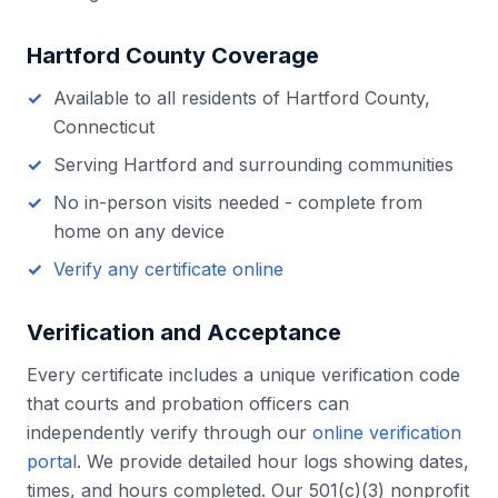
Hartford County
Coverage
Available to all residents of
Hartford County
,
Connecticut
Serving
Hartford
and surrounding communities
No in-person visits needed - complete from
home on any device
Verify any certificate online
Verification and Acceptance
Every certificate includes a unique verification code
that courts and probation officers can
independently verify through our
online verification
portal
. We provide detailed hour logs showing dates,
times, and hours completed. Our 501(c)(3) nonprofit