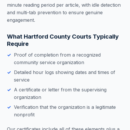
minute reading period per article, with idle detection
and multi-tab prevention to ensure genuine
engagement.
What
Hartford County
Courts Typically
Require
Proof of completion from a recognized
community service organization
Detailed hour logs showing dates and times of
service
A certificate or letter from the supervising
organization
Verification that the organization is a legitimate
nonprofit
Our certificates include all of these elements plus a