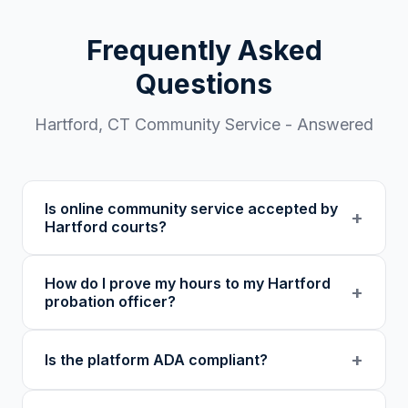
Frequently Asked
Questions
Hartford
,
CT
Community Service - Answered
Is online community service accepted by
+
Hartford courts?
Our 501(c)(3) nonprofit program provides
How do I prove my hours to my Hartford
verified certificates with unique verification
+
probation officer?
codes. We recommend confirming with your
specific court or probation officer in Hartford
You receive a certificate of completion and
+
Is the platform ADA compliant?
County before enrolling.
detailed hour log, both with a verification
code your probation officer can verify
Yes. Our platform was built as an accessibility