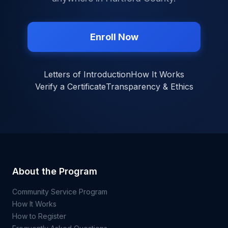
Enroll Now
Letters of Introduction
How It Works
Verify a Certificate
Transparency & Ethics
About the Program
Community Service Program
How It Works
How to Register