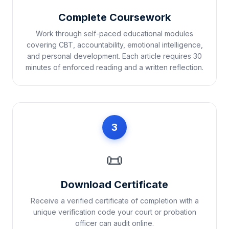
Complete Coursework
Work through self-paced educational modules
covering CBT, accountability, emotional intelligence,
and personal development. Each article requires 30
minutes of enforced reading and a written reflection.
3
📜
Download Certificate
Receive a verified certificate of completion with a
unique verification code your court or probation
officer can audit online.