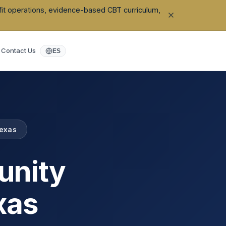
ofit operations, evidence-based CBT curriculum,
Contact Us
ES
exas
unity
xas