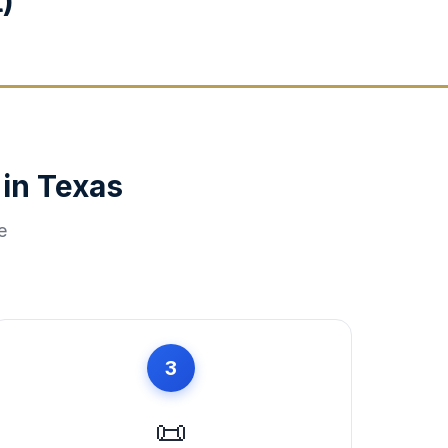
)
 in
Texas
e
3
📜