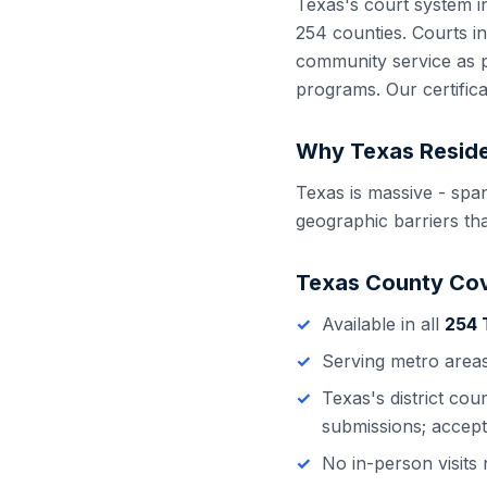
Texas
's court system 
254
counties. Courts i
community service as p
programs. Our certific
Why
Texas
Reside
Texas is massive - spa
geographic barriers tha
Texas
County Co
Available in all
254
Serving metro area
Texas
's
district cou
submissions; accept
No in-person visit