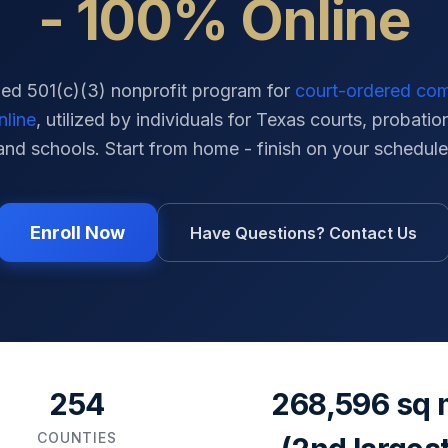
- 100% Online
ied 501(c)(3) nonprofit program for
court-ordered co
nline
, utilized by individuals for
Texas
courts, probation
and schools. Start from home - finish on your schedule
Enroll Now
Have Questions? Contact Us
254
268,596 sq 
COUNTIES