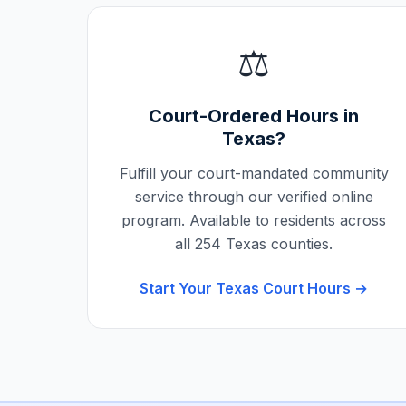
⚖️
Court-Ordered Hours in
Texas
?
Fulfill your court-mandated community
service through our verified online
program. Available to residents across
all
254
Texas
counties.
Start Your
Texas
Court Hours →