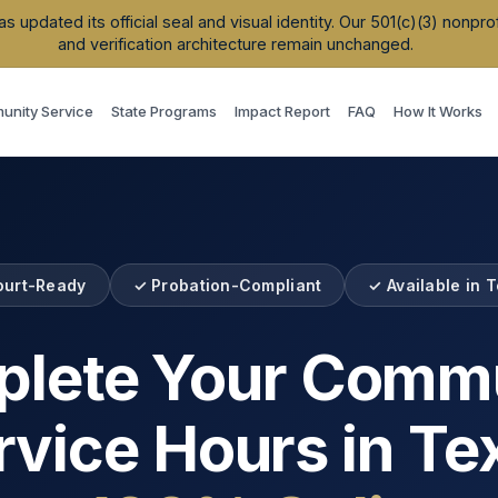
updated its official seal and visual identity. Our 501(c)(3) nonpr
and verification architecture remain unchanged.
nity Service
State Programs
Impact Report
FAQ
How It Works
ourt-Ready
✓ Probation-Compliant
✓ Available in
T
lete Your Comm
rvice Hours in
Te