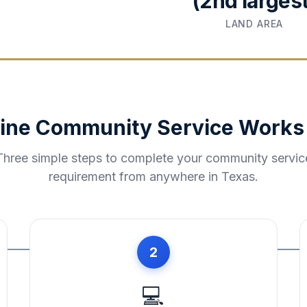
(2nd largest
LAND AREA
ine Community Service Works
Three simple steps to complete your community servic
requirement from anywhere in
Texas
.
2
💻