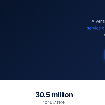
A verif
service o
30.5 million
POPULATION