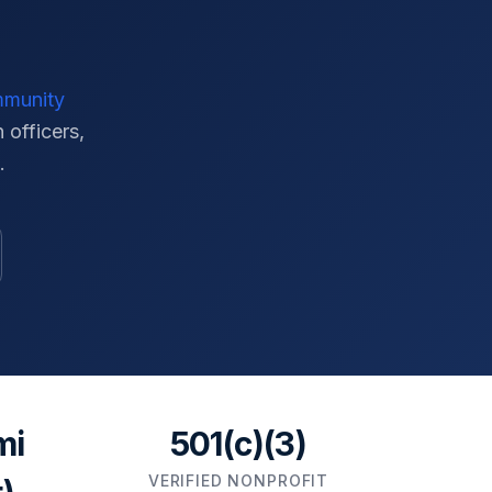
mmunity
 officers,
.
mi
501(c)(3)
VERIFIED NONPROFIT