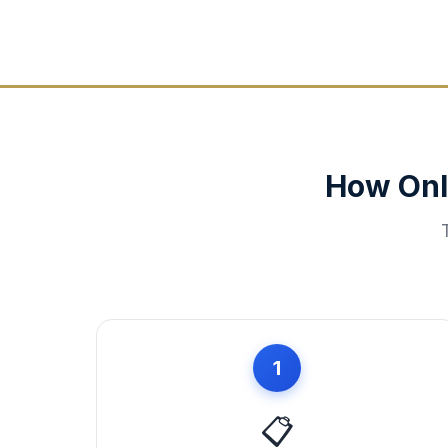
How Onl
1
📋