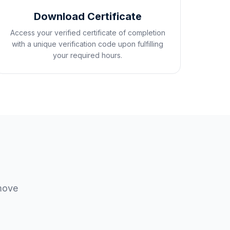
Download Certificate
Access your verified certificate of completion
with a unique verification code upon fulfilling
your required hours.
 move