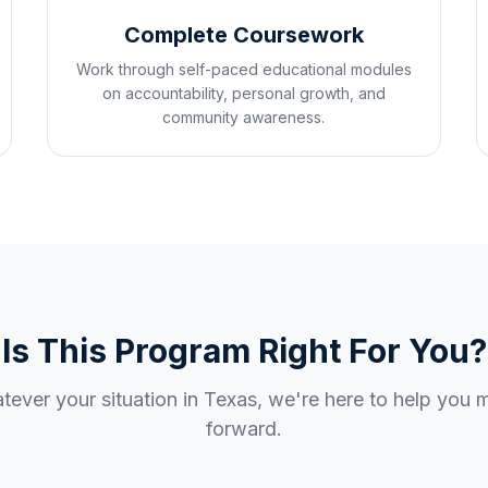
Complete Coursework
Work through self-paced educational modules
on accountability, personal growth, and
community awareness.
Is This Program Right For You?
ever your situation in
Texas
, we're here to help you
forward.