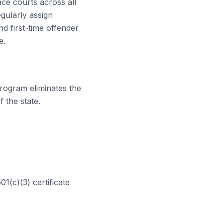
eace courts
across all
gularly assign
d first-time offender
e.
rogram eliminates the
 the state.
01(c)(3) certificate