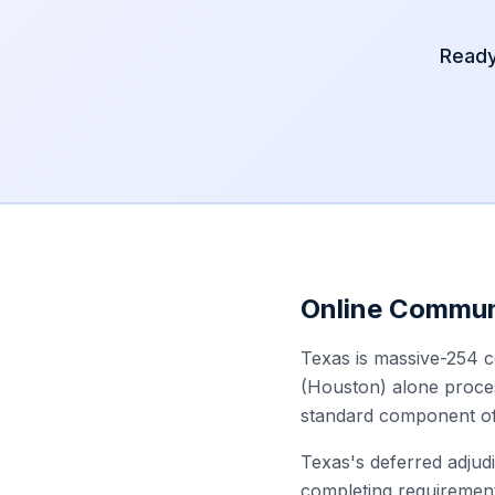
Ready
Online Commun
Texas is massive-254 c
(Houston) alone proces
standard component of 
Texas's deferred adjudi
completing requirement