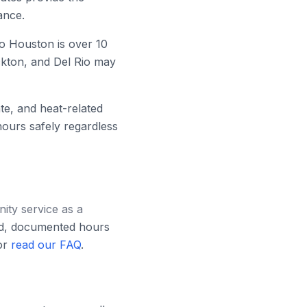
ance.
o Houston is over 10
ckton, and Del Rio may
e, and heat-related
hours safely regardless
ty service as a
ed, documented hours
r
read our FAQ
.