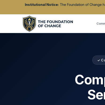
Institutional Notice:
The Foundation of Change has 
Commu
✓ C
Comp
Se