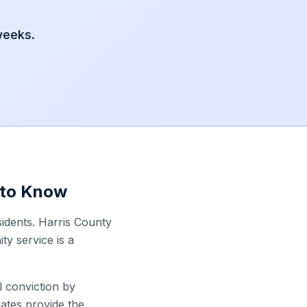
 weeks.
 to Know
sidents. Harris County
y service is a
l conviction by
ates provide the