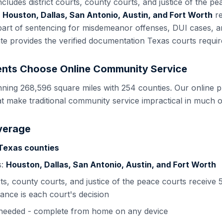
includes
district courts, county courts, and justice of the p
n
Houston, Dallas, San Antonio, Austin, and Fort Worth
re
art of sentencing for misdemeanor offenses, DUI cases, an
ate provides the verified documentation
Texas
courts requir
nts Choose Online Community Service
nning 268,596 square miles with 254 counties. Our online p
t make traditional community service impractical in much of
verage
Texas
counties
s:
Houston, Dallas, San Antonio, Austin, and Fort Worth
rts, county courts, and justice of the peace courts
receive 5
ance is each court's decision
s needed - complete from home on any device