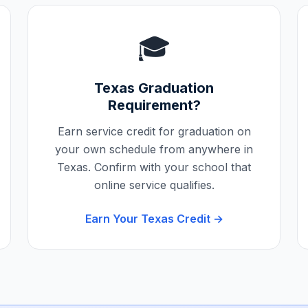
🎓
Texas
Graduation
Requirement?
Earn service credit for graduation on
your own schedule from anywhere in
Texas
. Confirm with your school that
online service qualifies.
Earn Your
Texas
Credit →