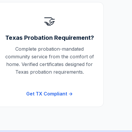
🤝
Texas
Probation Requirement?
Complete probation-mandated
community service from the comfort of
home. Verified certificates designed for
Texas
probation requirements.
Get
TX
Compliant →