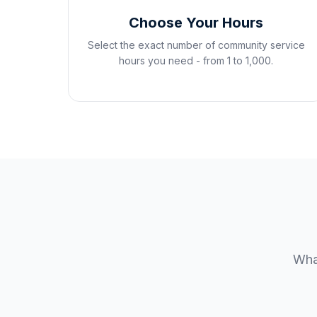
Choose Your Hours
Select the exact number of community service
hours you need - from 1 to 1,000.
What