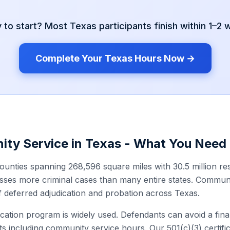
 to start? Most
Texas
participants finish within 1–2
Complete Your
Texas
Hours Now →
ity Service in
Texas
- What You Need
ounties spanning 268,596 square miles with 30.5 million re
ses more criminal cases than many entire states. Communit
deferred adjudication and probation across Texas.
cation program is widely used. Defendants can avoid a fina
s including community service hours. Our 501(c)(3) certific