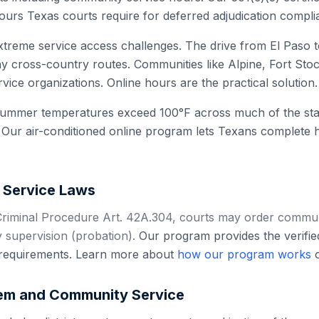
ours Texas courts require for deferred adjudication compli
treme service access challenges. The drive from El Paso t
 cross-country routes. Communities like Alpine, Fort Sto
vice organizations. Online hours are the practical solution.
summer temperatures exceed 100°F across much of the stat
 Our air-conditioned online program lets Texans complete 
Service Laws
riminal Procedure Art. 42A.304, courts may order communi
 supervision (probation).
Our program provides the verifi
l requirements. Learn more about
how our program works
o
em and Community Service