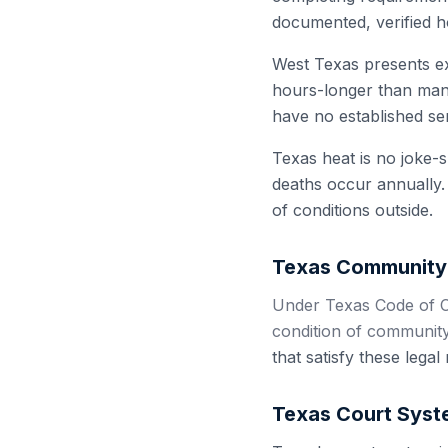
documented, verified h
West Texas presents ex
hours-longer than many
have no established ser
Texas heat is no joke-
deaths occur annually.
of conditions outside.
Texas
Community 
Under Texas Code of C
condition of community
that satisfy these lega
Texas
Court Syst