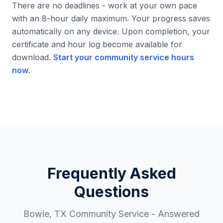
There are no deadlines - work at your own pace
with an 8-hour daily maximum. Your progress saves
automatically on any device. Upon completion, your
certificate and hour log become available for
download.
Start your community service hours
now
.
Frequently Asked
Questions
Bowie
,
TX
Community Service - Answered