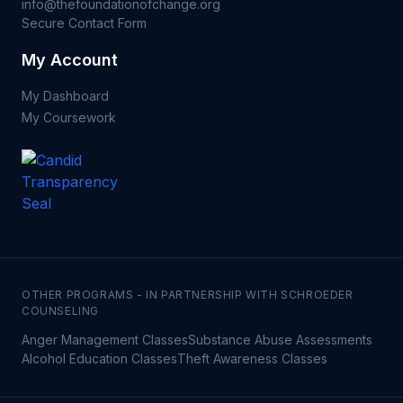
info@thefoundationofchange.org
Secure Contact Form
My Account
My Dashboard
My Coursework
OTHER PROGRAMS - IN PARTNERSHIP WITH SCHROEDER
COUNSELING
Anger Management Classes
Substance Abuse Assessments
Alcohol Education Classes
Theft Awareness Classes