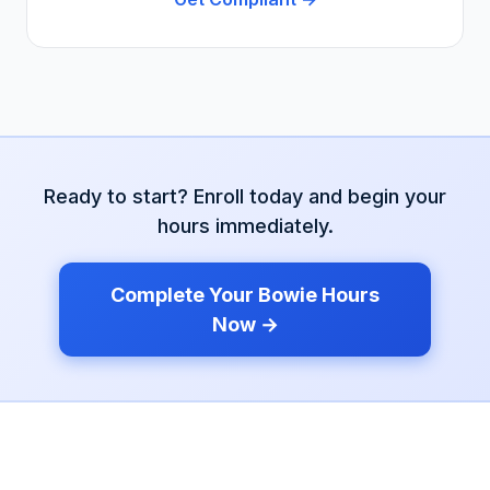
Ready to start? Enroll today and begin your
hours immediately.
Complete Your
Bowie
Hours
Now →