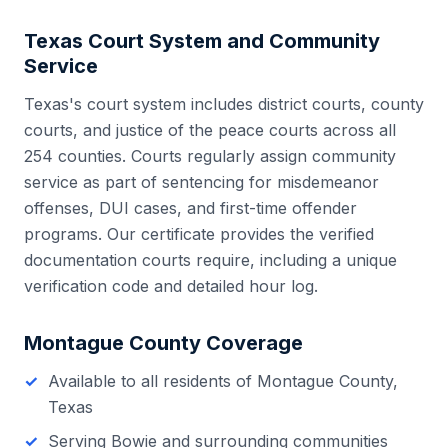
Texas
Court System and Community
Service
Texas
's court system includes
district courts, county
courts, and justice of the peace courts
across all
254
counties. Courts regularly assign community
service as part of sentencing for misdemeanor
offenses, DUI cases, and first-time offender
programs. Our certificate provides the verified
documentation courts require, including a unique
verification code and detailed hour log.
Montague County
Coverage
Available to all residents of
Montague County
,
Texas
Serving
Bowie
and surrounding communities