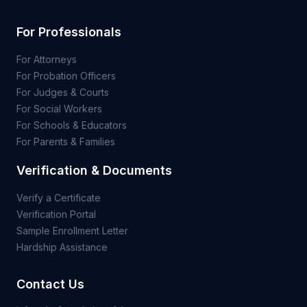
For Professionals
For Attorneys
For Probation Officers
For Judges & Courts
For Social Workers
For Schools & Educators
For Parents & Families
Verification & Documents
Verify a Certificate
Verification Portal
Sample Enrollment Letter
Hardship Assistance
Contact Us