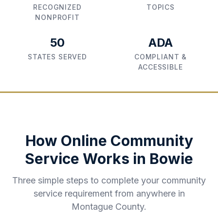
RECOGNIZED
TOPICS
NONPROFIT
50
ADA
STATES SERVED
COMPLIANT &
ACCESSIBLE
How Online Community
Service Works in
Bowie
Three simple steps to complete your community
service requirement from anywhere in
Montague County
.