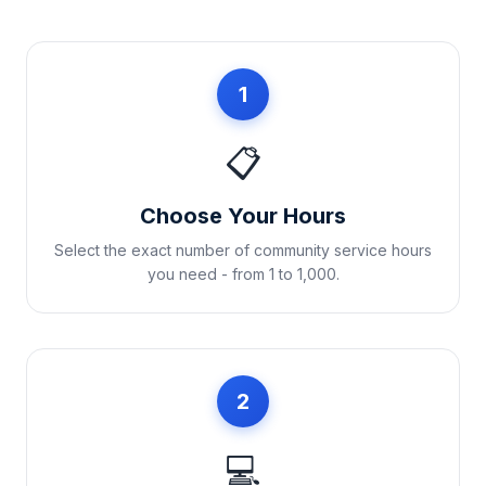
1
📋
Choose Your Hours
Select the exact number of community service hours
you need - from 1 to 1,000.
2
💻