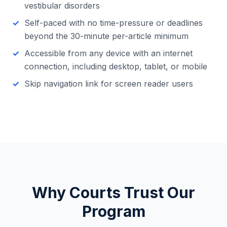
vestibular disorders
Self-paced with no time-pressure or deadlines
beyond the 30-minute per-article minimum
Accessible from any device with an internet
connection, including desktop, tablet, or mobile
Skip navigation link for screen reader users
Why Courts Trust Our
Program