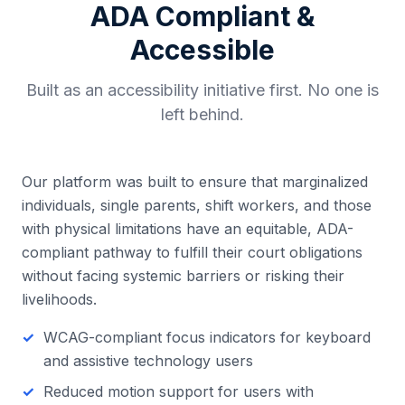
ADA Compliant &
Accessible
Built as an accessibility initiative first. No one is
left behind.
Our platform was built to ensure that marginalized
individuals, single parents, shift workers, and those
with physical limitations have an equitable, ADA-
compliant pathway to fulfill their court obligations
without facing systemic barriers or risking their
livelihoods.
WCAG-compliant focus indicators for keyboard
and assistive technology users
Reduced motion support for users with