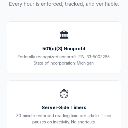
Every hour is enforced, tracked, and verifiable.
🏛️
501(c)(3) Nonprofit
Federally recognized nonprofit. EIN: 33-5003265.
State of incorporation: Michigan.
⏱️
Server-Side Timers
30-minute enforced reading time per article. Timer
pauses on inactivity. No shortcuts.