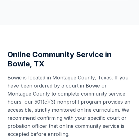
Online Community Service in
Bowie
,
TX
Bowie
is located in
Montague County
,
Texas
. If you
have been ordered by a court in
Bowie
or
Montague County
to complete community service
hours, our 501(c)(3) nonprofit program provides an
accessible, strictly monitored online curriculum. We
recommend confirming with your specific court or
probation officer that online community service is
accepted before enrolling.