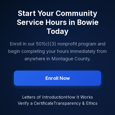
Start Your Community
Service Hours in
Bowie
Today
Enroll in our 501(c)(3) nonprofit program and
begin completing your hours immediately from
anywhere in
Montague County
.
Enroll Now
Letters of Introduction
How It Works
Verify a Certificate
Transparency & Ethics