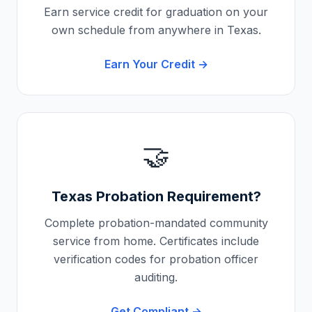
Earn service credit for graduation on your
own schedule from anywhere in
Texas
.
Earn Your Credit →
🤝
Texas
Probation Requirement?
Complete probation-mandated community
service from home. Certificates include
verification codes for probation officer
auditing.
Get Compliant →