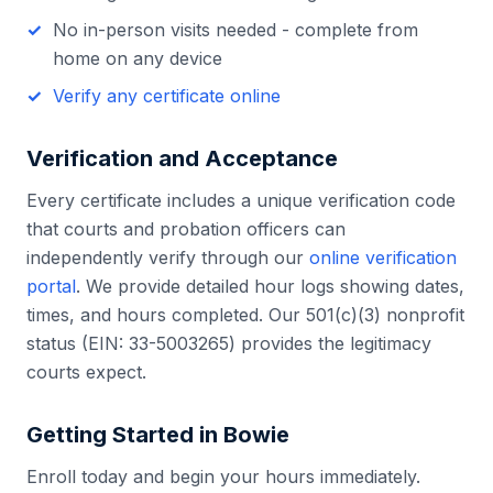
No in-person visits needed - complete from
home on any device
Verify any certificate online
Verification and Acceptance
Every certificate includes a unique verification code
that courts and probation officers can
independently verify through our
online verification
portal
. We provide detailed hour logs showing dates,
times, and hours completed. Our 501(c)(3) nonprofit
status (EIN: 33-5003265) provides the legitimacy
courts expect.
Getting Started in
Bowie
Enroll today and begin your hours immediately.