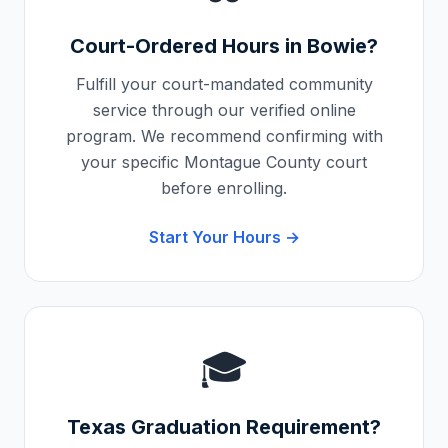
Court-Ordered Hours in
Bowie
?
Fulfill your court-mandated community
service through our verified online
program. We recommend confirming with
your specific
Montague County
court
before enrolling.
Start Your Hours →
🎓
Texas
Graduation Requirement?