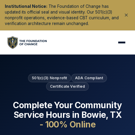
Institutional Notice:
The Foundation of Change has
updated its official seal and visual identity. Our 501(c)(3)
nonprofit operations, evidence-based CBT curriculum, and
verification architecture remain unchanged.
501(c)(3) Nonprofit
ADA Compliant
Certificate Verified
Complete Your Community
Service Hours in
Bowie
,
TX
- 100% Online