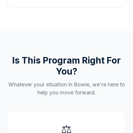
Is This Program Right For
You?
Whatever your situation in
Bowie
, we're here to
help you move forward.
⚖️