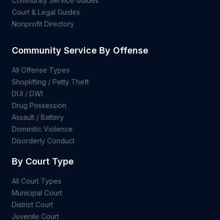
Community Service Guides
Court & Legal Guides
Nonprofit Directory
Community Service By Offense
All Offense Types
Shoplifting / Petty Theft
DUI / DWI
Drug Possession
Assault / Battery
Domestic Violence
Disorderly Conduct
By Court Type
All Court Types
Municipal Court
District Court
Juvenile Court