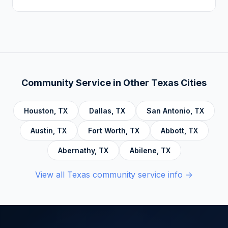
Addiction, Anger Management, Dialectical
There is no deadline. Complete hours at your
Behavior Therapy (DBT), Domestic Violence,
own pace. Progress saves automatically.
Economic Crime, Crime Prevention,
Emotional Intelligence and Mental Health,
Personal Development and Rehabilitation,
Community Service Foundations, Personal
Community Service in Other
Texas
Cities
Accountability, Civic Responsibility, Life Skills
and Decision Making, and Alcoholics
Houston
,
TX
Dallas
,
TX
San Antonio
,
TX
Anonymous.
Austin
,
TX
Fort Worth
,
TX
Abbott
,
TX
Abernathy
,
TX
Abilene
,
TX
View all
Texas
community service info →