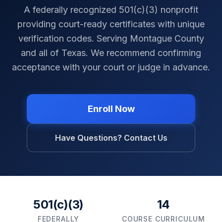
A federally recognized 501(c)(3) nonprofit
providing court-ready certificates with unique
verification codes. Serving
Montague County
and all of
Texas
. We recommend confirming
acceptance with your court or judge in advance.
Enroll Now
Have Questions? Contact Us
501(c)(3)
14
FEDERALLY
COURSE CURRICULUM