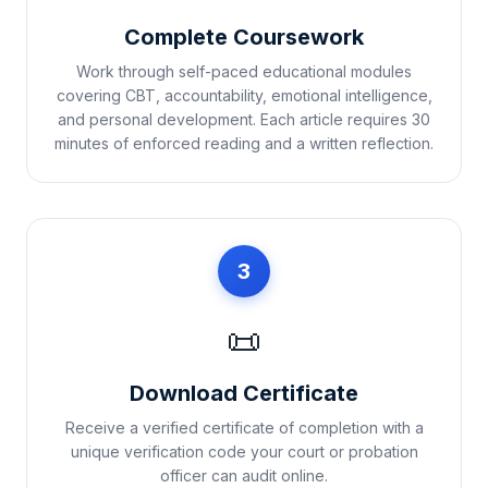
Complete Coursework
Work through self-paced educational modules
covering CBT, accountability, emotional intelligence,
and personal development. Each article requires 30
minutes of enforced reading and a written reflection.
3
📜
Download Certificate
Receive a verified certificate of completion with a
unique verification code your court or probation
officer can audit online.