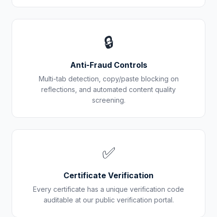
🔒
Anti-Fraud Controls
Multi-tab detection, copy/paste blocking on
reflections, and automated content quality
screening.
✅
Certificate Verification
Every certificate has a unique verification code
auditable at our public verification portal.