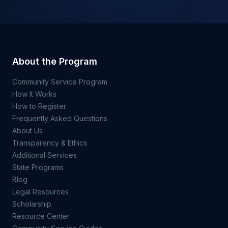
About the Program
Community Service Program
How It Works
How to Register
Frequently Asked Questions
About Us
Transparency & Ethics
Additional Services
State Programs
Blog
Legal Resources
Scholarship
Resource Center