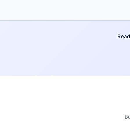
Read
Bu