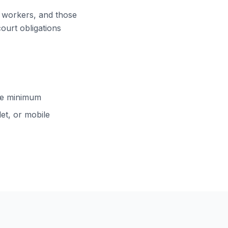
ft workers, and those
court obligations
cle minimum
et, or mobile