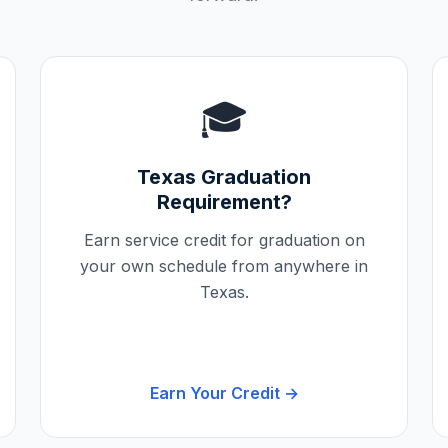
🎓
Texas
Graduation
Requirement?
Earn service credit for graduation on
your own schedule from anywhere in
Texas
.
Earn Your Credit →