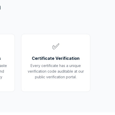
m
✅
s
Certificate Verification
aste
Every certificate has a unique
and
verification code auditable at our
ty
public verification portal.