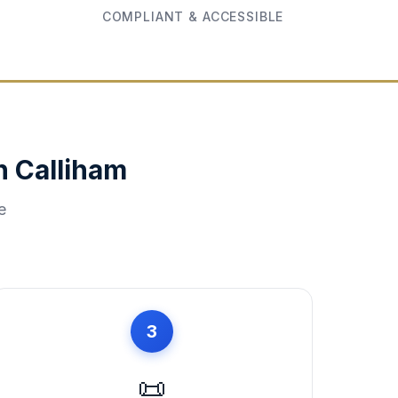
COMPLIANT & ACCESSIBLE
in
Calliham
e
3
📜