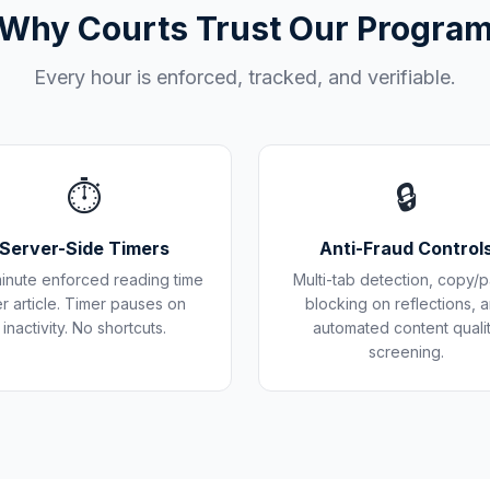
Why Courts Trust Our Progra
Every hour is enforced, tracked, and verifiable.
⏱️
🔒
Server-Side Timers
Anti-Fraud Control
inute enforced reading time
Multi-tab detection, copy/p
r article. Timer pauses on
blocking on reflections, 
inactivity. No shortcuts.
automated content quali
screening.