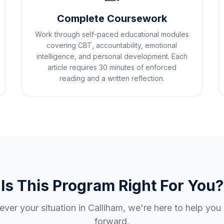
Complete Coursework
Work through self-paced educational modules
covering CBT, accountability, emotional
intelligence, and personal development. Each
article requires 30 minutes of enforced
reading and a written reflection.
Is This Program Right For You?
ver your situation in
Calliham
, we're here to help yo
forward.