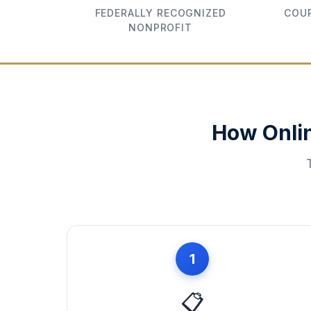
FEDERALLY RECOGNIZED
COUR
NONPROFIT
How Onli
1
📋