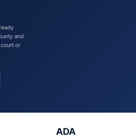
-ready
ounty
and
court or
ADA