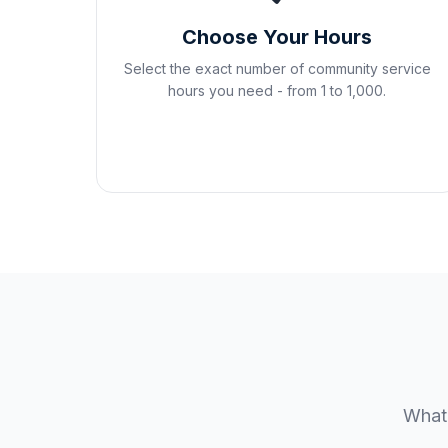
Choose Your Hours
Select the exact number of community service
hours you need - from 1 to 1,000.
Whate