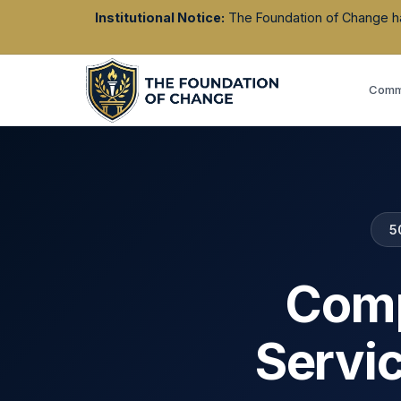
Institutional Notice:
The Foundation of Change has 
Commu
5
Comp
Servi