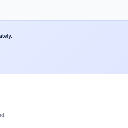
tely.
nd.