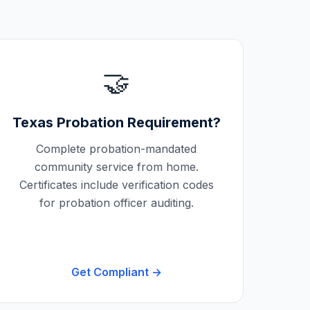
🤝
Texas
Probation Requirement?
Complete probation-mandated
community service from home.
Certificates include verification codes
for probation officer auditing.
Get Compliant →