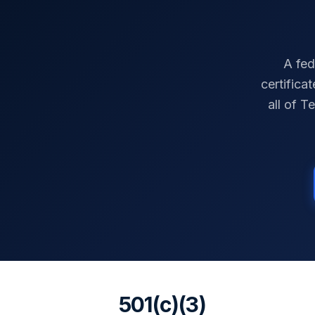
A fed
certifica
all of
Te
501(c)(3)