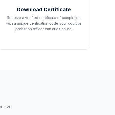
Download Certificate
Receive a verified certificate of completion
with a unique verification code your court or
probation officer can audit online.
u move