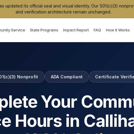
updated its official seal and visual identity. Our 501(c)(3) nonpr
and verification architecture remain unchanged.
nity Service
State Programs
Impact Report
FAQ
How It Works
01(c)(3) Nonprofit
ADA Compliant
Certificate Verifi
lete Your Comm
ce Hours in
Calli