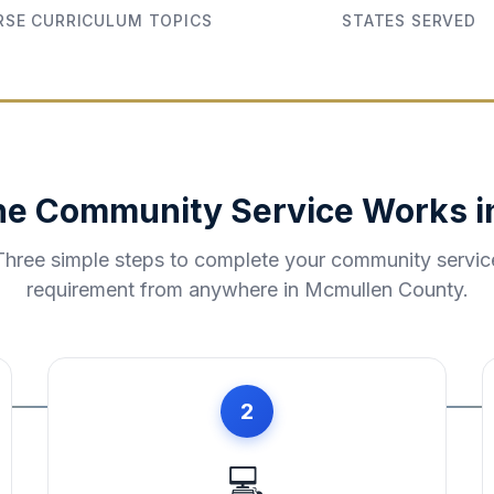
SE CURRICULUM TOPICS
STATES SERVED
ne Community Service Works 
Three simple steps to complete your community servic
requirement from anywhere in
Mcmullen County
.
2
💻