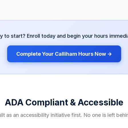
y to start? Enroll today and begin your hours immedia
Complete Your
Calliham
Hours Now →
ADA Compliant & Accessible
ilt as an accessibility initiative first. No one is left behi