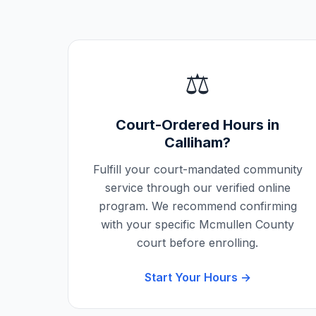
⚖️
Court-Ordered Hours in
Calliham
?
Fulfill your court-mandated community
service through our verified online
program. We recommend confirming
with your specific
Mcmullen County
court before enrolling.
Start Your Hours →