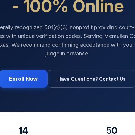
- 100% Online
erally recognized 501(c)(3) nonprofit providing court
tes with unique verification codes. Serving
Mcmullen C
xas
. We recommend confirming acceptance with your 
judge in advance.
Enroll Now
Have Questions? Contact Us
14
50