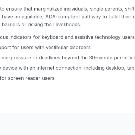
to ensure that marginalized individuals, single parents, shi
ns have an equitable, ADA-compliant pathway to fulfill their 
barriers or risking their livelihoods.
s indicators for keyboard and assistive technology users
ort for users with vestibular disorders
time-pressure or deadlines beyond the 30-minute per-arti
device with an internet connection, including desktop, tabl
 for screen reader users