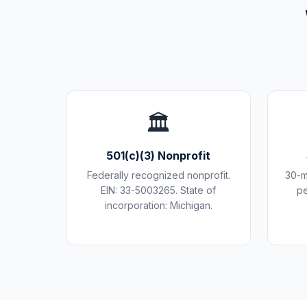
🏛️
501(c)(3) Nonprofit
Federally recognized nonprofit.
30-m
EIN: 33-5003265. State of
pe
incorporation: Michigan.