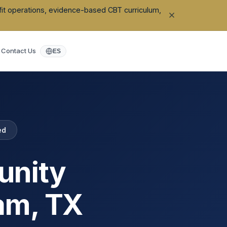
ofit operations, evidence-based CBT curriculum,
Contact Us
ES
ed
unity
ham
,
TX