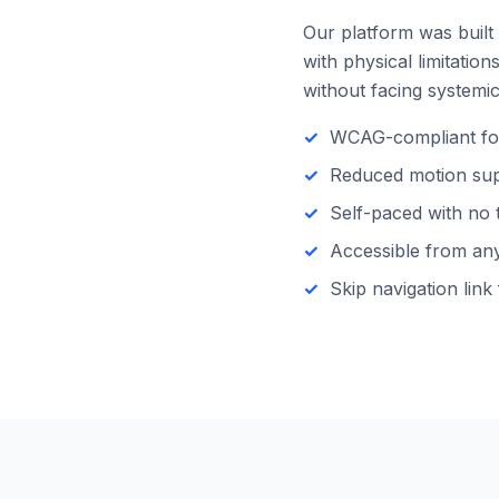
Our platform was built 
with physical limitatio
without facing systemic 
WCAG-compliant focu
Reduced motion supp
Self-paced with no 
Accessible from any 
Skip navigation link