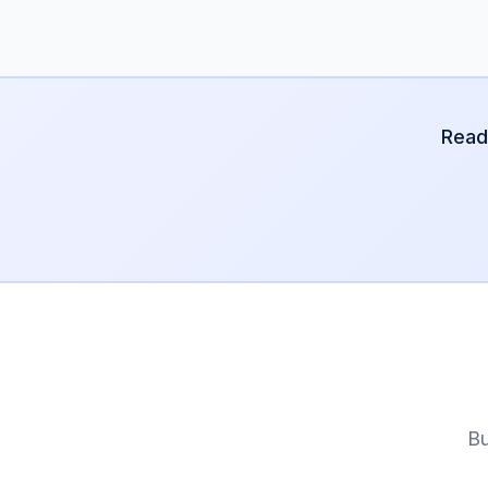
Read
Bu