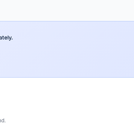
tely.
nd.