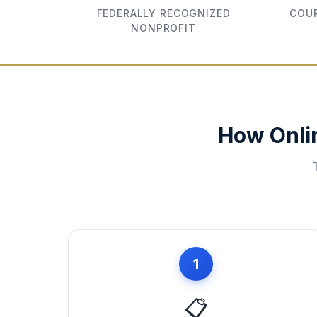
FEDERALLY RECOGNIZED
COUR
NONPROFIT
How Onli
1
📋