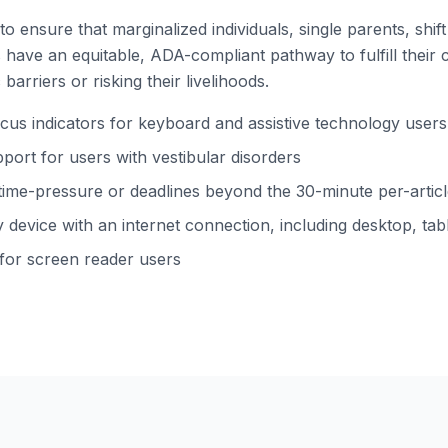
to ensure that marginalized individuals, single parents, shi
ns have an equitable, ADA-compliant pathway to fulfill their 
barriers or risking their livelihoods.
s indicators for keyboard and assistive technology users
ort for users with vestibular disorders
time-pressure or deadlines beyond the 30-minute per-arti
device with an internet connection, including desktop, tabl
 for screen reader users