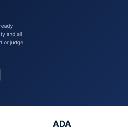
-ready
ty
and all
t or judge
ADA