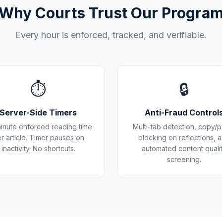
Why Courts Trust Our Progra
Every hour is enforced, tracked, and verifiable.
⏱️
🔒
Server-Side Timers
Anti-Fraud Control
inute enforced reading time
Multi-tab detection, copy/p
r article. Timer pauses on
blocking on reflections, 
inactivity. No shortcuts.
automated content quali
screening.