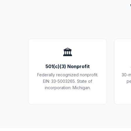
🏛️
501(c)(3) Nonprofit
Federally recognized nonprofit.
30-m
EIN: 33-5003265. State of
pe
incorporation: Michigan.