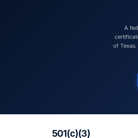
A fed
certifica
of
Texas
.
501(c)(3)