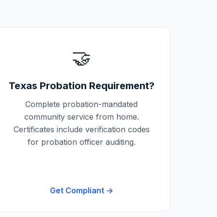
🤝
Texas
Probation Requirement?
Complete probation-mandated
community service from home.
Certificates include verification codes
for probation officer auditing.
Get Compliant →