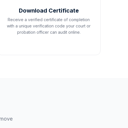
Download Certificate
Receive a verified certificate of completion
with a unique verification code your court or
probation officer can audit online.
u move