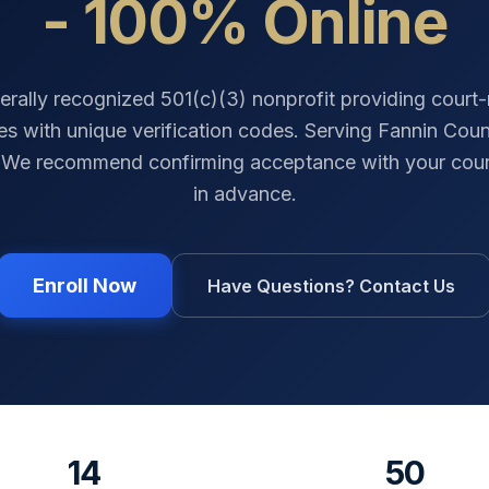
- 100% Online
erally recognized 501(c)(3) nonprofit providing court
tes with unique verification codes. Serving
Fannin Coun
 We recommend confirming acceptance with your cour
in advance.
Enroll Now
Have Questions? Contact Us
14
50