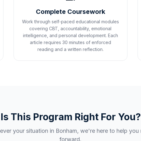
Complete Coursework
Work through self-paced educational modules
covering CBT, accountability, emotional
intelligence, and personal development. Each
article requires 30 minutes of enforced
reading and a written reflection.
Is This Program Right For You?
ver your situation in
Bonham
, we're here to help yo
forward.