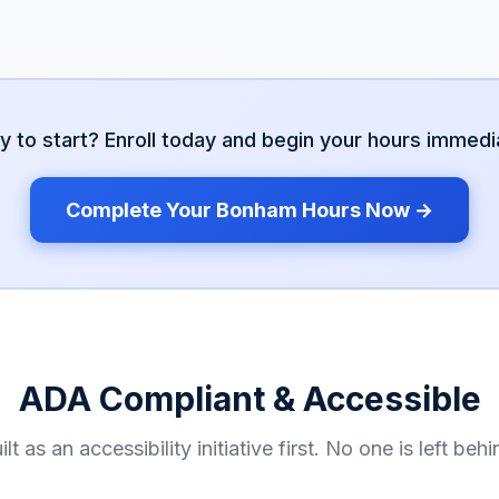
y to start? Enroll today and begin your hours immedia
Complete Your
Bonham
Hours Now →
ADA Compliant & Accessible
ilt as an accessibility initiative first. No one is left behi