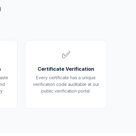
m
✅
s
Certificate Verification
aste
Every certificate has a unique
and
verification code auditable at our
ty
public verification portal.