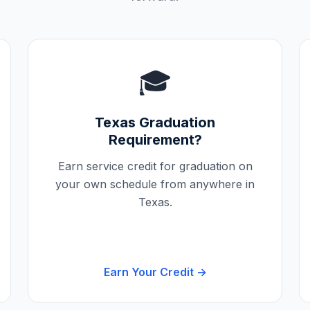
🎓
Texas
Graduation
Requirement?
Earn service credit for graduation on
your own schedule from anywhere in
Texas
.
Earn Your Credit →