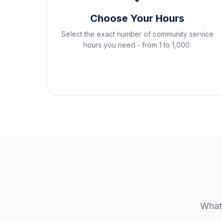
Choose Your Hours
Select the exact number of community service
hours you need - from 1 to 1,000.
Whate