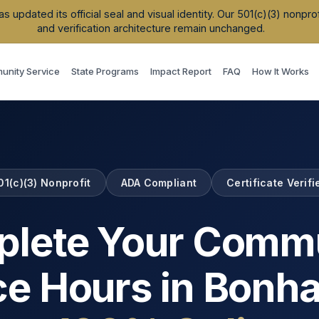
updated its official seal and visual identity. Our 501(c)(3) nonpr
and verification architecture remain unchanged.
nity Service
State Programs
Impact Report
FAQ
How It Works
01(c)(3) Nonprofit
ADA Compliant
Certificate Verifi
lete Your Comm
ce Hours in
Bonh