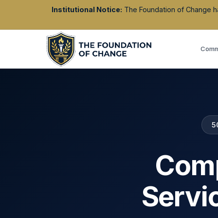
Institutional Notice:
The Foundation of Change has 
Commu
5
Comp
Servi