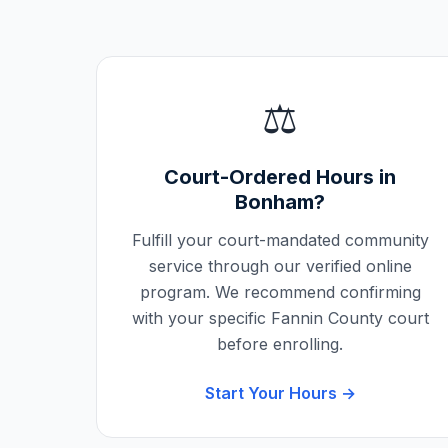
⚖️
Court-Ordered Hours in
Bonham
?
Fulfill your court-mandated community
service through our verified online
program. We recommend confirming
with your specific
Fannin County
court
before enrolling.
Start Your Hours →