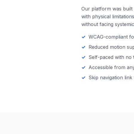
Our platform was built 
with physical limitatio
without facing systemic 
WCAG-compliant focu
Reduced motion supp
Self-paced with no 
Accessible from any 
Skip navigation link