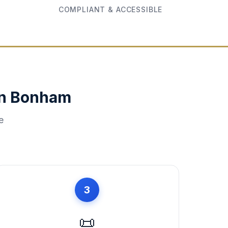
COMPLIANT & ACCESSIBLE
in
Bonham
e
3
📜