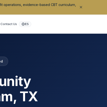
ofit operations, evidence-based CBT curriculum,
Contact Us
ES
ed
unity
am
,
TX