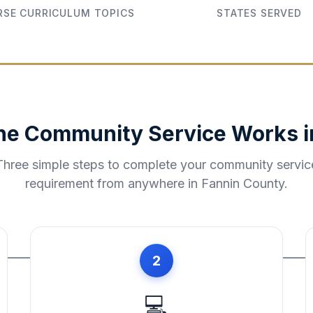
SE CURRICULUM TOPICS
STATES SERVED
ne Community Service Works 
Three simple steps to complete your community servic
requirement from anywhere in
Fannin County
.
2
💻