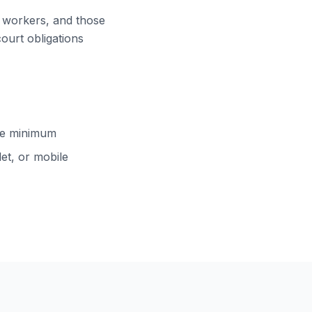
ft workers, and those
court obligations
cle minimum
et, or mobile