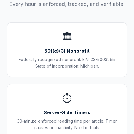
Every hour is enforced, tracked, and verifiable.
🏛️
501(c)(3) Nonprofit
Federally recognized nonprofit. EIN: 33-5003265.
State of incorporation: Michigan.
⏱️
Server-Side Timers
30-minute enforced reading time per article. Timer
pauses on inactivity. No shortcuts.