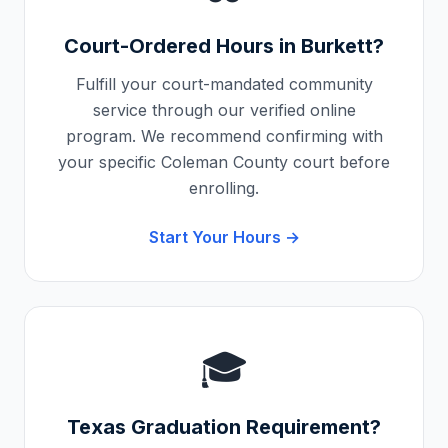
Court-Ordered Hours in
Burkett
?
Fulfill your court-mandated community
service through our verified online
program. We recommend confirming with
your specific
Coleman County
court before
enrolling.
Start Your Hours →
🎓
Texas
Graduation Requirement?