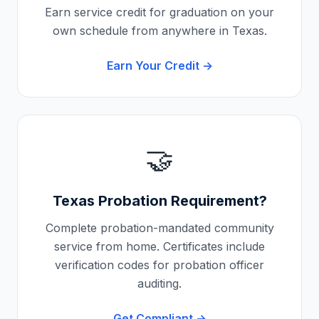
Earn service credit for graduation on your
own schedule from anywhere in
Texas
.
Earn Your Credit →
🤝
Texas
Probation Requirement?
Complete probation-mandated community
service from home. Certificates include
verification codes for probation officer
auditing.
Get Compliant →