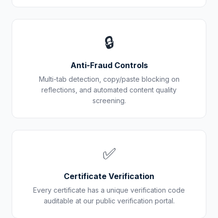
🔒
Anti-Fraud Controls
Multi-tab detection, copy/paste blocking on
reflections, and automated content quality
screening.
✅
Certificate Verification
Every certificate has a unique verification code
auditable at our public verification portal.