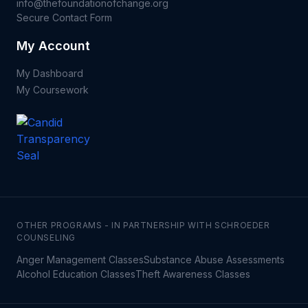
info@thefoundationofchange.org
Secure Contact Form
My Account
My Dashboard
My Coursework
OTHER PROGRAMS - IN PARTNERSHIP WITH SCHROEDER
COUNSELING
Anger Management Classes
Substance Abuse Assessments
Alcohol Education Classes
Theft Awareness Classes