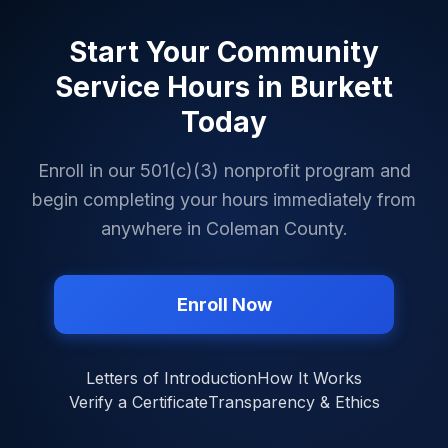
Start Your Community
Service Hours in
Burkett
Today
Enroll in our 501(c)(3) nonprofit program and
begin completing your hours immediately from
anywhere in
Coleman County
.
Enroll Now
Letters of Introduction
How It Works
Verify a Certificate
Transparency & Ethics