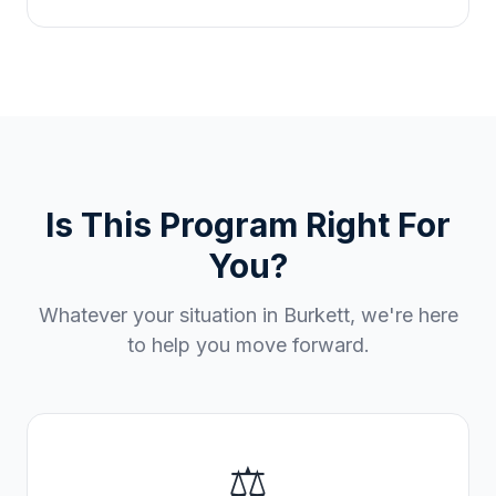
Is This Program Right For
You?
Whatever your situation in
Burkett
, we're here
to help you move forward.
⚖️