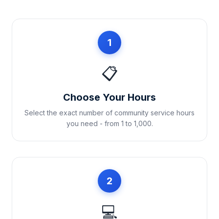
1
📋
Choose Your Hours
Select the exact number of community service hours
you need - from 1 to 1,000.
2
💻