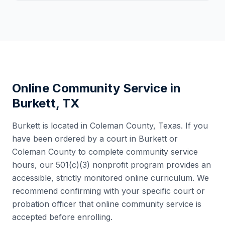
Online Community Service in
Burkett
,
TX
Burkett
is located in
Coleman County
,
Texas
. If you
have been ordered by a court in
Burkett
or
Coleman County
to complete community service
hours, our 501(c)(3) nonprofit program provides an
accessible, strictly monitored online curriculum. We
recommend confirming with your specific court or
probation officer that online community service is
accepted before enrolling.