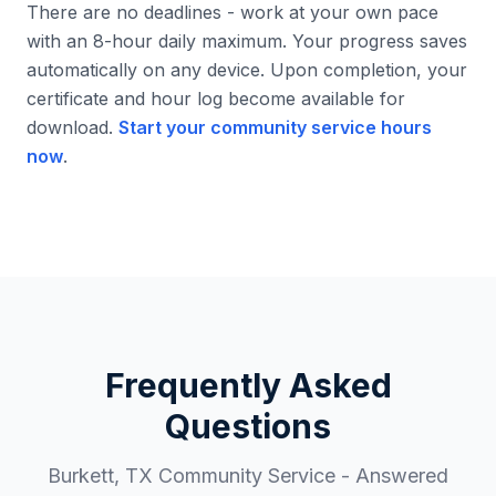
There are no deadlines - work at your own pace
with an 8-hour daily maximum. Your progress saves
automatically on any device. Upon completion, your
certificate and hour log become available for
download.
Start your community service hours
now
.
Frequently Asked
Questions
Burkett
,
TX
Community Service - Answered