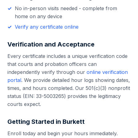
No in-person visits needed - complete from
home on any device
Verify any certificate online
Verification and Acceptance
Every certificate includes a unique verification code
that courts and probation officers can
independently verify through our
online verification
portal
. We provide detailed hour logs showing dates,
times, and hours completed. Our 501(c)(3) nonprofit
status (EIN: 33-5003265) provides the legitimacy
courts expect.
Getting Started in
Burkett
Enroll today and begin your hours immediately.