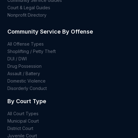
Community Service Guides
Court & Legal Guides
Nonprofit Directory
Community Service By Offense
All Offense Types
Shoplifting / Petty Theft
DUI / DWI
Drug Possession
Assault / Battery
Domestic Violence
Disorderly Conduct
By Court Type
All Court Types
Municipal Court
District Court
Juvenile Court