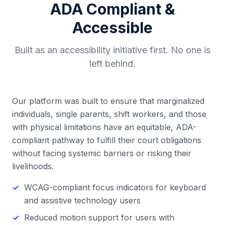
ADA Compliant &
Accessible
Built as an accessibility initiative first. No one is
left behind.
Our platform was built to ensure that marginalized
individuals, single parents, shift workers, and those
with physical limitations have an equitable, ADA-
compliant pathway to fulfill their court obligations
without facing systemic barriers or risking their
livelihoods.
WCAG-compliant focus indicators for keyboard
and assistive technology users
Reduced motion support for users with