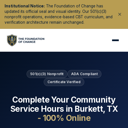
Institutional Notice:
The Foundation of Change has
updated its official seal and visual identity. Our 501(c)(3)
nonprofit operations, evidence-based CBT curriculum, and
verification architecture remain unchanged.
501(c)(3) Nonprofit
ADA Compliant
Certificate Verified
Complete Your Community
Service Hours in
Burkett
,
TX
- 100% Online