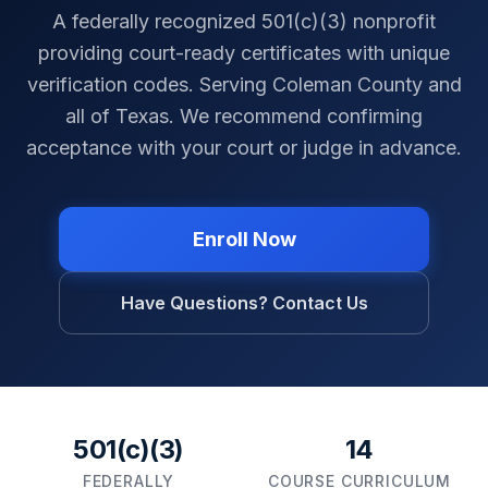
A federally recognized 501(c)(3) nonprofit
providing court-ready certificates with unique
verification codes. Serving
Coleman County
and
all of
Texas
. We recommend confirming
acceptance with your court or judge in advance.
Enroll Now
Have Questions? Contact Us
501(c)(3)
14
FEDERALLY
COURSE CURRICULUM