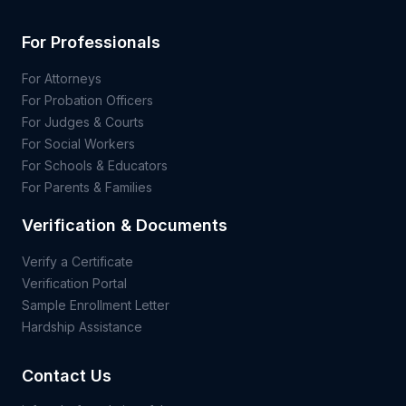
For Professionals
For Attorneys
For Probation Officers
For Judges & Courts
For Social Workers
For Schools & Educators
For Parents & Families
Verification & Documents
Verify a Certificate
Verification Portal
Sample Enrollment Letter
Hardship Assistance
Contact Us