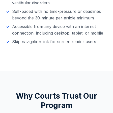
vestibular disorders
Self-paced with no time-pressure or deadlines
beyond the 30-minute per-article minimum
Accessible from any device with an internet
connection, including desktop, tablet, or mobile
Skip navigation link for screen reader users
Why Courts Trust Our
Program