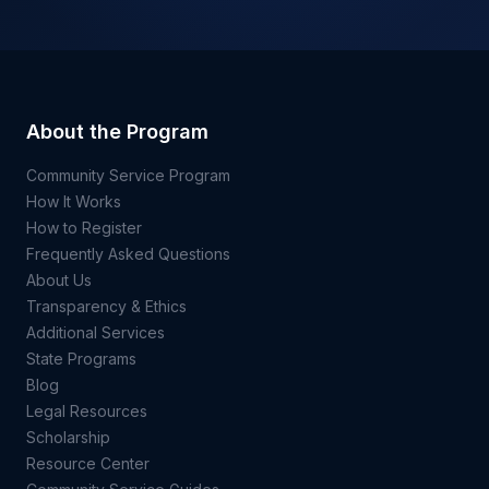
About the Program
Community Service Program
How It Works
How to Register
Frequently Asked Questions
About Us
Transparency & Ethics
Additional Services
State Programs
Blog
Legal Resources
Scholarship
Resource Center