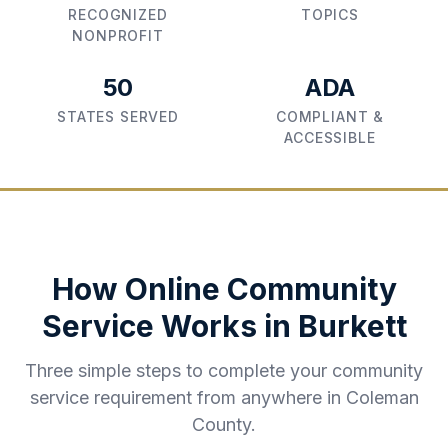
RECOGNIZED
TOPICS
NONPROFIT
50
ADA
STATES SERVED
COMPLIANT &
ACCESSIBLE
How Online Community
Service Works in
Burkett
Three simple steps to complete your community
service requirement from anywhere in
Coleman
County
.