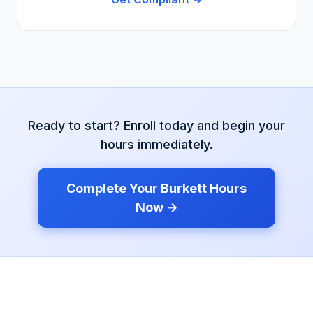
Ready to start? Enroll today and begin your
hours immediately.
Complete Your
Burkett
Hours
Now →