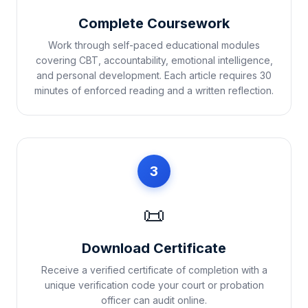
Complete Coursework
Work through self-paced educational modules
covering CBT, accountability, emotional intelligence,
and personal development. Each article requires 30
minutes of enforced reading and a written reflection.
3
📜
Download Certificate
Receive a verified certificate of completion with a
unique verification code your court or probation
officer can audit online.