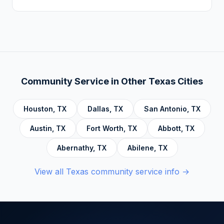
Addiction, Anger Management, Dialectical
There is no deadline. Complete hours at your
Behavior Therapy (DBT), Domestic Violence,
own pace. Progress saves automatically.
Economic Crime, Crime Prevention,
Emotional Intelligence and Mental Health,
Personal Development and Rehabilitation,
Community Service Foundations, Personal
Community Service in Other
Texas
Cities
Accountability, Civic Responsibility, Life Skills
and Decision Making, and Alcoholics
Houston
,
TX
Dallas
,
TX
San Antonio
,
TX
Anonymous.
Austin
,
TX
Fort Worth
,
TX
Abbott
,
TX
Abernathy
,
TX
Abilene
,
TX
View all
Texas
community service info →