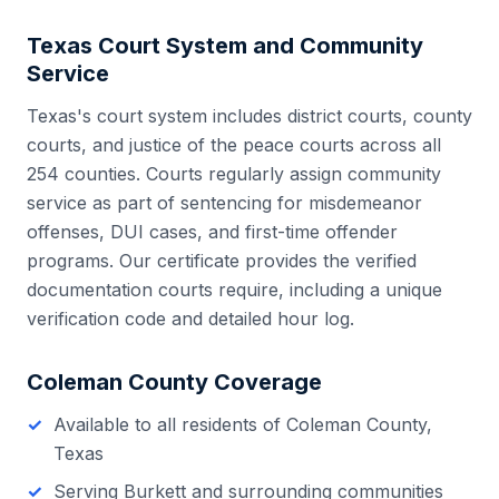
Texas
Court System and Community
Service
Texas
's court system includes
district courts, county
courts, and justice of the peace courts
across all
254
counties. Courts regularly assign community
service as part of sentencing for misdemeanor
offenses, DUI cases, and first-time offender
programs. Our certificate provides the verified
documentation courts require, including a unique
verification code and detailed hour log.
Coleman County
Coverage
Available to all residents of
Coleman County
,
Texas
Serving
Burkett
and surrounding communities