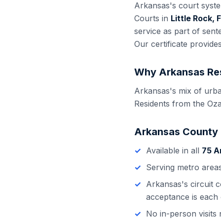
Arkansas
's court syst
Courts in
Little Rock,
service as part of sen
Our certificate provide
Why
Arkansas
Res
Arkansas's mix of urba
Residents from the Oza
Arkansas
County
Available in all
75
A
Serving metro area
Arkansas
's
circuit 
acceptance is each 
No in-person visit