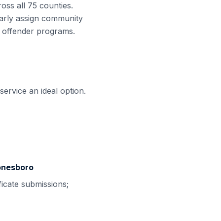
oss all
75
counties.
arly assign community
e offender programs.
ervice an ideal option.
Jonesboro
ficate submissions;