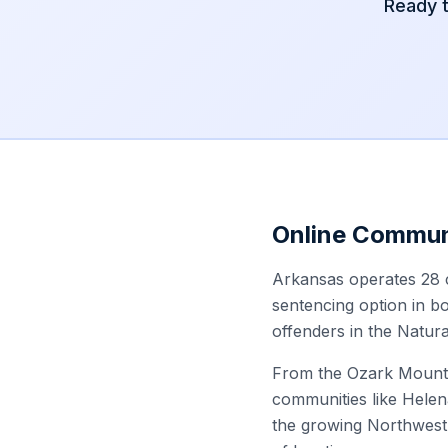
Ready 
Online Commun
Arkansas operates 28 c
sentencing option in bo
offenders in the Natura
From the Ozark Mountai
communities like Helen
the growing Northwest 