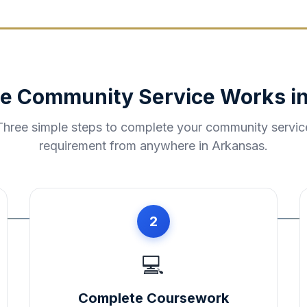
e Community Service Works i
Three simple steps to complete your community servic
requirement from anywhere in
Arkansas
.
2
💻
Complete Coursework