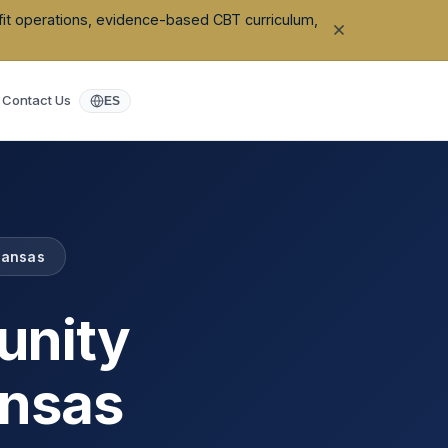
ofit operations, evidence-based CBT curriculum,
Contact Us
ES
kansas
unity
nsas