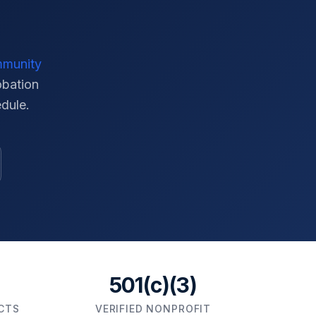
mmunity
obation
edule.
501(c)(3)
ICTS
VERIFIED NONPROFIT