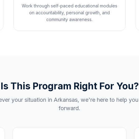
Work through self-paced educational modules
on accountability, personal growth, and
community awareness.
Is This Program Right For You?
ver your situation in
Arkansas
, we're here to help yo
forward.