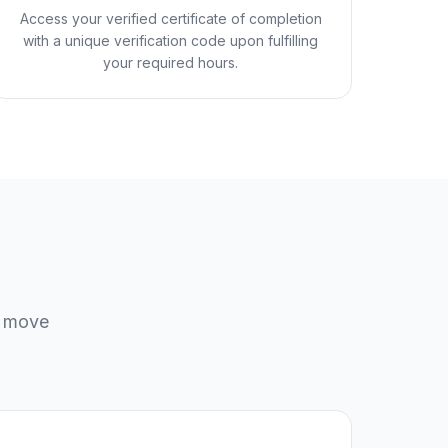
Access your verified certificate of completion
with a unique verification code upon fulfilling
your required hours.
u move