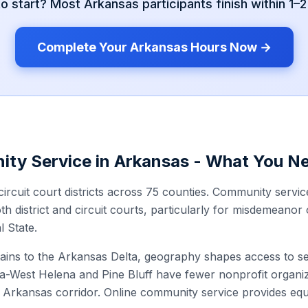
to start? Most
Arkansas
participants finish within 1–
Complete Your
Arkansas
Hours Now →
ity Service in
Arkansas
- What You N
ircuit court districts across 75 counties. Community servi
th district and circuit courts, particularly for misdemeanor 
l State.
ns to the Arkansas Delta, geography shapes access to ser
a-West Helena and Pine Bluff have fewer nonprofit organiz
Arkansas corridor. Online community service provides equ