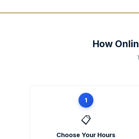
How Onlin
1
📋
Choose Your Hours