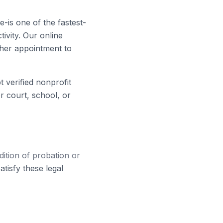
-is one of the fastest-
ivity. Our online
ther appointment to
verified nonprofit
 court, school, or
tion of probation or
tisfy these legal