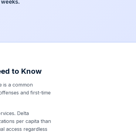
2 weeks.
eed to Know
ce is a common
offenses and first-time
vices. Delta
ations per capita than
al access regardless