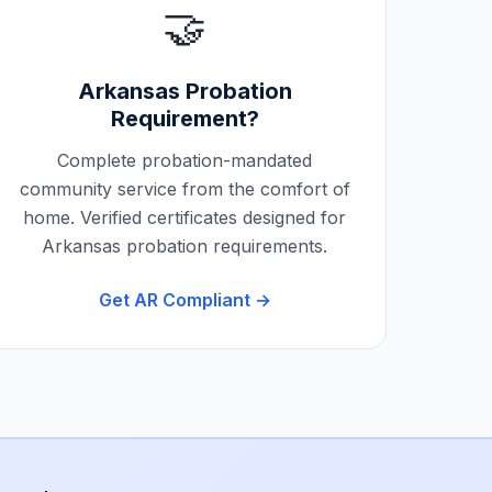
🤝
Arkansas
Probation
Requirement?
Complete probation-mandated
community service from the comfort of
home. Verified certificates designed for
Arkansas
probation requirements.
Get
AR
Compliant →