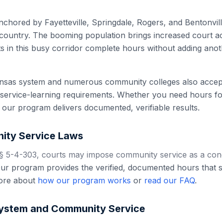
hored by Fayetteville, Springdale, Rogers, and Bentonville
 country. The booming population brings increased court act
s in this busy corridor complete hours without adding ano
nsas system and numerous community colleges also accept 
service-learning requirements. Whether you need hours for
our program delivers documented, verifiable results.
ty Service Laws
 5-4-303, courts may impose community service as a condi
r program provides the verified, documented hours that sa
ore about
how our program works
or
read our FAQ
.
ystem and Community Service