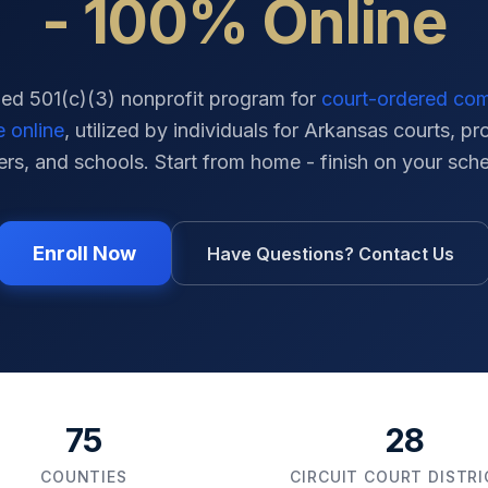
- 100% Online
ied 501(c)(3) nonprofit program for
court-ordered co
e online
, utilized by individuals for
Arkansas
courts, pr
ers, and schools. Start from home - finish on your sch
Enroll Now
Have Questions? Contact Us
75
28
COUNTIES
CIRCUIT COURT DISTR