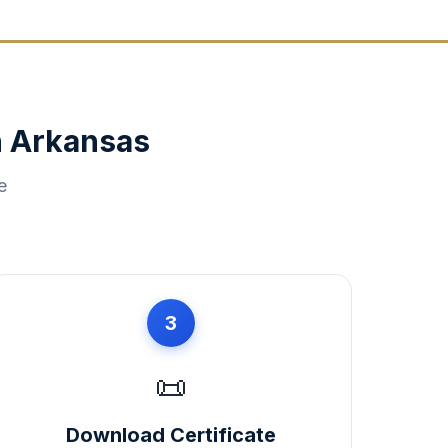
n
Arkansas
e
3
📜
Download Certificate