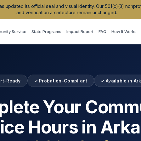
updated its official seal and visual identity. Our 501(c)(3) nonpr
and verification architecture remain unchanged.
nity Service
State Programs
Impact Report
FAQ
How It Works
rt-Ready
✓ Probation-Compliant
✓ Available in
Ar
lete Your Comm
ice Hours in
Arka