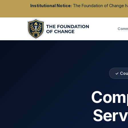
Institutional Notice:
The Foundation of Change has 
Commu
✓ Cou
Comp
Serv