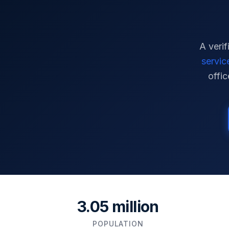
A verif
servic
offic
3.05 million
POPULATION