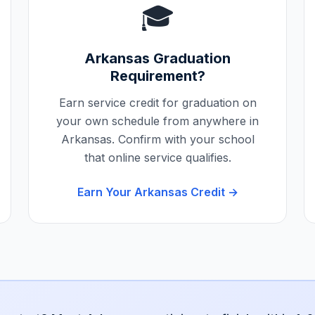
🎓
Arkansas
Graduation
Requirement?
Earn service credit for graduation on
your own schedule from anywhere in
Arkansas
. Confirm with your school
that online service qualifies.
Earn Your
Arkansas
Credit →