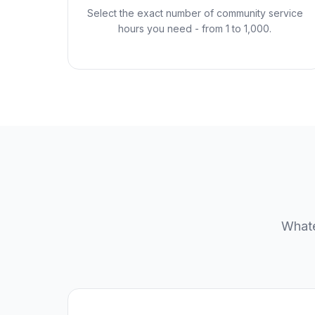
Select the exact number of community service
hours you need - from 1 to 1,000.
Whate