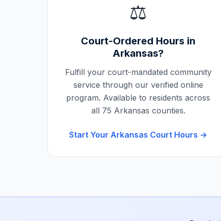
⚖️
Court-Ordered Hours in
Arkansas
?
Fulfill your court-mandated community
service through our verified online
program. Available to residents across
all
75
Arkansas
counties.
Start Your
Arkansas
Court Hours →