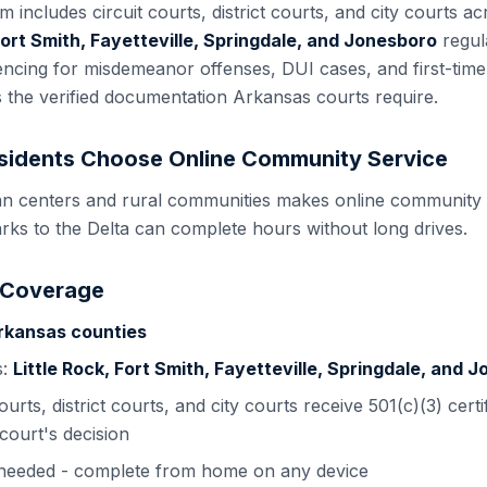
em includes
circuit courts, district courts, and city courts
acr
 Fort Smith, Fayetteville, Springdale, and Jonesboro
regul
tencing for misdemeanor offenses, DUI cases, and first-tim
s the verified documentation
Arkansas
courts require.
idents Choose Online Community Service
n centers and rural communities makes online community s
rks to the Delta can complete hours without long drives.
 Coverage
rkansas
counties
s:
Little Rock, Fort Smith, Fayetteville, Springdale, and 
courts, district courts, and city courts
receive 501(c)(3) certi
court's decision
s needed - complete from home on any device