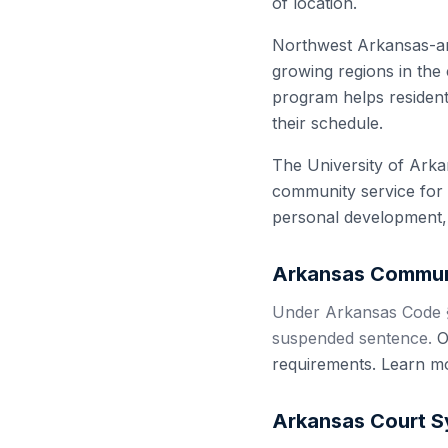
of location.
Northwest Arkansas-anc
growing regions in the
program helps resident
their schedule.
The University of Arka
community service for 
personal development, 
Arkansas
Communi
Under Arkansas Code §
suspended sentence.
Ou
requirements. Learn m
Arkansas
Court S