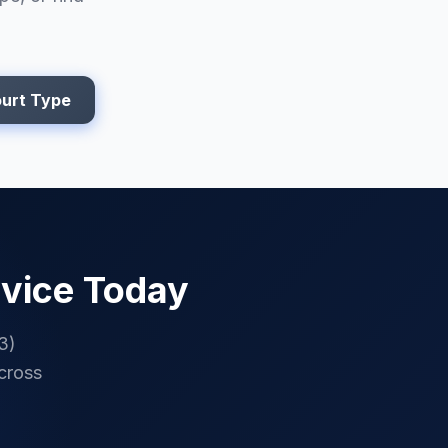
urt Type
vice Today
3)
cross