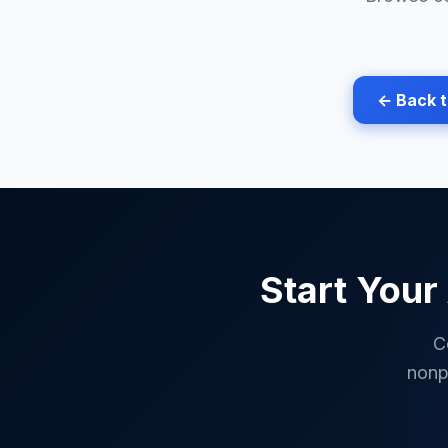
← Back 
Start Your
C
nonp