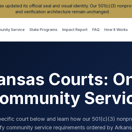
updated its official seal and visual identity. Our 501(c)(3) nonpr
and verification architecture remain unchanged.
nity Service
State Programs
Impact Report
FAQ
How It Works
ansas
Courts: On
ommunity Servi
pecific court below and learn how our 501(c)(3) nonpr
fy community service requirements ordered by
Arkans