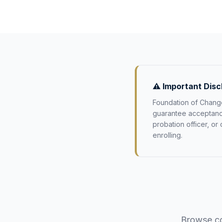
⚠️ Important Disc
Foundation of Change
guarantee acceptance 
probation officer, or
enrolling.
Browse co