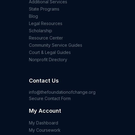
Additional Services
State Programs
Blog
Legal Resources
Scholarship
Resource Center
Community Service Guides
Court & Legal Guides
Nonprofit Directory
Contact Us
info@thefoundationofchange.org
Secure Contact Form
My Account
My Dashboard
My Coursework