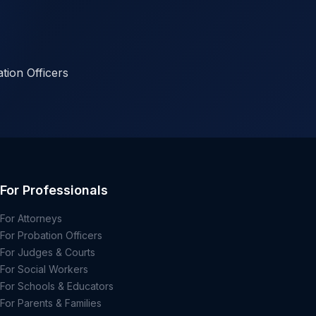
tion Officers
For Professionals
For Attorneys
For Probation Officers
For Judges & Courts
For Social Workers
For Schools & Educators
For Parents & Families