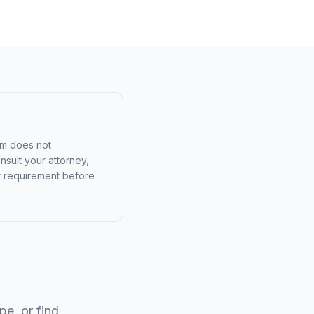
am does not
nsult your attorney,
urt requirement before
e, or find