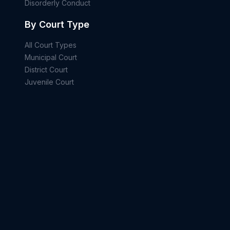
Disorderly Conduct
By Court Type
All Court Types
Municipal Court
District Court
Juvenile Court