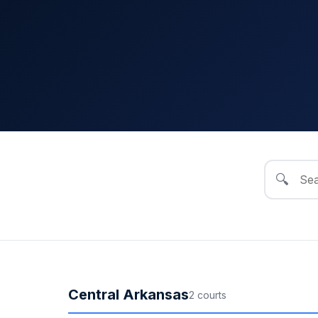
🔍
Central Arkansas
2
court
s