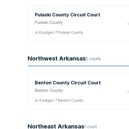
Pulaski County Circuit Court
Pulaski County
⚖️
8
judge
s
📍
Pulaski
County
Northwest Arkansas
2
court
s
Benton County Circuit Court
Benton County
⚖️
4
judge
s
📍
Benton
County
Northeast Arkansas
1
court