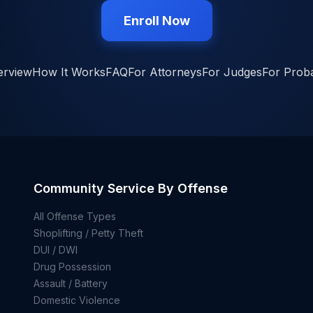
Enroll Now
erview
How It Works
FAQ
For Attorneys
For Judges
For Proba
Community Service By Offense
All Offense Types
Shoplifting / Petty Theft
DUI / DWI
Drug Possession
Assault / Battery
Domestic Violence