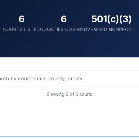
6
6
501(c)(3)
COURTS LISTED
COUNTIES COVERED
VERIFIED NONPROFIT
Showing
6
of
6
courts