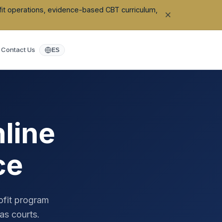
ofit operations, evidence-based CBT curriculum,
Contact Us
ES
line
ce
ofit program
as
courts.