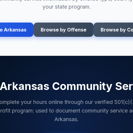
your state program.
to
Arkansas
Browse by Offense
Browse by Co
Arkansas
Community Ser
omplete your hours online through our verified 501(c)(
rofit program: used to document community service a
Arkansas
.