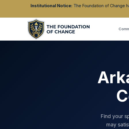
Institutional Notice:
The Foundation of Change has 
Commu
Ark
C
Find your s
may satis