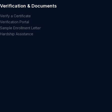
Verification & Documents
Verify a Certificate
Verification Portal
Sample Enrollment Letter
Hardship Assistance