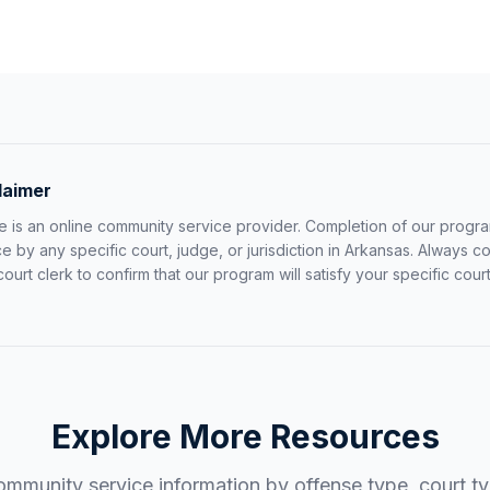
laimer
 is an online community service provider. Completion of our progr
by any specific court, judge, or jurisdiction in
Arkansas
. Always co
 court clerk to confirm that our program will satisfy your specific co
Explore More Resources
mmunity service information by offense type, court typ