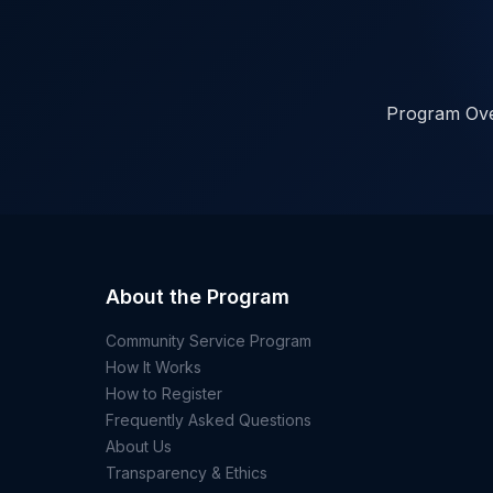
Program Ov
About the Program
Community Service Program
How It Works
How to Register
Frequently Asked Questions
About Us
Transparency & Ethics