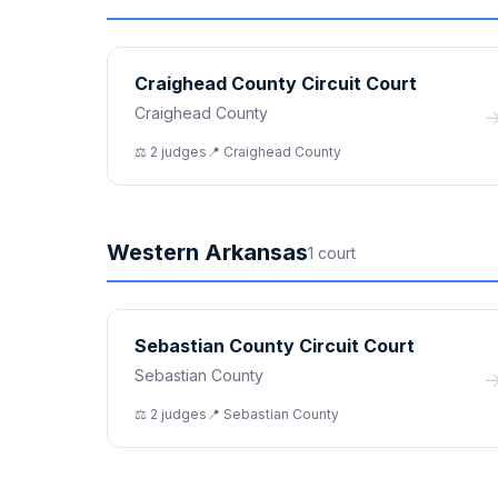
Craighead County Circuit Court
Craighead County
⚖️
2
judge
s
📍
Craighead
County
Western Arkansas
1
court
Sebastian County Circuit Court
Sebastian County
⚖️
2
judge
s
📍
Sebastian
County