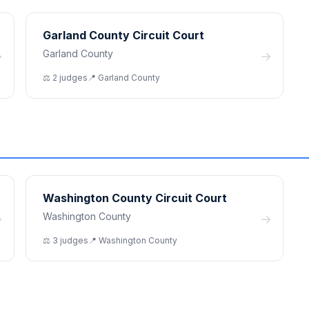
Garland County Circuit Court
Garland County
→
→
⚖️
2
judge
s
📍
Garland
County
Washington County Circuit Court
Washington County
→
→
⚖️
3
judge
s
📍
Washington
County