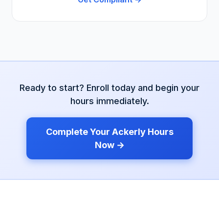
Ready to start? Enroll today and begin your
hours immediately.
Complete Your
Ackerly
Hours
Now →