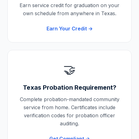
Earn service credit for graduation on your
own schedule from anywhere in
Texas
.
Earn Your Credit →
🤝
Texas
Probation Requirement?
Complete probation-mandated community
service from home. Certificates include
verification codes for probation officer
auditing.
Get Compliant →