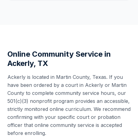
Online Community Service in
Ackerly
,
TX
Ackerly
is located in
Martin County
,
Texas
. If you
have been ordered by a court in
Ackerly
or
Martin
County
to complete community service hours, our
501(c)(3) nonprofit program provides an accessible,
strictly monitored online curriculum. We recommend
confirming with your specific court or probation
officer that online community service is accepted
before enrolling.