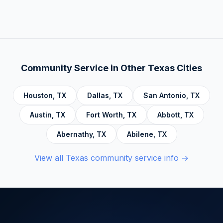
There is no deadline. Complete hours at your
Behavior Therapy (DBT), Domestic Violence,
own pace. Progress saves automatically.
Economic Crime, Crime Prevention,
Emotional Intelligence and Mental Health,
Personal Development and Rehabilitation,
Community Service Foundations, Personal
Community Service in Other
Texas
Cities
Accountability, Civic Responsibility, Life Skills
and Decision Making, and Alcoholics
Houston
,
TX
Dallas
,
TX
San Antonio
,
TX
Anonymous.
Austin
,
TX
Fort Worth
,
TX
Abbott
,
TX
Abernathy
,
TX
Abilene
,
TX
View all
Texas
community service info →