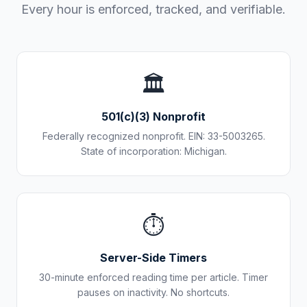
Every hour is enforced, tracked, and verifiable.
🏛️
501(c)(3) Nonprofit
Federally recognized nonprofit. EIN: 33-5003265.
State of incorporation: Michigan.
⏱️
Server-Side Timers
30-minute enforced reading time per article. Timer
pauses on inactivity. No shortcuts.