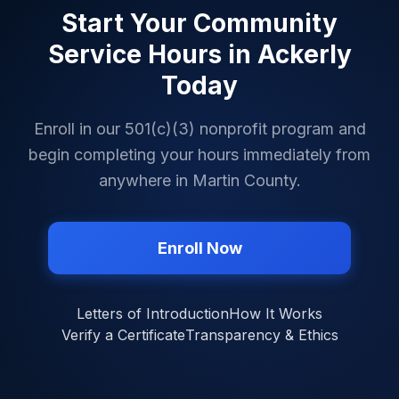
Start Your Community
Service Hours in
Ackerly
Today
Enroll in our 501(c)(3) nonprofit program and
begin completing your hours immediately from
anywhere in
Martin County
.
Enroll Now
Letters of Introduction
How It Works
Verify a Certificate
Transparency & Ethics