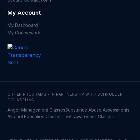
My Account
My Dashboard
My Coursework
OTHER PROGRAMS - IN PARTNERSHIP WITH SCHROEDER
COUNSELING
Anger Management Classes
Substance Abuse Assessments
Alcohol Education Classes
Theft Awareness Classes