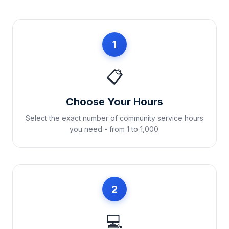
1
📋
Choose Your Hours
Select the exact number of community service hours
you need - from 1 to 1,000.
2
💻