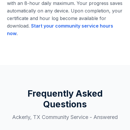
with an 8-hour daily maximum. Your progress saves
automatically on any device. Upon completion, your
certificate and hour log become available for
download.
Start your community service hours
now
.
Frequently Asked
Questions
Ackerly
,
TX
Community Service - Answered