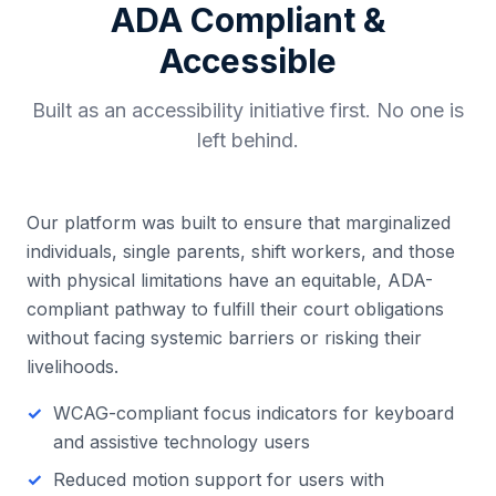
ADA Compliant &
Accessible
Built as an accessibility initiative first. No one is
left behind.
Our platform was built to ensure that marginalized
individuals, single parents, shift workers, and those
with physical limitations have an equitable, ADA-
compliant pathway to fulfill their court obligations
without facing systemic barriers or risking their
livelihoods.
WCAG-compliant focus indicators for keyboard
and assistive technology users
Reduced motion support for users with