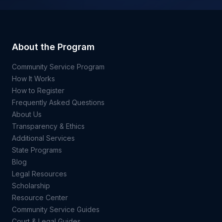
About the Program
Community Service Program
How It Works
How to Register
Frequently Asked Questions
About Us
Transparency & Ethics
Additional Services
State Programs
Blog
Legal Resources
Scholarship
Resource Center
Community Service Guides
Court & Legal Guides