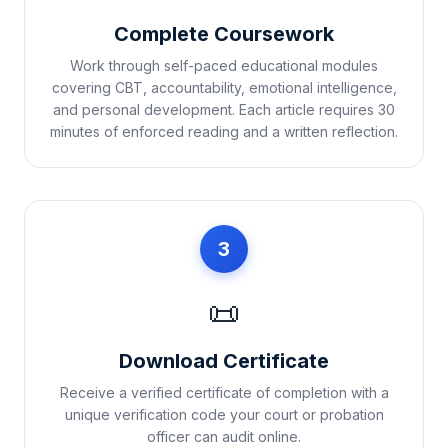
Complete Coursework
Work through self-paced educational modules
covering CBT, accountability, emotional intelligence,
and personal development. Each article requires 30
minutes of enforced reading and a written reflection.
3
📜
Download Certificate
Receive a verified certificate of completion with a
unique verification code your court or probation
officer can audit online.