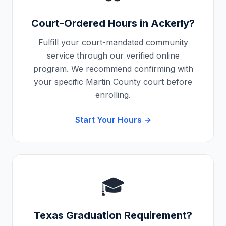
Court-Ordered Hours in
Ackerly
?
Fulfill your court-mandated community
service through our verified online
program. We recommend confirming with
your specific
Martin County
court before
enrolling.
Start Your Hours →
🎓
Texas
Graduation Requirement?