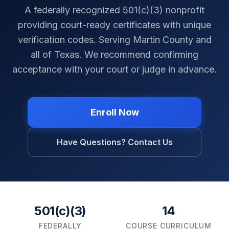
A federally recognized 501(c)(3) nonprofit
providing court-ready certificates with unique
verification codes. Serving
Martin County
and
all of
Texas
. We recommend confirming
acceptance with your court or judge in advance.
Enroll Now
Have Questions? Contact Us
501(c)(3)
14
FEDERALLY
COURSE CURRICULUM