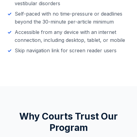
vestibular disorders
Self-paced with no time-pressure or deadlines
beyond the 30-minute per-article minimum
Accessible from any device with an internet
connection, including desktop, tablet, or mobile
Skip navigation link for screen reader users
Why Courts Trust Our
Program