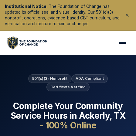
Institutional Notice:
The Foundation of Change has
updated its official seal and visual identity. Our 501(c)(3)
nonprofit operations, evidence-based CBT curriculum, and
verification architecture remain unchanged.
501(c)(3) Nonprofit
ADA Compliant
Certificate Verified
Complete Your Community
Service Hours in
Ackerly
,
TX
- 100% Online