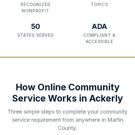
RECOGNIZED
TOPICS
NONPROFIT
50
ADA
STATES SERVED
COMPLIANT &
ACCESSIBLE
How Online Community
Service Works in
Ackerly
Three simple steps to complete your community
service requirement from anywhere in
Martin
County
.