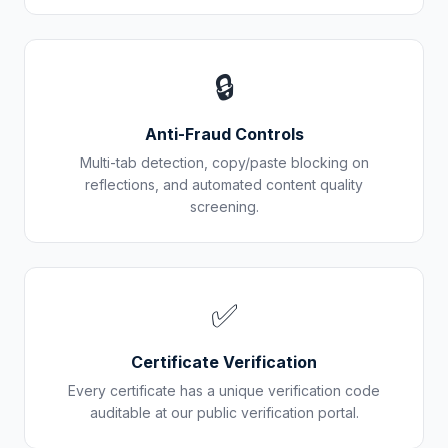
🔒
Anti-Fraud Controls
Multi-tab detection, copy/paste blocking on
reflections, and automated content quality
screening.
✅
Certificate Verification
Every certificate has a unique verification code
auditable at our public verification portal.