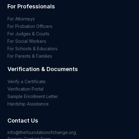
For Professionals
For Attorneys
For Probation Officers
For Judges & Courts
For Social Workers
For Schools & Educators
For Parents & Families
Verification & Documents
Verify a Certificate
Verification Portal
Sample Enrollment Letter
Hardship Assistance
Contact Us
info@thefoundationofchange.org
Secure Contact Form