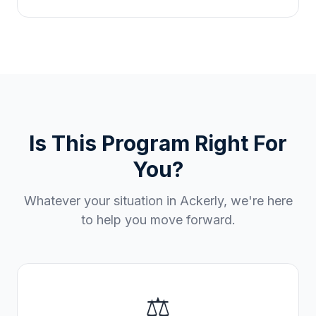
Is This Program Right For
You?
Whatever your situation in
Ackerly
, we're here
to help you move forward.
⚖️