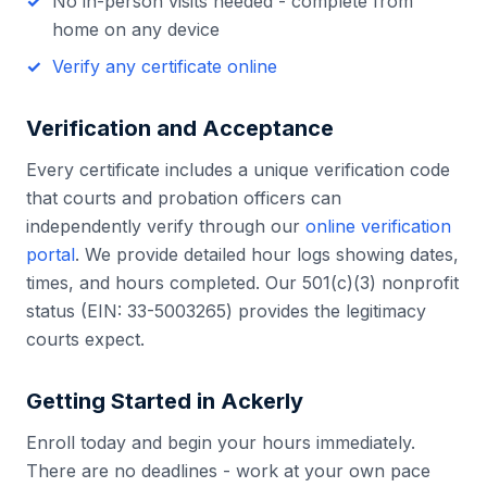
No in-person visits needed - complete from
home on any device
Verify any certificate online
Verification and Acceptance
Every certificate includes a unique verification code
that courts and probation officers can
independently verify through our
online verification
portal
. We provide detailed hour logs showing dates,
times, and hours completed. Our 501(c)(3) nonprofit
status (EIN: 33-5003265) provides the legitimacy
courts expect.
Getting Started in
Ackerly
Enroll today and begin your hours immediately.
There are no deadlines - work at your own pace