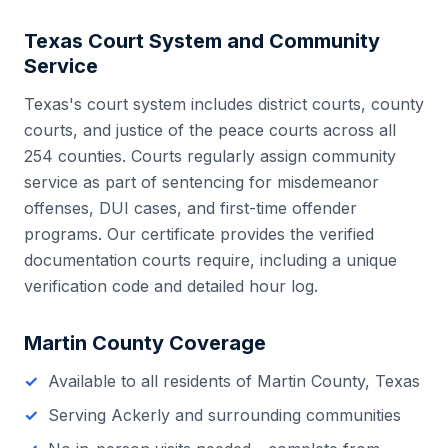
Texas
Court System and Community
Service
Texas
's court system includes
district courts, county
courts, and justice of the peace courts
across all
254
counties. Courts regularly assign community
service as part of sentencing for misdemeanor
offenses, DUI cases, and first-time offender
programs. Our certificate provides the verified
documentation courts require, including a unique
verification code and detailed hour log.
Martin County
Coverage
Available to all residents of
Martin County
,
Texas
Serving
Ackerly
and surrounding communities