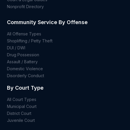
Nonprofit Directory
Community Service By Offense
All Offense Types
Shoplifting / Petty Theft
DUI / DWI
Drug Possession
Assault / Battery
Domestic Violence
Disorderly Conduct
By Court Type
All Court Types
Municipal Court
District Court
Juvenile Court