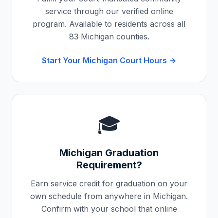
service through our verified online
program. Available to residents across all
83
Michigan
counties.
Start Your
Michigan
Court Hours →
🎓
Michigan
Graduation
Requirement?
Earn service credit for graduation on your
own schedule from anywhere in
Michigan
.
Confirm with your school that online