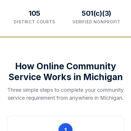
105
501(c)(3)
DISTRICT COURTS
VERIFIED NONPROFIT
How Online Community
Service Works in
Michigan
Three simple steps to complete your community
service requirement from anywhere in
Michigan
.
1