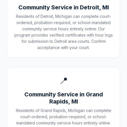
Community Service in
Detroit
,
MI
Residents of
Detroit
,
Michigan
can complete court-
ordered, probation-required, or school-mandated
community service hours entirely online. Our
program provides verified certificates with hour logs
for submission to
Detroit
area courts. Confirm
acceptance with your court.
📍
Community Service in
Grand
Rapids
,
MI
Residents of
Grand Rapids
,
Michigan
can complete
court-ordered, probation-required, or school-
mandated community service hours entirely online.