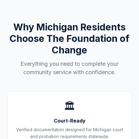
Why
Michigan
Residents
Choose The Foundation of
Change
Everything you need to complete your
community service with confidence.
🏛️
Court-Ready
Verified documentation designed for
Michigan
court
and probation requirements statewide.