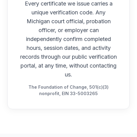
Every certificate we issue carries a
unique verification code. Any
Michigan
court official, probation
officer, or employer can
independently confirm completed
hours, session dates, and activity
records through our public verification
portal, at any time, without contacting
us.
The Foundation of Change, 501(c)(3)
nonprofit, EIN 33-5003265