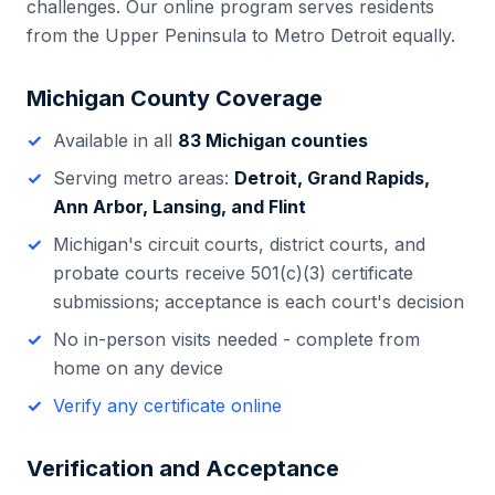
challenges. Our online program serves residents
from the Upper Peninsula to Metro Detroit equally.
Michigan
County Coverage
Available in all
83
Michigan
counties
Serving metro areas:
Detroit, Grand Rapids,
Ann Arbor, Lansing, and Flint
Michigan
's
circuit courts, district courts, and
probate courts
receive 501(c)(3) certificate
submissions; acceptance is each court's decision
No in-person visits needed - complete from
home on any device
Verify any certificate online
Verification and Acceptance