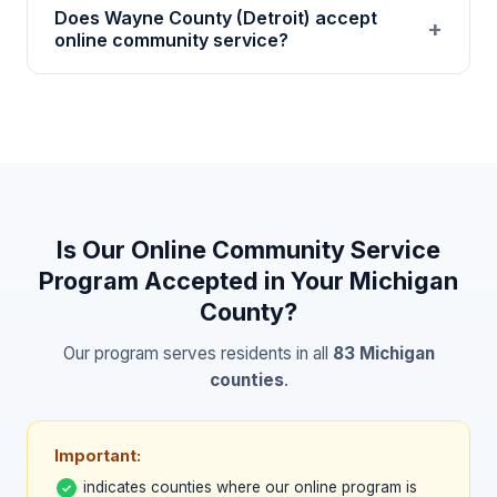
Does Wayne County (Detroit) accept
regulation, decision-making, community
+
online community service?
awareness, and personal growth through
self-paced educational modules and written
Many Wayne County courts accept 501(c)(3)
reflections.
nonprofit community service certificates. Our
program provides verified hour logs and
verification codes. Confirm with your specific
court or probation officer.
Is Our Online Community Service
Program Accepted in Your
Michigan
County?
Our program serves residents in all
83
Michigan
counties
.
Important:
indicates counties where our online program is
✓