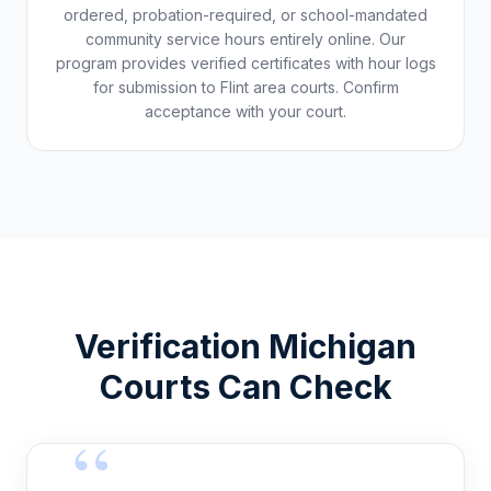
ordered, probation-required, or school-mandated
community service hours entirely online. Our
program provides verified certificates with hour logs
for submission to
Flint
area courts. Confirm
acceptance with your court.
Verification
Michigan
Courts Can Check