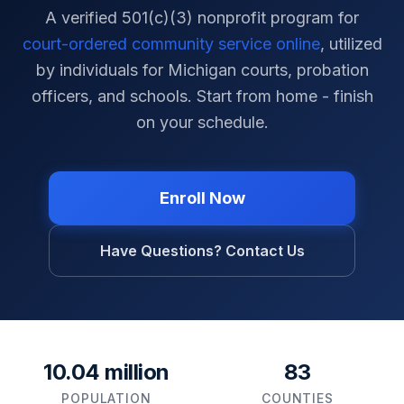
A verified 501(c)(3) nonprofit program for
court-ordered community service online
, utilized
by individuals for
Michigan
courts, probation
officers, and schools. Start from home - finish
on your schedule.
Enroll Now
Have Questions? Contact Us
10.04 million
83
POPULATION
COUNTIES