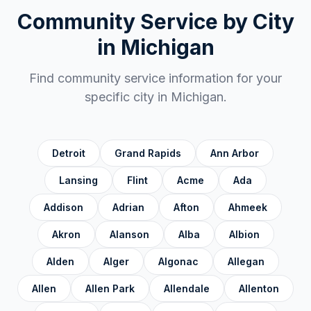
Chippewa County
✓
Community Service by City
Clare County
✓
in
Michigan
Clinton County
✓
Find community service information for your
Crawford County
✓
specific city in
Michigan
.
Delta County
✓
Dickinson County
✓
Detroit
Grand Rapids
Ann Arbor
Eaton County
✓
Lansing
Flint
Acme
Ada
Emmet County
✓
Addison
Adrian
Afton
Ahmeek
Genesee County
✓
Akron
Alanson
Alba
Albion
Gladwin County
✓
Alden
Alger
Algonac
Allegan
Gogebic County
✓
Grand Traverse County
✓
Allen
Allen Park
Allendale
Allenton