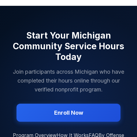
Ontonagon County
✓
Osceola County
✓
Oscoda County
✓
Start Your
Michigan
Otsego County
✓
Community Service Hours
Ottawa County
✓
Today
Presque Isle County
✓
Join participants across
Michigan
who have
Roscommon County
✓
completed their hours online through our
Saginaw County
✓
verified nonprofit program.
Sanilac County
✓
Schoolcraft County
✓
Enroll Now
Shiawassee County
✓
St. Clair County
✓
Program Overview
How It Works
FAQ
By Offense