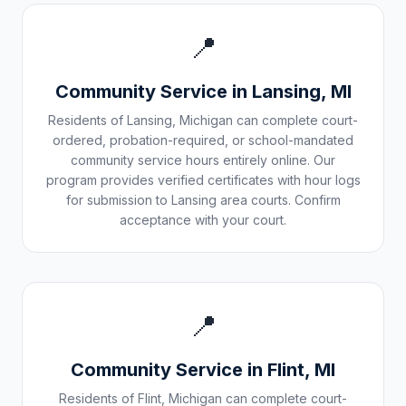
📍
Community Service in
Lansing
,
MI
Residents of
Lansing
,
Michigan
can complete court-
ordered, probation-required, or school-mandated
community service hours entirely online. Our
program provides verified certificates with hour logs
for submission to
Lansing
area courts. Confirm
acceptance with your court.
📍
Community Service in
Flint
,
MI
Residents of
Flint
,
Michigan
can complete court-