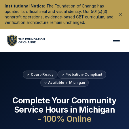
Institutional Notice:
The Foundation of Change has
updated its official seal and visual identity. Our 501(c)(3)
nonprofit operations, evidence-based CBT curriculum, and
verification architecture remain unchanged.
✓ Court-Ready
✓ Probation-Compliant
✓ Available in
Michigan
Complete Your Community
Service Hours in
Michigan
- 100% Online