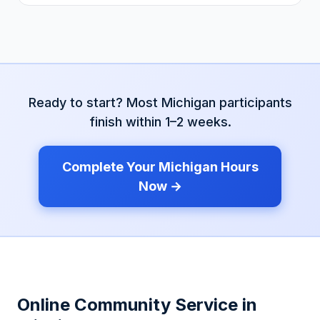
Ready to start? Most
Michigan
participants
finish within 1–2 weeks.
Complete Your
Michigan
Hours
Now →
Online Community Service in