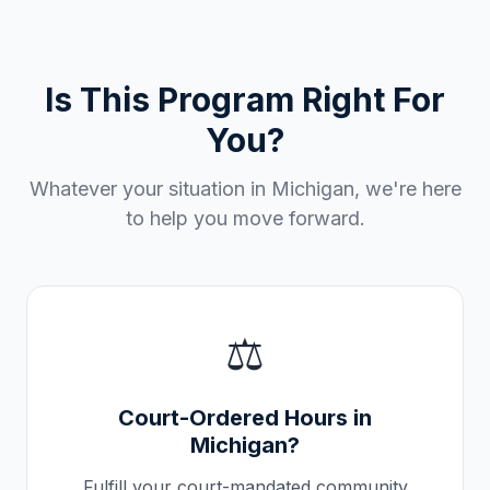
Is This Program Right For
You?
Whatever your situation in
Michigan
, we're here
to help you move forward.
⚖️
Court-Ordered Hours in
Michigan
?
Fulfill your court-mandated community