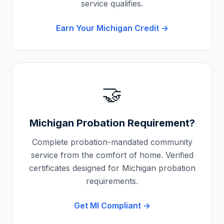
service qualifies.
Earn Your
Michigan
Credit →
🤝
Michigan
Probation Requirement?
Complete probation-mandated community
service from the comfort of home. Verified
certificates designed for
Michigan
probation
requirements.
Get
MI
Compliant →