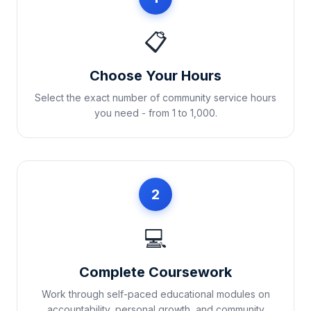
📋
Choose Your Hours
Select the exact number of community service hours
you need - from 1 to 1,000.
2
💻
Complete Coursework
Work through self-paced educational modules on
accountability, personal growth, and community