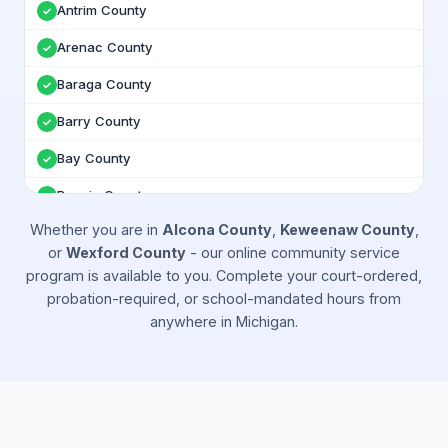
Antrim County
✓
Arenac County
✓
Baraga County
✓
Barry County
✓
Bay County
✓
Benzie County
✓
Whether you are in
Alcona County
,
Keweenaw County
,
Berrien County
✓
or
Wexford County
- our online community service
Branch County
✓
program is available to you. Complete your court-ordered,
probation-required, or school-mandated hours from
Calhoun County
✓
anywhere in
Michigan
.
Cass County
✓
Charlevoix County
✓
Cheboygan County
✓