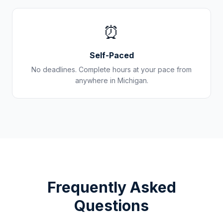
⏰
Self-Paced
No deadlines. Complete hours at your pace from
anywhere in
Michigan
.
Frequently Asked
Questions