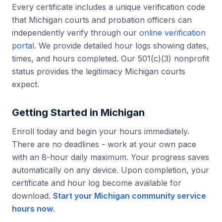
Every certificate includes a unique verification code
that
Michigan
courts and probation officers can
independently verify through our
online verification
portal
. We provide detailed hour logs showing dates,
times, and hours completed. Our 501(c)(3) nonprofit
status provides the legitimacy
Michigan
courts
expect.
Getting Started in
Michigan
Enroll today and begin your hours immediately.
There are no deadlines - work at your own pace
with an 8-hour daily maximum. Your progress saves
automatically on any device. Upon completion, your
certificate and hour log become available for
download.
Start your
Michigan
community service
hours now
.