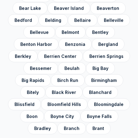
Bear Lake
Beaver Island
Beaverton
Keweenaw County
✓
Bedford
Belding
Bellaire
Belleville
Lake County
✓
Bellevue
Belmont
Bentley
Lapeer County
✓
Benton Harbor
Benzonia
Bergland
Leelanau County
✓
Berkley
Berrien Center
Berrien Springs
Lenawee County
✓
Livingston County
Bessemer
Beulah
Big Bay
✓
Luce County
✓
Big Rapids
Birch Run
Birmingham
Mackinac County
✓
Bitely
Black River
Blanchard
Macomb County
✓
Blissfield
Bloomfield Hills
Bloomingdale
Manistee County
✓
Boon
Boyne City
Boyne Falls
Marquette County
✓
Bradley
Branch
Brant
Mason County
✓