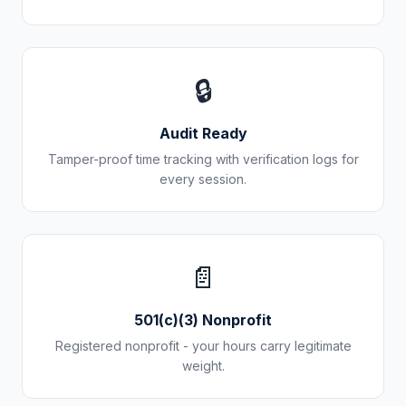
🔒
Audit Ready
Tamper-proof time tracking with verification logs for
every session.
📄
501(c)(3) Nonprofit
Registered nonprofit - your hours carry legitimate
weight.