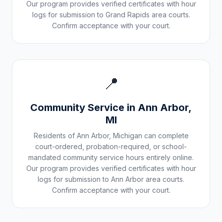
Our program provides verified certificates with hour
logs for submission to
Grand Rapids
area courts.
Confirm acceptance with your court.
📍
Community Service in
Ann Arbor
,
MI
Residents of
Ann Arbor
,
Michigan
can complete
court-ordered, probation-required, or school-
mandated community service hours entirely online.
Our program provides verified certificates with hour
logs for submission to
Ann Arbor
area courts.
Confirm acceptance with your court.