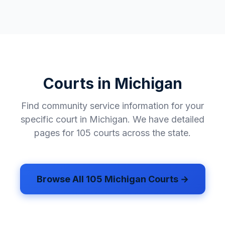
Mecosta County
✓
Menominee County
✓
Midland County
✓
Missaukee County
✓
Courts in
Michigan
Monroe County
✓
Find community service information for your
Montcalm County
✓
specific court in
Michigan
. We have detailed
Montmorency County
✓
pages for
105
courts across the state.
Muskegon County
✓
Newaygo County
✓
Browse All
105
Michigan
Courts →
Oakland County
✓
Oceana County
✓
Ogemaw County
✓