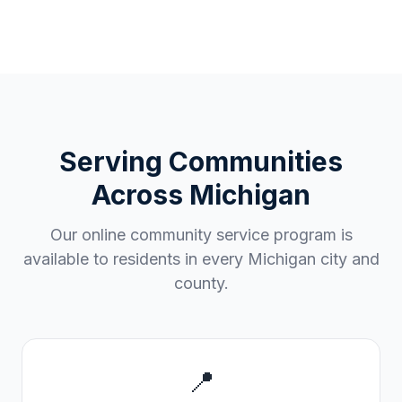
Serving Communities
Across
Michigan
Our online community service program is
available to residents in every
Michigan
city and
county.
📍