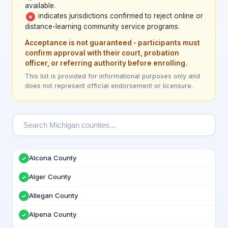
available.
indicates jurisdictions confirmed to reject online or
✗
distance-learning community service programs.
Acceptance is not guaranteed - participants must
confirm approval with their court, probation
officer, or referring authority before enrolling.
This list is provided for informational purposes only and
does not represent official endorsement or licensure.
Alcona County
✓
Alger County
✓
Allegan County
✓
Alpena County
✓