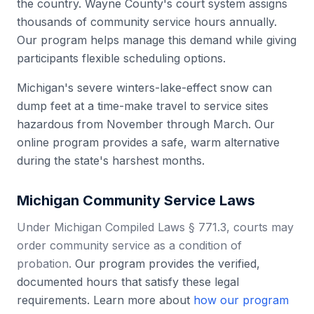
the country. Wayne County's court system assigns
thousands of community service hours annually.
Our program helps manage this demand while giving
participants flexible scheduling options.
Michigan's severe winters-lake-effect snow can
dump feet at a time-make travel to service sites
hazardous from November through March. Our
online program provides a safe, warm alternative
during the state's harshest months.
Michigan
Community Service Laws
Under Michigan Compiled Laws § 771.3, courts may
order community service as a condition of
probation.
Our program provides the verified,
documented hours that satisfy these legal
requirements. Learn more about
how our program