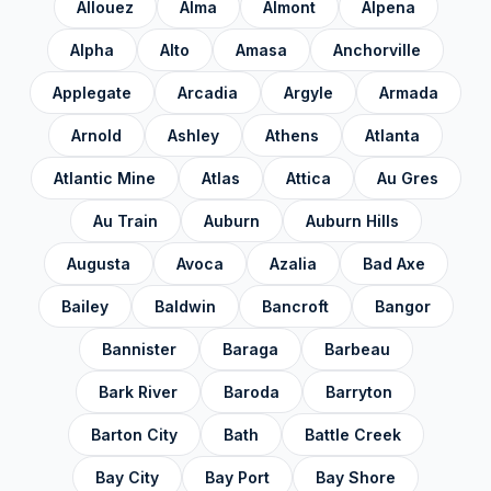
Gratiot County
✓
Allouez
Alma
Almont
Alpena
Hillsdale County
✓
Alpha
Alto
Amasa
Anchorville
Houghton County
✓
Applegate
Arcadia
Argyle
Armada
Huron County
✓
Arnold
Ashley
Athens
Atlanta
Ingham County
✓
Atlantic Mine
Atlas
Attica
Au Gres
Ionia County
✓
Au Train
Auburn
Auburn Hills
Iosco County
✓
Augusta
Avoca
Azalia
Bad Axe
Iron County
✓
Bailey
Baldwin
Bancroft
Bangor
Isabella County
✓
Bannister
Baraga
Barbeau
Jackson County
✓
Bark River
Baroda
Barryton
Kalamazoo County
✓
Barton City
Bath
Battle Creek
Kalkaska County
✓
Bay City
Bay Port
Bay Shore
Kent County
✓