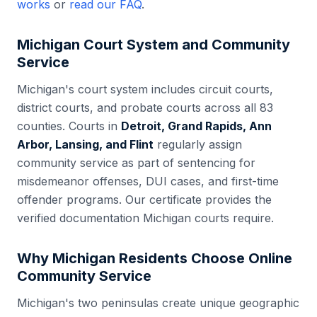
works
or
read our FAQ
.
Michigan
Court System and Community
Service
Michigan
's court system includes
circuit courts,
district courts, and probate courts
across all
83
counties. Courts in
Detroit, Grand Rapids, Ann
Arbor, Lansing, and Flint
regularly assign
community service as part of sentencing for
misdemeanor offenses, DUI cases, and first-time
offender programs. Our certificate provides the
verified documentation
Michigan
courts require.
Why
Michigan
Residents Choose Online
Community Service
Michigan's two peninsulas create unique geographic