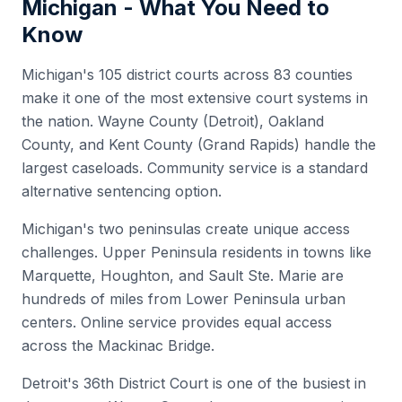
Michigan
- What You Need to
Know
Michigan's 105 district courts across 83 counties
make it one of the most extensive court systems in
the nation. Wayne County (Detroit), Oakland
County, and Kent County (Grand Rapids) handle the
largest caseloads. Community service is a standard
alternative sentencing option.
Michigan's two peninsulas create unique access
challenges. Upper Peninsula residents in towns like
Marquette, Houghton, and Sault Ste. Marie are
hundreds of miles from Lower Peninsula urban
centers. Online service provides equal access
across the Mackinac Bridge.
Detroit's 36th District Court is one of the busiest in