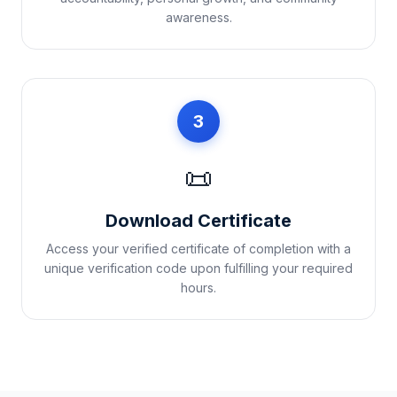
awareness.
3
📜
Download Certificate
Access your verified certificate of completion with a
unique verification code upon fulfilling your required
hours.