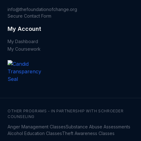
info@thefoundationofchange.org
Secure Contact Form
My Account
My Dashboard
My Coursework
OTHER PROGRAMS - IN PARTNERSHIP WITH SCHROEDER
COUNSELING
Anger Management Classes
Substance Abuse Assessments
Alcohol Education Classes
Theft Awareness Classes