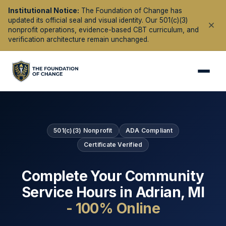
Institutional Notice:
The Foundation of Change has
updated its official seal and visual identity. Our 501(c)(3)
nonprofit operations, evidence-based CBT curriculum, and
verification architecture remain unchanged.
501(c)(3) Nonprofit
ADA Compliant
Certificate Verified
Complete Your Community
Service Hours in
Adrian
,
MI
- 100% Online