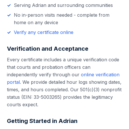
Serving
Adrian
and surrounding communities
No in-person visits needed - complete from
home on any device
Verify any certificate online
Verification and Acceptance
Every certificate includes a unique verification code
that courts and probation officers can
independently verify through our
online verification
portal
. We provide detailed hour logs showing dates,
times, and hours completed. Our 501(c)(3) nonprofit
status (EIN: 33-5003265) provides the legitimacy
courts expect.
Getting Started in
Adrian