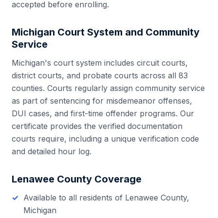
accepted before enrolling.
Michigan
Court System and Community
Service
Michigan
's court system includes
circuit courts,
district courts, and probate courts
across all
83
counties. Courts regularly assign community service
as part of sentencing for misdemeanor offenses,
DUI cases, and first-time offender programs. Our
certificate provides the verified documentation
courts require, including a unique verification code
and detailed hour log.
Lenawee County
Coverage
Available to all residents of
Lenawee County
,
Michigan