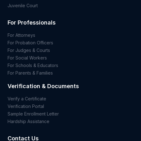
Juvenile Court
For Professionals
For Attorneys
For Probation Officers
For Judges & Courts
For Social Workers
For Schools & Educators
For Parents & Families
Verification & Documents
Verify a Certificate
Verification Portal
Sample Enrollment Letter
Hardship Assistance
Contact Us