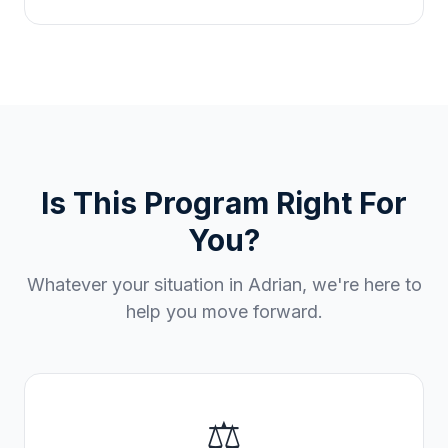
Is This Program Right For
You?
Whatever your situation in
Adrian
, we're here to
help you move forward.
⚖️