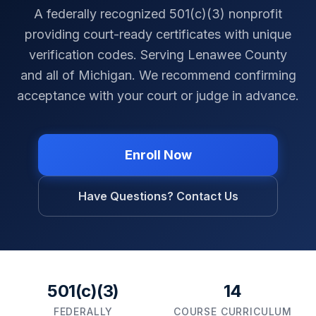
A federally recognized 501(c)(3) nonprofit
providing court-ready certificates with unique
verification codes. Serving
Lenawee County
and all of
Michigan
. We recommend confirming
acceptance with your court or judge in advance.
Enroll Now
Have Questions? Contact Us
501(c)(3)
14
FEDERALLY
COURSE CURRICULUM