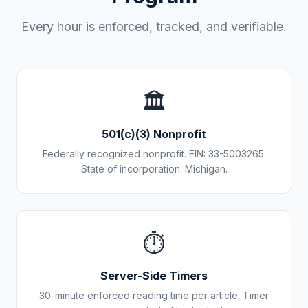
Every hour is enforced, tracked, and verifiable.
🏛️
501(c)(3) Nonprofit
Federally recognized nonprofit. EIN: 33-5003265.
State of incorporation: Michigan.
⏱️
Server-Side Timers
30-minute enforced reading time per article. Timer