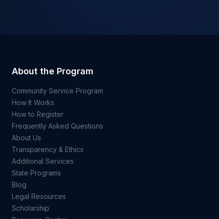
About the Program
Community Service Program
How It Works
How to Register
Frequently Asked Questions
About Us
Transparency & Ethics
Additional Services
State Programs
Blog
Legal Resources
Scholarship