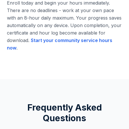
Enroll today and begin your hours immediately.
There are no deadlines - work at your own pace
with an 8-hour daily maximum. Your progress saves
automatically on any device. Upon completion, your
certificate and hour log become available for
download.
Start your community service hours
now
.
Frequently Asked
Questions