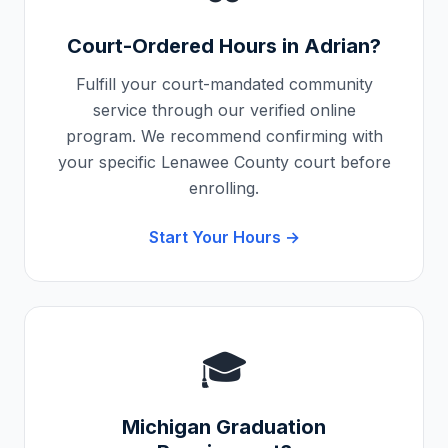
Court-Ordered Hours in
Adrian
?
Fulfill your court-mandated community
service through our verified online
program. We recommend confirming with
your specific
Lenawee County
court before
enrolling.
Start Your Hours →
🎓
Michigan
Graduation