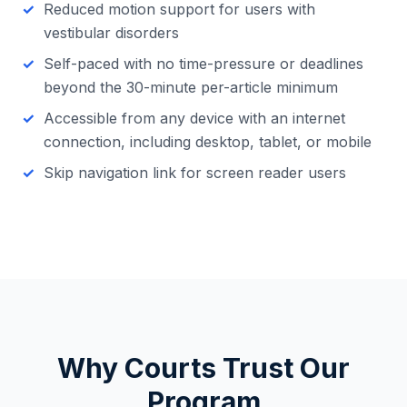
Reduced motion support for users with
vestibular disorders
Self-paced with no time-pressure or deadlines
beyond the 30-minute per-article minimum
Accessible from any device with an internet
connection, including desktop, tablet, or mobile
Skip navigation link for screen reader users
Why Courts Trust Our
Program