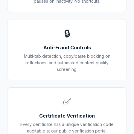
pauses on inactivity. No shortcuts.
🔒
Anti-Fraud Controls
Multi-tab detection, copy/paste blocking on
reflections, and automated content quality
screening.
✅
Certificate Verification
Every certificate has a unique verification code
auditable at our public verification portal.