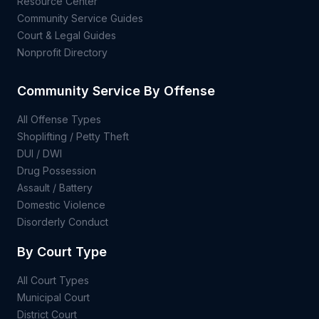
Resource Center
Community Service Guides
Court & Legal Guides
Nonprofit Directory
Community Service By Offense
All Offense Types
Shoplifting / Petty Theft
DUI / DWI
Drug Possession
Assault / Battery
Domestic Violence
Disorderly Conduct
By Court Type
All Court Types
Municipal Court
District Court