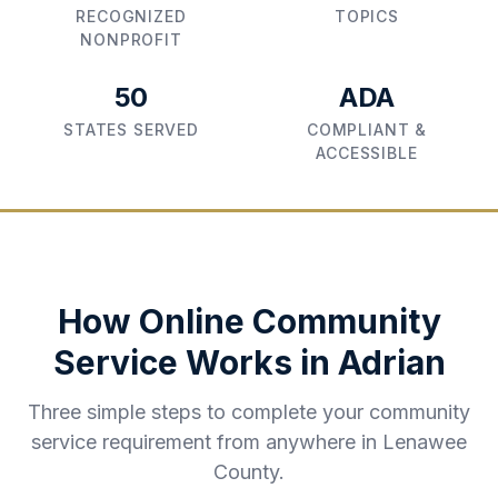
RECOGNIZED
TOPICS
NONPROFIT
50
ADA
STATES SERVED
COMPLIANT &
ACCESSIBLE
How Online Community
Service Works in
Adrian
Three simple steps to complete your community
service requirement from anywhere in
Lenawee
County
.