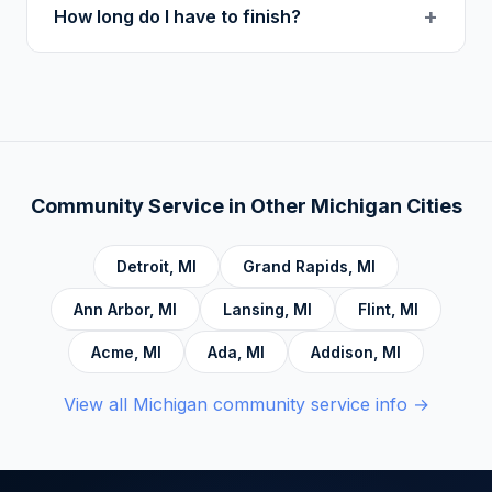
+
How long do I have to finish?
topics: Cognitive Behavioral Therapy (CBT),
Addiction, Anger Management, Dialectical
There is no deadline. Complete hours at your
Behavior Therapy (DBT), Domestic Violence,
own pace. Progress saves automatically.
Economic Crime, Crime Prevention,
Emotional Intelligence and Mental Health,
Personal Development and Rehabilitation,
Community Service Foundations, Personal
Community Service in Other
Michigan
Cities
Accountability, Civic Responsibility, Life Skills
and Decision Making, and Alcoholics
Detroit
,
MI
Grand Rapids
,
MI
Anonymous.
Ann Arbor
,
MI
Lansing
,
MI
Flint
,
MI
Acme
,
MI
Ada
,
MI
Addison
,
MI
View all
Michigan
community service info →