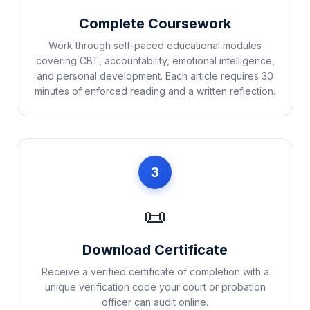
Complete Coursework
Work through self-paced educational modules
covering CBT, accountability, emotional intelligence,
and personal development. Each article requires 30
minutes of enforced reading and a written reflection.
3
📜
Download Certificate
Receive a verified certificate of completion with a
unique verification code your court or probation
officer can audit online.