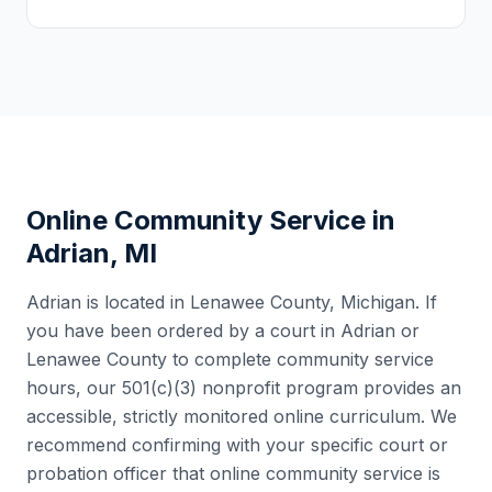
Online Community Service in
Adrian
,
MI
Adrian
is located in
Lenawee County
,
Michigan
. If
you have been ordered by a court in
Adrian
or
Lenawee County
to complete community service
hours, our 501(c)(3) nonprofit program provides an
accessible, strictly monitored online curriculum. We
recommend confirming with your specific court or
probation officer that online community service is