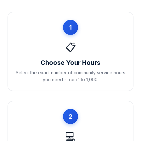
1
📋
Choose Your Hours
Select the exact number of community service hours
you need - from 1 to 1,000.
2
💻