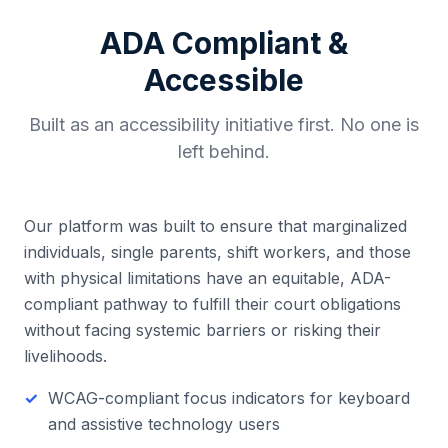
ADA Compliant &
Accessible
Built as an accessibility initiative first. No one is
left behind.
Our platform was built to ensure that marginalized
individuals, single parents, shift workers, and those
with physical limitations have an equitable, ADA-
compliant pathway to fulfill their court obligations
without facing systemic barriers or risking their
livelihoods.
WCAG-compliant focus indicators for keyboard
and assistive technology users