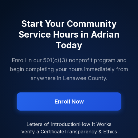
Start Your Community
Service Hours in
Adrian
Today
Enroll in our 501(c)(3) nonprofit program and
begin completing your hours immediately from
anywhere in
Lenawee County
.
Enroll Now
Letters of Introduction
How It Works
Verify a Certificate
Transparency & Ethics