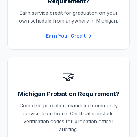
Requirement?
Earn service credit for graduation on your
own schedule from anywhere in
Michigan
.
Earn Your Credit →
🤝
Michigan
Probation Requirement?
Complete probation-mandated community
service from home. Certificates include
verification codes for probation officer
auditing.