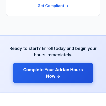
Get Compliant →
Ready to start? Enroll today and begin your
hours immediately.
Complete Your
Adrian
Hours
Now →