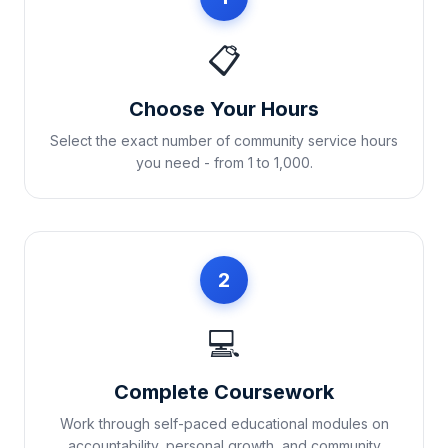
📋
Choose Your Hours
Select the exact number of community service hours
you need - from 1 to 1,000.
2
💻
Complete Coursework
Work through self-paced educational modules on
accountability, personal growth, and community