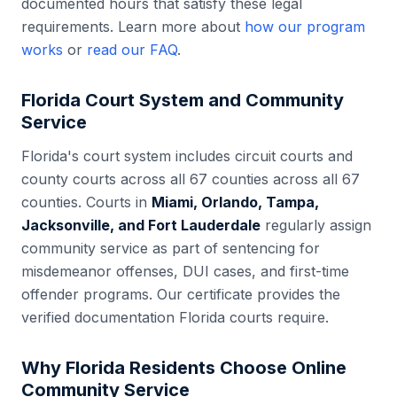
documented hours that satisfy these legal
requirements. Learn more about
how our program
works
or
read our FAQ
.
Florida
Court System and Community
Service
Florida
's court system includes
circuit courts and
county courts across all 67 counties
across all
67
counties. Courts in
Miami, Orlando, Tampa,
Jacksonville, and Fort Lauderdale
regularly assign
community service as part of sentencing for
misdemeanor offenses, DUI cases, and first-time
offender programs. Our certificate provides the
verified documentation
Florida
courts require.
Why
Florida
Residents Choose Online
Community Service