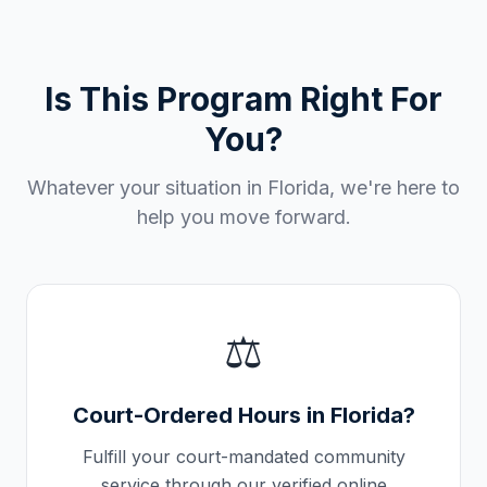
Is This Program Right For
You?
Whatever your situation in
Florida
, we're here to
help you move forward.
⚖️
Court-Ordered Hours in
Florida
?
Fulfill your court-mandated community
service through our verified online