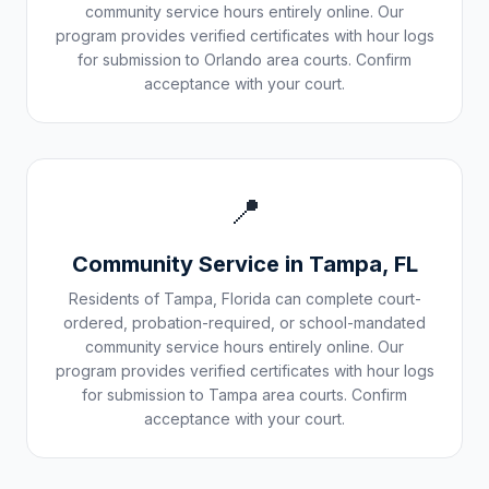
community service hours entirely online. Our
program provides verified certificates with hour logs
for submission to
Orlando
area courts. Confirm
acceptance with your court.
📍
Community Service in
Tampa
,
FL
Residents of
Tampa
,
Florida
can complete court-
ordered, probation-required, or school-mandated
community service hours entirely online. Our
program provides verified certificates with hour logs
for submission to
Tampa
area courts. Confirm
acceptance with your court.