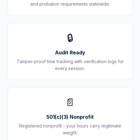
and probation requirements statewide.
🔒
Audit Ready
Tamper-proof time tracking with verification logs for
every session.
📄
501(c)(3) Nonprofit
Registered nonprofit - your hours carry legitimate
weight.