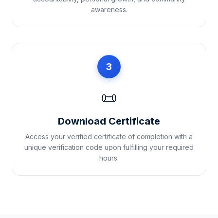
awareness.
3
📜
Download Certificate
Access your verified certificate of completion with a
unique verification code upon fulfilling your required
hours.