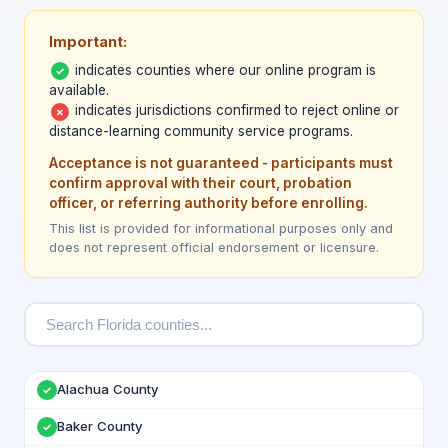
Important:
indicates counties where our online program is
✓
available.
indicates jurisdictions confirmed to reject online or
✗
distance-learning community service programs.
Acceptance is not guaranteed - participants must
confirm approval with their court, probation
officer, or referring authority before enrolling.
This list is provided for informational purposes only and
does not represent official endorsement or licensure.
Alachua County
✓
Baker County
✓