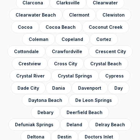
Clarcona
Clarksville
Clearwater
Pinellas County
✓
Clearwater Beach
Clermont
Clewiston
Polk County
✓
Cocoa
Cocoa Beach
Coconut Creek
Putnam County
✓
Coleman
Copeland
Cortez
Santa Rosa County
✓
Cottondale
Crawfordville
Crescent City
Sarasota County
✓
Crestview
Cross City
Crystal Beach
Seminole County
✓
Crystal River
Crystal Springs
Cypress
St. Johns County
✓
Dade City
Dania
Davenport
Day
St. Lucie County
✓
Daytona Beach
De Leon Springs
Sumter County
✓
Debary
Deerfield Beach
Suwannee County
✓
Defuniak Springs
Deland
Delray Beach
Taylor County
✓
Deltona
Destin
Doctors Inlet
Union County
✓