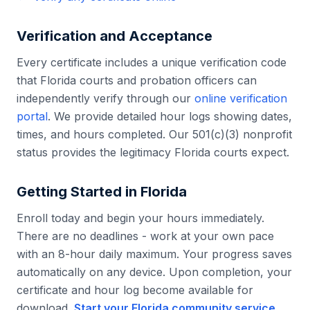
Verification and Acceptance
Every certificate includes a unique verification code
that
Florida
courts and probation officers can
independently verify through our
online verification
portal
. We provide detailed hour logs showing dates,
times, and hours completed. Our 501(c)(3) nonprofit
status provides the legitimacy
Florida
courts expect.
Getting Started in
Florida
Enroll today and begin your hours immediately.
There are no deadlines - work at your own pace
with an 8-hour daily maximum. Your progress saves
automatically on any device. Upon completion, your
certificate and hour log become available for
download.
Start your
Florida
community service