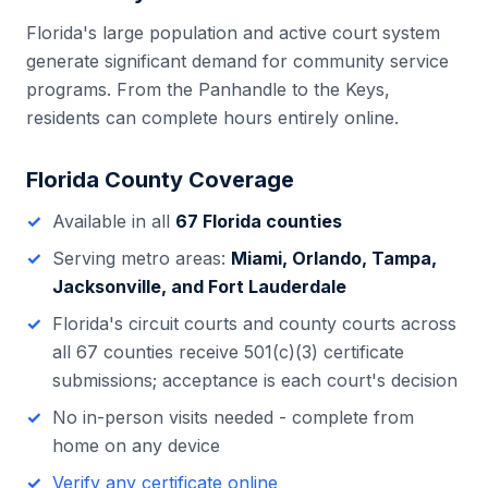
Florida's large population and active court system
generate significant demand for community service
programs. From the Panhandle to the Keys,
residents can complete hours entirely online.
Florida
County Coverage
Available in all
67
Florida
counties
Serving metro areas:
Miami, Orlando, Tampa,
Jacksonville, and Fort Lauderdale
Florida
's
circuit courts and county courts across
all 67 counties
receive 501(c)(3) certificate
submissions; acceptance is each court's decision
No in-person visits needed - complete from
home on any device
Verify any certificate online