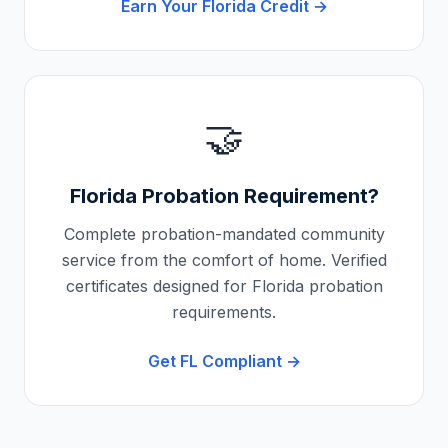
Earn Your
Florida
Credit →
🤝
Florida
Probation Requirement?
Complete probation-mandated community
service from the comfort of home. Verified
certificates designed for
Florida
probation
requirements.
Get
FL
Compliant →