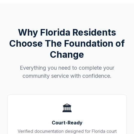
Why
Florida
Residents
Choose The Foundation of
Change
Everything you need to complete your
community service with confidence.
🏛️
Court-Ready
Verified documentation designed for
Florida
court