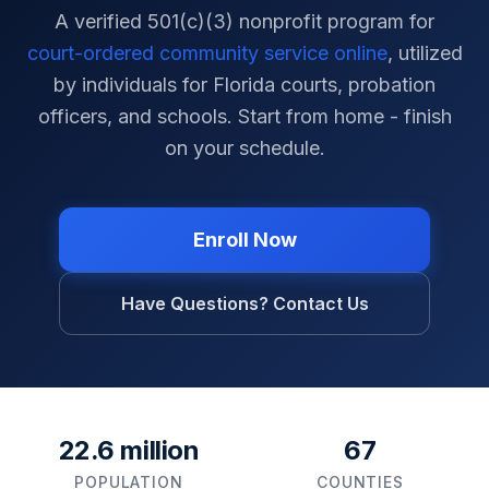
A verified 501(c)(3) nonprofit program for
court-ordered community service online
, utilized
by individuals for
Florida
courts, probation
officers, and schools. Start from home - finish
on your schedule.
Enroll Now
Have Questions? Contact Us
22.6 million
67
POPULATION
COUNTIES