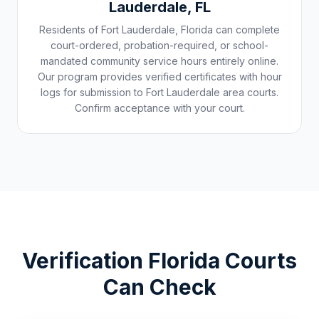
Lauderdale
,
FL
Residents of
Fort Lauderdale
,
Florida
can complete
court-ordered, probation-required, or school-
mandated community service hours entirely online.
Our program provides verified certificates with hour
logs for submission to
Fort Lauderdale
area courts.
Confirm acceptance with your court.
Verification
Florida
Courts
Can Check