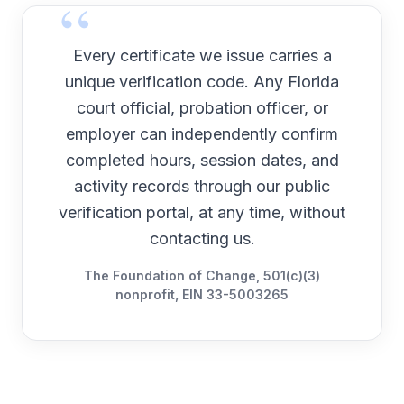
Every certificate we issue carries a
unique verification code. Any
Florida
court official, probation officer, or
employer can independently confirm
completed hours, session dates, and
activity records through our public
verification portal, at any time, without
contacting us.
The Foundation of Change, 501(c)(3)
nonprofit, EIN 33-5003265