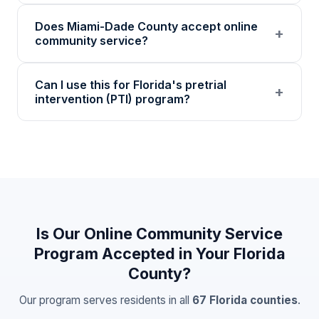
Coursework covers accountability, emotional
Does Miami-Dade County accept online
regulation, decision-making, community
+
community service?
awareness, and personal growth through
self-paced educational modules and written
Many Miami-Dade County circuit court
Can I use this for Florida's pretrial
reflections.
divisions accept 501(c)(3) nonprofit
+
intervention (PTI) program?
community service. Our certificates include
detailed hour logs and verification codes.
Florida PTI programs often accept nonprofit
Confirm with your specific judge or probation
community service certificates. Our
officer before enrolling.
documentation meets the verification
standards most PTI programs require.
Contact your PTI coordinator to confirm
acceptance.
Is Our Online Community Service
Program Accepted in Your
Florida
County?
Our program serves residents in all
67
Florida
counties
.