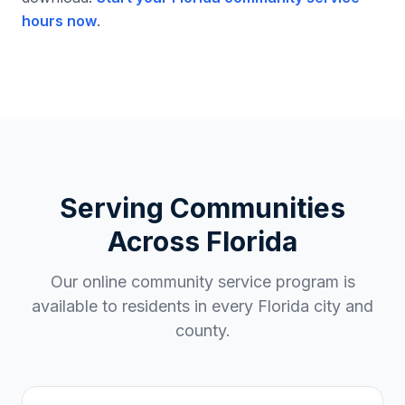
hours now
.
Serving Communities
Across
Florida
Our online community service program is
available to residents in every
Florida
city and
county.