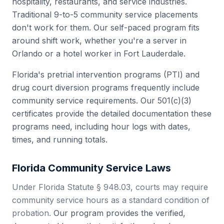
hospitality, restaurants, and service industries.
Traditional 9-to-5 community service placements
don't work for them. Our self-paced program fits
around shift work, whether you're a server in
Orlando or a hotel worker in Fort Lauderdale.
Florida's pretrial intervention programs (PTI) and
drug court diversion programs frequently include
community service requirements. Our 501(c)(3)
certificates provide the detailed documentation these
programs need, including hour logs with dates,
times, and running totals.
Florida
Community Service Laws
Under Florida Statute § 948.03, courts may require
community service hours as a standard condition of
probation.
Our program provides the verified,