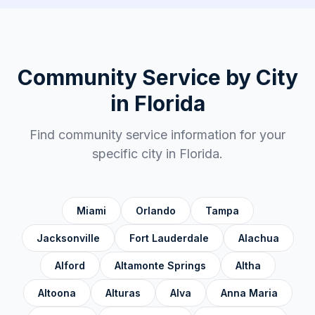
Duval County
✓
Escambia County
✓
Flagler County
✓
Community Service by City
Franklin County
✓
in
Florida
Gadsden County
✓
Find community service information for your
Gilchrist County
✓
specific city in
Florida
.
Glades County
✓
Gulf County
✓
Miami
Orlando
Tampa
Hamilton County
✓
Jacksonville
Fort Lauderdale
Alachua
Hardee County
✓
Alford
Altamonte Springs
Altha
Hendry County
✓
Altoona
Alturas
Alva
Anna Maria
Hernando County
✓