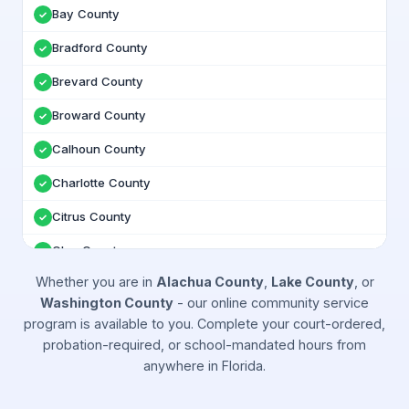
Bay County
✓
Bradford County
✓
Brevard County
✓
Broward County
✓
Calhoun County
✓
Charlotte County
✓
Citrus County
✓
Clay County
✓
Whether you are in
Alachua County
,
Lake County
, or
Collier County
✓
Washington County
- our online community service
Columbia County
✓
program is available to you. Complete your court-ordered,
probation-required, or school-mandated hours from
DeSoto County
✓
anywhere in
Florida
.
Dixie County
✓