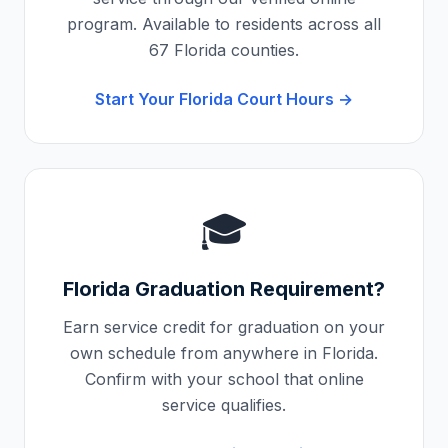
program. Available to residents across all
67
Florida
counties.
Start Your
Florida
Court Hours →
🎓
Florida
Graduation Requirement?
Earn service credit for graduation on your
own schedule from anywhere in
Florida
.
Confirm with your school that online
service qualifies.