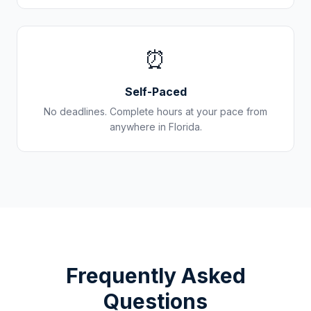
⏰
Self-Paced
No deadlines. Complete hours at your pace from
anywhere in
Florida
.
Frequently Asked
Questions