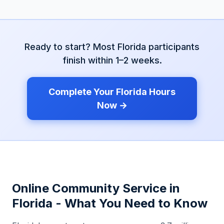
Ready to start? Most
Florida
participants
finish within 1–2 weeks.
Complete Your
Florida
Hours
Now →
Online Community Service in
Florida
- What You Need to Know