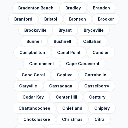
Madison County
✓
Bradenton Beach
Bradley
Brandon
Manatee County
✓
Branford
Bristol
Bronson
Brooker
Marion County
✓
Brooksville
Bryant
Bryceville
Martin County
✓
Bunnell
Bushnell
Callahan
Miami-Dade County
✓
Campbellton
Canal Point
Candler
Monroe County
✓
Cantonment
Cape Canaveral
Nassau County
✓
Cape Coral
Captiva
Carrabelle
Okaloosa County
✓
Okeechobee County
Caryville
Cassadaga
Casselberry
✓
Orange County
✓
Cedar Key
Center Hill
Century
Osceola County
✓
Chattahoochee
Chiefland
Chipley
Palm Beach County
✓
Chokoloskee
Christmas
Citra
Pasco County
✓