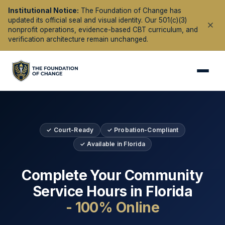
Institutional Notice:
The Foundation of Change has
updated its official seal and visual identity. Our 501(c)(3)
nonprofit operations, evidence-based CBT curriculum, and
verification architecture remain unchanged.
✓ Court-Ready
✓ Probation-Compliant
✓ Available in
Florida
Complete Your Community
Service Hours in
Florida
- 100% Online