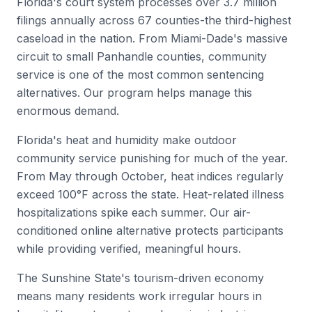
Florida's court system processes over 3.7 million
filings annually across 67 counties-the third-highest
caseload in the nation. From Miami-Dade's massive
circuit to small Panhandle counties, community
service is one of the most common sentencing
alternatives. Our program helps manage this
enormous demand.
Florida's heat and humidity make outdoor
community service punishing for much of the year.
From May through October, heat indices regularly
exceed 100°F across the state. Heat-related illness
hospitalizations spike each summer. Our air-
conditioned online alternative protects participants
while providing verified, meaningful hours.
The Sunshine State's tourism-driven economy
means many residents work irregular hours in