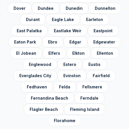
Dover
Dundee
Dunedin
Dunnellon
Volusia County
✓
Durant
Eagle Lake
Earleton
Wakulla County
✓
East Palatka
Eastlake Weir
Eastpoint
Walton County
✓
Washington County
✓
Eaton Park
Ebro
Edgar
Edgewater
El Jobean
Elfers
Elkton
Ellenton
Englewood
Estero
Eustis
Everglades City
Evinston
Fairfield
Fedhaven
Felda
Fellsmere
Fernandina Beach
Ferndale
Flagler Beach
Fleming Island
Florahome