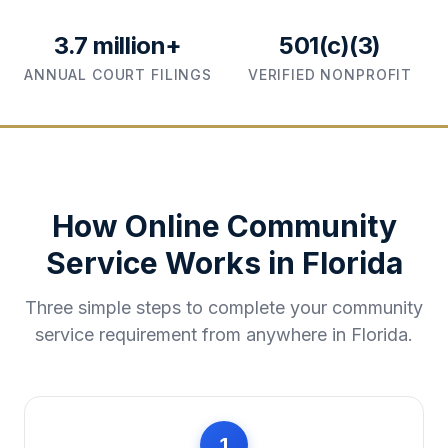
3.7 million+
501(c)(3)
ANNUAL COURT FILINGS
VERIFIED NONPROFIT
How Online Community
Service Works in
Florida
Three simple steps to complete your community
service requirement from anywhere in
Florida
.
1