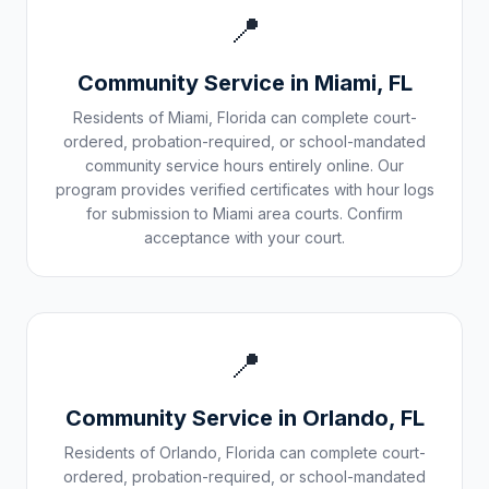
📍
Community Service in
Miami
,
FL
Residents of
Miami
,
Florida
can complete court-
ordered, probation-required, or school-mandated
community service hours entirely online. Our
program provides verified certificates with hour logs
for submission to
Miami
area courts. Confirm
acceptance with your court.
📍
Community Service in
Orlando
,
FL
Residents of
Orlando
,
Florida
can complete court-
ordered, probation-required, or school-mandated