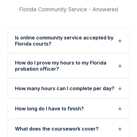
Florida
Community Service - Answered
Is online community service accepted by
+
Florida courts?
Our 501(c)(3) nonprofit program provides
How do I prove my hours to my Florida
verified certificates with unique verification
+
probation officer?
codes. Many Florida courts accept online
community service programs. We
You receive a certificate of completion and
+
How many hours can I complete per day?
recommend confirming with your specific
detailed hour log, both with a verification
court or probation officer before enrolling.
code your probation officer can verify
Up to 8 hours per day. The daily limit resets
through our online verification portal.
+
How long do I have to finish?
at midnight in your local timezone to ensure
meaningful engagement.
There is no deadline. Complete hours at your
+
What does the coursework cover?
own pace. Progress saves automatically.