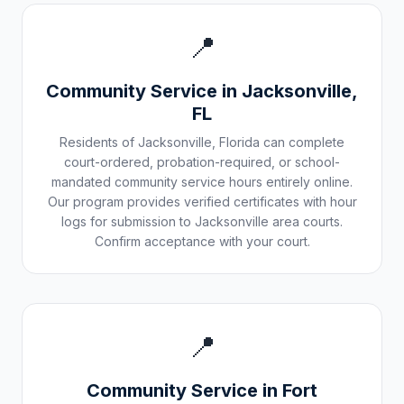
📍
Community Service in
Jacksonville
,
FL
Residents of
Jacksonville
,
Florida
can complete
court-ordered, probation-required, or school-
mandated community service hours entirely online.
Our program provides verified certificates with hour
logs for submission to
Jacksonville
area courts.
Confirm acceptance with your court.
📍
Community Service in
Fort