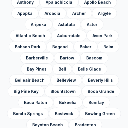
Anthony
Apalachicola
Apollo Beach
Highlands County
✓
Hillsborough County
✓
Apopka
Arcadia
Archer
Argyle
Holmes County
✓
Aripeka
Astatula
Astor
Indian River County
✓
Atlantic Beach
Auburndale
Avon Park
Jackson County
✓
Babson Park
Bagdad
Baker
Balm
Jefferson County
✓
Barberville
Bartow
Bascom
Lafayette County
✓
Bay Pines
Bell
Belle Glade
Lake County
✓
Belleair Beach
Belleview
Beverly Hills
Lee County
✓
Big Pine Key
Blountstown
Boca Grande
Leon County
✓
Boca Raton
Bokeelia
Bonifay
Levy County
✓
Bonita Springs
Bostwick
Bowling Green
Liberty County
✓
Boynton Beach
Bradenton