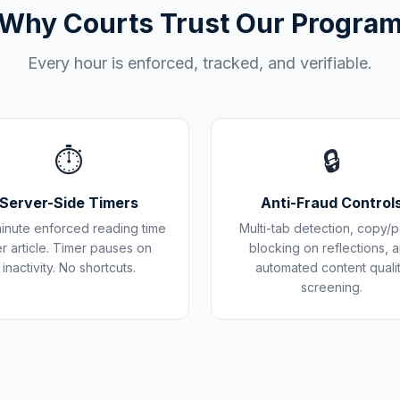
Why Courts Trust Our Progra
Every hour is enforced, tracked, and verifiable.
⏱️
🔒
Server-Side Timers
Anti-Fraud Control
inute enforced reading time
Multi-tab detection, copy/p
r article. Timer pauses on
blocking on reflections, 
inactivity. No shortcuts.
automated content quali
screening.