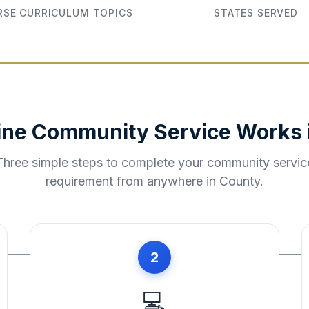
SE CURRICULUM TOPICS
STATES SERVED
ine Community Service Works 
Three simple steps to complete your community servic
requirement from anywhere in
County
.
2
💻