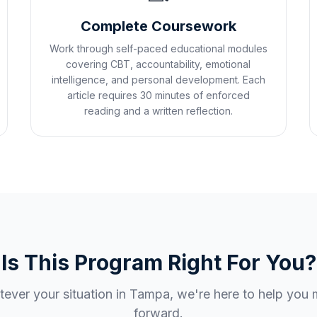
Complete Coursework
Work through self-paced educational modules
covering CBT, accountability, emotional
intelligence, and personal development. Each
article requires 30 minutes of enforced
reading and a written reflection.
Is This Program Right For You?
ever your situation in
Tampa
, we're here to help you
forward.