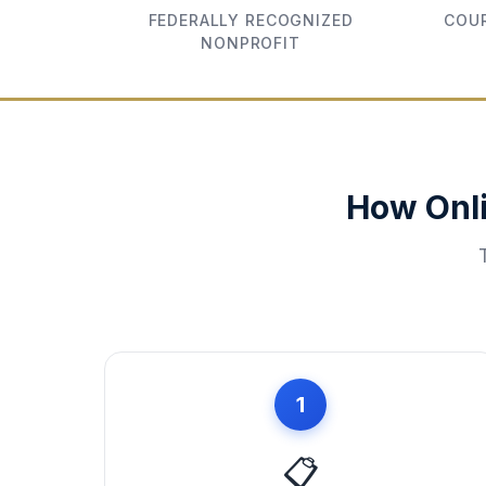
FEDERALLY RECOGNIZED
COUR
NONPROFIT
How Onl
1
📋