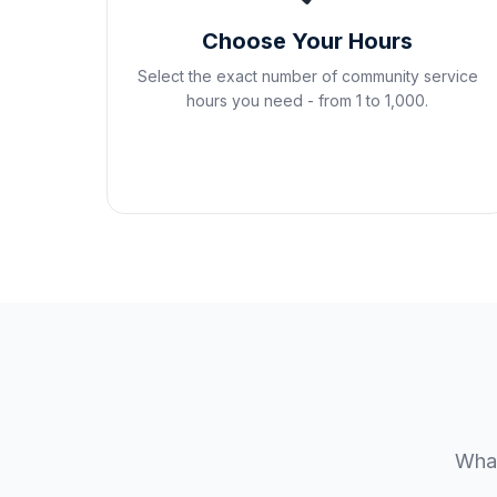
Choose Your Hours
Select the exact number of community service
hours you need - from 1 to 1,000.
What