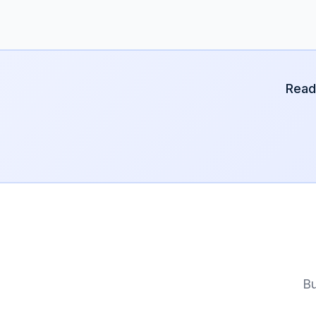
Read
Bu