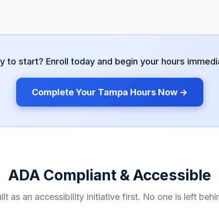
y to start? Enroll today and begin your hours immedia
Complete Your
Tampa
Hours Now →
ADA Compliant & Accessible
ilt as an accessibility initiative first. No one is left behi