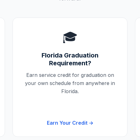
🎓
Florida
Graduation
Requirement?
Earn service credit for graduation on
your own schedule from anywhere in
Florida
.
Earn Your Credit →