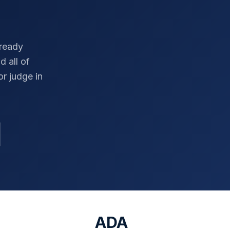
-ready
d all of
r judge in
ADA