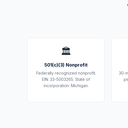
🏛️
501(c)(3) Nonprofit
Federally recognized nonprofit.
30-m
EIN: 33-5003265. State of
pe
incorporation: Michigan.