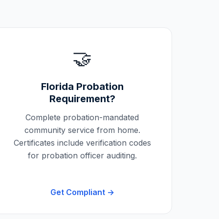
🤝
Florida
Probation
Requirement?
Complete probation-mandated
community service from home.
Certificates include verification codes
for probation officer auditing.
Get Compliant →