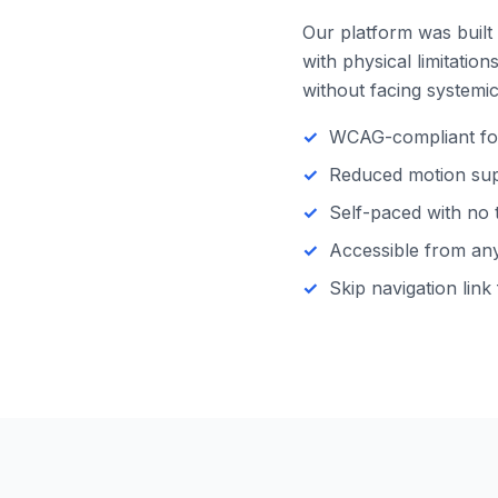
Our platform was built 
with physical limitatio
without facing systemic 
WCAG-compliant focu
Reduced motion supp
Self-paced with no 
Accessible from any 
Skip navigation link