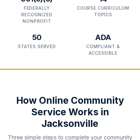
FEDERALLY
COURSE CURRICULUM
RECOGNIZED
TOPICS
NONPROFIT
50
ADA
STATES SERVED
COMPLIANT &
ACCESSIBLE
How Online Community
Service Works in
Jacksonville
Three simple steps to complete your community