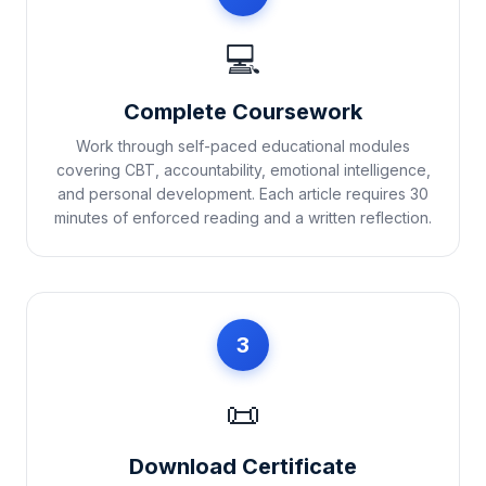
💻
Complete Coursework
Work through self-paced educational modules
covering CBT, accountability, emotional intelligence,
and personal development. Each article requires 30
minutes of enforced reading and a written reflection.
3
📜
Download Certificate