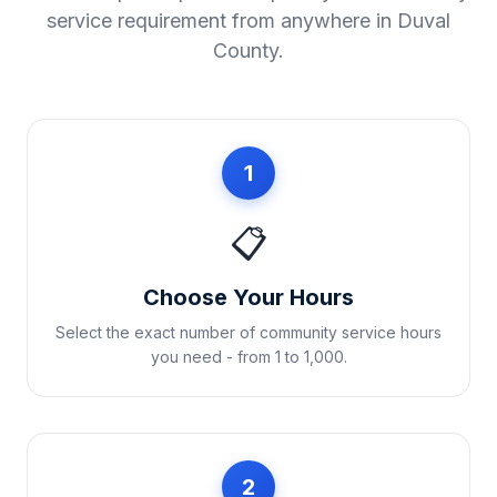
service requirement from anywhere in
Duval
County
.
1
📋
Choose Your Hours
Select the exact number of community service hours
you need - from 1 to 1,000.
2