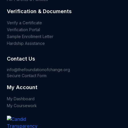
Verification & Documents
Verify a Certificate
Verification Portal
Sample Enrollment Letter
Hardship Assistance
Contact Us
info@thefoundationofchange.org
Secure Contact Form
My Account
My Dashboard
My Coursework