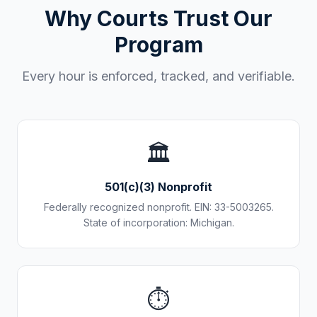
Why Courts Trust Our
Program
Every hour is enforced, tracked, and verifiable.
🏛️
501(c)(3) Nonprofit
Federally recognized nonprofit. EIN: 33-5003265.
State of incorporation: Michigan.
⏱️