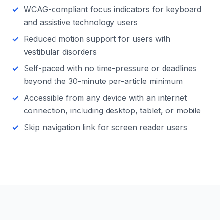
WCAG-compliant focus indicators for keyboard
and assistive technology users
Reduced motion support for users with
vestibular disorders
Self-paced with no time-pressure or deadlines
beyond the 30-minute per-article minimum
Accessible from any device with an internet
connection, including desktop, tablet, or mobile
Skip navigation link for screen reader users