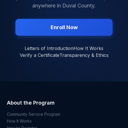
anywhere in
Duval County
.
Enroll Now
Letters of Introduction
How It Works
Verify a Certificate
Transparency & Ethics
About the Program
Community Service Program
How It Works
How to Register