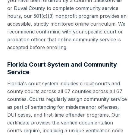
you have been ordered by a court in
Jacksonville
or
Duval County
to complete community service
hours, our 501(c)(3) nonprofit program provides an
accessible, strictly monitored online curriculum. We
recommend confirming with your specific court or
probation officer that online community service is
accepted before enrolling.
Florida
Court System and Community
Service
Florida
's court system includes
circuit courts and
county courts across all 67 counties
across all
67
counties. Courts regularly assign community service
as part of sentencing for misdemeanor offenses,
DUI cases, and first-time offender programs. Our
certificate provides the verified documentation
courts require, including a unique verification code