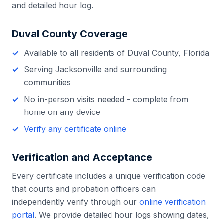
and detailed hour log.
Duval County
Coverage
Available to all residents of
Duval County
,
Florida
Serving
Jacksonville
and surrounding
communities
No in-person visits needed - complete from
home on any device
Verify any certificate online
Verification and Acceptance
Every certificate includes a unique verification code
that courts and probation officers can
independently verify through our
online verification
portal
. We provide detailed hour logs showing dates,