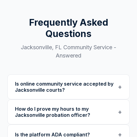
Frequently Asked
Questions
Jacksonville
,
FL
Community Service -
Answered
Is online community service accepted by
+
Jacksonville courts?
Our 501(c)(3) nonprofit program provides
How do I prove my hours to my
verified certificates with unique verification
+
Jacksonville probation officer?
codes. We recommend confirming with your
specific court or probation officer in Duval
You receive a certificate of completion and
+
Is the platform ADA compliant?
County before enrolling.
detailed hour log, both with a verification