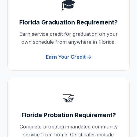
🎓
Florida
Graduation Requirement?
Earn service credit for graduation on your
own schedule from anywhere in
Florida
.
Earn Your Credit →
🤝
Florida
Probation Requirement?
Complete probation-mandated community
service from home. Certificates include