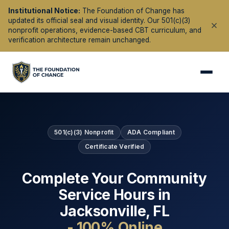
Institutional Notice:
The Foundation of Change has
updated its official seal and visual identity. Our 501(c)(3)
nonprofit operations, evidence-based CBT curriculum, and
verification architecture remain unchanged.
501(c)(3) Nonprofit
ADA Compliant
Certificate Verified
Complete Your Community
Service Hours in
Jacksonville
,
FL
- 100% Online