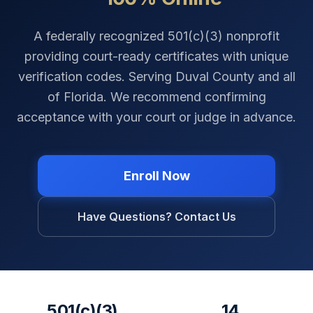
A federally recognized 501(c)(3) nonprofit
providing court-ready certificates with unique
verification codes. Serving
Duval County
and all
of
Florida
. We recommend confirming
acceptance with your court or judge in advance.
Enroll Now
Have Questions? Contact Us
501(c)(3)
14