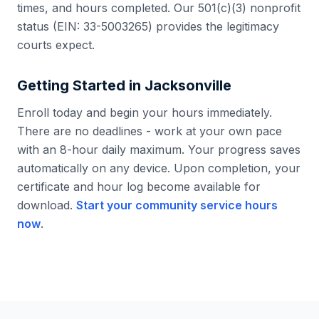
times, and hours completed. Our 501(c)(3) nonprofit
status (EIN: 33-5003265) provides the legitimacy
courts expect.
Getting Started in
Jacksonville
Enroll today and begin your hours immediately.
There are no deadlines - work at your own pace
with an 8-hour daily maximum. Your progress saves
automatically on any device. Upon completion, your
certificate and hour log become available for
download.
Start your community service hours
now
.