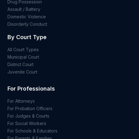
Drug Possession
Assault / Battery
Domestic Violence
Disorderly Conduct
By Court Type
All Court Types
Municipal Court
District Court
Juvenile Court
For Professionals
For Attorneys
For Probation Officers
For Judges & Courts
For Social Workers
For Schools & Educators
For Parents & Families