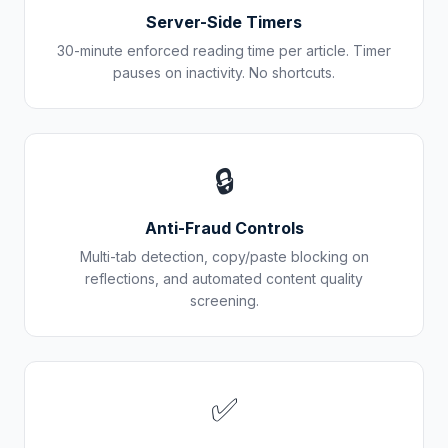
Server-Side Timers
30-minute enforced reading time per article. Timer
pauses on inactivity. No shortcuts.
🔒
Anti-Fraud Controls
Multi-tab detection, copy/paste blocking on
reflections, and automated content quality
screening.
✅