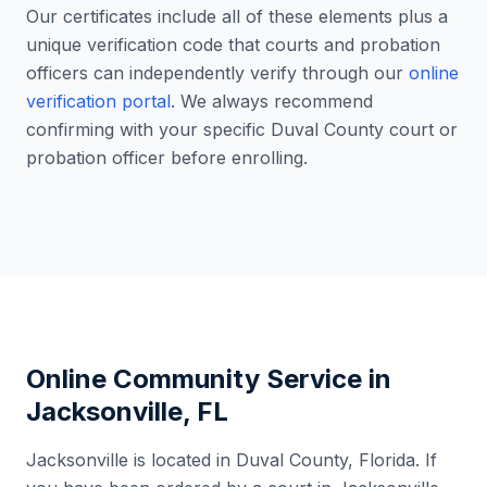
Our certificates include all of these elements plus a
unique verification code that courts and probation
officers can independently verify through our
online
verification portal
. We always recommend
confirming with your specific
Duval County
court or
probation officer before enrolling.
Online Community Service in
Jacksonville
,
FL
Jacksonville
is located in
Duval County
,
Florida
. If