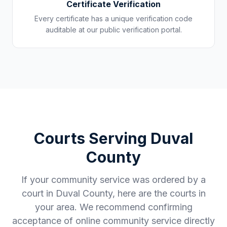
Certificate Verification
Every certificate has a unique verification code
auditable at our public verification portal.
Courts Serving
Duval
County
If your community service was ordered by a
court in
Duval County
, here are the courts in
your area. We recommend confirming
acceptance of online community service directly