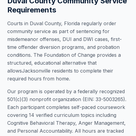
Duval County
Community Service
Requirements
Courts in
Duval County
,
Florida
regularly order
community service as part of sentencing for
misdemeanor offenses, DUI and DWI cases, first-
time offender diversion programs, and probation
conditions. The Foundation of Change provides a
structured, educational alternative that
allows
Jacksonville
residents to complete their
required hours from home.
Our program is operated by a federally recognized
501(c)(3) nonprofit organization (EIN: 33-5003265).
Each participant completes self-paced coursework
covering 14 verified curriculum topics including
Cognitive Behavioral Therapy, Anger Management,
and Personal Accountability. All hours are tracked