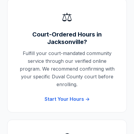
⚖️
Court-Ordered Hours in
Jacksonville
?
Fulfill your court-mandated community
service through our verified online
program. We recommend confirming with
your specific
Duval County
court before
enrolling.
Start Your Hours →