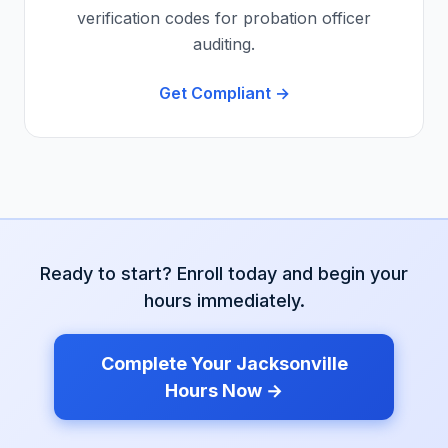
verification codes for probation officer
auditing.
Get Compliant →
Ready to start? Enroll today and begin your
hours immediately.
Complete Your
Jacksonville
Hours Now →