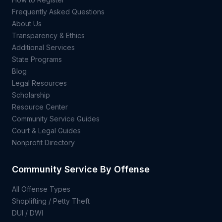
Frequently Asked Questions
About Us
Transparency & Ethics
Additional Services
State Programs
Blog
Legal Resources
Scholarship
Resource Center
Community Service Guides
Court & Legal Guides
Nonprofit Directory
Community Service By Offense
All Offense Types
Shoplifting / Petty Theft
DUI / DWI