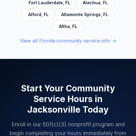
Fort Lauderdale
,
FL
Alachua
,
FL
Alford
,
FL
Altamonte Springs
,
FL
Altha
,
FL
View all
Florida
community service info →
Start Your Community
Service Hours in
Jacksonville
Today
Enroll in our 501(c)(3) nonprofit program and
begin completing your hours immediately from