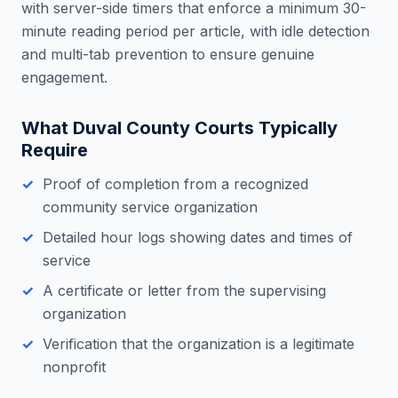
with server-side timers that enforce a minimum 30-
minute reading period per article, with idle detection
and multi-tab prevention to ensure genuine
engagement.
What
Duval County
Courts Typically
Require
Proof of completion from a recognized
community service organization
Detailed hour logs showing dates and times of
service
A certificate or letter from the supervising
organization
Verification that the organization is a legitimate
nonprofit