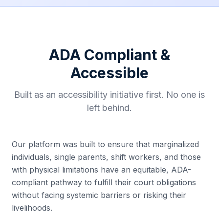
ADA Compliant &
Accessible
Built as an accessibility initiative first. No one is
left behind.
Our platform was built to ensure that marginalized
individuals, single parents, shift workers, and those
with physical limitations have an equitable, ADA-
compliant pathway to fulfill their court obligations
without facing systemic barriers or risking their
livelihoods.