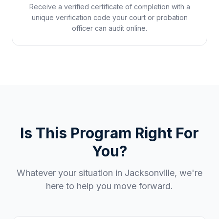
Receive a verified certificate of completion with a
unique verification code your court or probation
officer can audit online.
Is This Program Right For
You?
Whatever your situation in
Jacksonville
, we're
here to help you move forward.