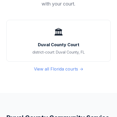
with your court.
🏛️
Duval County Court
district-court
:
Duval County
,
FL
View all
Florida
courts →