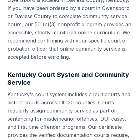
Owensboro
is located in
Daviess County
,
Kentucky
.
If you have been ordered by a court in
Owensboro
or
Daviess County
to complete community service
hours, our 501(c)(3) nonprofit program provides an
accessible, strictly monitored online curriculum. We
recommend confirming with your specific court or
probation officer that online community service is
accepted before enrolling.
Kentucky
Court System and Community
Service
Kentucky
's court system includes
circuit courts and
district courts
across all
120
counties. Courts
regularly assign community service as part of
sentencing for misdemeanor offenses, DUI cases,
and first-time offender programs. Our certificate
provides the verified documentation courts require,