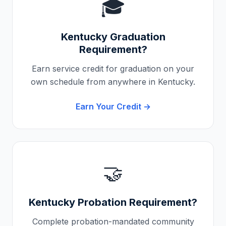
🎓
Kentucky
Graduation
Requirement?
Earn service credit for graduation on your
own schedule from anywhere in
Kentucky
.
Earn Your Credit →
🤝
Kentucky
Probation Requirement?
Complete probation-mandated community