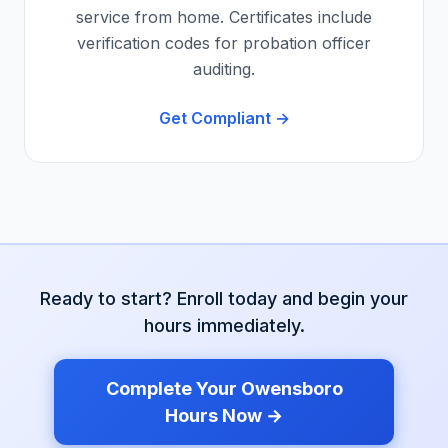
service from home. Certificates include
verification codes for probation officer
auditing.
Get Compliant →
Ready to start? Enroll today and begin your
hours immediately.
Complete Your
Owensboro
Hours Now →