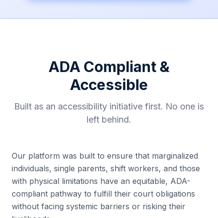
ADA Compliant &
Accessible
Built as an accessibility initiative first. No one is
left behind.
Our platform was built to ensure that marginalized
individuals, single parents, shift workers, and those
with physical limitations have an equitable, ADA-
compliant pathway to fulfill their court obligations
without facing systemic barriers or risking their