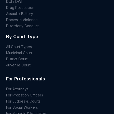
DUI / DWI
Drug Possession
Assault / Battery
Domestic Violence
Disorderly Conduct
By Court Type
All Court Types
Municipal Court
District Court
Juvenile Court
For Professionals
For Attorneys
For Probation Officers
For Judges & Courts
For Social Workers
For Schools & Educators