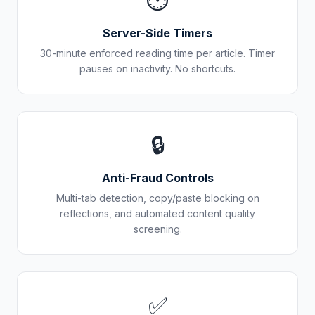
⏱️
Server-Side Timers
30-minute enforced reading time per article. Timer
pauses on inactivity. No shortcuts.
🔒
Anti-Fraud Controls
Multi-tab detection, copy/paste blocking on
reflections, and automated content quality
screening.
✅