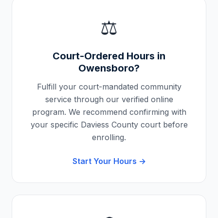
⚖️
Court-Ordered Hours in
Owensboro
?
Fulfill your court-mandated community
service through our verified online
program. We recommend confirming with
your specific
Daviess County
court before
enrolling.
Start Your Hours →