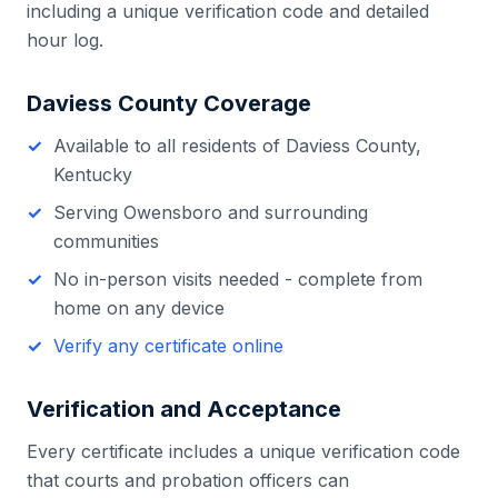
including a unique verification code and detailed
hour log.
Daviess County
Coverage
Available to all residents of
Daviess County
,
Kentucky
Serving
Owensboro
and surrounding
communities
No in-person visits needed - complete from
home on any device
Verify any certificate online
Verification and Acceptance
Every certificate includes a unique verification code
that courts and probation officers can