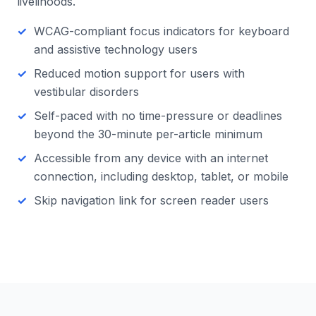
livelihoods.
WCAG-compliant focus indicators for keyboard
and assistive technology users
Reduced motion support for users with
vestibular disorders
Self-paced with no time-pressure or deadlines
beyond the 30-minute per-article minimum
Accessible from any device with an internet
connection, including desktop, tablet, or mobile
Skip navigation link for screen reader users