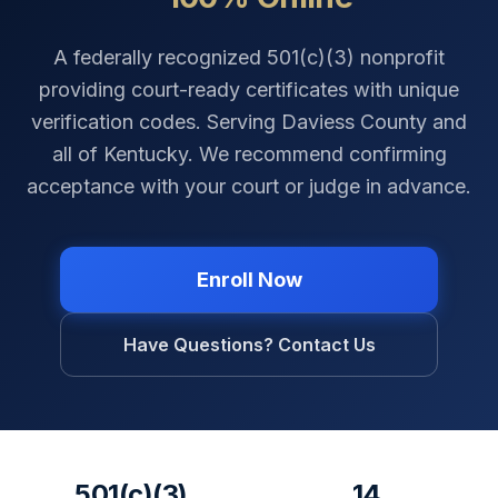
A federally recognized 501(c)(3) nonprofit
providing court-ready certificates with unique
verification codes. Serving
Daviess County
and
all of
Kentucky
. We recommend confirming
acceptance with your court or judge in advance.
Enroll Now
Have Questions? Contact Us
501(c)(3)
14