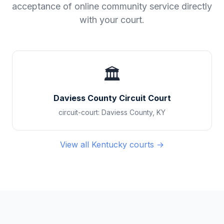
acceptance of online community service directly
with your court.
🏛️
Daviess County Circuit Court
circuit-court
:
Daviess County
,
KY
View all
Kentucky
courts →