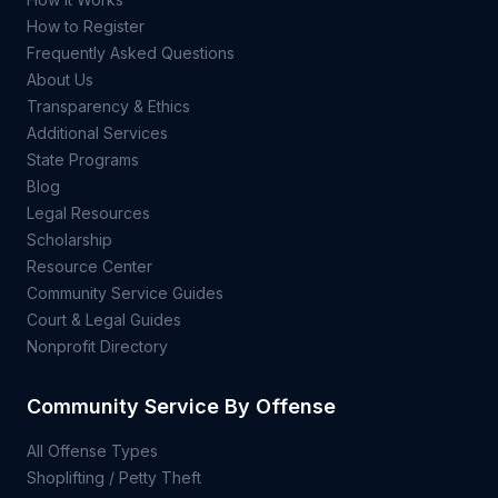
How to Register
Frequently Asked Questions
About Us
Transparency & Ethics
Additional Services
State Programs
Blog
Legal Resources
Scholarship
Resource Center
Community Service Guides
Court & Legal Guides
Nonprofit Directory
Community Service By Offense
All Offense Types
Shoplifting / Petty Theft