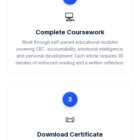
💻
Complete Coursework
Work through self-paced educational modules
covering CBT, accountability, emotional intelligence,
and personal development. Each article requires 30
minutes of enforced reading and a written reflection.
3
📜
Download Certificate