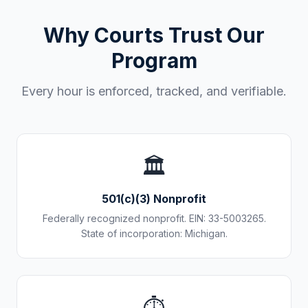
Why Courts Trust Our
Program
Every hour is enforced, tracked, and verifiable.
🏛️
501(c)(3) Nonprofit
Federally recognized nonprofit. EIN: 33-5003265.
State of incorporation: Michigan.