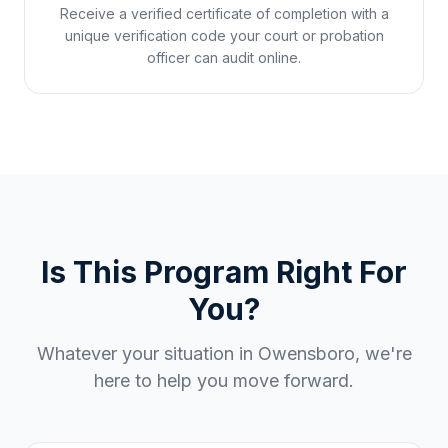
Receive a verified certificate of completion with a
unique verification code your court or probation
officer can audit online.
Is This Program Right For
You?
Whatever your situation in
Owensboro
, we're
here to help you move forward.