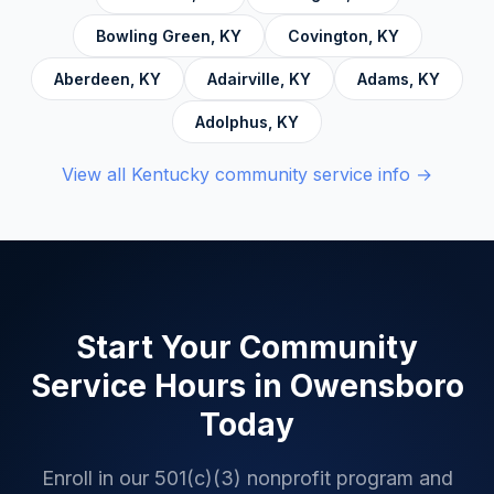
Anonymous.
Bowling Green
,
KY
Covington
,
KY
Aberdeen
,
KY
Adairville
,
KY
Adams
,
KY
Adolphus
,
KY
View all
Kentucky
community service info →
Start Your Community
Service Hours in
Owensboro
Today
Enroll in our 501(c)(3) nonprofit program and