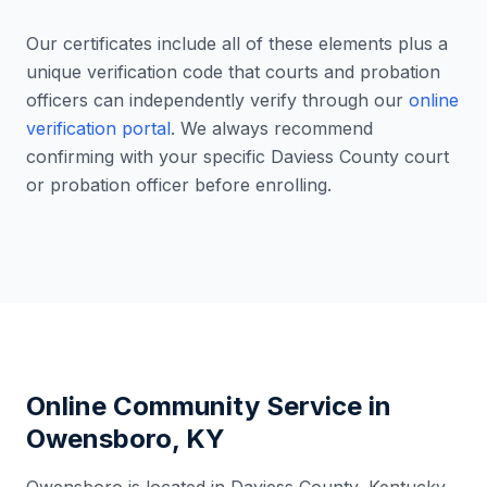
Our certificates include all of these elements plus a
unique verification code that courts and probation
officers can independently verify through our
online
verification portal
. We always recommend
confirming with your specific
Daviess County
court
or probation officer before enrolling.
Online Community Service in
Owensboro
,
KY