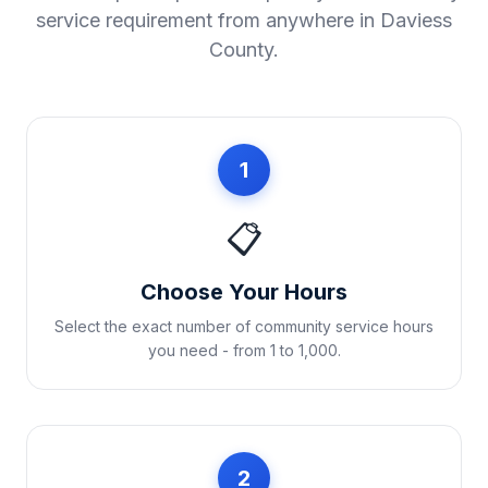
service requirement from anywhere in
Daviess
County
.
1
📋
Choose Your Hours
Select the exact number of community service hours
you need - from 1 to 1,000.
2