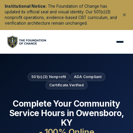
Institutional Notice:
The Foundation of Change has
updated its official seal and visual identity. Our 501(c)(3)
nonprofit operations, evidence-based CBT curriculum, and
verification architecture remain unchanged.
501(c)(3) Nonprofit
ADA Compliant
Certificate Verified
Complete Your Community
Service Hours in
Owensboro
,
KY
- 100% Online