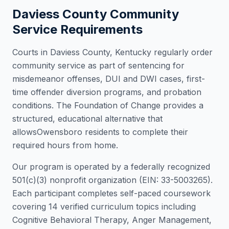
Daviess County
Community
Service Requirements
Courts in
Daviess County
,
Kentucky
regularly order
community service as part of sentencing for
misdemeanor offenses, DUI and DWI cases, first-
time offender diversion programs, and probation
conditions. The Foundation of Change provides a
structured, educational alternative that
allows
Owensboro
residents to complete their
required hours from home.
Our program is operated by a federally recognized
501(c)(3) nonprofit organization (EIN: 33-5003265).
Each participant completes self-paced coursework
covering 14 verified curriculum topics including
Cognitive Behavioral Therapy, Anger Management,