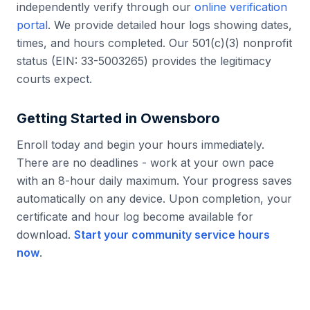
independently verify through our
online verification
portal
. We provide detailed hour logs showing dates,
times, and hours completed. Our 501(c)(3) nonprofit
status (EIN: 33-5003265) provides the legitimacy
courts expect.
Getting Started in
Owensboro
Enroll today and begin your hours immediately.
There are no deadlines - work at your own pace
with an 8-hour daily maximum. Your progress saves
automatically on any device. Upon completion, your
certificate and hour log become available for
download.
Start your community service hours
now
.