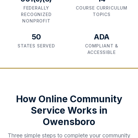
FEDERALLY
COURSE CURRICULUM
RECOGNIZED
TOPICS
NONPROFIT
50
ADA
STATES SERVED
COMPLIANT &
ACCESSIBLE
How Online Community
Service Works in
Owensboro
Three simple steps to complete your community