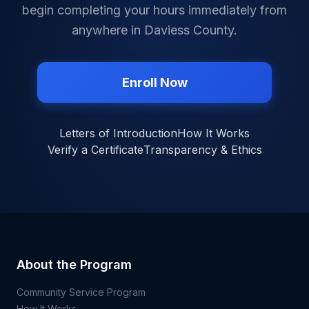
begin completing your hours immediately from
anywhere in
Daviess County
.
Enroll Now
Letters of Introduction
How It Works
Verify a Certificate
Transparency & Ethics
About the Program
Community Service Program
How It Works