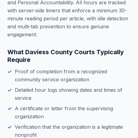
and Personal Accountability. All hours are tracked
with server-side timers that enforce a minimum 30-
minute reading period per article, with idle detection
and multi-tab prevention to ensure genuine
engagement.
What
Daviess County
Courts Typically
Require
Proof of completion from a recognized
community service organization
Detailed hour logs showing dates and times of
service
A certificate or letter from the supervising
organization
Verification that the organization is a legitimate
nonprofit