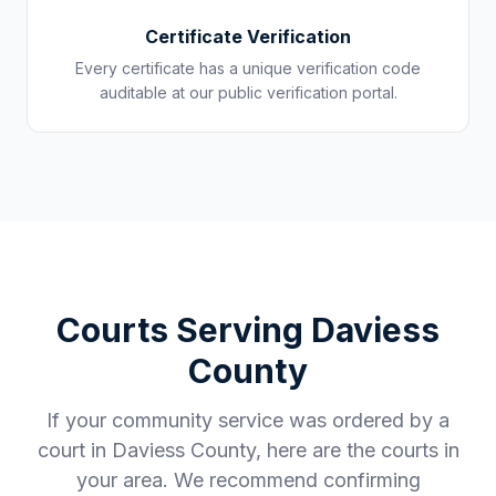
Certificate Verification
Every certificate has a unique verification code
auditable at our public verification portal.
Courts Serving
Daviess
County
If your community service was ordered by a
court in
Daviess County
, here are the courts in
your area. We recommend confirming