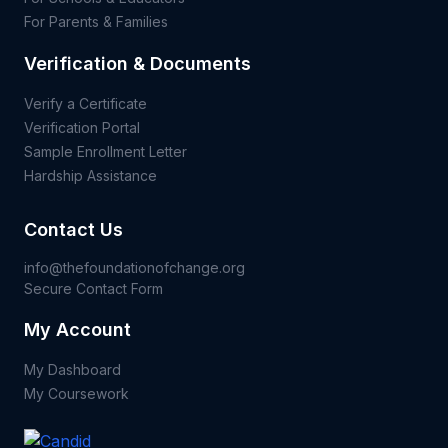
For Parents & Families
Verification & Documents
Verify a Certificate
Verification Portal
Sample Enrollment Letter
Hardship Assistance
Contact Us
info@thefoundationofchange.org
Secure Contact Form
My Account
My Dashboard
My Coursework