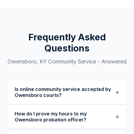
Frequently Asked
Questions
Owensboro
,
KY
Community Service - Answered
Is online community service accepted by
+
Owensboro courts?
Our 501(c)(3) nonprofit program provides
How do I prove my hours to my
verified certificates with unique verification
+
Owensboro probation officer?
codes. We recommend confirming with your
specific court or probation officer in Daviess
You receive a certificate of completion and