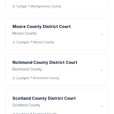
⚖️
1
judge
📍
Montgomery
County
Moore County District Court
Moore County
→
⚖️
3
judge
s
📍
Moore
County
Richmond County District Court
Richmond County
→
⚖️
2
judge
s
📍
Richmond
County
Scotland County District Court
Scotland County
→
⚖️
2
judge
s
📍
Scotland
County