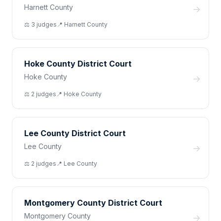
Harnett County
→
⚖️
3
judge
s
📍
Harnett
County
Hoke County District Court
Hoke County
→
⚖️
2
judge
s
📍
Hoke
County
Lee County District Court
Lee County
→
⚖️
2
judge
s
📍
Lee
County
Montgomery County District Court
Montgomery County
→