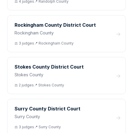
⚖️
4
judge
s
📍
Randolph
County
Rockingham County District Court
Rockingham County
→
⚖️
3
judge
s
📍
Rockingham
County
Stokes County District Court
Stokes County
→
⚖️
2
judge
s
📍
Stokes
County
Surry County District Court
Surry County
→
⚖️
3
judge
s
📍
Surry
County