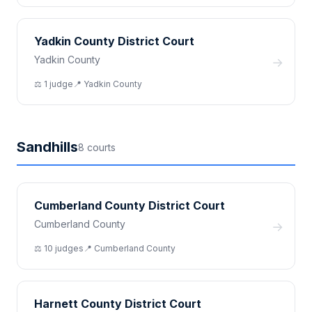
Yadkin County District Court
Yadkin County
→
⚖️
1
judge
📍
Yadkin
County
Sandhills
8
court
s
Cumberland County District Court
Cumberland County
→
⚖️
10
judge
s
📍
Cumberland
County
Harnett County District Court