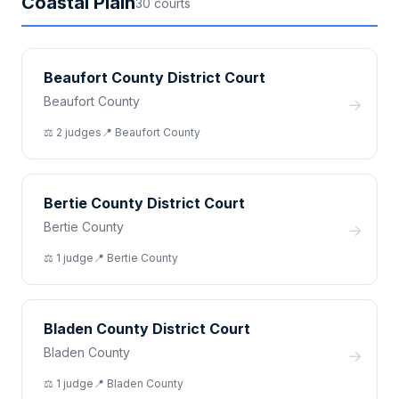
Coastal Plain
30
court
s
Beaufort County District Court
Beaufort County
→
⚖️
2
judge
s
📍
Beaufort
County
Bertie County District Court
Bertie County
→
⚖️
1
judge
📍
Bertie
County
Bladen County District Court
Bladen County
→
⚖️
1
judge
📍
Bladen
County