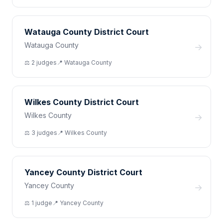
Watauga County District Court
Watauga County
→
⚖️
2
judge
s
📍
Watauga
County
Wilkes County District Court
Wilkes County
→
⚖️
3
judge
s
📍
Wilkes
County
Yancey County District Court
Yancey County
→
⚖️
1
judge
📍
Yancey
County