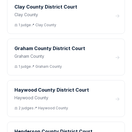
Clay County District Court
Clay County
→
⚖️
1
judge
📍
Clay
County
Graham County District Court
Graham County
→
⚖️
1
judge
📍
Graham
County
Haywood County District Court
Haywood County
→
⚖️
2
judge
s
📍
Haywood
County
Henderson County District Court