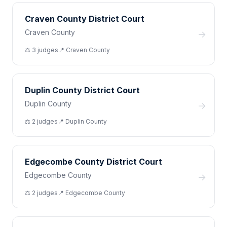
Craven County District Court
Craven County
→
⚖️
3
judge
s
📍
Craven
County
Duplin County District Court
Duplin County
→
⚖️
2
judge
s
📍
Duplin
County
Edgecombe County District Court
Edgecombe County
→
⚖️
2
judge
s
📍
Edgecombe
County