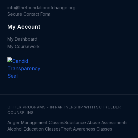
info@thefoundationofchange.org
Secure Contact Form
My Account
My Dashboard
My Coursework
OTHER PROGRAMS - IN PARTNERSHIP WITH SCHROEDER
COUNSELING
Anger Management Classes
Substance Abuse Assessments
Alcohol Education Classes
Theft Awareness Classes