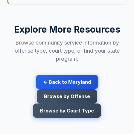
Explore More Resources
Browse community service information by
offense type, court type, or find your state
program.
← Back to
Maryland
Browse by Offense
Browse by Court Type