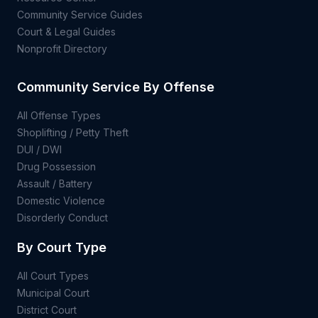
Community Service Guides
Court & Legal Guides
Nonprofit Directory
Community Service By Offense
All Offense Types
Shoplifting / Petty Theft
DUI / DWI
Drug Possession
Assault / Battery
Domestic Violence
Disorderly Conduct
By Court Type
All Court Types
Municipal Court
District Court