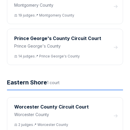
Montgomery County
→
⚖️
19
judge
s
📍
Montgomery
County
Prince George's County Circuit Court
Prince George's County
→
⚖️
14
judge
s
📍
Prince George's
County
Eastern Shore
1
court
Worcester County Circuit Court
Worcester County
→
⚖️
2
judge
s
📍
Worcester
County