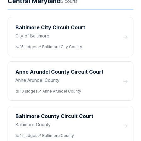
Central Maryland
5
court
s
Baltimore City Circuit Court
City of Baltimore
→
⚖️
15
judge
s
📍
Baltimore City
County
Anne Arundel County Circuit Court
Anne Arundel County
→
⚖️
10
judge
s
📍
Anne Arundel
County
Baltimore County Circuit Court
Baltimore County
→
⚖️
12
judge
s
📍
Baltimore
County