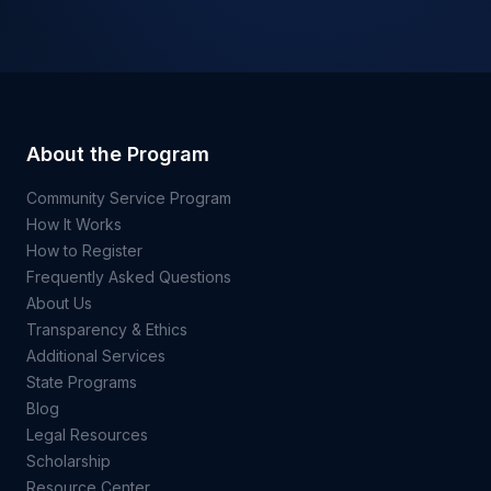
About the Program
Community Service Program
How It Works
How to Register
Frequently Asked Questions
About Us
Transparency & Ethics
Additional Services
State Programs
Blog
Legal Resources
Scholarship
Resource Center