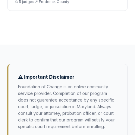
⚖️
5
judge
s
📍
Frederick
County
⚠️ Important Disclaimer
Foundation of Change is an online community
service provider. Completion of our program
does not guarantee acceptance by any specific
court, judge, or jurisdiction in
Maryland
. Always
consult your attorney, probation officer, or court
clerk to confirm that our program will satisfy your
specific court requirement before enrolling.