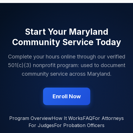
Start Your
Maryland
Community Service Today
Complete your hours online through our verified
501(c)(3) nonprofit program: used to document
community service across
Maryland
.
Enroll Now
Program Overview
How It Works
FAQ
For Attorneys
For Judges
For Probation Officers