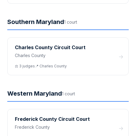
Southern Maryland
1
court
Charles County Circuit Court
Charles County
→
⚖️
3
judge
s
📍
Charles
County
Western Maryland
1
court
Frederick County Circuit Court
Frederick County
→