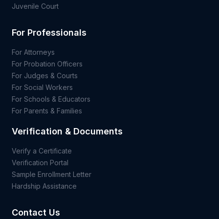
Juvenile Court
For Professionals
For Attorneys
For Probation Officers
For Judges & Courts
For Social Workers
For Schools & Educators
For Parents & Families
Verification & Documents
Verify a Certificate
Verification Portal
Sample Enrollment Letter
Hardship Assistance
Contact Us