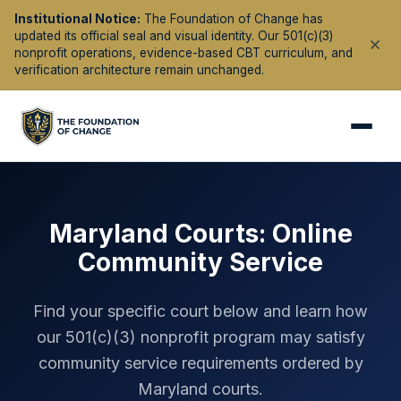
Institutional Notice:
The Foundation of Change has
updated its official seal and visual identity. Our 501(c)(3)
nonprofit operations, evidence-based CBT curriculum, and
verification architecture remain unchanged.
Maryland
Courts: Online
Community Service
Find your specific court below and learn how
our 501(c)(3) nonprofit program may satisfy
community service requirements ordered by
Maryland
courts.