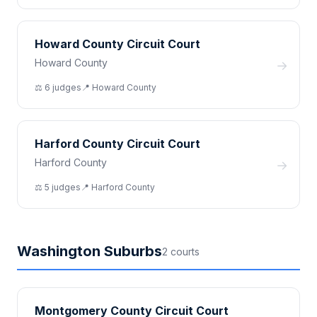
Howard County Circuit Court
Howard County
→
⚖️
6
judge
s
📍
Howard
County
Harford County Circuit Court
Harford County
→
⚖️
5
judge
s
📍
Harford
County
Washington Suburbs
2
court
s
Montgomery County Circuit Court