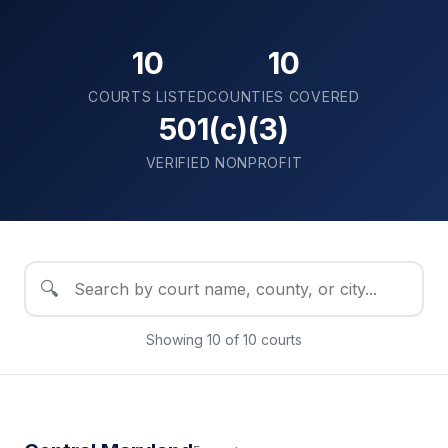
10
10
COURTS LISTED
COUNTIES COVERED
501(c)(3)
VERIFIED NONPROFIT
🔍
Showing
10
of
10
courts