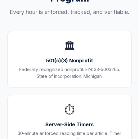
Every hour is enforced, tracked, and verifiable.
🏛️
501(c)(3) Nonprofit
Federally recognized nonprofit. EIN: 33-5003265.
State of incorporation: Michigan.
⏱️
Server-Side Timers
30-minute enforced reading time per article. Timer