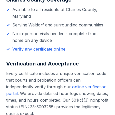
Available to all residents of
Charles County
,
Maryland
Serving
Waldorf
and surrounding communities
No in-person visits needed - complete from
home on any device
Verify any certificate online
Verification and Acceptance
Every certificate includes a unique verification code
that courts and probation officers can
independently verify through our
online verification
portal
. We provide detailed hour logs showing dates,
times, and hours completed. Our 501(c)(3) nonprofit
status (EIN: 33-5003265) provides the legitimacy
courts expect.