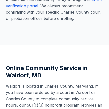
verification portal
. We always recommend
confirming with your specific
Charles County
court
or probation officer before enrolling.
Online Community Service in
Waldorf
,
MD
Waldorf
is located in
Charles County
,
Maryland
. If
you have been ordered by a court in
Waldorf
or
Charles County
to complete community service
hours, our 501(c)(3) nonprofit program provides an