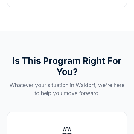
Is This Program Right For
You?
Whatever your situation in
Waldorf
, we're here
to help you move forward.
⚖️