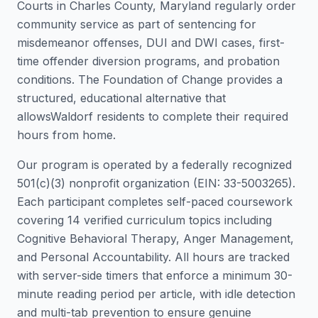
Courts in
Charles County
,
Maryland
regularly order
community service as part of sentencing for
misdemeanor offenses, DUI and DWI cases, first-
time offender diversion programs, and probation
conditions. The Foundation of Change provides a
structured, educational alternative that
allows
Waldorf
residents to complete their required
hours from home.
Our program is operated by a federally recognized
501(c)(3) nonprofit organization (EIN: 33-5003265).
Each participant completes self-paced coursework
covering 14 verified curriculum topics including
Cognitive Behavioral Therapy, Anger Management,
and Personal Accountability. All hours are tracked
with server-side timers that enforce a minimum 30-
minute reading period per article, with idle detection
and multi-tab prevention to ensure genuine