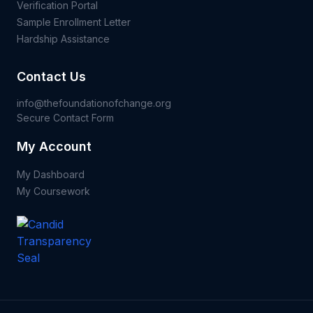
Verification Portal
Sample Enrollment Letter
Hardship Assistance
Contact Us
info@thefoundationofchange.org
Secure Contact Form
My Account
My Dashboard
My Coursework