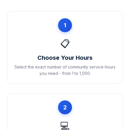
1
📋
Choose Your Hours
Select the exact number of community service hours
you need - from 1 to 1,000.
2
💻