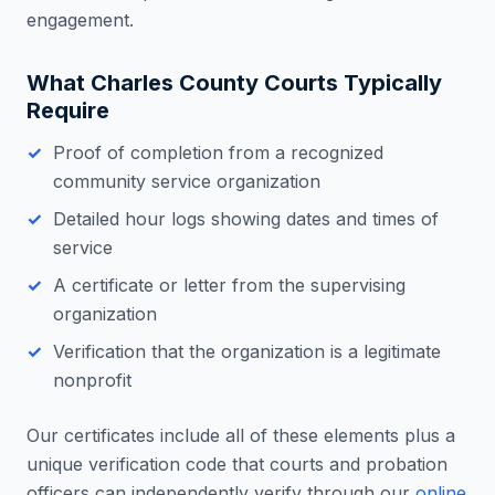
engagement.
What
Charles County
Courts Typically
Require
Proof of completion from a recognized
community service organization
Detailed hour logs showing dates and times of
service
A certificate or letter from the supervising
organization
Verification that the organization is a legitimate
nonprofit
Our certificates include all of these elements plus a
unique verification code that courts and probation
officers can independently verify through our
online