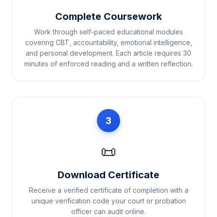
Complete Coursework
Work through self-paced educational modules
covering CBT, accountability, emotional intelligence,
and personal development. Each article requires 30
minutes of enforced reading and a written reflection.
3
📜
Download Certificate
Receive a verified certificate of completion with a
unique verification code your court or probation
officer can audit online.