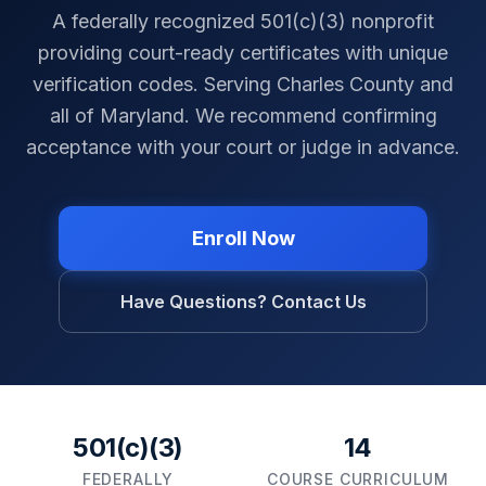
A federally recognized 501(c)(3) nonprofit
providing court-ready certificates with unique
verification codes. Serving
Charles County
and
all of
Maryland
. We recommend confirming
acceptance with your court or judge in advance.
Enroll Now
Have Questions? Contact Us
501(c)(3)
14
FEDERALLY
COURSE CURRICULUM