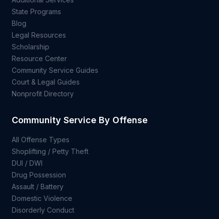
State Programs
Blog
Legal Resources
Scholarship
Resource Center
Community Service Guides
Court & Legal Guides
Nonprofit Directory
Community Service By Offense
All Offense Types
Shoplifting / Petty Theft
DUI / DWI
Drug Possession
Assault / Battery
Domestic Violence
Disorderly Conduct