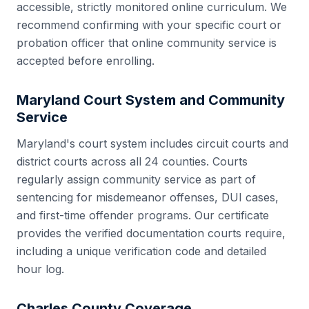
accessible, strictly monitored online curriculum. We
recommend confirming with your specific court or
probation officer that online community service is
accepted before enrolling.
Maryland
Court System and Community
Service
Maryland
's court system includes
circuit courts and
district courts
across all
24
counties. Courts
regularly assign community service as part of
sentencing for misdemeanor offenses, DUI cases,
and first-time offender programs. Our certificate
provides the verified documentation courts require,
including a unique verification code and detailed
hour log.
Charles County
Coverage