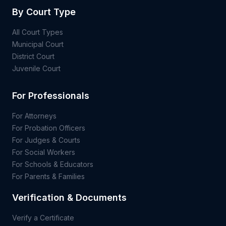
By Court Type
All Court Types
Municipal Court
District Court
Juvenile Court
For Professionals
For Attorneys
For Probation Officers
For Judges & Courts
For Social Workers
For Schools & Educators
For Parents & Families
Verification & Documents
Verify a Certificate