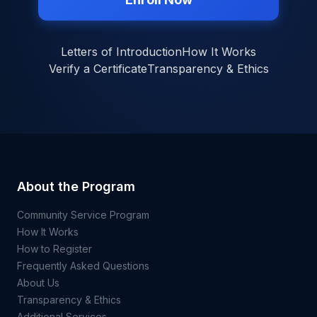
Letters of Introduction
How It Works
Verify a Certificate
Transparency & Ethics
About the Program
Community Service Program
How It Works
How to Register
Frequently Asked Questions
About Us
Transparency & Ethics
Additional Services