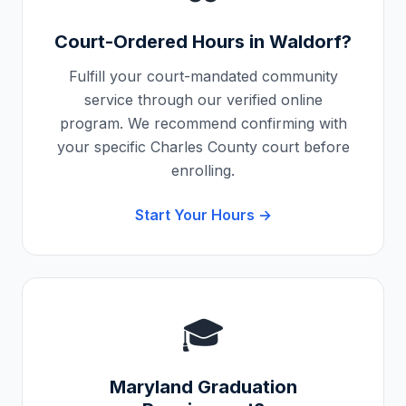
Court-Ordered Hours in
Waldorf
?
Fulfill your court-mandated community
service through our verified online
program. We recommend confirming with
your specific
Charles County
court before
enrolling.
Start Your Hours →
🎓
Maryland
Graduation