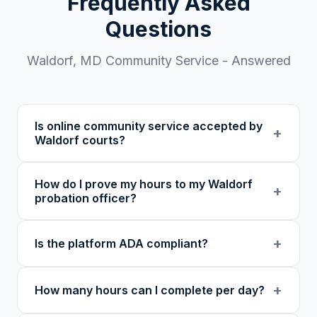
Frequently Asked
Questions
Waldorf
,
MD
Community Service - Answered
Is online community service accepted by
+
Waldorf courts?
Our 501(c)(3) nonprofit program provides
How do I prove my hours to my Waldorf
verified certificates with unique verification
+
probation officer?
codes. We recommend confirming with your
specific court or probation officer in Charles
You receive a certificate of completion and
+
Is the platform ADA compliant?
County before enrolling.
detailed hour log, both with a verification
code your probation officer can verify
Yes. Our platform was built as an accessibility
through our online verification portal.
+
How many hours can I complete per day?
initiative first, with WCAG-compliant focus
indicators, reduced motion support, keyboard