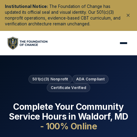
Institutional Notice:
The Foundation of Change has
updated its official seal and visual identity. Our 501(c)(3)
nonprofit operations, evidence-based CBT curriculum, and
verification architecture remain unchanged.
501(c)(3) Nonprofit
ADA Compliant
Certificate Verified
Complete Your Community
Service Hours in
Waldorf
,
MD
- 100% Online