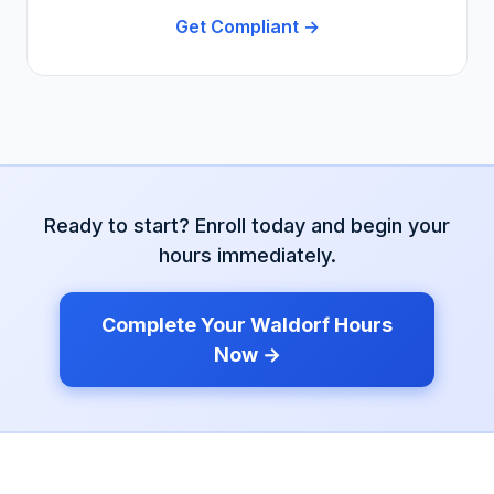
Get Compliant →
Ready to start? Enroll today and begin your
hours immediately.
Complete Your
Waldorf
Hours
Now →