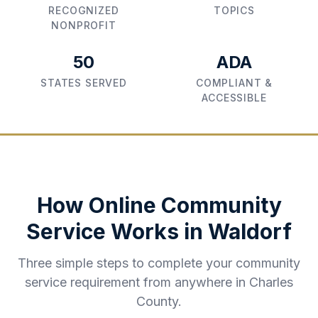
RECOGNIZED
TOPICS
NONPROFIT
50
ADA
STATES SERVED
COMPLIANT &
ACCESSIBLE
How Online Community
Service Works in
Waldorf
Three simple steps to complete your community
service requirement from anywhere in
Charles
County
.