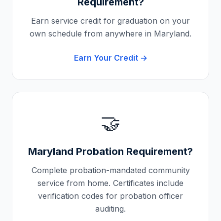
Requirement?
Earn service credit for graduation on your
own schedule from anywhere in
Maryland
.
Earn Your Credit →
🤝
Maryland
Probation Requirement?
Complete probation-mandated community
service from home. Certificates include
verification codes for probation officer
auditing.