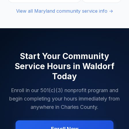
View all
Maryland
community service info →
Start Your Community
Service Hours in
Waldorf
Today
Enroll in our 501(c)(3) nonprofit program and
begin completing your hours immediately from
anywhere in
Charles County
.
Enroll Now