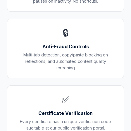
pauses on inactivity. No shortcuts.
🔒
Anti-Fraud Controls
Multi-tab detection, copy/paste blocking on
reflections, and automated content quality
screening.
✅
Certificate Verification
Every certificate has a unique verification code
auditable at our public verification portal.