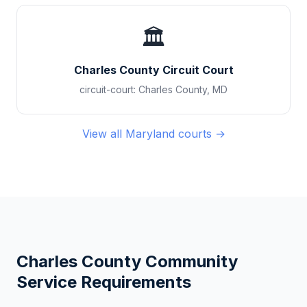
🏛️
Charles County Circuit Court
circuit-court
:
Charles County
,
MD
View all
Maryland
courts →
Charles County
Community
Service Requirements