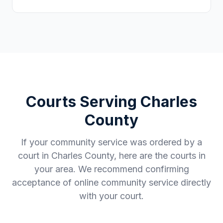
Courts Serving
Charles
County
If your community service was ordered by a
court in
Charles County
, here are the courts in
your area. We recommend confirming
acceptance of online community service directly
with your court.