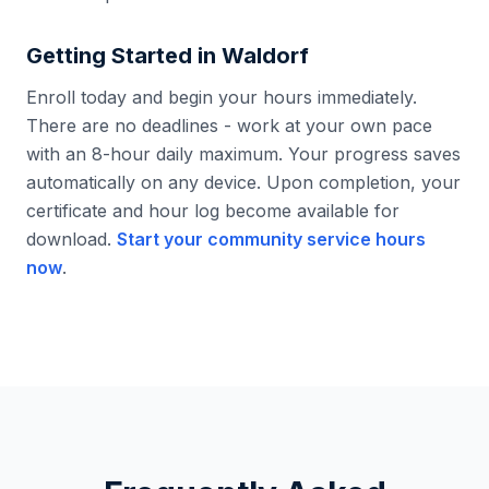
Getting Started in
Waldorf
Enroll today and begin your hours immediately.
There are no deadlines - work at your own pace
with an 8-hour daily maximum. Your progress saves
automatically on any device. Upon completion, your
certificate and hour log become available for
download.
Start your community service hours
now
.