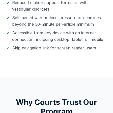
Reduced motion support for users with
vestibular disorders
Self-paced with no time-pressure or deadlines
beyond the 30-minute per-article minimum
Accessible from any device with an internet
connection, including desktop, tablet, or mobile
Skip navigation link for screen reader users
Why Courts Trust Our
Program