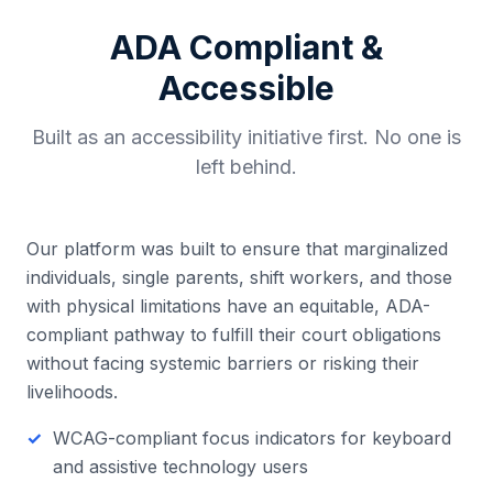
ADA Compliant &
Accessible
Built as an accessibility initiative first. No one is
left behind.
Our platform was built to ensure that marginalized
individuals, single parents, shift workers, and those
with physical limitations have an equitable, ADA-
compliant pathway to fulfill their court obligations
without facing systemic barriers or risking their
livelihoods.
WCAG-compliant focus indicators for keyboard
and assistive technology users