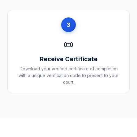
3
📜
Receive Certificate
Download your verified certificate of completion
with a unique verification code to present to your
court.