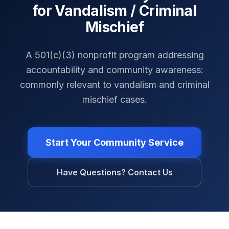
for Vandalism / Criminal
Mischief
A 501(c)(3) nonprofit program addressing
accountability and community awareness:
commonly relevant to vandalism and criminal
mischief cases.
Start Your Community Service
Have Questions? Contact Us