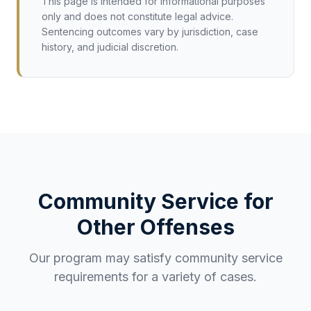
This page is intended for informational purposes
only and does not constitute legal advice.
Sentencing outcomes vary by jurisdiction, case
history, and judicial discretion.
Community Service for
Other Offenses
Our program may satisfy community service
requirements for a variety of cases.