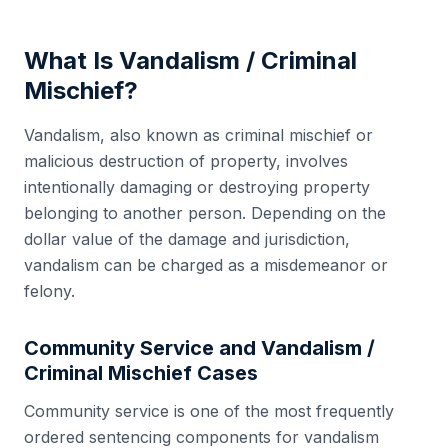
What Is
Vandalism / Criminal
Mischief
?
Vandalism, also known as criminal mischief or
malicious destruction of property, involves
intentionally damaging or destroying property
belonging to another person. Depending on the
dollar value of the damage and jurisdiction,
vandalism can be charged as a misdemeanor or
felony.
Community Service and
Vandalism /
Criminal Mischief
Cases
Community service is one of the most frequently
ordered sentencing components for vandalism