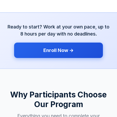
Ready to start? Work at your own pace, up to
8 hours per day with no deadlines.
Enroll Now →
Why Participants Choose
Our Program
Everything you need to complete your