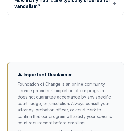
How many hours are typically ordered for
service from 501(c)(3) nonprofits for
+
vandalism?
vandalism cases. Acceptance varies by
jurisdiction: confirm with your attorney or
Misdemeanor vandalism cases often involve 8
court before enrolling.
to 80 community service hours. The
requirement depends on your jurisdiction and
the extent of damage involved.
⚠️ Important Disclaimer
Foundation of Change is an online community
service provider. Completion of our program
does not guarantee acceptance by any specific
court, judge, or jurisdiction. Always consult your
attorney, probation officer, or court clerk to
confirm that our program will satisfy your specific
court requirement before enrolling.