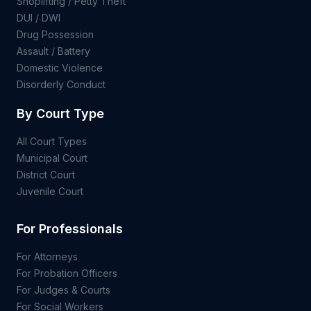
Shoplifting / Petty Theft
DUI / DWI
Drug Possession
Assault / Battery
Domestic Violence
Disorderly Conduct
By Court Type
All Court Types
Municipal Court
District Court
Juvenile Court
For Professionals
For Attorneys
For Probation Officers
For Judges & Courts
For Social Workers