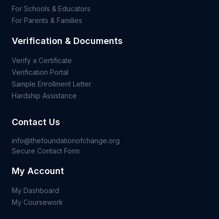
For Schools & Educators
For Parents & Families
Verification & Documents
Verify a Certificate
Verification Portal
Sample Enrollment Letter
Hardship Assistance
Contact Us
info@thefoundationofchange.org
Secure Contact Form
My Account
My Dashboard
My Coursework