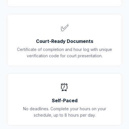
✅
Court-Ready Documents
Certificate of completion and hour log with unique
verification code for court presentation.
⏰
Self-Paced
No deadlines. Complete your hours on your
schedule, up to 8 hours per day.