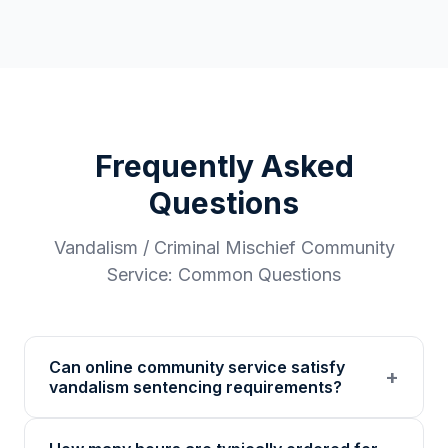
Frequently Asked
Questions
Vandalism / Criminal Mischief
Community
Service: Common Questions
Can online community service satisfy
+
vandalism sentencing requirements?
Many courts accept online community