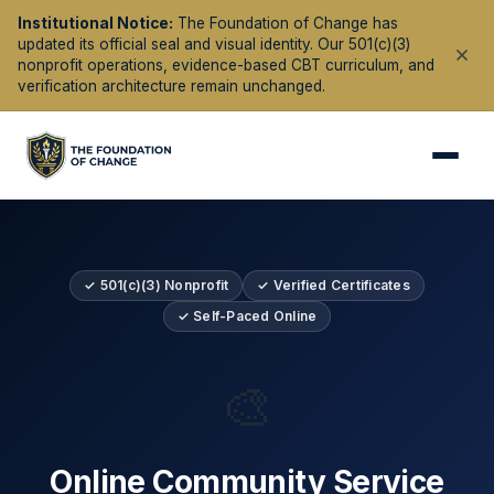
Institutional Notice:
The Foundation of Change has
updated its official seal and visual identity. Our 501(c)(3)
nonprofit operations, evidence-based CBT curriculum, and
verification architecture remain unchanged.
✓ 501(c)(3) Nonprofit
✓ Verified Certificates
✓ Self-Paced Online
🎨
Online Community Service