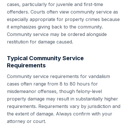
cases, particularly for juvenile and first-time
offenders. Courts often view community service as
especially appropriate for property crimes because
it emphasizes giving back to the community.
Community service may be ordered alongside
restitution for damage caused.
Typical Community Service
Requirements
Community service requirements for vandalism
cases often range from 8 to 80 hours for
misdemeanor offenses, though felony-level
property damage may result in substantially higher
requirements. Requirements vary by jurisdiction and
the extent of damage. Always confirm with your
attorney or court.