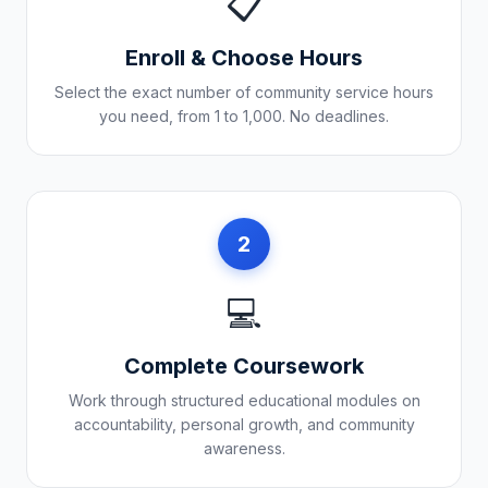
📋
Enroll & Choose Hours
Select the exact number of community service hours
you need, from 1 to 1,000. No deadlines.
2
💻
Complete Coursework
Work through structured educational modules on
accountability, personal growth, and community
awareness.