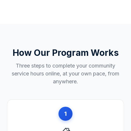
How Our Program Works
Three steps to complete your community
service hours online, at your own pace, from
anywhere.
1