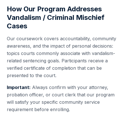
How Our Program Addresses
Vandalism / Criminal Mischief
Cases
Our coursework covers accountability, community
awareness, and the impact of personal decisions:
topics courts commonly associate with vandalism-
related sentencing goals. Participants receive a
verified certificate of completion that can be
presented to the court.
Important:
Always confirm with your attorney,
probation officer, or court clerk that our program
will satisfy your specific community service
requirement before enrolling.