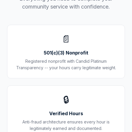
community service with confidence.
📄
501(c)(3) Nonprofit
Registered nonprofit with Candid Platinum
Transparency -- your hours carry legitimate weight.
🔒
Verified Hours
Anti-fraud architecture ensures every hour is
legitimately earned and documented.