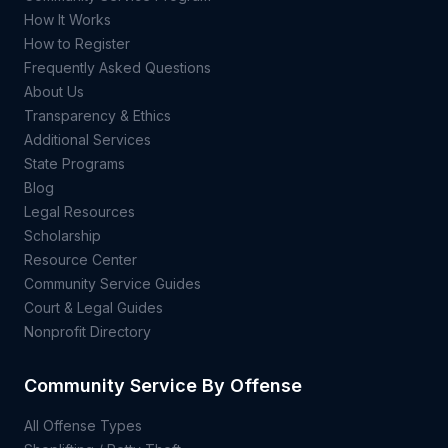
How It Works
How to Register
Frequently Asked Questions
About Us
Transparency & Ethics
Additional Services
State Programs
Blog
Legal Resources
Scholarship
Resource Center
Community Service Guides
Court & Legal Guides
Nonprofit Directory
Community Service By Offense
All Offense Types