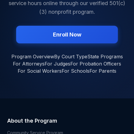
service hours online through our verified 501(c)
(3) nonprofit program.
Enroll Now
Program Overview
By Court Type
State Programs
For Attorneys
For Judges
For Probation Officers
For Social Workers
For Schools
For Parents
About the Program
Community Service Program