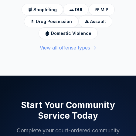
🛒
Shoplifting
🚗
DUI
🍺
MIP
💊
Drug Possession
⚠️
Assault
🏠
Domestic Violence
View all offense types →
Start Your Community
Service Today
Complete your court-ordered community