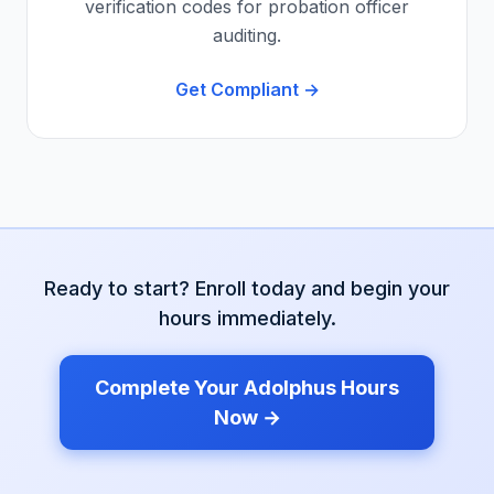
verification codes for probation officer
auditing.
Get Compliant →
Ready to start? Enroll today and begin your
hours immediately.
Complete Your
Adolphus
Hours
Now →