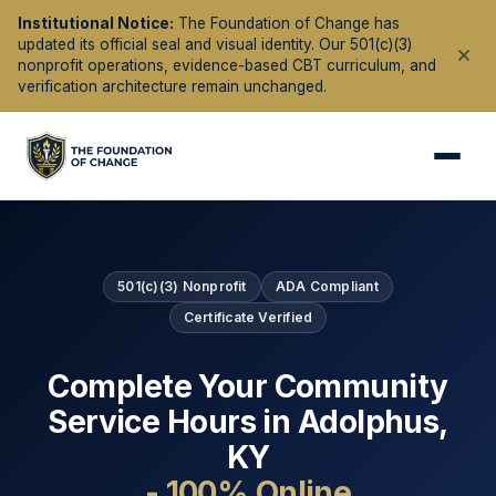
Institutional Notice:
The Foundation of Change has
updated its official seal and visual identity. Our 501(c)(3)
nonprofit operations, evidence-based CBT curriculum, and
verification architecture remain unchanged.
501(c)(3) Nonprofit
ADA Compliant
Certificate Verified
Complete Your Community
Service Hours in
Adolphus
,
KY
- 100% Online