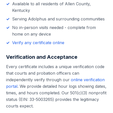
Available to all residents of
Allen County
,
Kentucky
Serving
Adolphus
and surrounding communities
No in-person visits needed - complete from
home on any device
Verify any certificate online
Verification and Acceptance
Every certificate includes a unique verification code
that courts and probation officers can
independently verify through our
online verification
portal
. We provide detailed hour logs showing dates,
times, and hours completed. Our 501(c)(3) nonprofit
status (EIN: 33-5003265) provides the legitimacy
courts expect.