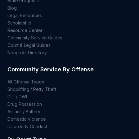
State Programs
Blog
Legal Resources
Scholarship
Resource Center
Community Service Guides
Court & Legal Guides
Nonprofit Directory
Community Service By Offense
All Offense Types
Shoplifting / Petty Theft
DUI / DWI
Drug Possession
Assault / Battery
Domestic Violence
Disorderly Conduct