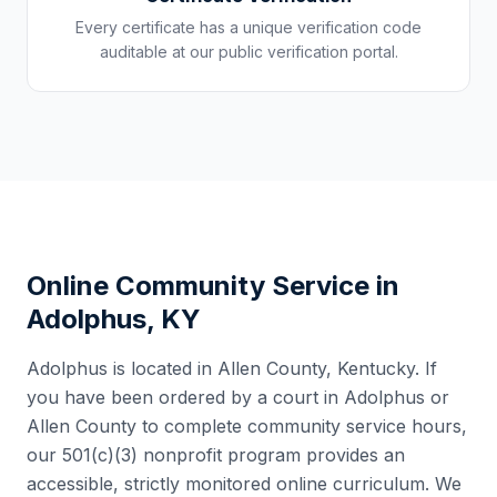
Every certificate has a unique verification code
auditable at our public verification portal.
Online Community Service in
Adolphus
,
KY
Adolphus
is located in
Allen County
,
Kentucky
. If
you have been ordered by a court in
Adolphus
or
Allen County
to complete community service hours,
our 501(c)(3) nonprofit program provides an
accessible, strictly monitored online curriculum. We