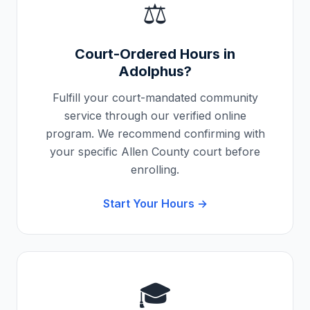
⚖️
Court-Ordered Hours in
Adolphus
?
Fulfill your court-mandated community
service through our verified online
program. We recommend confirming with
your specific
Allen County
court before
enrolling.
Start Your Hours →
🎓