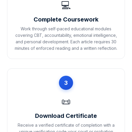
💻
Complete Coursework
Work through self-paced educational modules
covering CBT, accountability, emotional intelligence,
and personal development. Each article requires 30
minutes of enforced reading and a written reflection.
3
📜
Download Certificate
Receive a verified certificate of completion with a
unique verification code your court or probation