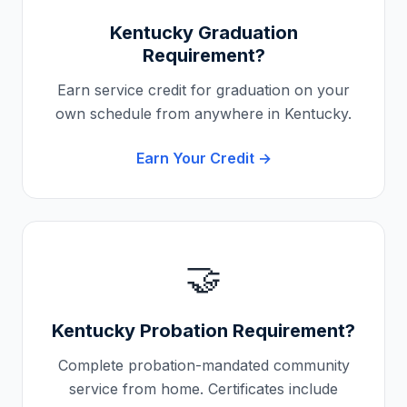
Kentucky
Graduation
Requirement?
Earn service credit for graduation on your
own schedule from anywhere in
Kentucky
.
Earn Your Credit →
🤝
Kentucky
Probation Requirement?
Complete probation-mandated community
service from home. Certificates include