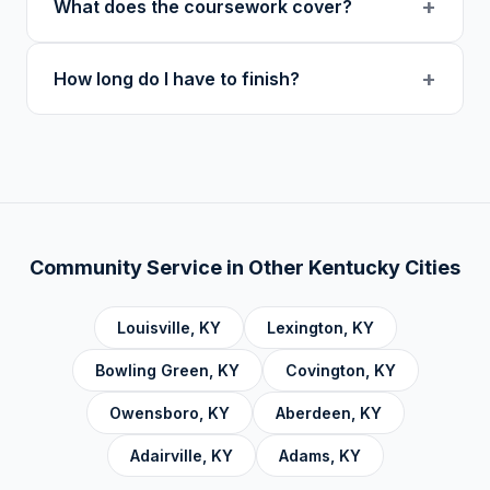
+
What does the coursework cover?
at midnight in your local timezone to ensure
users.
meaningful engagement.
Our curriculum includes 14 verified course
+
How long do I have to finish?
topics: Cognitive Behavioral Therapy (CBT),
Addiction, Anger Management, Dialectical
There is no deadline. Complete hours at your
Behavior Therapy (DBT), Domestic Violence,
own pace. Progress saves automatically.
Economic Crime, Crime Prevention,
Emotional Intelligence and Mental Health,
Personal Development and Rehabilitation,
Community Service Foundations, Personal
Community Service in Other
Kentucky
Cities
Accountability, Civic Responsibility, Life Skills
and Decision Making, and Alcoholics
Louisville
,
KY
Lexington
,
KY
Anonymous.
Bowling Green
,
KY
Covington
,
KY
Owensboro
,
KY
Aberdeen
,
KY
Adairville
,
KY
Adams
,
KY