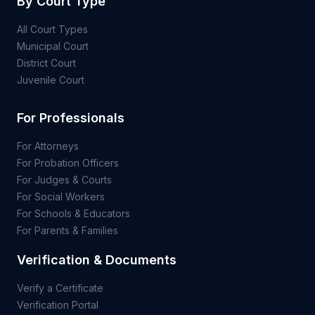
By Court Type
All Court Types
Municipal Court
District Court
Juvenile Court
For Professionals
For Attorneys
For Probation Officers
For Judges & Courts
For Social Workers
For Schools & Educators
For Parents & Families
Verification & Documents
Verify a Certificate
Verification Portal