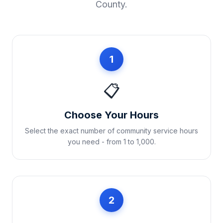
County
.
1
📋
Choose Your Hours
Select the exact number of community service hours
you need - from 1 to 1,000.
2