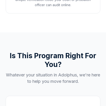
officer can audit online.
Is This Program Right For
You?
Whatever your situation in
Adolphus
, we're here
to help you move forward.