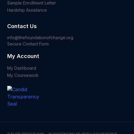
Sample Enrollment Letter
Hardship Assistance
Contact Us
info@thefoundationofchange.org
Secure Contact Form
My Account
My Dashboard
My Coursework