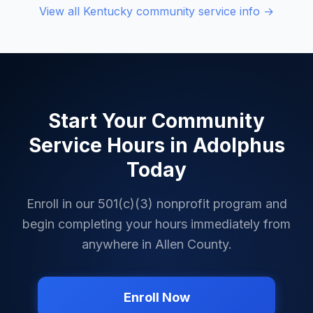
View all
Kentucky
community service info →
Start Your Community
Service Hours in
Adolphus
Today
Enroll in our 501(c)(3) nonprofit program and
begin completing your hours immediately from
anywhere in
Allen County
.
Enroll Now