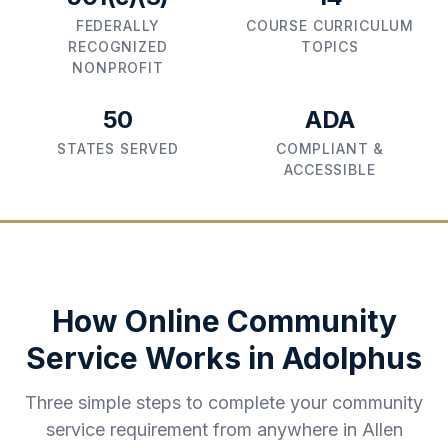
FEDERALLY
COURSE CURRICULUM
RECOGNIZED
TOPICS
NONPROFIT
50
ADA
STATES SERVED
COMPLIANT &
ACCESSIBLE
How Online Community
Service Works in
Adolphus
Three simple steps to complete your community
service requirement from anywhere in
Allen