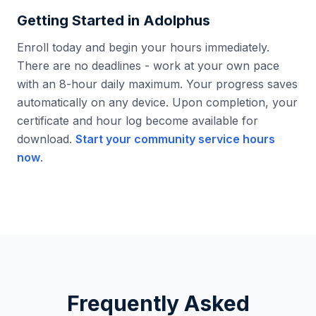
Getting Started in
Adolphus
Enroll today and begin your hours immediately.
There are no deadlines - work at your own pace
with an 8-hour daily maximum. Your progress saves
automatically on any device. Upon completion, your
certificate and hour log become available for
download.
Start your community service hours
now
.
Frequently Asked