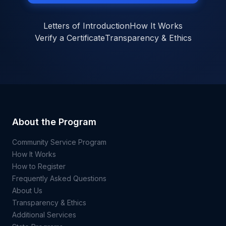
Letters of Introduction
How It Works
Verify a Certificate
Transparency & Ethics
About the Program
Community Service Program
How It Works
How to Register
Frequently Asked Questions
About Us
Transparency & Ethics
Additional Services