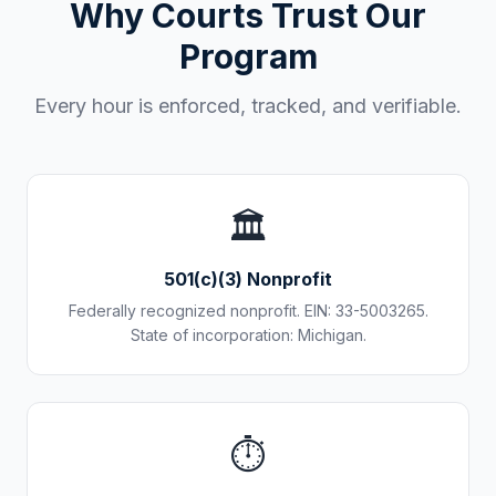
Why Courts Trust Our
Program
Every hour is enforced, tracked, and verifiable.
🏛️
501(c)(3) Nonprofit
Federally recognized nonprofit. EIN: 33-5003265.
State of incorporation: Michigan.
⏱️