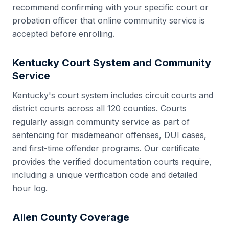
recommend confirming with your specific court or
probation officer that online community service is
accepted before enrolling.
Kentucky
Court System and Community
Service
Kentucky
's court system includes
circuit courts and
district courts
across all
120
counties. Courts
regularly assign community service as part of
sentencing for misdemeanor offenses, DUI cases,
and first-time offender programs. Our certificate
provides the verified documentation courts require,
including a unique verification code and detailed
hour log.
Allen County
Coverage