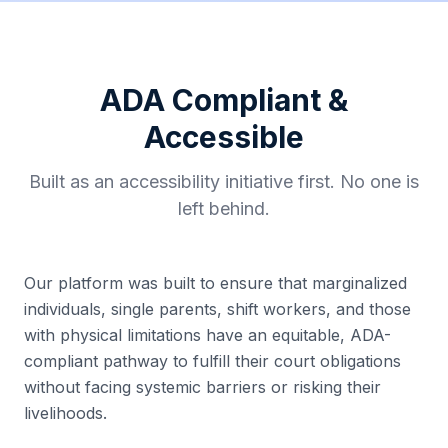
ADA Compliant &
Accessible
Built as an accessibility initiative first. No one is
left behind.
Our platform was built to ensure that marginalized
individuals, single parents, shift workers, and those
with physical limitations have an equitable, ADA-
compliant pathway to fulfill their court obligations
without facing systemic barriers or risking their
livelihoods.