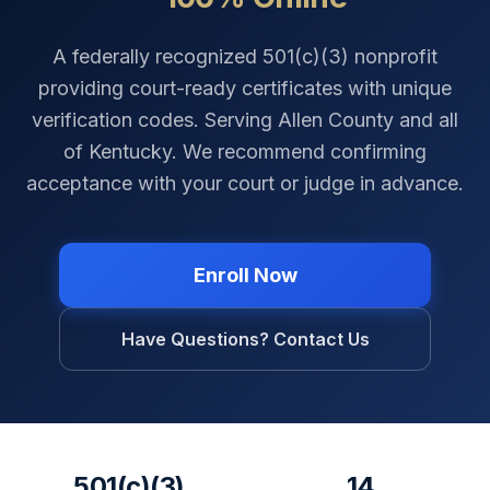
A federally recognized 501(c)(3) nonprofit
providing court-ready certificates with unique
verification codes. Serving
Allen County
and all
of
Kentucky
. We recommend confirming
acceptance with your court or judge in advance.
Enroll Now
Have Questions? Contact Us
501(c)(3)
14