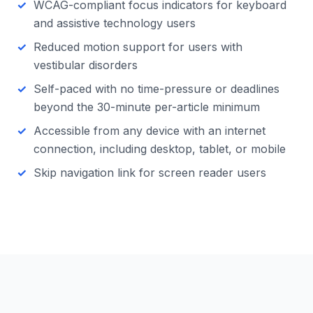
WCAG-compliant focus indicators for keyboard
and assistive technology users
Reduced motion support for users with
vestibular disorders
Self-paced with no time-pressure or deadlines
beyond the 30-minute per-article minimum
Accessible from any device with an internet
connection, including desktop, tablet, or mobile
Skip navigation link for screen reader users