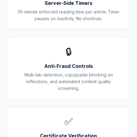
Server-Side Timers
30-minute enforced reading time per article. Timer
pauses on inactivity. No shortcuts.
🔒
Anti-Fraud Controls
Multi-tab detection, copy/paste blocking on
reflections, and automated content quality
screening.
✅
Certificate Verification