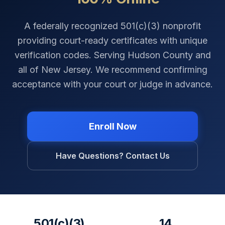
A federally recognized 501(c)(3) nonprofit
providing court-ready certificates with unique
verification codes. Serving
Hudson County
and
all of
New Jersey
. We recommend confirming
acceptance with your court or judge in advance.
Enroll Now
Have Questions? Contact Us
501(c)(3)
14