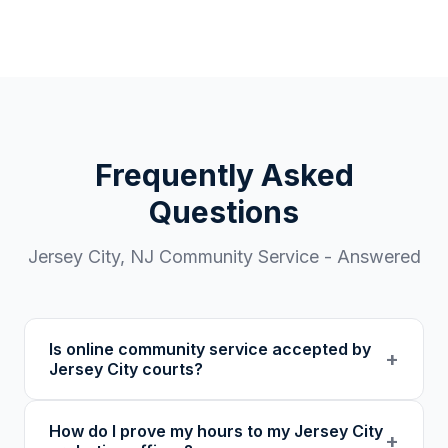
Frequently Asked
Questions
Jersey City
,
NJ
Community Service - Answered
Is online community service accepted by
+
Jersey City courts?
Our 501(c)(3) nonprofit program provides
How do I prove my hours to my Jersey City
verified certificates with unique verification
+