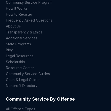
Community Service Program
How It Works
How to Register
Frequently Asked Questions
About Us
Transparency & Ethics
Additional Services
State Programs
Blog
Legal Resources
Scholarship
Resource Center
Community Service Guides
Court & Legal Guides
Nonprofit Directory
Community Service By Offense
All Offense Types