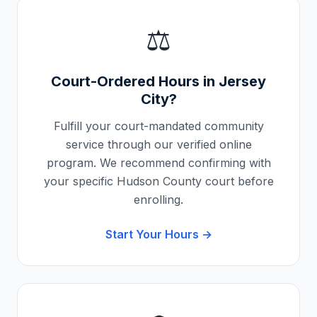
⚖️
Court-Ordered Hours in
Jersey
City
?
Fulfill your court-mandated community
service through our verified online
program. We recommend confirming with
your specific
Hudson County
court before
enrolling.
Start Your Hours →