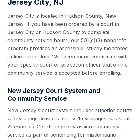
Jersey City
,
NJ
Jersey City
is located in
Hudson County
,
New
Jersey
. If you have been ordered by a court in
Jersey City
or
Hudson County
to complete
community service hours, our 501(c)(3) nonprofit
program provides an accessible, strictly monitored
online curriculum. We recommend confirming with
your specific court or probation officer that online
community service is accepted before enrolling.
New Jersey
Court System and
Community Service
New Jersey
's court system includes
superior courts
with vicinage divisions across 15 vicinages
across all
21
counties. Courts regularly assign community
service as part of sentencing for misdemeanor