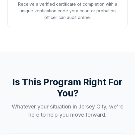
Receive a verified certificate of completion with a
unique verification code your court or probation
officer can audit online.
Is This Program Right For
You?
Whatever your situation in
Jersey City
, we're
here to help you move forward.