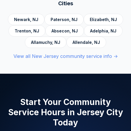
Accountability, Civic Responsibility, Life Skills
Cities
and Decision Making, and Alcoholics
Anonymous.
Newark
,
NJ
Paterson
,
NJ
Elizabeth
,
NJ
Trenton
,
NJ
Absecon
,
NJ
Adelphia
,
NJ
Allamuchy
,
NJ
Allendale
,
NJ
View all
New Jersey
community service info →
Start Your Community
Service Hours in
Jersey City
Today