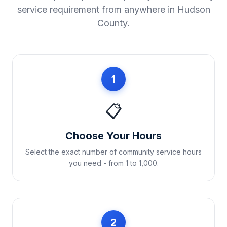
service requirement from anywhere in
Hudson
County
.
1
📋
Choose Your Hours
Select the exact number of community service hours
you need - from 1 to 1,000.
2