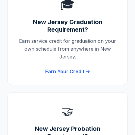
🎓
New Jersey
Graduation
Requirement?
Earn service credit for graduation on your
own schedule from anywhere in
New
Jersey
.
Earn Your Credit →
🤝
New Jersey
Probation