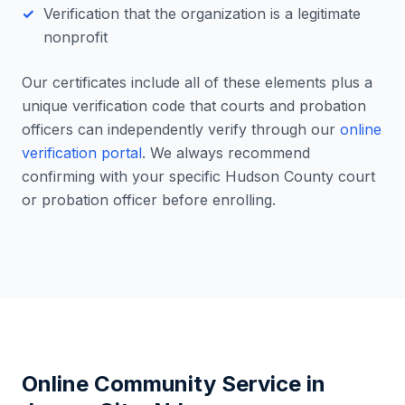
Verification that the organization is a legitimate
nonprofit
Our certificates include all of these elements plus a
unique verification code that courts and probation
officers can independently verify through our
online
verification portal
. We always recommend
confirming with your specific
Hudson County
court
or probation officer before enrolling.
Online Community Service in