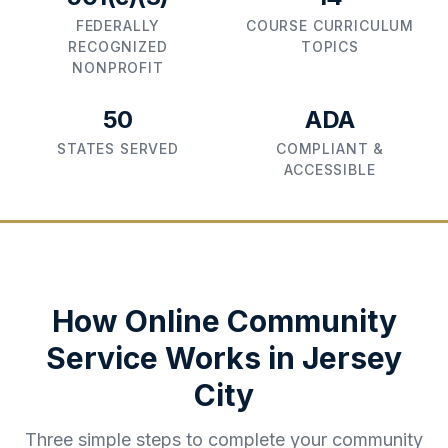
FEDERALLY
COURSE CURRICULUM
RECOGNIZED
TOPICS
NONPROFIT
50
ADA
STATES SERVED
COMPLIANT &
ACCESSIBLE
How Online Community
Service Works in
Jersey
City
Three simple steps to complete your community