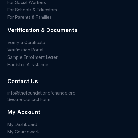
For Social Workers
For Schools & Educators
For Parents & Families
Verification & Documents
Verify a Certificate
Verification Portal
Sample Enrollment Letter
Hardship Assistance
Contact Us
info@thefoundationofchange.org
Secure Contact Form
My Account
My Dashboard
My Coursework