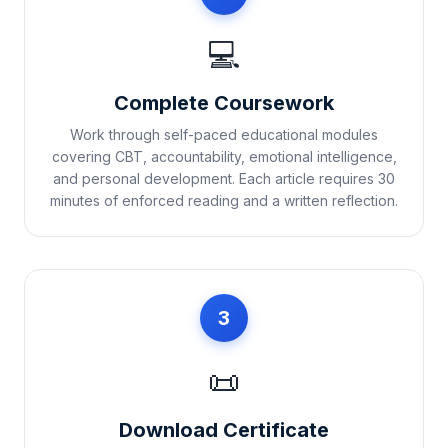
💻
Complete Coursework
Work through self-paced educational modules
covering CBT, accountability, emotional intelligence,
and personal development. Each article requires 30
minutes of enforced reading and a written reflection.
3
📜
Download Certificate