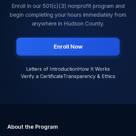
Enroll in our 501(c)(3) nonprofit program and
begin completing your hours immediately from
anywhere in
Hudson County
.
Enroll Now
Letters of Introduction
How It Works
Verify a Certificate
Transparency & Ethics
About the Program