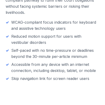
compliant pathway to fulfill their court obligations
without facing systemic barriers or risking their
livelihoods.
WCAG-compliant focus indicators for keyboard
and assistive technology users
Reduced motion support for users with
vestibular disorders
Self-paced with no time-pressure or deadlines
beyond the 30-minute per-article minimum
Accessible from any device with an internet
connection, including desktop, tablet, or mobile
Skip navigation link for screen reader users