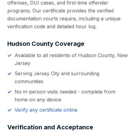
offenses, DUI cases, and first-time offender
programs. Our certificate provides the verified
documentation courts require, including a unique
verification code and detailed hour log.
Hudson County
Coverage
Available to all residents of
Hudson County
,
New
Jersey
Serving
Jersey City
and surrounding
communities
No in-person visits needed - complete from
home on any device
Verify any certificate online
Verification and Acceptance