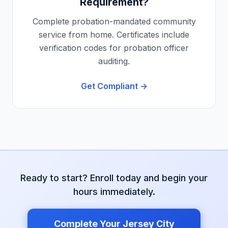
Requirement?
Complete probation-mandated community
service from home. Certificates include
verification codes for probation officer
auditing.
Get Compliant →
Ready to start? Enroll today and begin your
hours immediately.
Complete Your
Jersey City