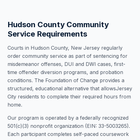
Hudson County
Community
Service Requirements
Courts in
Hudson County
,
New Jersey
regularly
order community service as part of sentencing for
misdemeanor offenses, DUI and DWI cases, first-
time offender diversion programs, and probation
conditions. The Foundation of Change provides a
structured, educational alternative that allows
Jersey
City
residents to complete their required hours from
home.
Our program is operated by a federally recognized
501(c)(3) nonprofit organization (EIN: 33-5003265).
Each participant completes self-paced coursework