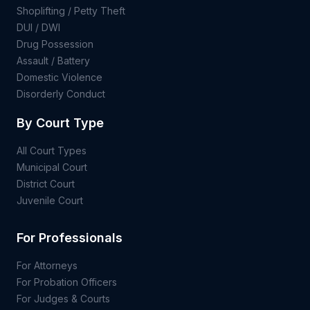
Shoplifting / Petty Theft
DUI / DWI
Drug Possession
Assault / Battery
Domestic Violence
Disorderly Conduct
By Court Type
All Court Types
Municipal Court
District Court
Juvenile Court
For Professionals
For Attorneys
For Probation Officers
For Judges & Courts