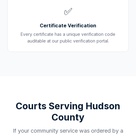
✅
Certificate Verification
Every certificate has a unique verification code
auditable at our public verification portal.
Courts Serving
Hudson
County
If your community service was ordered by a