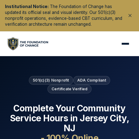
Institutional Notice:
The Foundation of Change has
updated its official seal and visual identity. Our 501(c)(3)
nonprofit operations, evidence-based CBT curriculum, and
verification architecture remain unchanged.
501(c)(3) Nonprofit
ADA Compliant
Certificate Verified
Complete Your Community
Service Hours in
Jersey City
,
NJ
- 100% Online