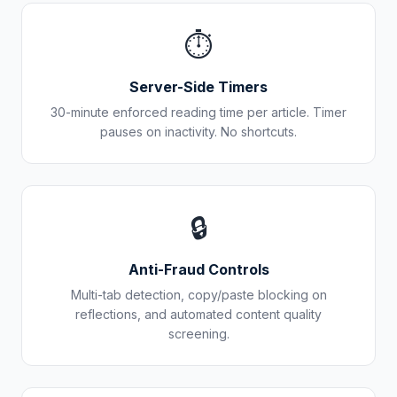
⏱️
Server-Side Timers
30-minute enforced reading time per article. Timer
pauses on inactivity. No shortcuts.
🔒
Anti-Fraud Controls
Multi-tab detection, copy/paste blocking on
reflections, and automated content quality
screening.