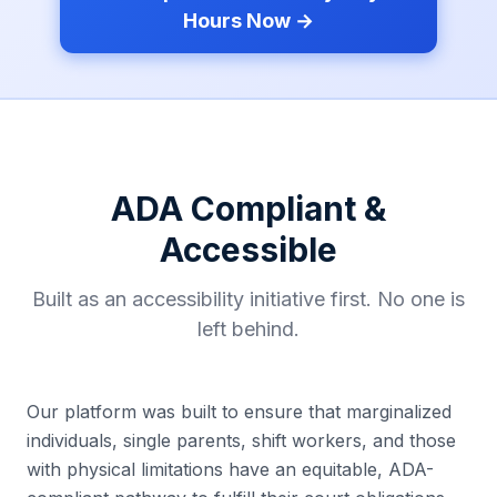
Hours Now →
ADA Compliant &
Accessible
Built as an accessibility initiative first. No one is
left behind.
Our platform was built to ensure that marginalized
individuals, single parents, shift workers, and those
with physical limitations have an equitable, ADA-