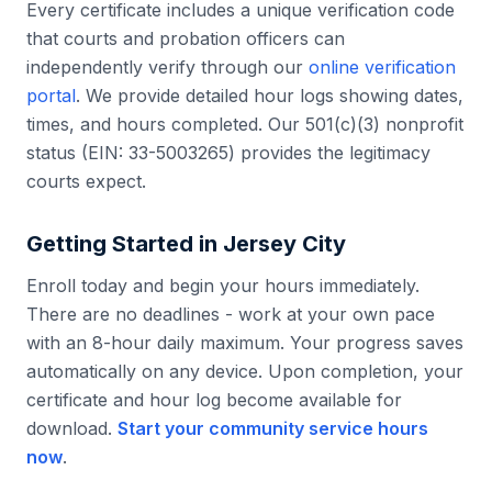
Every certificate includes a unique verification code
that courts and probation officers can
independently verify through our
online verification
portal
. We provide detailed hour logs showing dates,
times, and hours completed. Our 501(c)(3) nonprofit
status (EIN: 33-5003265) provides the legitimacy
courts expect.
Getting Started in
Jersey City
Enroll today and begin your hours immediately.
There are no deadlines - work at your own pace
with an 8-hour daily maximum. Your progress saves
automatically on any device. Upon completion, your
certificate and hour log become available for
download.
Start your community service hours
now
.