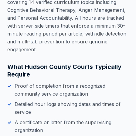
covering 14 verified curriculum topics including
Cognitive Behavioral Therapy, Anger Management,
and Personal Accountability. All hours are tracked
with server-side timers that enforce a minimum 30-
minute reading period per article, with idle detection
and multi-tab prevention to ensure genuine
engagement.
What
Hudson County
Courts Typically
Require
Proof of completion from a recognized
community service organization
Detailed hour logs showing dates and times of
service
A certificate or letter from the supervising
organization