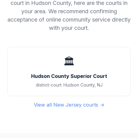
court in
Hudson County
, here are the courts in
your area. We recommend confirming
acceptance of online community service directly
with your court.
🏛️
Hudson County Superior Court
district-court
:
Hudson County
,
NJ
View all
New Jersey
courts →