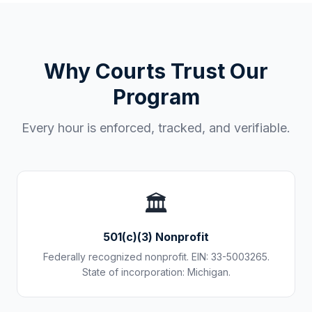
Why Courts Trust Our
Program
Every hour is enforced, tracked, and verifiable.
🏛️
501(c)(3) Nonprofit
Federally recognized nonprofit. EIN: 33-5003265.
State of incorporation: Michigan.