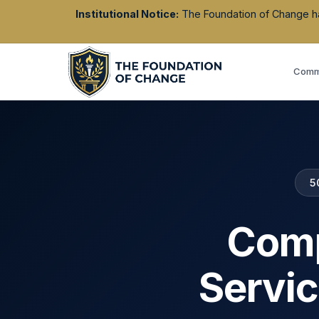
Institutional Notice:
The Foundation of Change has 
Commu
5
Comp
Servic