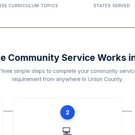
SE CURRICULUM TOPICS
STATES SERVED
e Community Service Works i
Three simple steps to complete your community servic
requirement from anywhere in
Union County
.
2
💻