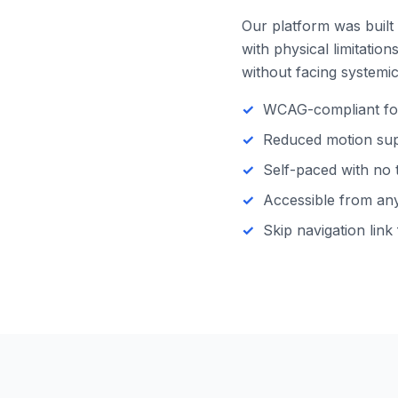
Our platform was built 
with physical limitatio
without facing systemic 
WCAG-compliant focu
Reduced motion supp
Self-paced with no 
Accessible from any 
Skip navigation link