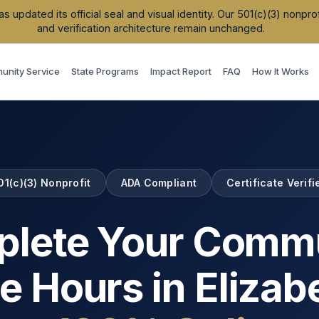
updated its official seal and visual identity. Our 501(c)(3) nonpr
and verification architecture remain unchanged.
nity Service
State Programs
Impact Report
FAQ
How It Works
01(c)(3) Nonprofit
ADA Compliant
Certificate Verifi
lete Your Comm
e Hours in
Elizab