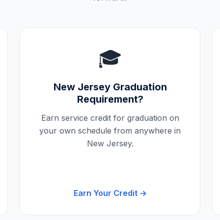
🎓
New Jersey
Graduation
Requirement?
Earn service credit for graduation on
your own schedule from anywhere in
New Jersey
.
Earn Your Credit →