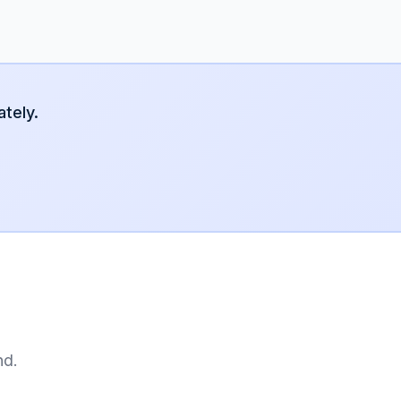
tely.
nd.