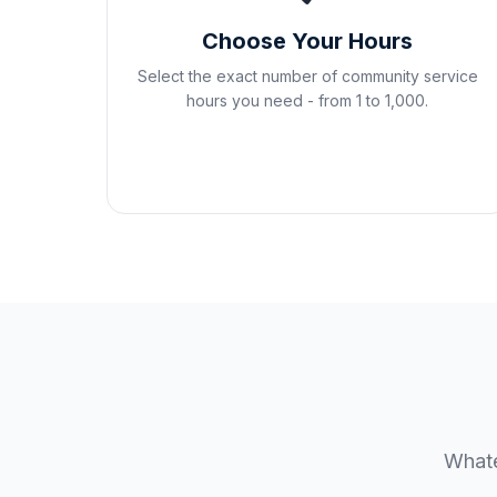
Choose Your Hours
Select the exact number of community service
hours you need - from 1 to 1,000.
Whate