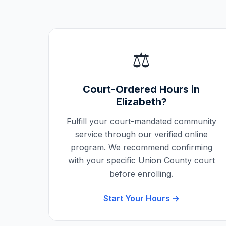
⚖️
Court-Ordered Hours in
Elizabeth
?
Fulfill your court-mandated community
service through our verified online
program. We recommend confirming
with your specific
Union County
court
before enrolling.
Start Your Hours →