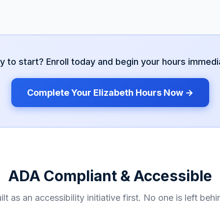
y to start? Enroll today and begin your hours immedia
Complete Your
Elizabeth
Hours Now →
ADA Compliant & Accessible
ilt as an accessibility initiative first. No one is left behi