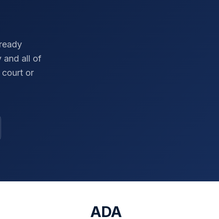
-ready
y
and all of
court or
ADA