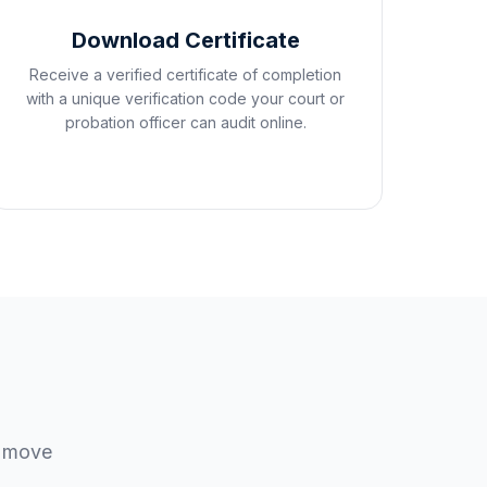
Download Certificate
Receive a verified certificate of completion
with a unique verification code your court or
probation officer can audit online.
u move