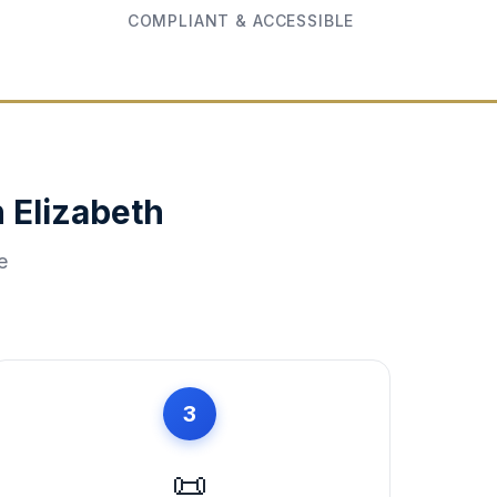
COMPLIANT & ACCESSIBLE
n
Elizabeth
e
3
📜