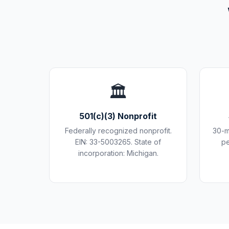
🏛️
501(c)(3) Nonprofit
Federally recognized nonprofit.
30-m
EIN: 33-5003265. State of
pe
incorporation: Michigan.