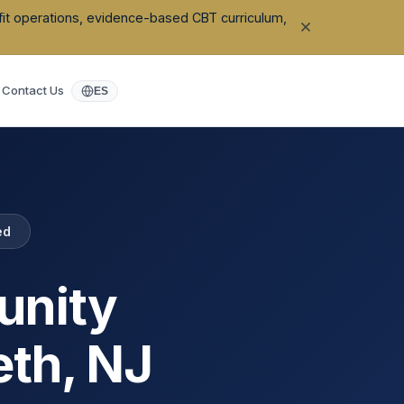
ofit operations, evidence-based CBT curriculum,
Contact Us
ES
ed
unity
eth
,
NJ