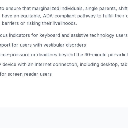
to ensure that marginalized individuals, single parents, shi
ns have an equitable, ADA-compliant pathway to fulfill their 
barriers or risking their livelihoods.
s indicators for keyboard and assistive technology users
ort for users with vestibular disorders
time-pressure or deadlines beyond the 30-minute per-arti
device with an internet connection, including desktop, tabl
 for screen reader users