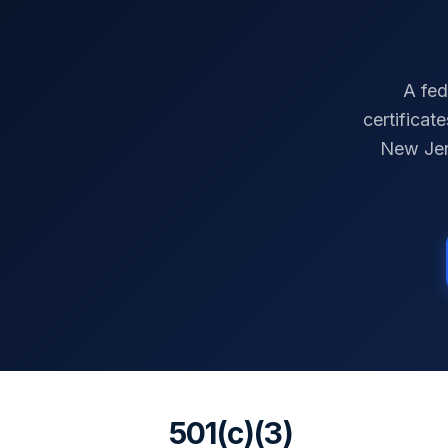
A fed
certificat
New Je
501(c)(3)