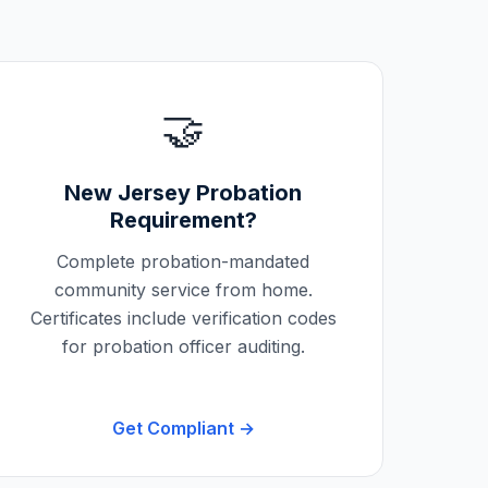
🤝
New Jersey
Probation
Requirement?
Complete probation-mandated
community service from home.
Certificates include verification codes
for probation officer auditing.
Get Compliant →