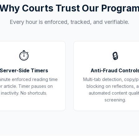
Why Courts Trust Our Progra
Every hour is enforced, tracked, and verifiable.
⏱️
🔒
Server-Side Timers
Anti-Fraud Control
inute enforced reading time
Multi-tab detection, copy/p
r article. Timer pauses on
blocking on reflections, 
inactivity. No shortcuts.
automated content quali
screening.