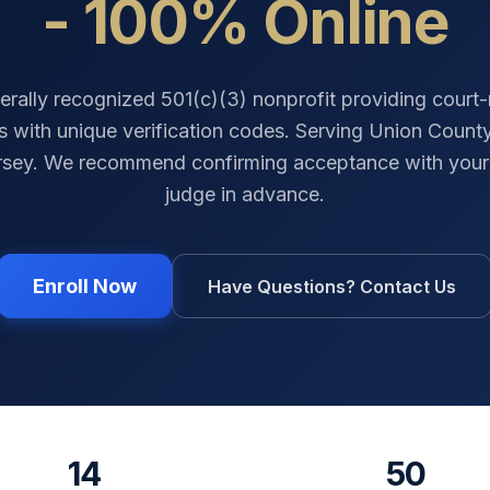
- 100% Online
erally recognized 501(c)(3) nonprofit providing court
es with unique verification codes. Serving
Union Count
rsey
. We recommend confirming acceptance with your 
judge in advance.
Enroll Now
Have Questions? Contact Us
14
50