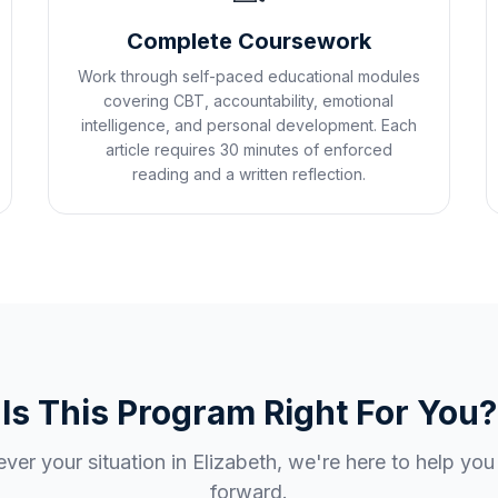
Complete Coursework
Work through self-paced educational modules
covering CBT, accountability, emotional
intelligence, and personal development. Each
article requires 30 minutes of enforced
reading and a written reflection.
Is This Program Right For You?
ver your situation in
Elizabeth
, we're here to help yo
forward.