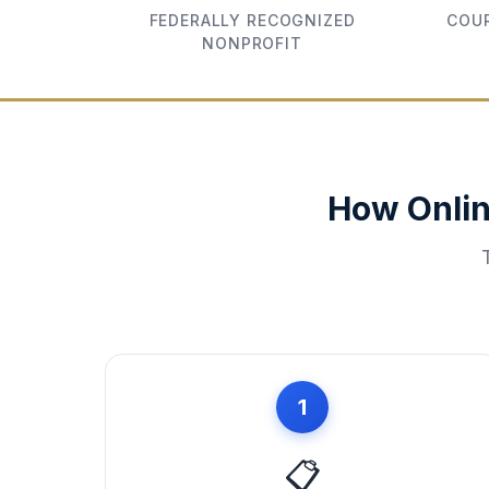
FEDERALLY RECOGNIZED
COUR
NONPROFIT
How Onlin
1
📋