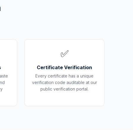
m
✅
s
Certificate Verification
aste
Every certificate has a unique
and
verification code auditable at our
ty
public verification portal.