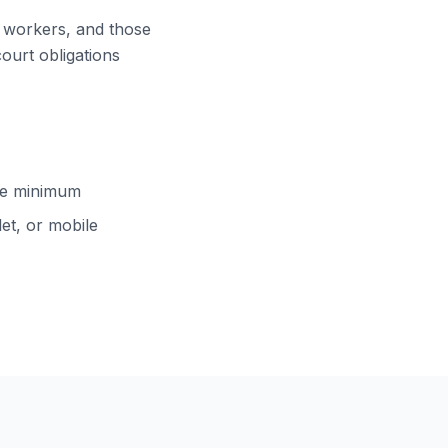
ft workers, and those
court obligations
cle minimum
et, or mobile