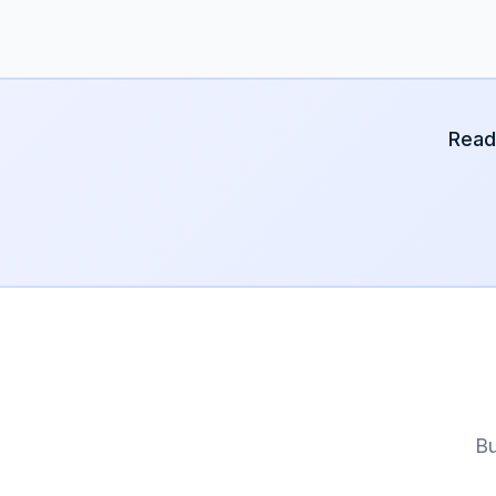
Read
Bu