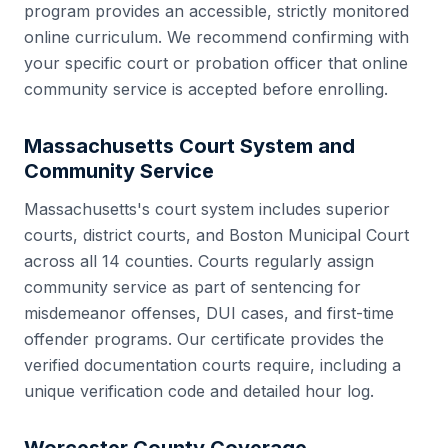
program provides an accessible, strictly monitored
online curriculum. We recommend confirming with
your specific court or probation officer that online
community service is accepted before enrolling.
Massachusetts
Court System and
Community Service
Massachusetts
's court system includes
superior
courts, district courts, and Boston Municipal Court
across all
14
counties. Courts regularly assign
community service as part of sentencing for
misdemeanor offenses, DUI cases, and first-time
offender programs. Our certificate provides the
verified documentation courts require, including a
unique verification code and detailed hour log.