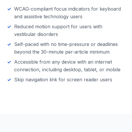
WCAG-compliant focus indicators for keyboard
and assistive technology users
Reduced motion support for users with
vestibular disorders
Self-paced with no time-pressure or deadlines
beyond the 30-minute per-article minimum
Accessible from any device with an internet
connection, including desktop, tablet, or mobile
Skip navigation link for screen reader users