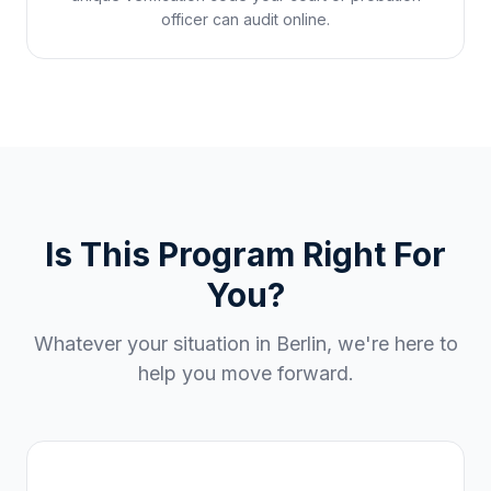
officer can audit online.
Is This Program Right For
You?
Whatever your situation in
Berlin
, we're here to
help you move forward.