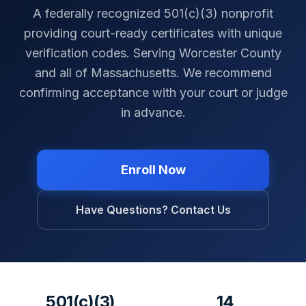
A federally recognized 501(c)(3) nonprofit
providing court-ready certificates with unique
verification codes. Serving
Worcester County
and all of
Massachusetts
. We recommend
confirming acceptance with your court or judge
in advance.
Enroll Now
Have Questions? Contact Us
501(c)(3)
14