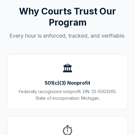
Why Courts Trust Our
Program
Every hour is enforced, tracked, and verifiable.
🏛️
501(c)(3) Nonprofit
Federally recognized nonprofit. EIN: 33-5003265.
State of incorporation: Michigan.
⏱️