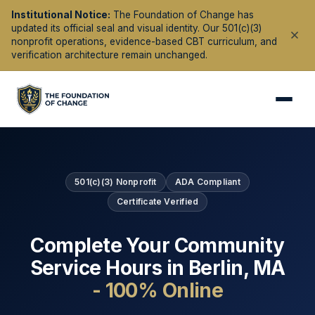
Institutional Notice:
The Foundation of Change has
updated its official seal and visual identity. Our 501(c)(3)
nonprofit operations, evidence-based CBT curriculum, and
verification architecture remain unchanged.
501(c)(3) Nonprofit
ADA Compliant
Certificate Verified
Complete Your Community
Service Hours in
Berlin
,
MA
- 100% Online