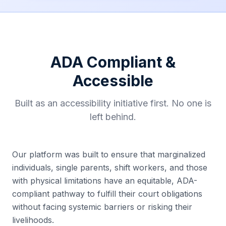
ADA Compliant &
Accessible
Built as an accessibility initiative first. No one is
left behind.
Our platform was built to ensure that marginalized
individuals, single parents, shift workers, and those
with physical limitations have an equitable, ADA-
compliant pathway to fulfill their court obligations
without facing systemic barriers or risking their
livelihoods.