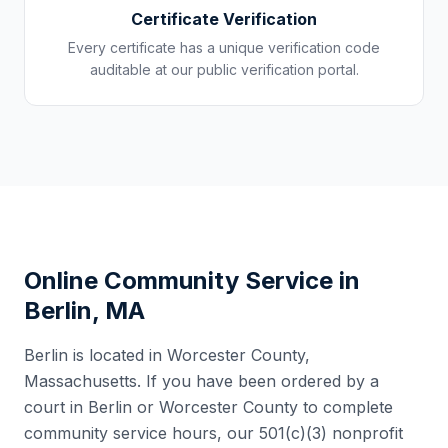
Certificate Verification
Every certificate has a unique verification code
auditable at our public verification portal.
Online Community Service in
Berlin
,
MA
Berlin
is located in
Worcester County
,
Massachusetts
. If you have been ordered by a
court in
Berlin
or
Worcester County
to complete
community service hours, our 501(c)(3) nonprofit