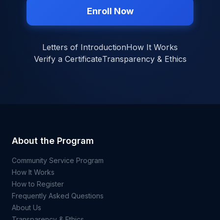
Enroll Now
Letters of Introduction
How It Works
Verify a Certificate
Transparency & Ethics
About the Program
Community Service Program
How It Works
How to Register
Frequently Asked Questions
About Us
Transparency & Ethics