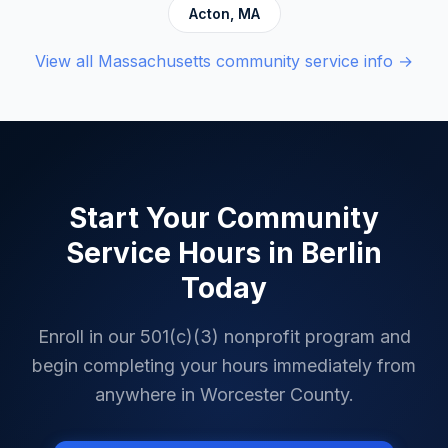
Acton
,
MA
View all
Massachusetts
community service info →
Start Your Community
Service Hours in
Berlin
Today
Enroll in our 501(c)(3) nonprofit program and
begin completing your hours immediately from
anywhere in
Worcester County
.