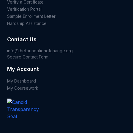
Verify a Certificate
Verification Portal
Sample Enrollment Letter
Hardship Assistance
Contact Us
info@thefoundationofchange.org
Secure Contact Form
My Account
My Dashboard
My Coursework