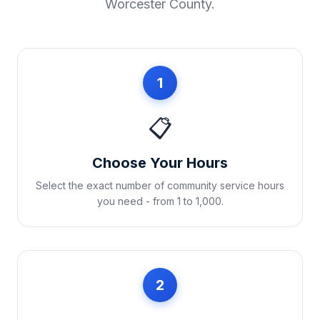
Worcester County
.
1
📋
Choose Your Hours
Select the exact number of community service hours
you need - from 1 to 1,000.
2