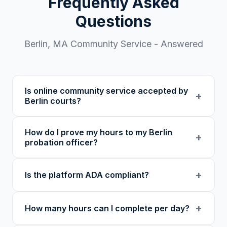
Frequently Asked
Questions
Berlin
,
MA
Community Service - Answered
Is online community service accepted by
+
Berlin courts?
Our 501(c)(3) nonprofit program provides
How do I prove my hours to my Berlin
verified certificates with unique verification
+
probation officer?
codes. We recommend confirming with your
specific court or probation officer in
You receive a certificate of completion and
+
Is the platform ADA compliant?
Worcester County before enrolling.
detailed hour log, both with a verification
code your probation officer can verify
Yes. Our platform was built as an accessibility
through our online verification portal.
+
How many hours can I complete per day?
initiative first, with WCAG-compliant focus
indicators, reduced motion support, keyboard