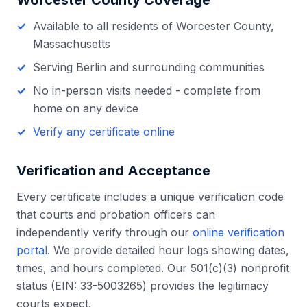
Worcester County
Coverage
Available to all residents of
Worcester County
,
Massachusetts
Serving
Berlin
and surrounding communities
No in-person visits needed - complete from
home on any device
Verify any certificate online
Verification and Acceptance
Every certificate includes a unique verification code
that courts and probation officers can
independently verify through our
online verification
portal
. We provide detailed hour logs showing dates,
times, and hours completed. Our 501(c)(3) nonprofit
status (EIN: 33-5003265) provides the legitimacy
courts expect.