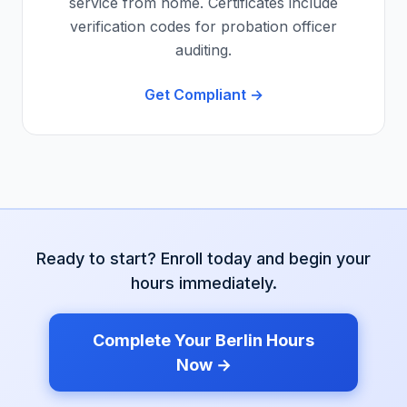
service from home. Certificates include
verification codes for probation officer
auditing.
Get Compliant →
Ready to start? Enroll today and begin your
hours immediately.
Complete Your
Berlin
Hours
Now →