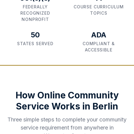
FEDERALLY
COURSE CURRICULUM
RECOGNIZED
TOPICS
NONPROFIT
50
ADA
STATES SERVED
COMPLIANT &
ACCESSIBLE
How Online Community
Service Works in
Berlin
Three simple steps to complete your community
service requirement from anywhere in