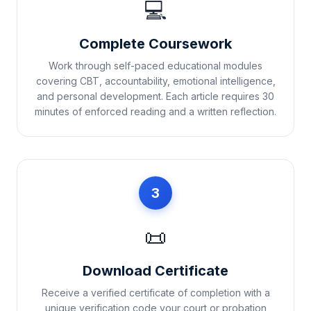
💻
Complete Coursework
Work through self-paced educational modules
covering CBT, accountability, emotional intelligence,
and personal development. Each article requires 30
minutes of enforced reading and a written reflection.
3
📜
Download Certificate
Receive a verified certificate of completion with a
unique verification code your court or probation