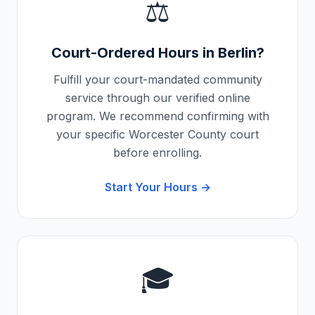
⚖️
Court-Ordered Hours in
Berlin
?
Fulfill your court-mandated community
service through our verified online
program. We recommend confirming with
your specific
Worcester County
court
before enrolling.
Start Your Hours →
🎓