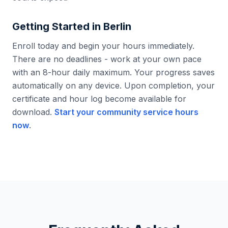
Getting Started in
Berlin
Enroll today and begin your hours immediately.
There are no deadlines - work at your own pace
with an 8-hour daily maximum. Your progress saves
automatically on any device. Upon completion, your
certificate and hour log become available for
download.
Start your community service hours
now
.