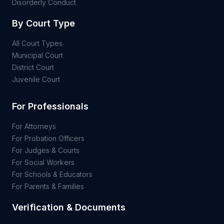
Disorderly Conduct
By Court Type
All Court Types
Municipal Court
District Court
Juvenile Court
For Professionals
For Attorneys
For Probation Officers
For Judges & Courts
For Social Workers
For Schools & Educators
For Parents & Families
Verification & Documents