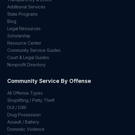
Additional Services
State Programs
Blog
Legal Resources
Scholarship
Resource Center
Community Service Guides
Court & Legal Guides
Nonprofit Directory
Community Service By Offense
All Offense Types
Shoplifting / Petty Theft
DUI / DWI
Drug Possession
Assault / Battery
Domestic Violence