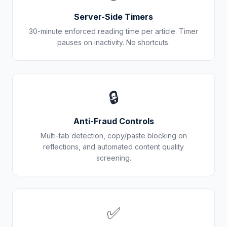
Server-Side Timers
30-minute enforced reading time per article. Timer
pauses on inactivity. No shortcuts.
🔒
Anti-Fraud Controls
Multi-tab detection, copy/paste blocking on
reflections, and automated content quality
screening.
✅