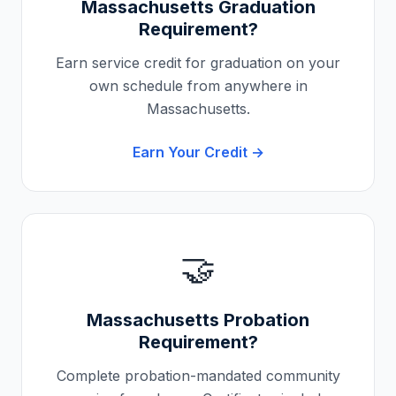
Massachusetts
Graduation
Requirement?
Earn service credit for graduation on your
own schedule from anywhere in
Massachusetts
.
Earn Your Credit →
🤝
Massachusetts
Probation
Requirement?
Complete probation-mandated community