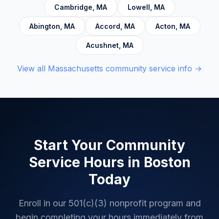
Cambridge
,
MA
Lowell
,
MA
Abington
,
MA
Accord
,
MA
Acton
,
MA
Acushnet
,
MA
View all
Massachusetts
community service info →
Start Your Community
Service Hours in
Boston
Today
Enroll in our 501(c)(3) nonprofit program and
begin completing your hours immediately from