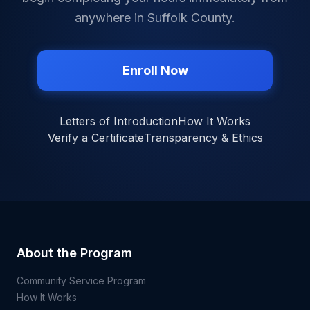
anywhere in
Suffolk County
.
Enroll Now
Letters of Introduction
How It Works
Verify a Certificate
Transparency & Ethics
About the Program
Community Service Program
How It Works