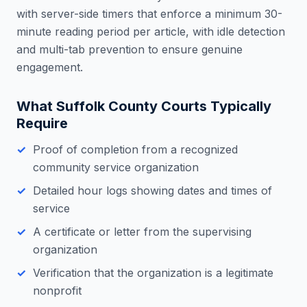
with server-side timers that enforce a minimum 30-
minute reading period per article, with idle detection
and multi-tab prevention to ensure genuine
engagement.
What
Suffolk County
Courts Typically
Require
Proof of completion from a recognized
community service organization
Detailed hour logs showing dates and times of
service
A certificate or letter from the supervising
organization
Verification that the organization is a legitimate
nonprofit