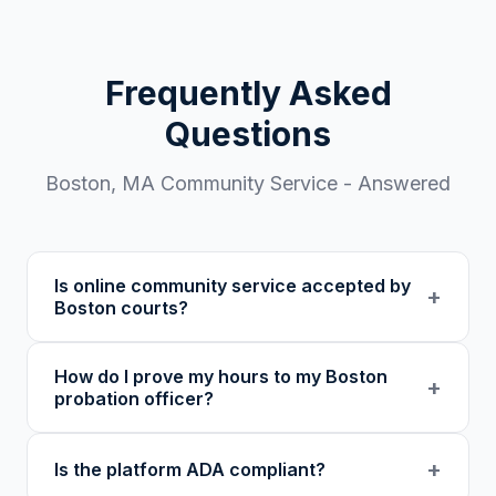
Frequently Asked
Questions
Boston
,
MA
Community Service - Answered
Is online community service accepted by
+
Boston courts?
Our 501(c)(3) nonprofit program provides
How do I prove my hours to my Boston
verified certificates with unique verification
+
probation officer?
codes. We recommend confirming with your
specific court or probation officer in Suffolk
You receive a certificate of completion and
+
Is the platform ADA compliant?
County before enrolling.
detailed hour log, both with a verification