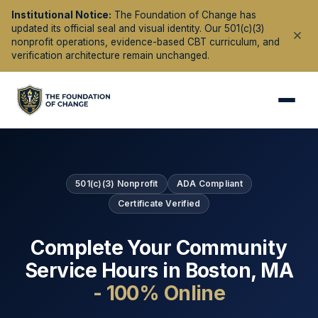
Institutional Notice:
The Foundation of Change has
updated its official seal and visual identity. Our 501(c)(3)
nonprofit operations, evidence-based CBT curriculum, and
verification architecture remain unchanged.
501(c)(3) Nonprofit
ADA Compliant
Certificate Verified
Complete Your Community
Service Hours in
Boston
,
MA
- 100% Online