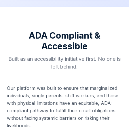
ADA Compliant &
Accessible
Built as an accessibility initiative first. No one is
left behind.
Our platform was built to ensure that marginalized
individuals, single parents, shift workers, and those
with physical limitations have an equitable, ADA-
compliant pathway to fulfill their court obligations
without facing systemic barriers or risking their
livelihoods.