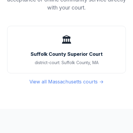
with your court.
🏛️
Suffolk County Superior Court
district-court
:
Suffolk County
,
MA
View all
Massachusetts
courts →