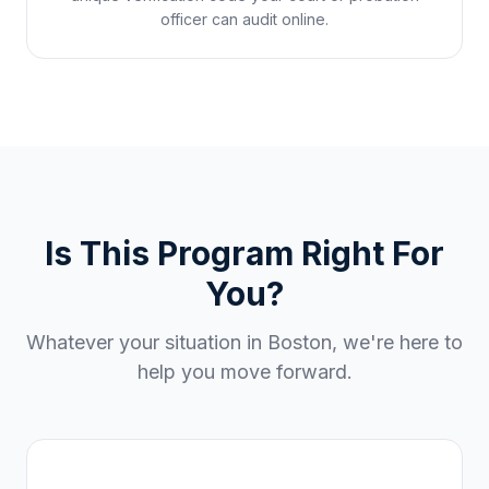
officer can audit online.
Is This Program Right For
You?
Whatever your situation in
Boston
, we're here to
help you move forward.