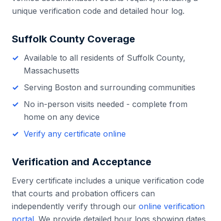
unique verification code and detailed hour log.
Suffolk County
Coverage
Available to all residents of
Suffolk County
,
Massachusetts
Serving
Boston
and surrounding communities
No in-person visits needed - complete from
home on any device
Verify any certificate online
Verification and Acceptance
Every certificate includes a unique verification code
that courts and probation officers can
independently verify through our
online verification
portal
. We provide detailed hour logs showing dates,