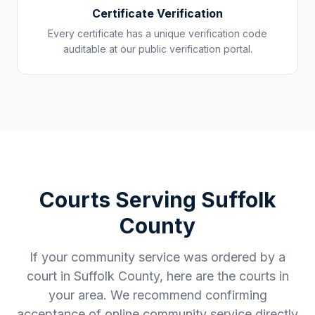
Certificate Verification
Every certificate has a unique verification code
auditable at our public verification portal.
Courts Serving
Suffolk
County
If your community service was ordered by a
court in
Suffolk County
, here are the courts in
your area. We recommend confirming
acceptance of online community service directly