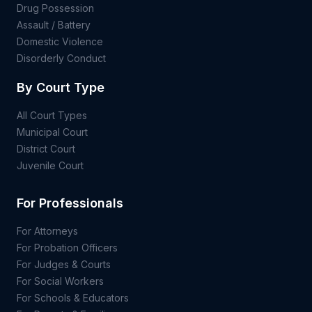
Drug Possession
Assault / Battery
Domestic Violence
Disorderly Conduct
By Court Type
All Court Types
Municipal Court
District Court
Juvenile Court
For Professionals
For Attorneys
For Probation Officers
For Judges & Courts
For Social Workers
For Schools & Educators