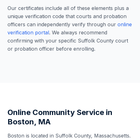
Our certificates include all of these elements plus a
unique verification code that courts and probation
officers can independently verify through our
online
verification portal
. We always recommend
confirming with your specific
Suffolk County
court
or probation officer before enrolling.
Online Community Service in
Boston
,
MA
Boston
is located in
Suffolk County
,
Massachusetts
.