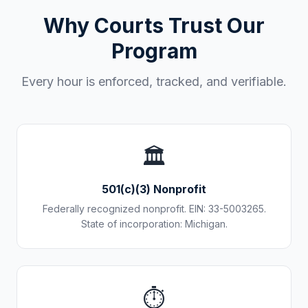
Why Courts Trust Our
Program
Every hour is enforced, tracked, and verifiable.
🏛️
501(c)(3) Nonprofit
Federally recognized nonprofit. EIN: 33-5003265.
State of incorporation: Michigan.
⏱️