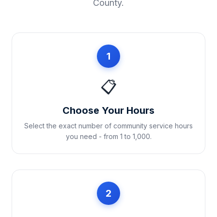
County
.
1
📋
Choose Your Hours
Select the exact number of community service hours
you need - from 1 to 1,000.
2