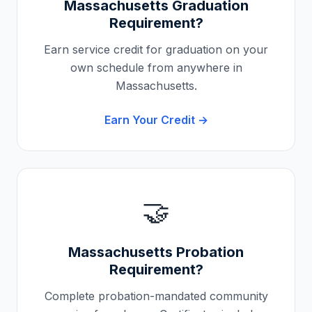
Massachusetts
Graduation
Requirement?
Earn service credit for graduation on your
own schedule from anywhere in
Massachusetts
.
Earn Your Credit →
🤝
Massachusetts
Probation
Requirement?
Complete probation-mandated community