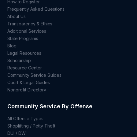
How to Register
Frequently Asked Questions
About Us
Transparency & Ethics
Additional Services
State Programs
Blog
Legal Resources
Scholarship
Resource Center
Community Service Guides
Court & Legal Guides
Nonprofit Directory
Community Service By Offense
All Offense Types
Shoplifting / Petty Theft
DUI / DWI