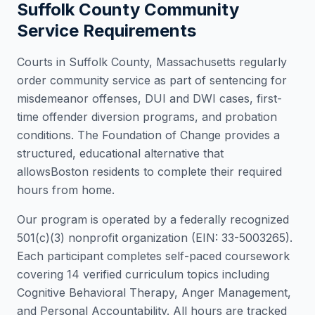
Suffolk County
Community
Service Requirements
Courts in
Suffolk County
,
Massachusetts
regularly
order community service as part of sentencing for
misdemeanor offenses, DUI and DWI cases, first-
time offender diversion programs, and probation
conditions. The Foundation of Change provides a
structured, educational alternative that
allows
Boston
residents to complete their required
hours from home.
Our program is operated by a federally recognized
501(c)(3) nonprofit organization (EIN: 33-5003265).
Each participant completes self-paced coursework
covering 14 verified curriculum topics including
Cognitive Behavioral Therapy, Anger Management,
and Personal Accountability. All hours are tracked