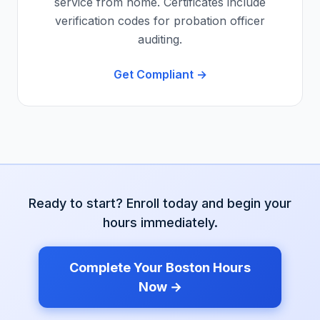
service from home. Certificates include
verification codes for probation officer
auditing.
Get Compliant →
Ready to start? Enroll today and begin your
hours immediately.
Complete Your
Boston
Hours
Now →