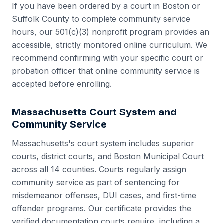
If you have been ordered by a court in
Boston
or
Suffolk County
to complete community service
hours, our 501(c)(3) nonprofit program provides an
accessible, strictly monitored online curriculum. We
recommend confirming with your specific court or
probation officer that online community service is
accepted before enrolling.
Massachusetts
Court System and
Community Service
Massachusetts
's court system includes
superior
courts, district courts, and Boston Municipal Court
across all
14
counties. Courts regularly assign
community service as part of sentencing for
misdemeanor offenses, DUI cases, and first-time
offender programs. Our certificate provides the
verified documentation courts require, including a