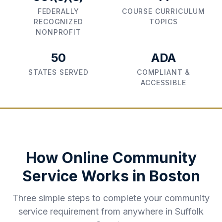
FEDERALLY
COURSE CURRICULUM
RECOGNIZED
TOPICS
NONPROFIT
50
ADA
STATES SERVED
COMPLIANT &
ACCESSIBLE
How Online Community
Service Works in
Boston
Three simple steps to complete your community
service requirement from anywhere in
Suffolk