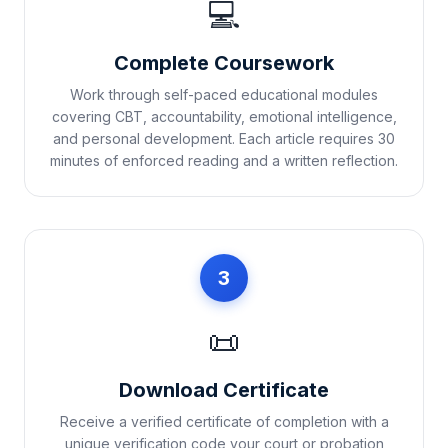
💻
Complete Coursework
Work through self-paced educational modules
covering CBT, accountability, emotional intelligence,
and personal development. Each article requires 30
minutes of enforced reading and a written reflection.
3
📜
Download Certificate
Receive a verified certificate of completion with a
unique verification code your court or probation