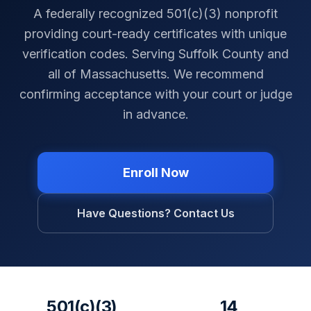
A federally recognized 501(c)(3) nonprofit
providing court-ready certificates with unique
verification codes. Serving
Suffolk County
and
all of
Massachusetts
. We recommend
confirming acceptance with your court or judge
in advance.
Enroll Now
Have Questions? Contact Us
501(c)(3)
14