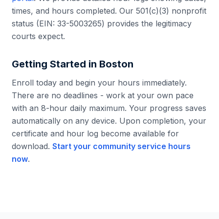
times, and hours completed. Our 501(c)(3) nonprofit
status (EIN: 33-5003265) provides the legitimacy
courts expect.
Getting Started in
Boston
Enroll today and begin your hours immediately.
There are no deadlines - work at your own pace
with an 8-hour daily maximum. Your progress saves
automatically on any device. Upon completion, your
certificate and hour log become available for
download.
Start your community service hours
now
.