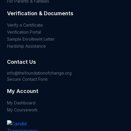
For Parents & Families
Verification & Documents
Verify a Certificate
Verification Portal
Sample Enrollment Letter
Hardship Assistance
Contact Us
info@thefoundationofchange.org
Secure Contact Form
My Account
My Dashboard
My Coursework