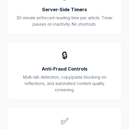
Server-Side Timers
30-minute enforced reading time per article. Timer
pauses on inactivity. No shortcuts.
🔒
Anti-Fraud Controls
Multi-tab detection, copy/paste blocking on
reflections, and automated content quality
screening.
✅