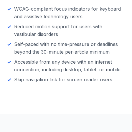
WCAG-compliant focus indicators for keyboard
and assistive technology users
Reduced motion support for users with
vestibular disorders
Self-paced with no time-pressure or deadlines
beyond the 30-minute per-article minimum
Accessible from any device with an internet
connection, including desktop, tablet, or mobile
Skip navigation link for screen reader users