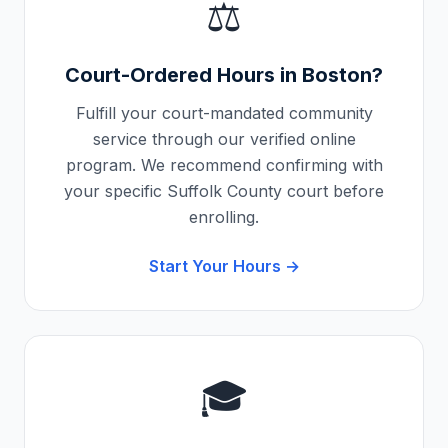
⚖️
Court-Ordered Hours in
Boston
?
Fulfill your court-mandated community
service through our verified online
program. We recommend confirming with
your specific
Suffolk County
court before
enrolling.
Start Your Hours →
🎓