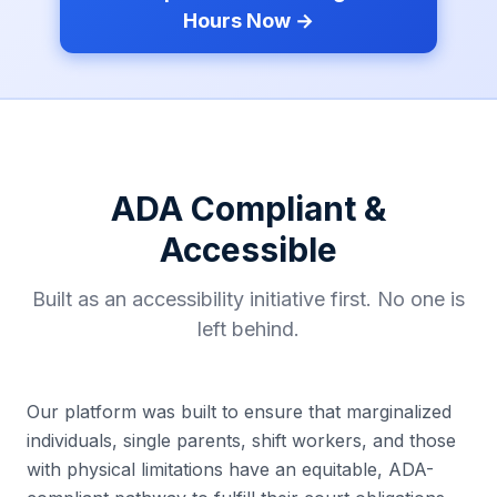
Hours Now →
ADA Compliant &
Accessible
Built as an accessibility initiative first. No one is
left behind.
Our platform was built to ensure that marginalized
individuals, single parents, shift workers, and those
with physical limitations have an equitable, ADA-