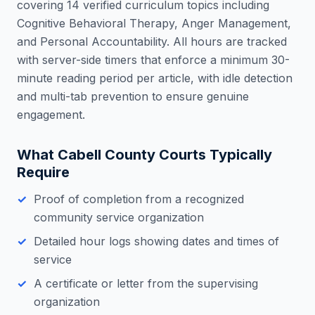
covering 14 verified curriculum topics including
Cognitive Behavioral Therapy, Anger Management,
and Personal Accountability. All hours are tracked
with server-side timers that enforce a minimum 30-
minute reading period per article, with idle detection
and multi-tab prevention to ensure genuine
engagement.
What
Cabell County
Courts Typically
Require
Proof of completion from a recognized
community service organization
Detailed hour logs showing dates and times of
service
A certificate or letter from the supervising
organization