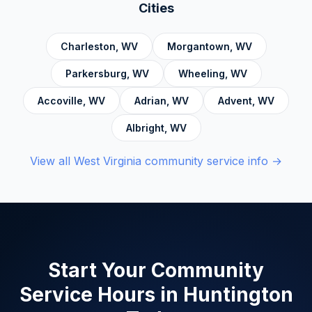
Accountability, Civic Responsibility, Life Skills
Cities
and Decision Making, and Alcoholics
Anonymous.
Charleston
,
WV
Morgantown
,
WV
Parkersburg
,
WV
Wheeling
,
WV
Accoville
,
WV
Adrian
,
WV
Advent
,
WV
Albright
,
WV
View all
West Virginia
community service info →
Start Your Community
Service Hours in
Huntington