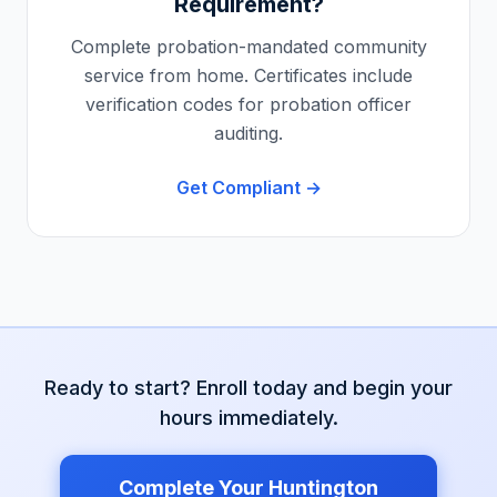
Requirement?
Complete probation-mandated community
service from home. Certificates include
verification codes for probation officer
auditing.
Get Compliant →
Ready to start? Enroll today and begin your
hours immediately.
Complete Your
Huntington