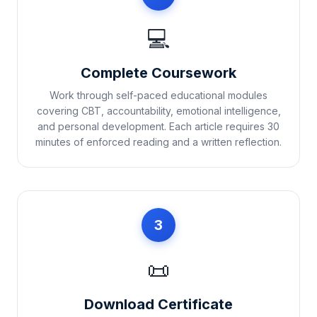
💻
Complete Coursework
Work through self-paced educational modules
covering CBT, accountability, emotional intelligence,
and personal development. Each article requires 30
minutes of enforced reading and a written reflection.
3
📜
Download Certificate