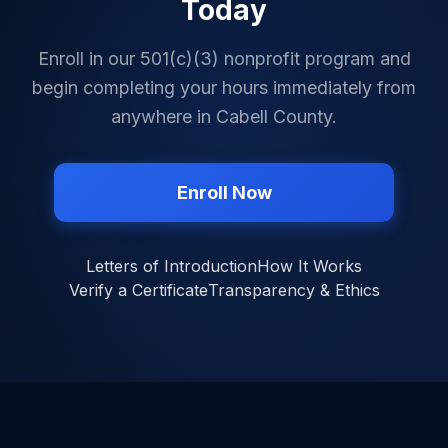
Today
Enroll in our 501(c)(3) nonprofit program and
begin completing your hours immediately from
anywhere in
Cabell County
.
Enroll Now
Letters of Introduction
How It Works
Verify a Certificate
Transparency & Ethics