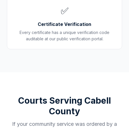
✅
Certificate Verification
Every certificate has a unique verification code
auditable at our public verification portal.
Courts Serving
Cabell
County
If your community service was ordered by a