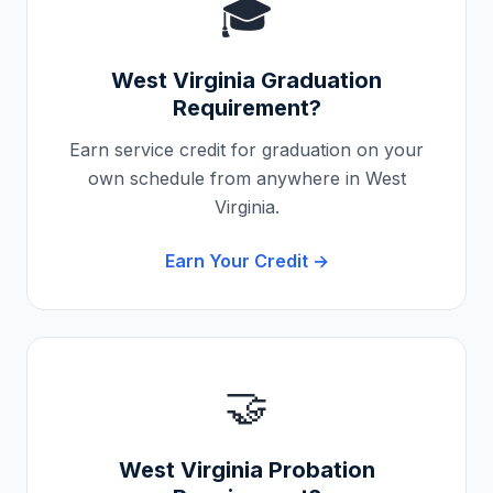
🎓
West Virginia
Graduation
Requirement?
Earn service credit for graduation on your
own schedule from anywhere in
West
Virginia
.
Earn Your Credit →
🤝
West Virginia
Probation