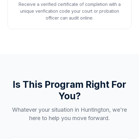
Receive a verified certificate of completion with a
unique verification code your court or probation
officer can audit online.
Is This Program Right For
You?
Whatever your situation in
Huntington
, we're
here to help you move forward.