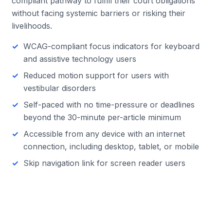
compliant pathway to fulfill their court obligations
without facing systemic barriers or risking their
livelihoods.
WCAG-compliant focus indicators for keyboard
and assistive technology users
Reduced motion support for users with
vestibular disorders
Self-paced with no time-pressure or deadlines
beyond the 30-minute per-article minimum
Accessible from any device with an internet
connection, including desktop, tablet, or mobile
Skip navigation link for screen reader users