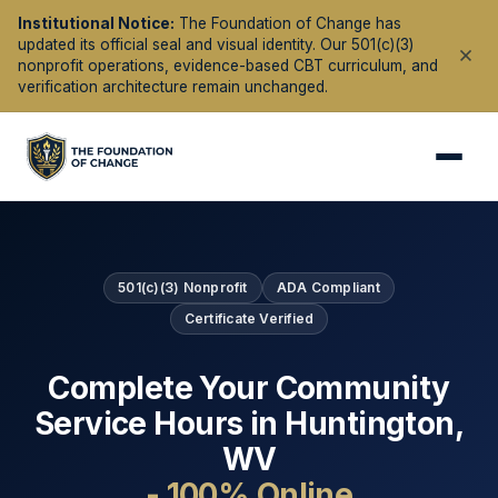
Institutional Notice:
The Foundation of Change has
updated its official seal and visual identity. Our 501(c)(3)
nonprofit operations, evidence-based CBT curriculum, and
verification architecture remain unchanged.
501(c)(3) Nonprofit
ADA Compliant
Certificate Verified
Complete Your Community
Service Hours in
Huntington
,
WV
- 100% Online