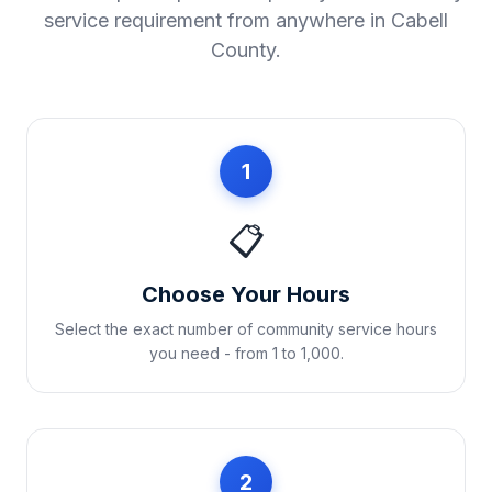
service requirement from anywhere in
Cabell
County
.
1
📋
Choose Your Hours
Select the exact number of community service hours
you need - from 1 to 1,000.
2