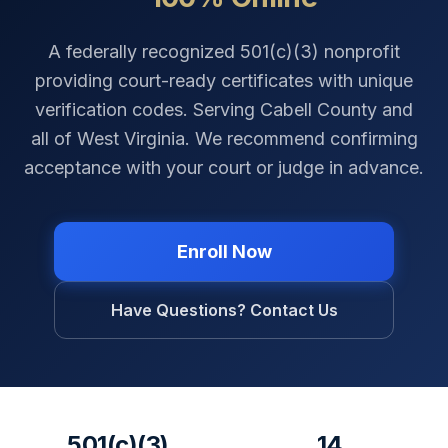
A federally recognized 501(c)(3) nonprofit
providing court-ready certificates with unique
verification codes. Serving
Cabell County
and
all of
West Virginia
. We recommend confirming
acceptance with your court or judge in advance.
Enroll Now
Have Questions? Contact Us
501(c)(3)
14