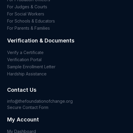
For Judges & Courts
For Social Workers
For Schools & Educators
For Parents & Families
Verification & Documents
Verify a Certificate
Verification Portal
Sample Enrollment Letter
Hardship Assistance
Contact Us
info@thefoundationofchange.org
Secure Contact Form
My Account
My Dashboard