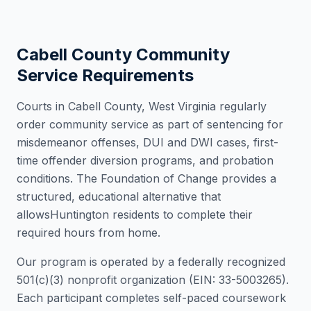
Cabell County
Community
Service Requirements
Courts in
Cabell County
,
West Virginia
regularly
order community service as part of sentencing for
misdemeanor offenses, DUI and DWI cases, first-
time offender diversion programs, and probation
conditions. The Foundation of Change provides a
structured, educational alternative that
allows
Huntington
residents to complete their
required hours from home.
Our program is operated by a federally recognized
501(c)(3) nonprofit organization (EIN: 33-5003265).
Each participant completes self-paced coursework