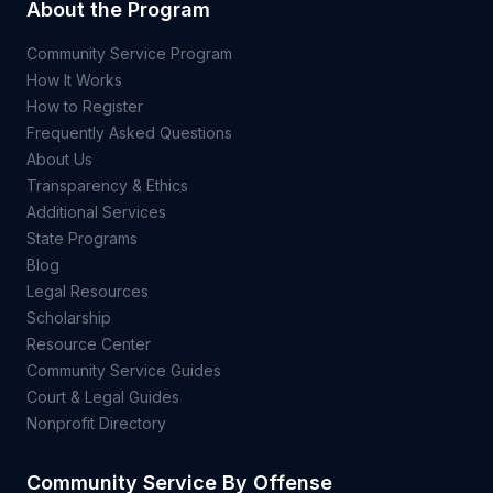
About the Program
Community Service Program
How It Works
How to Register
Frequently Asked Questions
About Us
Transparency & Ethics
Additional Services
State Programs
Blog
Legal Resources
Scholarship
Resource Center
Community Service Guides
Court & Legal Guides
Nonprofit Directory
Community Service By Offense