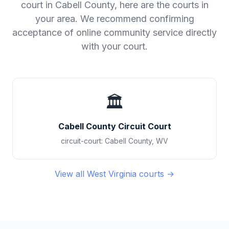
court in
Cabell County
, here are the courts in
your area. We recommend confirming
acceptance of online community service directly
with your court.
🏛️
Cabell County Circuit Court
circuit-court
:
Cabell County
,
WV
View all
West Virginia
courts →