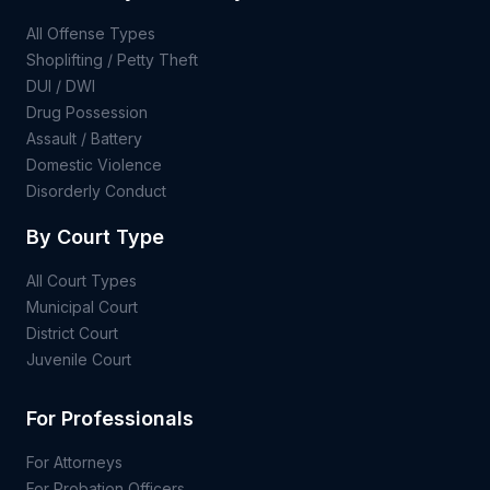
All Offense Types
Shoplifting / Petty Theft
DUI / DWI
Drug Possession
Assault / Battery
Domestic Violence
Disorderly Conduct
By Court Type
All Court Types
Municipal Court
District Court
Juvenile Court
For Professionals
For Attorneys
For Probation Officers