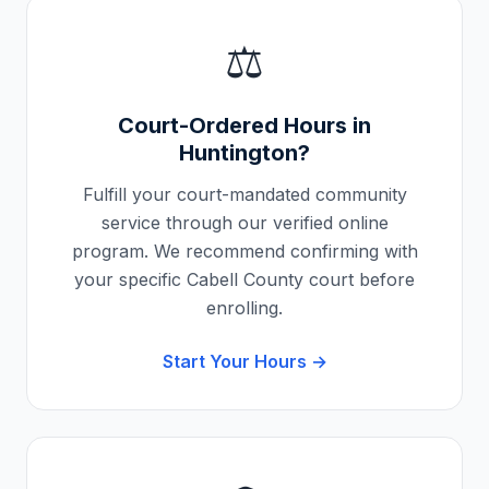
⚖️
Court-Ordered Hours in
Huntington
?
Fulfill your court-mandated community
service through our verified online
program. We recommend confirming with
your specific
Cabell County
court before
enrolling.
Start Your Hours →