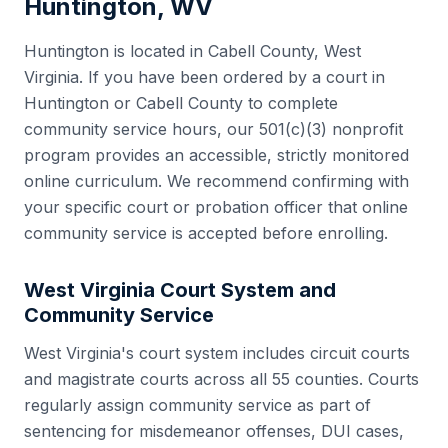
Huntington
,
WV
Huntington
is located in
Cabell County
,
West
Virginia
. If you have been ordered by a court in
Huntington
or
Cabell County
to complete
community service hours, our 501(c)(3) nonprofit
program provides an accessible, strictly monitored
online curriculum. We recommend confirming with
your specific court or probation officer that online
community service is accepted before enrolling.
West Virginia
Court System and
Community Service
West Virginia
's court system includes
circuit courts
and magistrate courts
across all
55
counties. Courts
regularly assign community service as part of
sentencing for misdemeanor offenses, DUI cases,