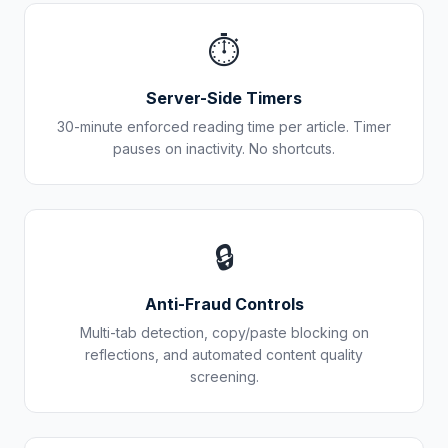
⏱️
Server-Side Timers
30-minute enforced reading time per article. Timer
pauses on inactivity. No shortcuts.
🔒
Anti-Fraud Controls
Multi-tab detection, copy/paste blocking on
reflections, and automated content quality
screening.