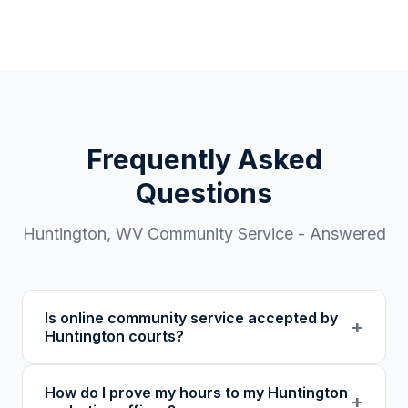
Frequently Asked
Questions
Huntington
,
WV
Community Service - Answered
Is online community service accepted by
+
Huntington courts?
Our 501(c)(3) nonprofit program provides
How do I prove my hours to my Huntington
verified certificates with unique verification
+