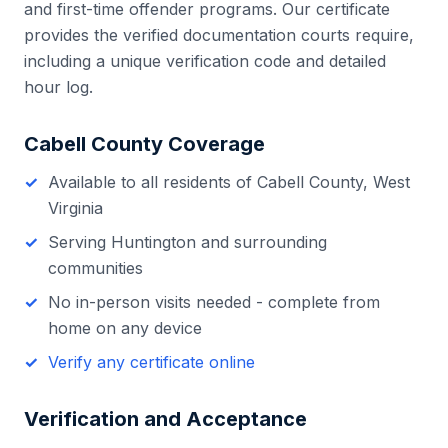
and first-time offender programs. Our certificate
provides the verified documentation courts require,
including a unique verification code and detailed
hour log.
Cabell County
Coverage
Available to all residents of
Cabell County
,
West
Virginia
Serving
Huntington
and surrounding
communities
No in-person visits needed - complete from
home on any device
Verify any certificate online
Verification and Acceptance