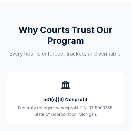
Why Courts Trust Our
Program
Every hour is enforced, tracked, and verifiable.
🏛️
501(c)(3) Nonprofit
Federally recognized nonprofit. EIN: 33-5003265.
State of incorporation: Michigan.