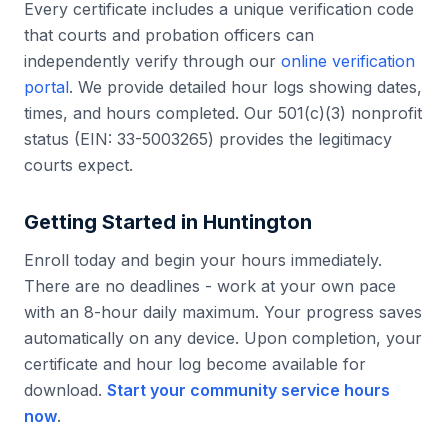
Every certificate includes a unique verification code
that courts and probation officers can
independently verify through our
online verification
portal
. We provide detailed hour logs showing dates,
times, and hours completed. Our 501(c)(3) nonprofit
status (EIN: 33-5003265) provides the legitimacy
courts expect.
Getting Started in
Huntington
Enroll today and begin your hours immediately.
There are no deadlines - work at your own pace
with an 8-hour daily maximum. Your progress saves
automatically on any device. Upon completion, your
certificate and hour log become available for
download.
Start your community service hours
now
.