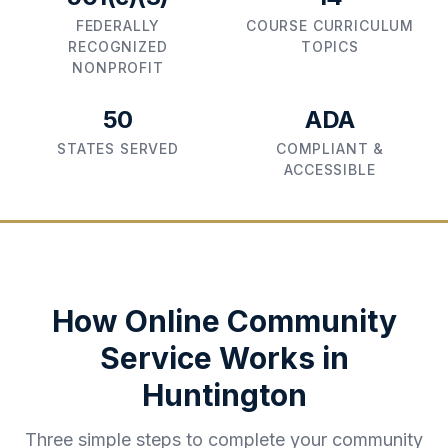
FEDERALLY
COURSE CURRICULUM
RECOGNIZED
TOPICS
NONPROFIT
50
ADA
STATES SERVED
COMPLIANT &
ACCESSIBLE
How Online Community
Service Works in
Huntington
Three simple steps to complete your community