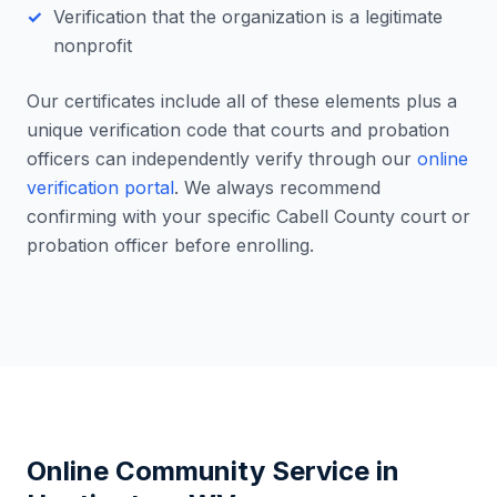
Verification that the organization is a legitimate
nonprofit
Our certificates include all of these elements plus a
unique verification code that courts and probation
officers can independently verify through our
online
verification portal
. We always recommend
confirming with your specific
Cabell County
court or
probation officer before enrolling.
Online Community Service in