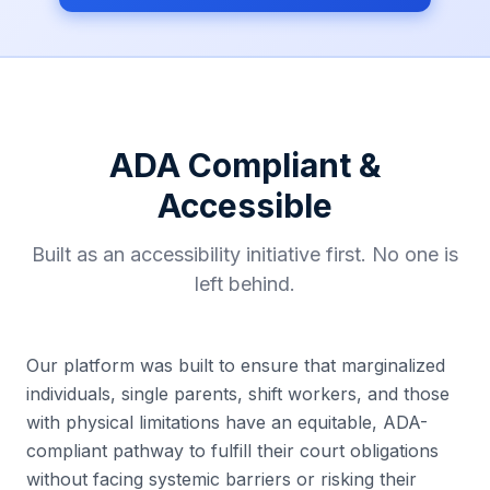
ADA Compliant &
Accessible
Built as an accessibility initiative first. No one is
left behind.
Our platform was built to ensure that marginalized
individuals, single parents, shift workers, and those
with physical limitations have an equitable, ADA-
compliant pathway to fulfill their court obligations
without facing systemic barriers or risking their