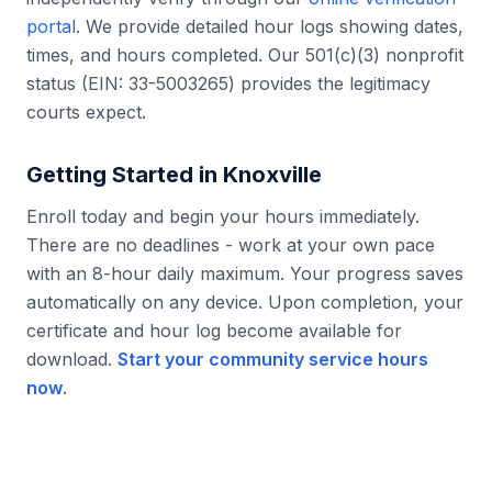
portal
. We provide detailed hour logs showing dates,
times, and hours completed. Our 501(c)(3) nonprofit
status (EIN: 33-5003265) provides the legitimacy
courts expect.
Getting Started in
Knoxville
Enroll today and begin your hours immediately.
There are no deadlines - work at your own pace
with an 8-hour daily maximum. Your progress saves
automatically on any device. Upon completion, your
certificate and hour log become available for
download.
Start your community service hours
now
.