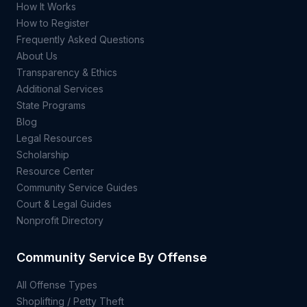
How It Works
How to Register
Frequently Asked Questions
About Us
Transparency & Ethics
Additional Services
State Programs
Blog
Legal Resources
Scholarship
Resource Center
Community Service Guides
Court & Legal Guides
Nonprofit Directory
Community Service By Offense
All Offense Types
Shoplifting / Petty Theft