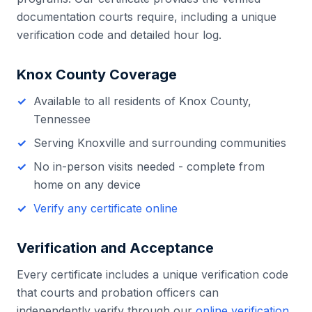
documentation courts require, including a unique
verification code and detailed hour log.
Knox County
Coverage
Available to all residents of
Knox County
,
Tennessee
Serving
Knoxville
and surrounding communities
No in-person visits needed - complete from
home on any device
Verify any certificate online
Verification and Acceptance
Every certificate includes a unique verification code
that courts and probation officers can
independently verify through our
online verification