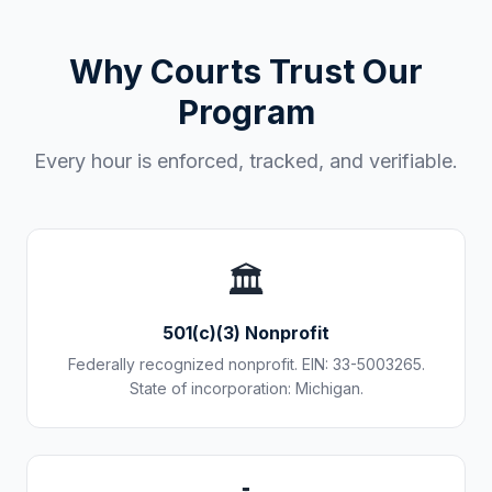
Why Courts Trust Our
Program
Every hour is enforced, tracked, and verifiable.
🏛️
501(c)(3) Nonprofit
Federally recognized nonprofit. EIN: 33-5003265.
State of incorporation: Michigan.