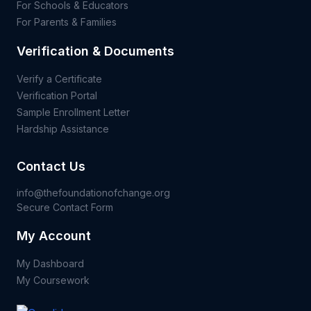
For Schools & Educators
For Parents & Families
Verification & Documents
Verify a Certificate
Verification Portal
Sample Enrollment Letter
Hardship Assistance
Contact Us
info@thefoundationofchange.org
Secure Contact Form
My Account
My Dashboard
My Coursework