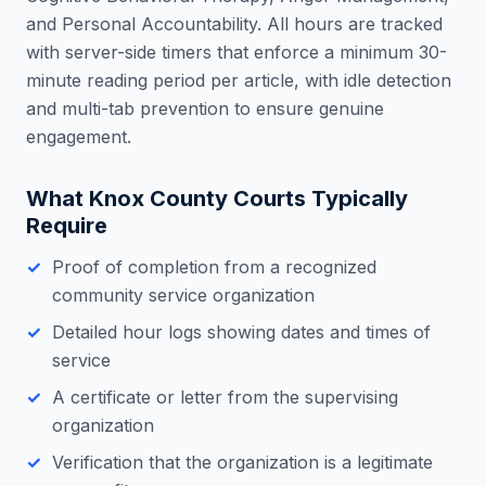
and Personal Accountability. All hours are tracked
with server-side timers that enforce a minimum 30-
minute reading period per article, with idle detection
and multi-tab prevention to ensure genuine
engagement.
What
Knox County
Courts Typically
Require
Proof of completion from a recognized
community service organization
Detailed hour logs showing dates and times of
service
A certificate or letter from the supervising
organization
Verification that the organization is a legitimate