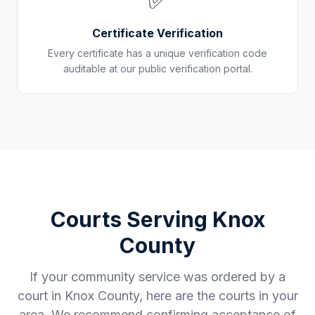
✅
Certificate Verification
Every certificate has a unique verification code
auditable at our public verification portal.
Courts Serving
Knox
County
If your community service was ordered by a
court in
Knox County
, here are the courts in your
area. We recommend confirming acceptance of