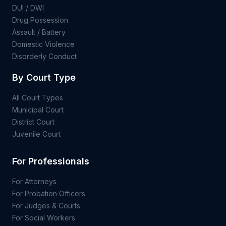
DUI / DWI
Drug Possession
Assault / Battery
Domestic Violence
Disorderly Conduct
By Court Type
All Court Types
Municipal Court
District Court
Juvenile Court
For Professionals
For Attorneys
For Probation Officers
For Judges & Courts
For Social Workers