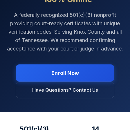
A federally recognized 501(c)(3) nonprofit
providing court-ready certificates with unique
verification codes. Serving
Knox County
and all
of
Tennessee
. We recommend confirming
acceptance with your court or judge in advance.
Enroll Now
Have Questions? Contact Us
501(c)(3)
14