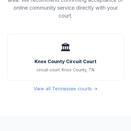
online community service directly with your
court.
🏛️
Knox County Circuit Court
circuit-court
:
Knox County
,
TN
View all
Tennessee
courts →