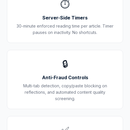
⏱️
Server-Side Timers
30-minute enforced reading time per article. Timer
pauses on inactivity. No shortcuts.
🔒
Anti-Fraud Controls
Multi-tab detection, copy/paste blocking on
reflections, and automated content quality
screening.