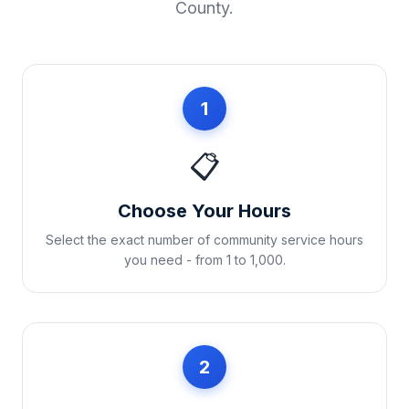
County
.
1
📋
Choose Your Hours
Select the exact number of community service hours
you need - from 1 to 1,000.
2