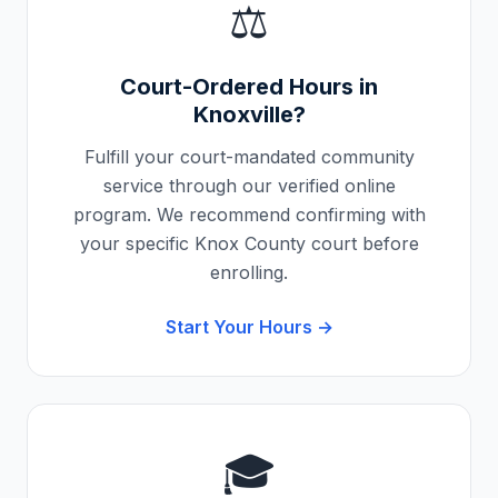
⚖️
Court-Ordered Hours in
Knoxville
?
Fulfill your court-mandated community
service through our verified online
program. We recommend confirming with
your specific
Knox County
court before
enrolling.
Start Your Hours →
🎓