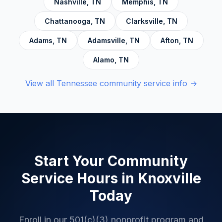
Nashville
,
TN
Memphis
,
TN
Chattanooga
,
TN
Clarksville
,
TN
Adams
,
TN
Adamsville
,
TN
Afton
,
TN
Alamo
,
TN
View all
Tennessee
community service info →
Start Your Community
Service Hours in
Knoxville
Today
Enroll in our 501(c)(3) nonprofit program and