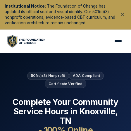
Institutional Notice:
The Foundation of Change has
updated its official seal and visual identity. Our 501(c)(3)
nonprofit operations, evidence-based CBT curriculum, and
verification architecture remain unchanged.
501(c)(3) Nonprofit
ADA Compliant
Certificate Verified
Complete Your Community
Service Hours in
Knoxville
,
TN
- 100% Online