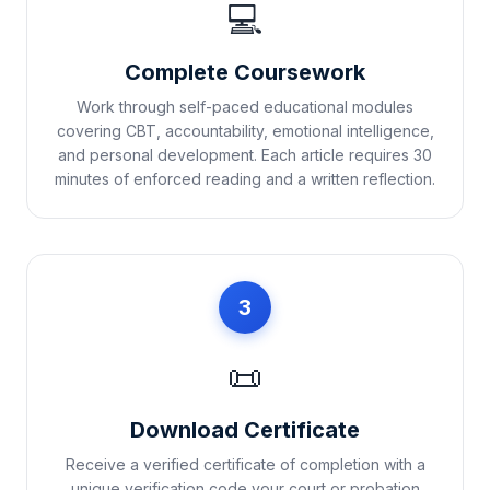
💻
Complete Coursework
Work through self-paced educational modules
covering CBT, accountability, emotional intelligence,
and personal development. Each article requires 30
minutes of enforced reading and a written reflection.
3
📜
Download Certificate
Receive a verified certificate of completion with a
unique verification code your court or probation