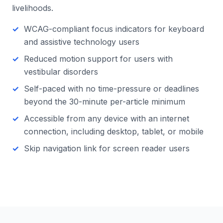
livelihoods.
WCAG-compliant focus indicators for keyboard
and assistive technology users
Reduced motion support for users with
vestibular disorders
Self-paced with no time-pressure or deadlines
beyond the 30-minute per-article minimum
Accessible from any device with an internet
connection, including desktop, tablet, or mobile
Skip navigation link for screen reader users