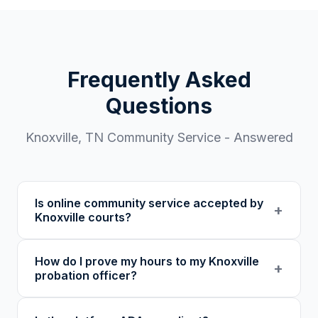
Frequently Asked
Questions
Knoxville
,
TN
Community Service - Answered
Is online community service accepted by
+
Knoxville courts?
Our 501(c)(3) nonprofit program provides
How do I prove my hours to my Knoxville
verified certificates with unique verification
+
probation officer?
codes. We recommend confirming with your
specific court or probation officer in Knox
You receive a certificate of completion and