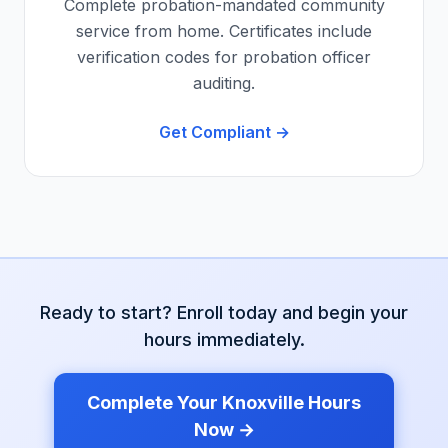
Complete probation-mandated community
service from home. Certificates include
verification codes for probation officer
auditing.
Get Compliant →
Ready to start? Enroll today and begin your
hours immediately.
Complete Your
Knoxville
Hours
Now →