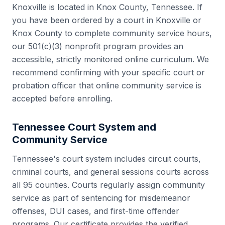
Knoxville
is located in
Knox County
,
Tennessee
. If
you have been ordered by a court in
Knoxville
or
Knox County
to complete community service hours,
our 501(c)(3) nonprofit program provides an
accessible, strictly monitored online curriculum. We
recommend confirming with your specific court or
probation officer that online community service is
accepted before enrolling.
Tennessee
Court System and
Community Service
Tennessee
's court system includes
circuit courts,
criminal courts, and general sessions courts
across
all
95
counties. Courts regularly assign community
service as part of sentencing for misdemeanor
offenses, DUI cases, and first-time offender
programs. Our certificate provides the verified