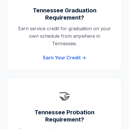
Tennessee
Graduation
Requirement?
Earn service credit for graduation on your
own schedule from anywhere in
Tennessee
.
Earn Your Credit →
🤝
Tennessee
Probation
Requirement?