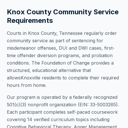
Knox County
Community Service
Requirements
Courts in
Knox County
,
Tennessee
regularly order
community service as part of sentencing for
misdemeanor offenses, DUI and DWI cases, first-
time offender diversion programs, and probation
conditions. The Foundation of Change provides a
structured, educational alternative that
allows
Knoxville
residents to complete their required
hours from home.
Our program is operated by a federally recognized
501(c)(3) nonprofit organization (EIN: 33-5003265).
Each participant completes self-paced coursework
covering 14 verified curriculum topics including
Cognitive Behavioral Therapy, Anger Management,