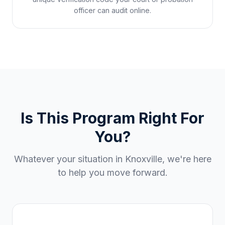
officer can audit online.
Is This Program Right For
You?
Whatever your situation in
Knoxville
, we're here
to help you move forward.