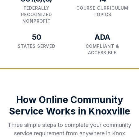
FEDERALLY
COURSE CURRICULUM
RECOGNIZED
TOPICS
NONPROFIT
50
ADA
STATES SERVED
COMPLIANT &
ACCESSIBLE
How Online Community
Service Works in
Knoxville
Three simple steps to complete your community
service requirement from anywhere in
Knox