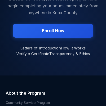
begin completing your hours immediately from
anywhere in
Knox County
.
Enroll Now
Letters of Introduction
How It Works
Verify a Certificate
Transparency & Ethics
About the Program
Community Service Program