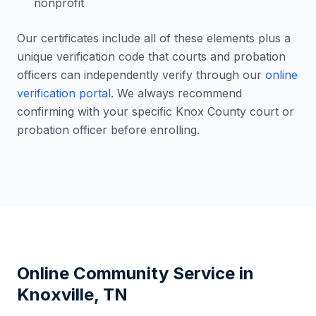
nonprofit
Our certificates include all of these elements plus a
unique verification code that courts and probation
officers can independently verify through our
online
verification portal
. We always recommend
confirming with your specific
Knox County
court or
probation officer before enrolling.
Online Community Service in
Knoxville
,
TN