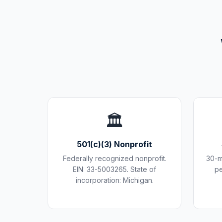
🏛️
501(c)(3) Nonprofit
Federally recognized nonprofit.
30-m
EIN: 33-5003265. State of
pe
incorporation: Michigan.