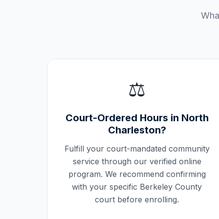
What
⚖️
Court-Ordered Hours in
North
Charleston
?
Fulfill your court-mandated community
service through our verified online
program. We recommend confirming
with your specific
Berkeley County
court before enrolling.