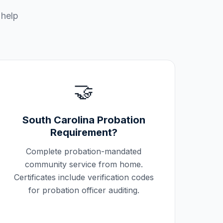
 help
🤝
South Carolina
Probation
Requirement?
Complete probation-mandated
community service from home.
Certificates include verification codes
for probation officer auditing.