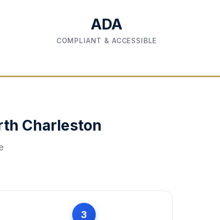
ADA
COMPLIANT & ACCESSIBLE
rth Charleston
e
3