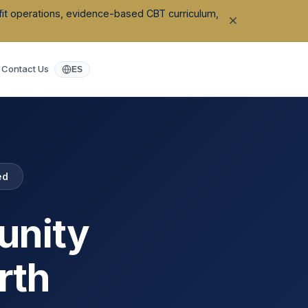
ofit operations, evidence-based CBT curriculum,
Contact Us
ES
ed
unity
rth