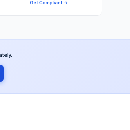
Get Compliant →
tely.