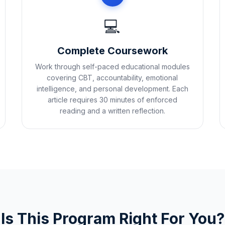
💻
Complete Coursework
Work through self-paced educational modules
covering CBT, accountability, emotional
intelligence, and personal development. Each
article requires 30 minutes of enforced
reading and a written reflection.
Is This Program Right For You?