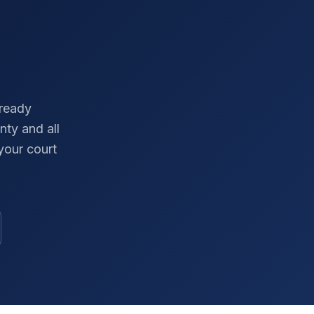
-ready
nty
and all
your court