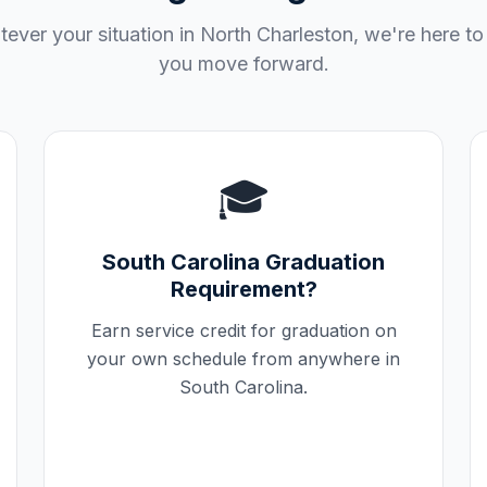
ever your situation in
North Charleston
, we're here to
you move forward.
🎓
South Carolina
Graduation
Requirement?
Earn service credit for graduation on
your own schedule from anywhere in
South Carolina
.