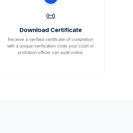
📜
Download Certificate
Receive a verified certificate of completion
with a unique verification code your court or
probation officer can audit online.