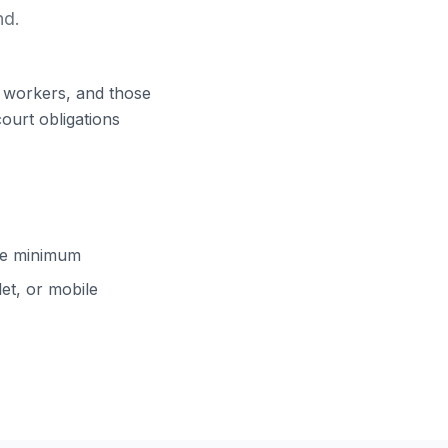
nd.
ft workers, and those
court obligations
cle minimum
et, or mobile