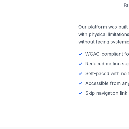
Bu
Our platform was built 
with physical limitatio
without facing systemic 
WCAG-compliant focu
Reduced motion supp
Self-paced with no 
Accessible from any 
Skip navigation link