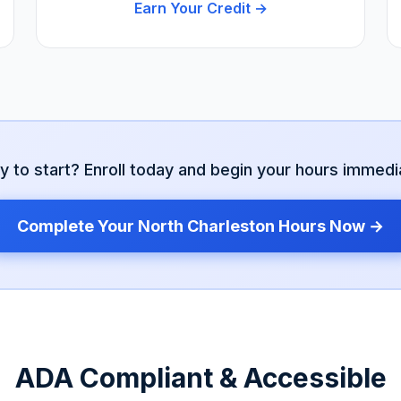
Earn Your Credit →
y to start? Enroll today and begin your hours immedia
Complete Your
North Charleston
Hours Now →
ADA Compliant & Accessible