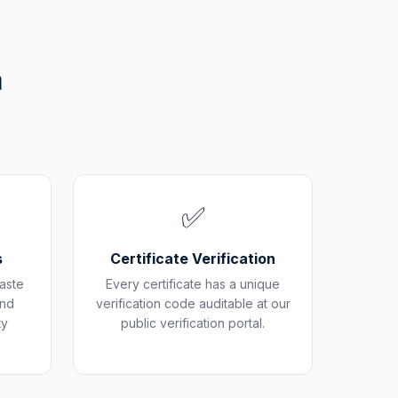
m
✅
s
Certificate Verification
aste
Every certificate has a unique
and
verification code auditable at our
ty
public verification portal.