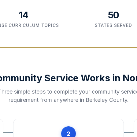
14
50
SE CURRICULUM TOPICS
STATES SERVED
ommunity Service Works in
No
Three simple steps to complete your community servic
requirement from anywhere in
Berkeley County
.
2