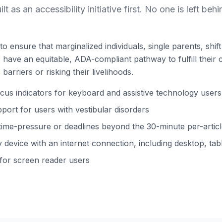
ilt as an accessibility initiative first. No one is left behi
to ensure that marginalized individuals, single parents, shi
ns have an equitable, ADA-compliant pathway to fulfill their 
barriers or risking their livelihoods.
s indicators for keyboard and assistive technology users
ort for users with vestibular disorders
time-pressure or deadlines beyond the 30-minute per-arti
device with an internet connection, including desktop, tabl
 for screen reader users