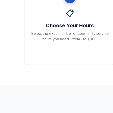
📋
Choose Your Hours
Select the exact number of community service
hours you need - from 1 to 1,000.