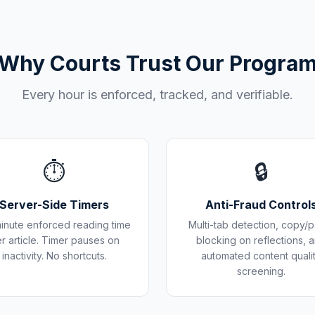
Why Courts Trust Our Progra
Every hour is enforced, tracked, and verifiable.
⏱️
🔒
Server-Side Timers
Anti-Fraud Control
inute enforced reading time
Multi-tab detection, copy/p
r article. Timer pauses on
blocking on reflections, 
inactivity. No shortcuts.
automated content quali
screening.