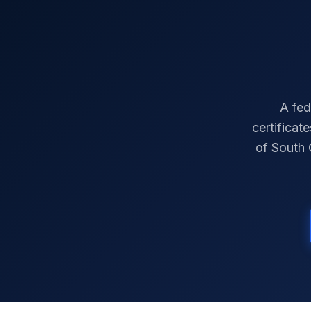
A fed
certificat
of
South 