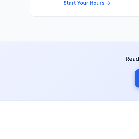
Start Your Hours →
Read