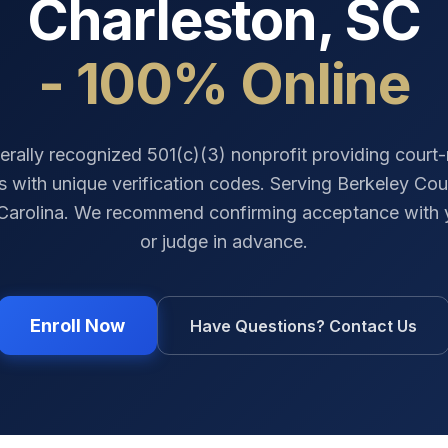
Charleston
,
SC
- 100% Online
erally recognized 501(c)(3) nonprofit providing court
es with unique verification codes. Serving
Berkeley Cou
Carolina
. We recommend confirming acceptance with 
or judge in advance.
Enroll Now
Have Questions? Contact Us