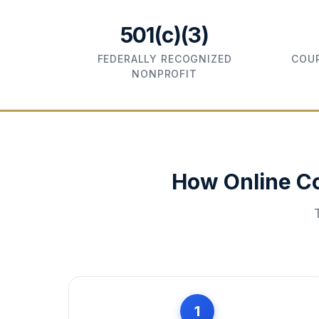
501(c)(3)
FEDERALLY RECOGNIZED
COUR
NONPROFIT
How Online C
1