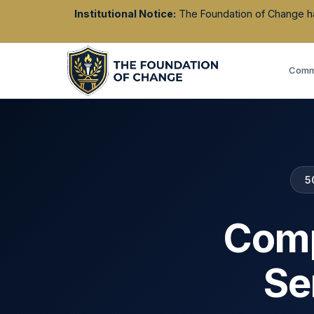
Institutional Notice:
The Foundation of Change has 
Commu
5
Comp
Se