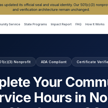
updated its official seal and visual identity. Our 501(c)(3) nonpr
and verification architecture remain unchanged.
nity Service
State Programs
Impact Report
FAQ
How It Works
01(c)(3) Nonprofit
ADA Compliant
Certificate Verifi
lete Your Comm
rvice Hours in
No