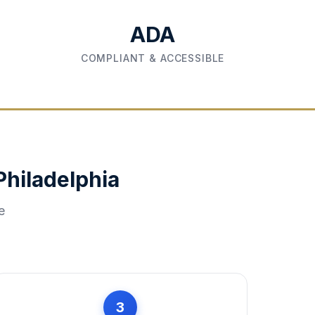
ADA
COMPLIANT & ACCESSIBLE
Philadelphia
e
3