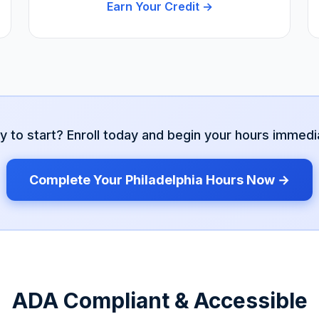
Earn Your Credit →
y to start? Enroll today and begin your hours immedia
Complete Your
Philadelphia
Hours Now →
ADA Compliant & Accessible