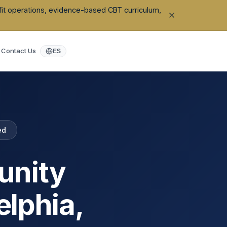
ofit operations, evidence-based CBT curriculum,
Contact Us
ES
ed
unity
elphia
,