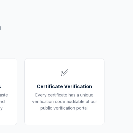
m
✅
s
Certificate Verification
aste
Every certificate has a unique
and
verification code auditable at our
ty
public verification portal.