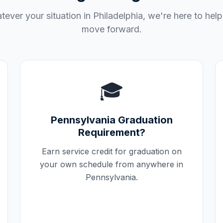
ever your situation in
Philadelphia
, we're here to hel
move forward.
🎓
Pennsylvania
Graduation
Requirement?
Earn service credit for graduation on
your own schedule from anywhere in
Pennsylvania
.