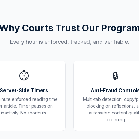
Why Courts Trust Our Progra
Every hour is enforced, tracked, and verifiable.
⏱️
🔒
Server-Side Timers
Anti-Fraud Control
inute enforced reading time
Multi-tab detection, copy/p
r article. Timer pauses on
blocking on reflections, 
inactivity. No shortcuts.
automated content quali
screening.