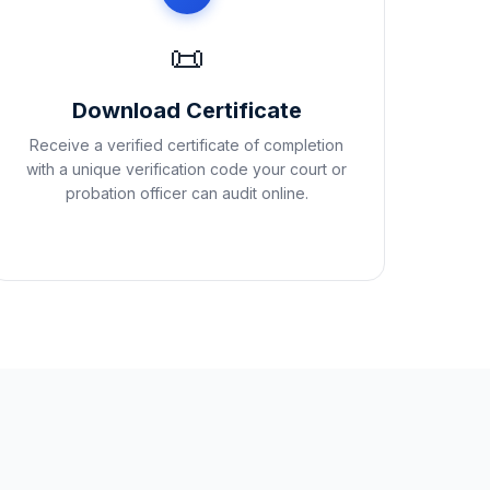
📜
Download Certificate
Receive a verified certificate of completion
with a unique verification code your court or
probation officer can audit online.