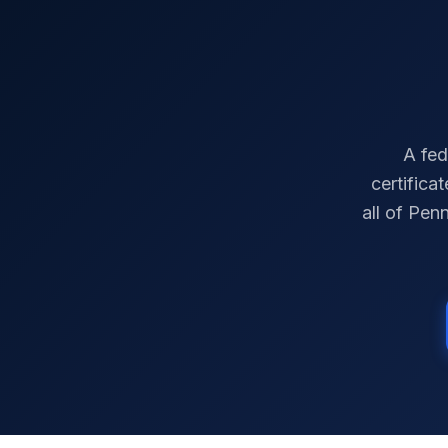
A fed
certifica
all of
Penn