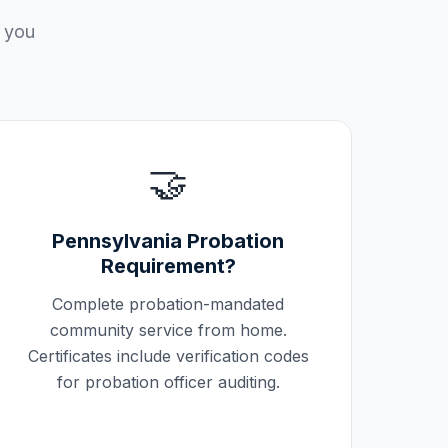
p you
🤝
Pennsylvania
Probation
Requirement?
Complete probation-mandated
community service from home.
Certificates include verification codes
for probation officer auditing.