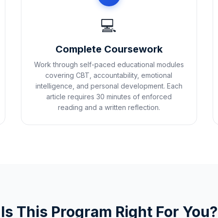
💻
Complete Coursework
Work through self-paced educational modules
covering CBT, accountability, emotional
intelligence, and personal development. Each
article requires 30 minutes of enforced
reading and a written reflection.
Is This Program Right For You?