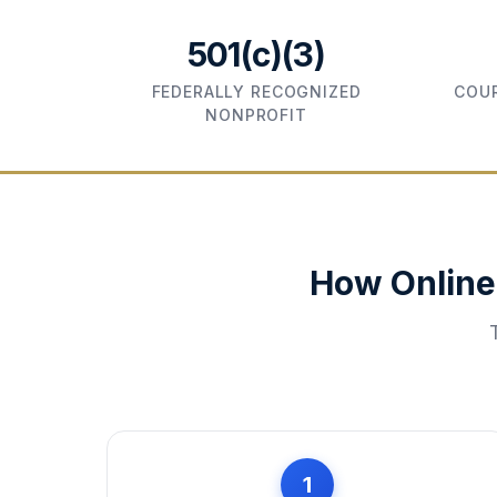
501(c)(3)
FEDERALLY RECOGNIZED
COUR
NONPROFIT
How Online
1