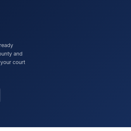
-ready
ounty
and
your court