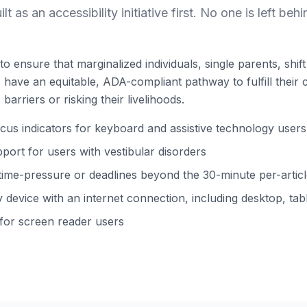
ilt as an accessibility initiative first. No one is left behi
to ensure that marginalized individuals, single parents, shi
ns have an equitable, ADA-compliant pathway to fulfill their 
barriers or risking their livelihoods.
s indicators for keyboard and assistive technology users
ort for users with vestibular disorders
time-pressure or deadlines beyond the 30-minute per-arti
device with an internet connection, including desktop, tabl
 for screen reader users