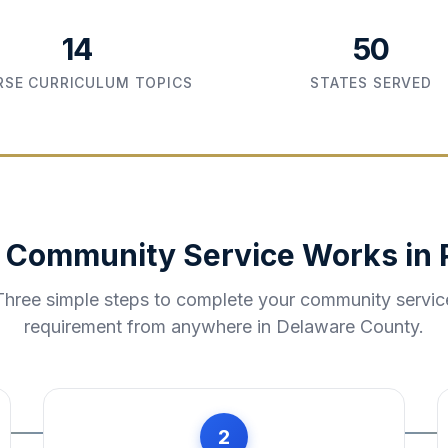
14
50
SE CURRICULUM TOPICS
STATES SERVED
 Community Service Works in
Three simple steps to complete your community servic
requirement from anywhere in
Delaware County
.
2