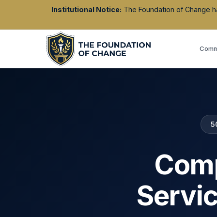
Institutional Notice:
The Foundation of Change has 
Commu
5
Comp
Servi