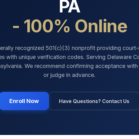
PA
- 100% Online
erally recognized 501(c)(3) nonprofit providing court
tes with unique verification codes. Serving
Delaware C
sylvania
. We recommend confirming acceptance with 
or judge in advance.
Enroll Now
Have Questions? Contact Us