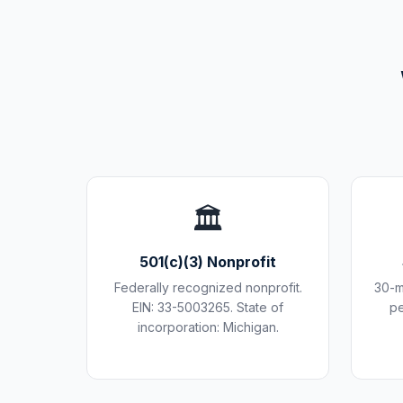
🏛️
501(c)(3) Nonprofit
Federally recognized nonprofit.
30-m
EIN: 33-5003265. State of
pe
incorporation: Michigan.