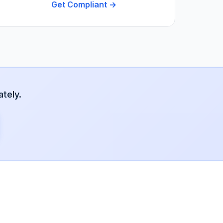
Get Compliant →
tely.