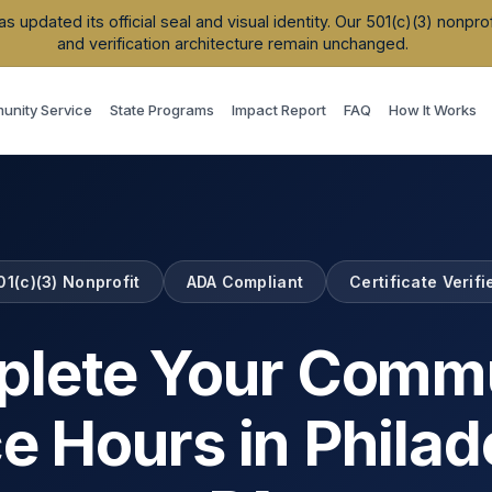
updated its official seal and visual identity. Our 501(c)(3) nonpr
and verification architecture remain unchanged.
nity Service
State Programs
Impact Report
FAQ
How It Works
01(c)(3) Nonprofit
ADA Compliant
Certificate Verifi
lete Your Comm
ce Hours in
Philad