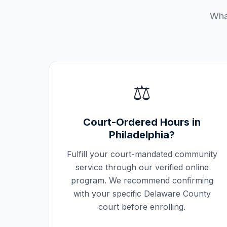
What
⚖️
Court-Ordered Hours in
Philadelphia
?
Fulfill your court-mandated community
service through our verified online
program. We recommend confirming
with your specific
Delaware County
court before enrolling.