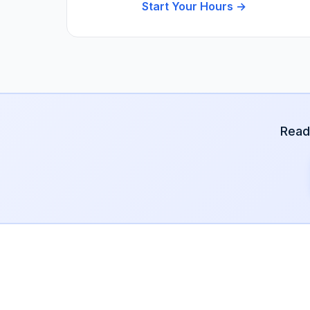
Start Your Hours →
Read