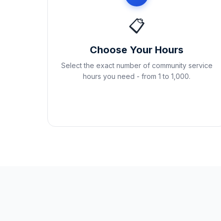
📋
Choose Your Hours
Select the exact number of community service
hours you need - from 1 to 1,000.