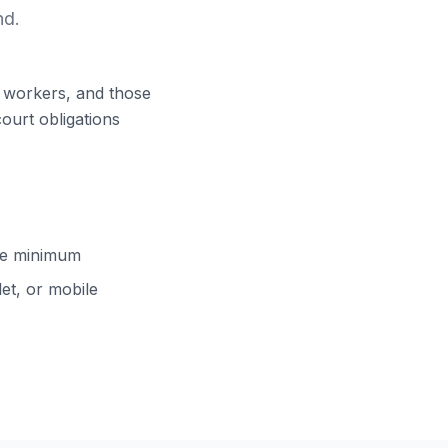
nd.
ft workers, and those
court obligations
cle minimum
et, or mobile