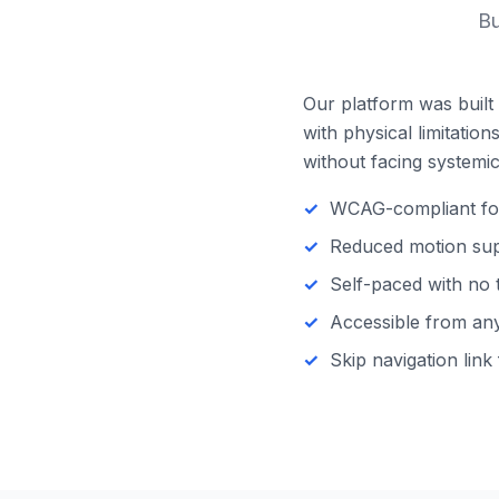
Bu
Our platform was built 
with physical limitatio
without facing systemic 
WCAG-compliant focu
Reduced motion supp
Self-paced with no 
Accessible from any 
Skip navigation link