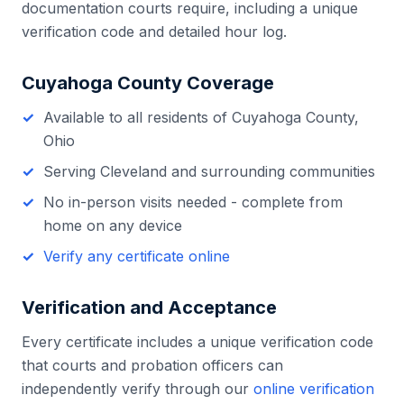
documentation courts require, including a unique
verification code and detailed hour log.
Cuyahoga County
Coverage
Available to all residents of
Cuyahoga County
,
Ohio
Serving
Cleveland
and surrounding communities
No in-person visits needed - complete from
home on any device
Verify any certificate online
Verification and Acceptance
Every certificate includes a unique verification code
that courts and probation officers can
independently verify through our
online verification