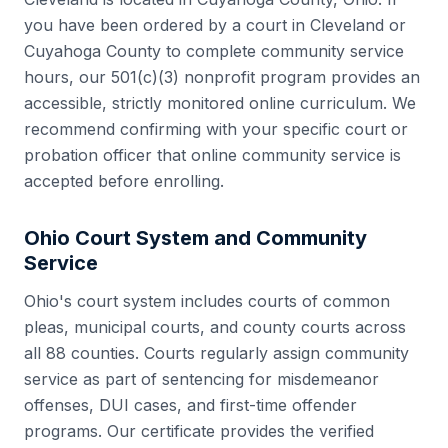
you have been ordered by a court in
Cleveland
or
Cuyahoga County
to complete community service
hours, our 501(c)(3) nonprofit program provides an
accessible, strictly monitored online curriculum. We
recommend confirming with your specific court or
probation officer that online community service is
accepted before enrolling.
Ohio
Court System and Community
Service
Ohio
's court system includes
courts of common
pleas, municipal courts, and county courts
across
all
88
counties. Courts regularly assign community
service as part of sentencing for misdemeanor
offenses, DUI cases, and first-time offender
programs. Our certificate provides the verified