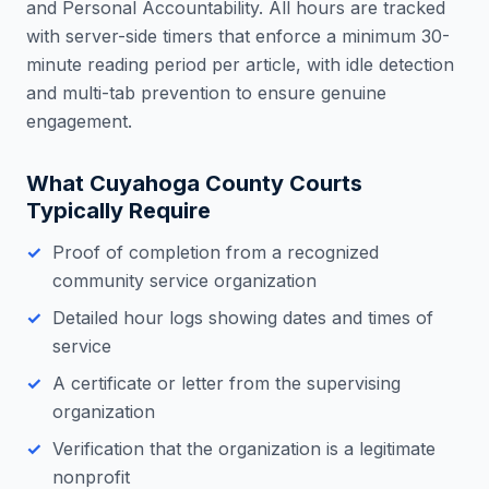
and Personal Accountability. All hours are tracked
with server-side timers that enforce a minimum 30-
minute reading period per article, with idle detection
and multi-tab prevention to ensure genuine
engagement.
What
Cuyahoga County
Courts
Typically Require
Proof of completion from a recognized
community service organization
Detailed hour logs showing dates and times of
service
A certificate or letter from the supervising
organization
Verification that the organization is a legitimate
nonprofit