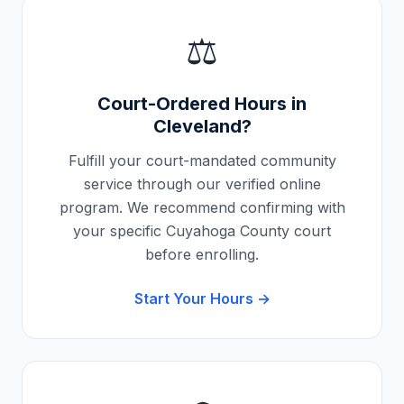
⚖️
Court-Ordered Hours in
Cleveland
?
Fulfill your court-mandated community
service through our verified online
program. We recommend confirming with
your specific
Cuyahoga County
court
before enrolling.
Start Your Hours →