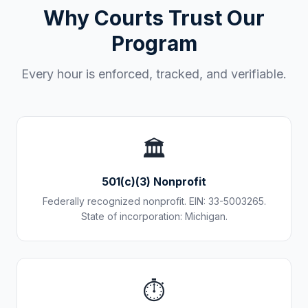
Why Courts Trust Our
Program
Every hour is enforced, tracked, and verifiable.
🏛️
501(c)(3) Nonprofit
Federally recognized nonprofit. EIN: 33-5003265.
State of incorporation: Michigan.
⏱️