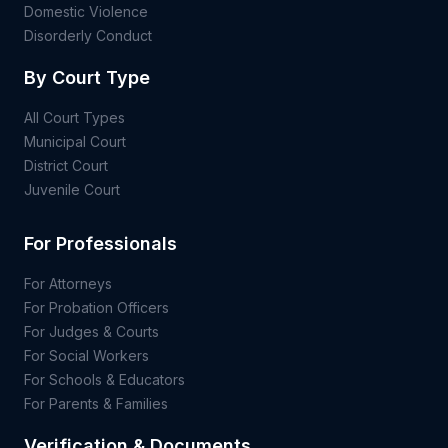
Domestic Violence
Disorderly Conduct
By Court Type
All Court Types
Municipal Court
District Court
Juvenile Court
For Professionals
For Attorneys
For Probation Officers
For Judges & Courts
For Social Workers
For Schools & Educators
For Parents & Families
Verification & Documents