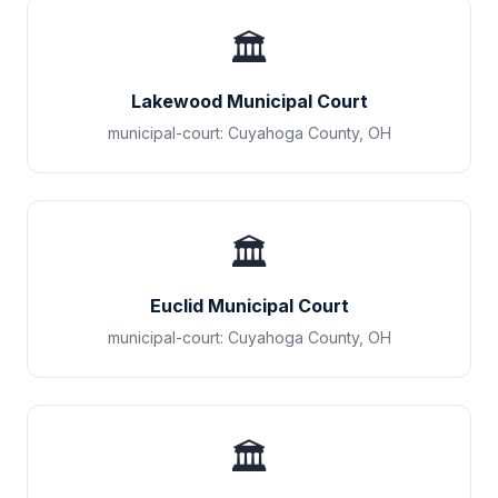
🏛️
Lakewood Municipal Court
municipal-court
:
Cuyahoga County
,
OH
🏛️
Euclid Municipal Court
municipal-court
:
Cuyahoga County
,
OH
🏛️