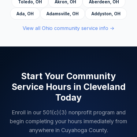
Toledo
,
OH
Akron
,
OH
Aberdeen
,
OH
Ada
,
OH
Adamsville
,
OH
Addyston
,
OH
View all
Ohio
community service info →
Start Your Community
Service Hours in
Cleveland
Today
Enroll in our 501(c)(3) nonprofit program and
begin completing your hours immediately from
anywhere in
Cuyahoga County
.