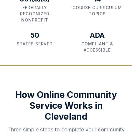
FEDERALLY
COURSE CURRICULUM
RECOGNIZED
TOPICS
NONPROFIT
50
ADA
STATES SERVED
COMPLIANT &
ACCESSIBLE
How Online Community
Service Works in
Cleveland
Three simple steps to complete your community