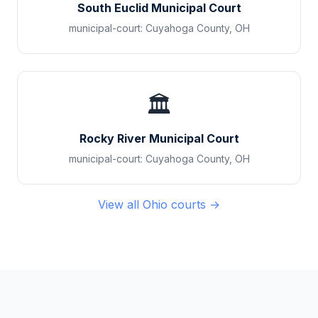
South Euclid Municipal Court
municipal-court
:
Cuyahoga County
,
OH
🏛️
Rocky River Municipal Court
municipal-court
:
Cuyahoga County
,
OH
View all
Ohio
courts →