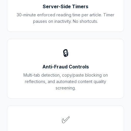
Server-Side Timers
30-minute enforced reading time per article. Timer
pauses on inactivity. No shortcuts.
🔒
Anti-Fraud Controls
Multi-tab detection, copy/paste blocking on
reflections, and automated content quality
screening.
✅