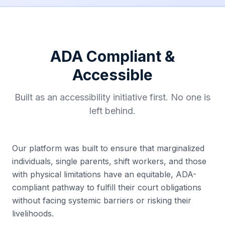
ADA Compliant &
Accessible
Built as an accessibility initiative first. No one is
left behind.
Our platform was built to ensure that marginalized
individuals, single parents, shift workers, and those
with physical limitations have an equitable, ADA-
compliant pathway to fulfill their court obligations
without facing systemic barriers or risking their
livelihoods.