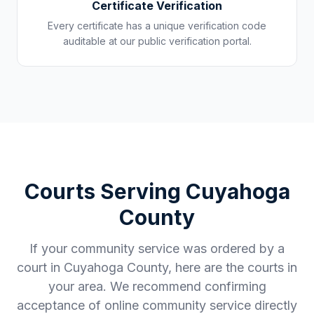
Certificate Verification
Every certificate has a unique verification code
auditable at our public verification portal.
Courts Serving
Cuyahoga
County
If your community service was ordered by a
court in
Cuyahoga County
, here are the courts in
your area. We recommend confirming
acceptance of online community service directly