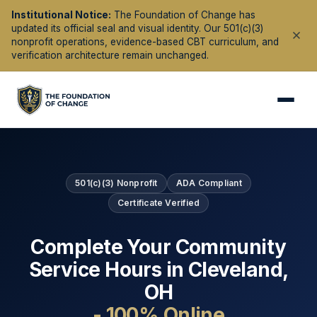
Institutional Notice:
The Foundation of Change has
updated its official seal and visual identity. Our 501(c)(3)
nonprofit operations, evidence-based CBT curriculum, and
verification architecture remain unchanged.
501(c)(3) Nonprofit
ADA Compliant
Certificate Verified
Complete Your Community
Service Hours in
Cleveland
,
OH
- 100% Online