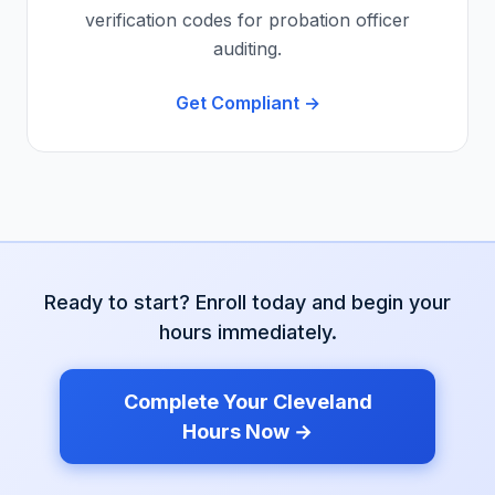
verification codes for probation officer
auditing.
Get Compliant →
Ready to start? Enroll today and begin your
hours immediately.
Complete Your
Cleveland
Hours Now →