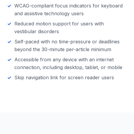
WCAG-compliant focus indicators for keyboard
and assistive technology users
Reduced motion support for users with
vestibular disorders
Self-paced with no time-pressure or deadlines
beyond the 30-minute per-article minimum
Accessible from any device with an internet
connection, including desktop, tablet, or mobile
Skip navigation link for screen reader users