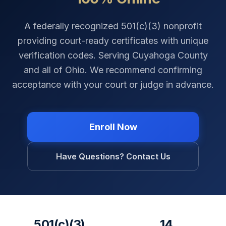
A federally recognized 501(c)(3) nonprofit
providing court-ready certificates with unique
verification codes. Serving
Cuyahoga County
and all of
Ohio
. We recommend confirming
acceptance with your court or judge in advance.
Enroll Now
Have Questions? Contact Us
501(c)(3)
14