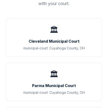
with your court.
🏛️
Cleveland Municipal Court
municipal-court
:
Cuyahoga County
,
OH
🏛️
Parma Municipal Court
municipal-court
:
Cuyahoga County
,
OH