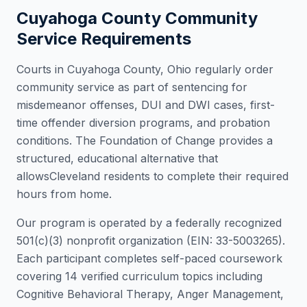
Cuyahoga County
Community
Service Requirements
Courts in
Cuyahoga County
,
Ohio
regularly order
community service as part of sentencing for
misdemeanor offenses, DUI and DWI cases, first-
time offender diversion programs, and probation
conditions. The Foundation of Change provides a
structured, educational alternative that
allows
Cleveland
residents to complete their required
hours from home.
Our program is operated by a federally recognized
501(c)(3) nonprofit organization (EIN: 33-5003265).
Each participant completes self-paced coursework
covering 14 verified curriculum topics including
Cognitive Behavioral Therapy, Anger Management,