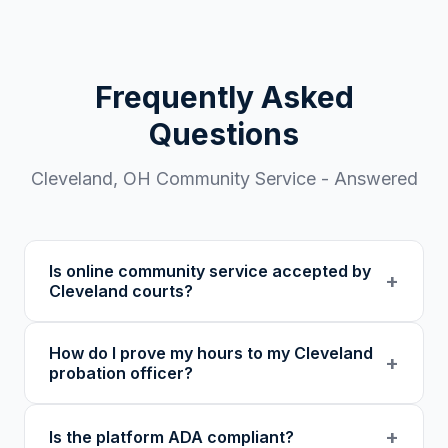
Frequently Asked
Questions
Cleveland
,
OH
Community Service - Answered
Is online community service accepted by
+
Cleveland courts?
Our 501(c)(3) nonprofit program provides
How do I prove my hours to my Cleveland
verified certificates with unique verification
+
probation officer?
codes. We recommend confirming with your
specific court or probation officer in
You receive a certificate of completion and
+
Is the platform ADA compliant?
Cuyahoga County before enrolling.
detailed hour log, both with a verification