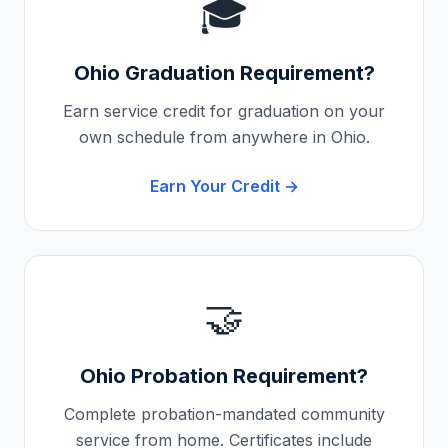
🎓
Ohio
Graduation Requirement?
Earn service credit for graduation on your
own schedule from anywhere in
Ohio
.
Earn Your Credit →
🤝
Ohio
Probation Requirement?
Complete probation-mandated community
service from home. Certificates include