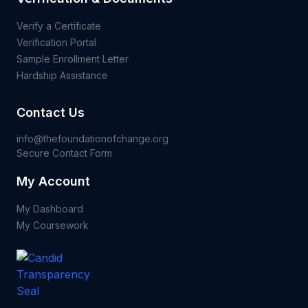
Verify a Certificate
Verification Portal
Sample Enrollment Letter
Hardship Assistance
Contact Us
info@thefoundationofchange.org
Secure Contact Form
My Account
My Dashboard
My Coursework