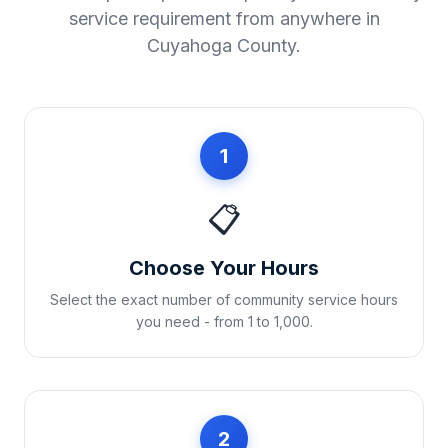
service requirement from anywhere in
Cuyahoga County
.
1
📋
Choose Your Hours
Select the exact number of community service hours
you need - from 1 to 1,000.
2