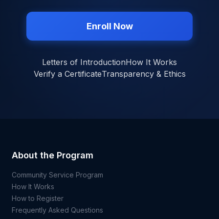
Enroll Now
Letters of Introduction
How It Works
Verify a Certificate
Transparency & Ethics
About the Program
Community Service Program
How It Works
How to Register
Frequently Asked Questions