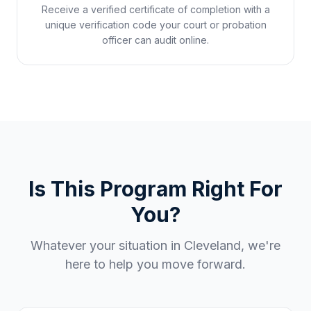
Receive a verified certificate of completion with a
unique verification code your court or probation
officer can audit online.
Is This Program Right For
You?
Whatever your situation in
Cleveland
, we're
here to help you move forward.