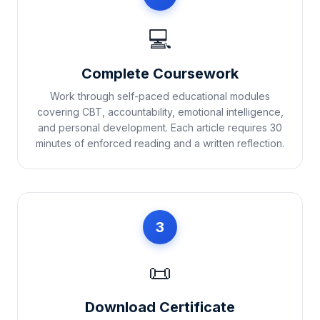
💻
Complete Coursework
Work through self-paced educational modules
covering CBT, accountability, emotional intelligence,
and personal development. Each article requires 30
minutes of enforced reading and a written reflection.
3
📜
Download Certificate