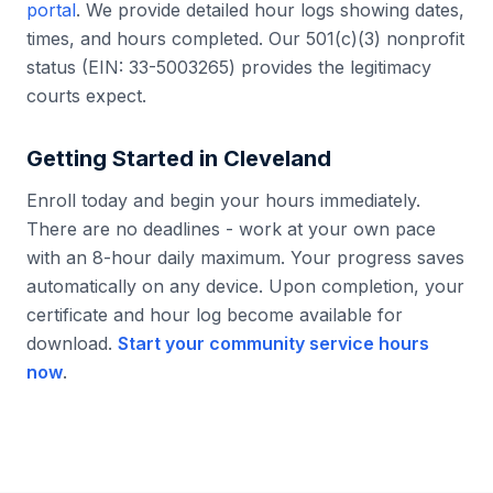
portal
. We provide detailed hour logs showing dates,
times, and hours completed. Our 501(c)(3) nonprofit
status (EIN: 33-5003265) provides the legitimacy
courts expect.
Getting Started in
Cleveland
Enroll today and begin your hours immediately.
There are no deadlines - work at your own pace
with an 8-hour daily maximum. Your progress saves
automatically on any device. Upon completion, your
certificate and hour log become available for
download.
Start your community service hours
now
.