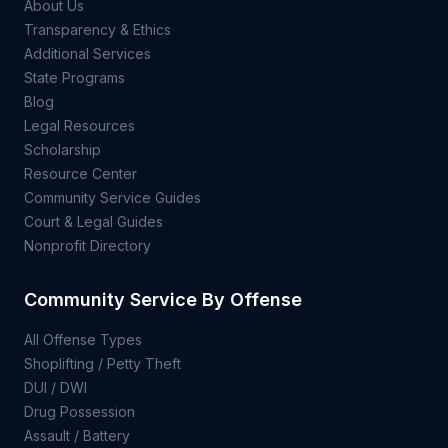
About Us
Transparency & Ethics
Additional Services
State Programs
Blog
Legal Resources
Scholarship
Resource Center
Community Service Guides
Court & Legal Guides
Nonprofit Directory
Community Service By Offense
All Offense Types
Shoplifting / Petty Theft
DUI / DWI
Drug Possession
Assault / Battery