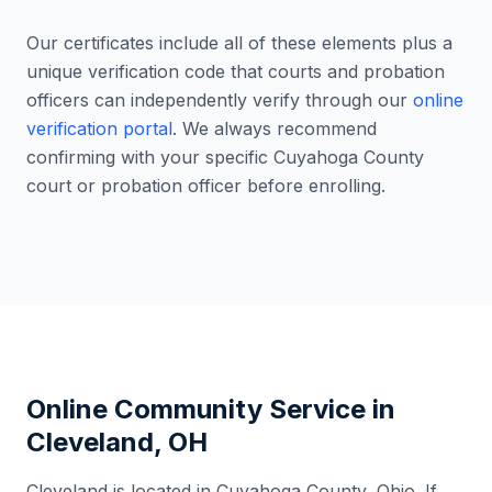
Our certificates include all of these elements plus a
unique verification code that courts and probation
officers can independently verify through our
online
verification portal
. We always recommend
confirming with your specific
Cuyahoga County
court or probation officer before enrolling.
Online Community Service in
Cleveland
,
OH
Cleveland
is located in
Cuyahoga County
,
Ohio
. If