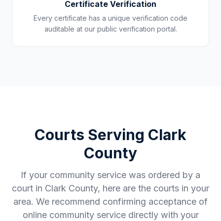
Certificate Verification
Every certificate has a unique verification code
auditable at our public verification portal.
Courts Serving
Clark
County
If your community service was ordered by a
court in
Clark County
, here are the courts in your
area. We recommend confirming acceptance of
online community service directly with your