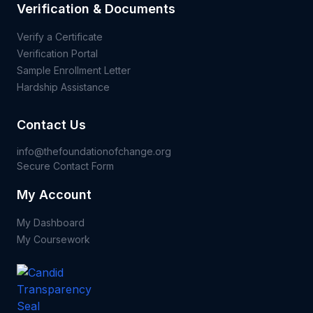
Verification & Documents
Verify a Certificate
Verification Portal
Sample Enrollment Letter
Hardship Assistance
Contact Us
info@thefoundationofchange.org
Secure Contact Form
My Account
My Dashboard
My Coursework