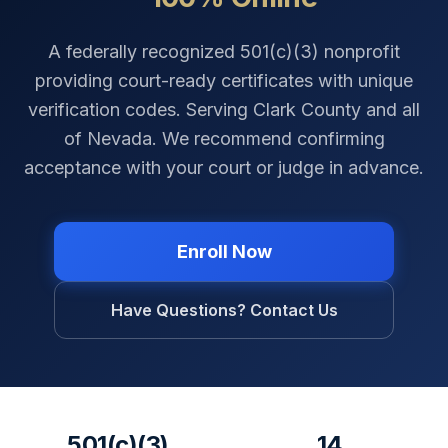
A federally recognized 501(c)(3) nonprofit
providing court-ready certificates with unique
verification codes. Serving
Clark County
and all
of
Nevada
. We recommend confirming
acceptance with your court or judge in advance.
Enroll Now
Have Questions? Contact Us
501(c)(3)
14