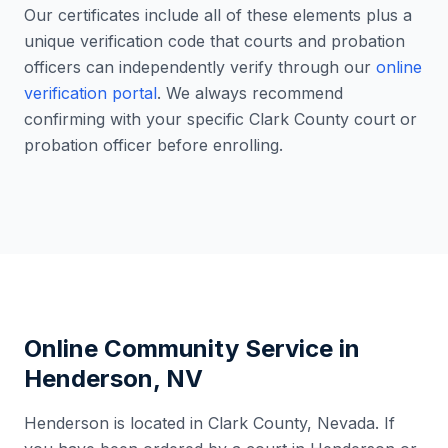
Our certificates include all of these elements plus a
unique verification code that courts and probation
officers can independently verify through our
online
verification portal
. We always recommend
confirming with your specific
Clark County
court or
probation officer before enrolling.
Online Community Service in
Henderson
,
NV
Henderson
is located in
Clark County
,
Nevada
. If