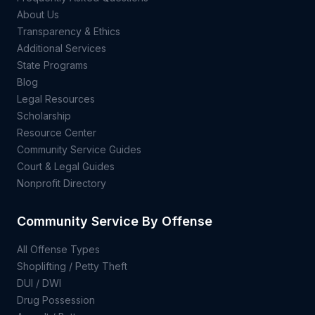
About Us
Transparency & Ethics
Additional Services
State Programs
Blog
Legal Resources
Scholarship
Resource Center
Community Service Guides
Court & Legal Guides
Nonprofit Directory
Community Service By Offense
All Offense Types
Shoplifting / Petty Theft
DUI / DWI
Drug Possession