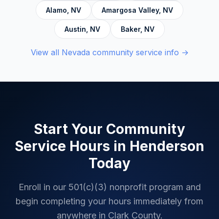
Alamo
,
NV
Amargosa Valley
,
NV
Austin
,
NV
Baker
,
NV
View all
Nevada
community service info →
Start Your Community
Service Hours in
Henderson
Today
Enroll in our 501(c)(3) nonprofit program and
begin completing your hours immediately from
anywhere in
Clark County
.