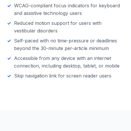
WCAG-compliant focus indicators for keyboard
and assistive technology users
Reduced motion support for users with
vestibular disorders
Self-paced with no time-pressure or deadlines
beyond the 30-minute per-article minimum
Accessible from any device with an internet
connection, including desktop, tablet, or mobile
Skip navigation link for screen reader users