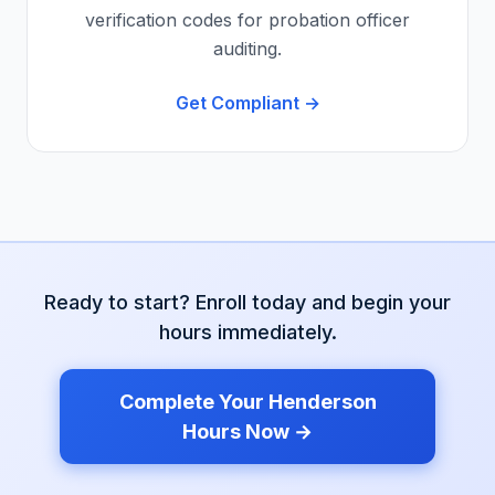
verification codes for probation officer
auditing.
Get Compliant →
Ready to start? Enroll today and begin your
hours immediately.
Complete Your
Henderson
Hours Now →