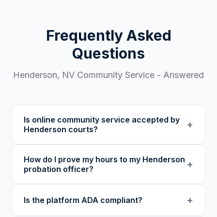
Frequently Asked
Questions
Henderson
,
NV
Community Service - Answered
Is online community service accepted by
+
Henderson courts?
Our 501(c)(3) nonprofit program provides
How do I prove my hours to my Henderson
verified certificates with unique verification
+
probation officer?
codes. We recommend confirming with your
specific court or probation officer in Clark
You receive a certificate of completion and
+
Is the platform ADA compliant?
County before enrolling.
detailed hour log, both with a verification
code your probation officer can verify