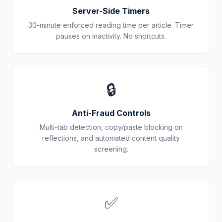
Server-Side Timers
30-minute enforced reading time per article. Timer
pauses on inactivity. No shortcuts.
🔒
Anti-Fraud Controls
Multi-tab detection, copy/paste blocking on
reflections, and automated content quality
screening.
✅