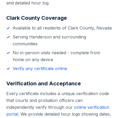
and detailed hour log.
Clark County
Coverage
Available to all residents of
Clark County
,
Nevada
Serving
Henderson
and surrounding
communities
No in-person visits needed - complete from
home on any device
Verify any certificate online
Verification and Acceptance
Every certificate includes a unique verification code
that courts and probation officers can
independently verify through our
online verification
portal
. We provide detailed hour logs showing dates,