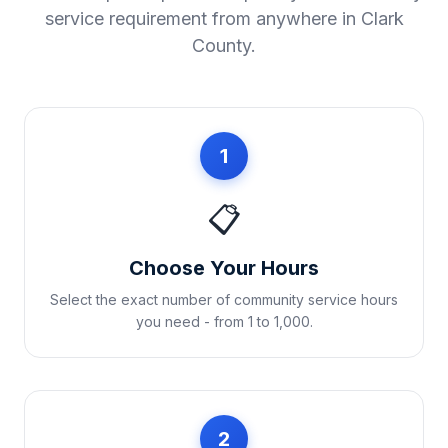
service requirement from anywhere in
Clark
County
.
1
📋
Choose Your Hours
Select the exact number of community service hours
you need - from 1 to 1,000.
2