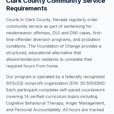
Clark County
Community Service
Requirements
Courts in
Clark County
,
Nevada
regularly order
community service as part of sentencing for
misdemeanor offenses, DUI and DWI cases, first-
time offender diversion programs, and probation
conditions. The Foundation of Change provides a
structured, educational alternative that
allows
Henderson
residents to complete their
required hours from home.
Our program is operated by a federally recognized
501(c)(3) nonprofit organization (EIN: 33-5003265).
Each participant completes self-paced coursework
covering 14 verified curriculum topics including
Cognitive Behavioral Therapy, Anger Management,
and Personal Accountability. All hours are tracked