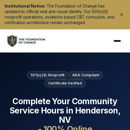
Institutional Notice:
The Foundation of Change has
updated its official seal and visual identity. Our 501(c)(3)
nonprofit operations, evidence-based CBT curriculum, and
verification architecture remain unchanged.
501(c)(3) Nonprofit
ADA Compliant
Certificate Verified
Complete Your Community
Service Hours in
Henderson
,
NV
- 100% Online