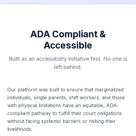
ADA Compliant &
Accessible
Built as an accessibility initiative first. No one is
left behind.
Our platform was built to ensure that marginalized
individuals, single parents, shift workers, and those
with physical limitations have an equitable, ADA-
compliant pathway to fulfill their court obligations
without facing systemic barriers or risking their
livelihoods.