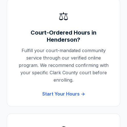
⚖️
Court-Ordered Hours in
Henderson
?
Fulfill your court-mandated community
service through our verified online
program. We recommend confirming with
your specific
Clark County
court before
enrolling.
Start Your Hours →