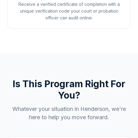
Receive a verified certificate of completion with a
unique verification code your court or probation
officer can audit online.
Is This Program Right For
You?
Whatever your situation in
Henderson
, we're
here to help you move forward.