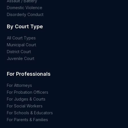
Assault / Battery
Domestic Violence
Disorderly Conduct
By Court Type
All Court Types
Municipal Court
District Court
Juvenile Court
For Professionals
For Attorneys
For Probation Officers
For Judges & Courts
For Social Workers
For Schools & Educators
For Parents & Families