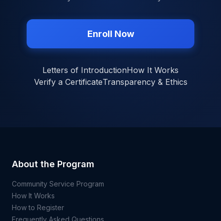
Enroll Now
Letters of Introduction
How It Works
Verify a Certificate
Transparency & Ethics
About the Program
Community Service Program
How It Works
How to Register
Frequently Asked Questions