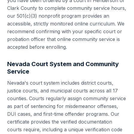
you have been ordered by a court in
Henderson
or
Clark County
to complete community service hours,
our 501(c)(3) nonprofit program provides an
accessible, strictly monitored online curriculum. We
recommend confirming with your specific court or
probation officer that online community service is
accepted before enrolling.
Nevada
Court System and Community
Service
Nevada
's court system includes
district courts,
justice courts, and municipal courts
across all
17
counties. Courts regularly assign community service
as part of sentencing for misdemeanor offenses,
DUI cases, and first-time offender programs. Our
certificate provides the verified documentation
courts require, including a unique verification code