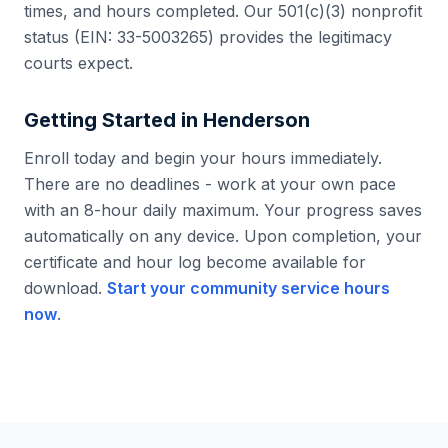
times, and hours completed. Our 501(c)(3) nonprofit
status (EIN: 33-5003265) provides the legitimacy
courts expect.
Getting Started in
Henderson
Enroll today and begin your hours immediately.
There are no deadlines - work at your own pace
with an 8-hour daily maximum. Your progress saves
automatically on any device. Upon completion, your
certificate and hour log become available for
download.
Start your community service hours
now
.