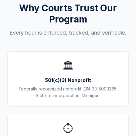
Why Courts Trust Our
Program
Every hour is enforced, tracked, and verifiable.
🏛️
501(c)(3) Nonprofit
Federally recognized nonprofit. EIN: 33-5003265.
State of incorporation: Michigan.
⏱️