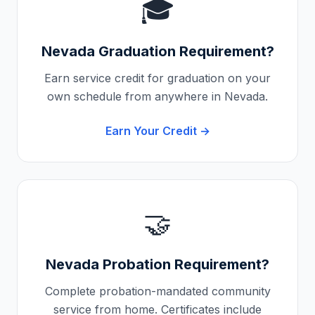
🎓
Nevada
Graduation Requirement?
Earn service credit for graduation on your
own schedule from anywhere in
Nevada
.
Earn Your Credit →
🤝
Nevada
Probation Requirement?
Complete probation-mandated community
service from home. Certificates include