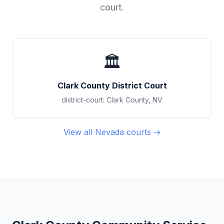
court.
🏛️
Clark County District Court
district-court
:
Clark County
,
NV
View all
Nevada
courts →