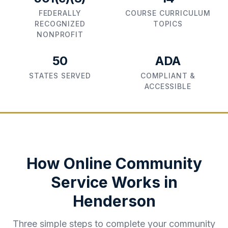
FEDERALLY
COURSE CURRICULUM
RECOGNIZED
TOPICS
NONPROFIT
50
ADA
STATES SERVED
COMPLIANT &
ACCESSIBLE
How Online Community
Service Works in
Henderson
Three simple steps to complete your community