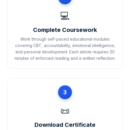
💻
Complete Coursework
Work through self-paced educational modules
covering CBT, accountability, emotional intelligence,
and personal development. Each article requires 30
minutes of enforced reading and a written reflection.
3
📜
Download Certificate