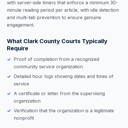
with server-side timers that enforce a minimum 30-
minute reading period per article, with idle detection
and multi-tab prevention to ensure genuine
engagement.
What
Clark County
Courts Typically
Require
Proof of completion from a recognized
community service organization
Detailed hour logs showing dates and times of
service
A certificate or letter from the supervising
organization
Verification that the organization is a legitimate
nonprofit