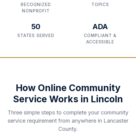
RECOGNIZED
TOPICS
NONPROFIT
50
ADA
STATES SERVED
COMPLIANT &
ACCESSIBLE
How Online Community
Service Works in
Lincoln
Three simple steps to complete your community
service requirement from anywhere in
Lancaster
County
.