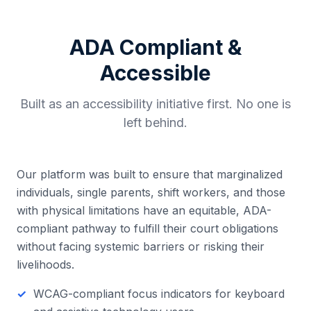
ADA Compliant &
Accessible
Built as an accessibility initiative first. No one is
left behind.
Our platform was built to ensure that marginalized
individuals, single parents, shift workers, and those
with physical limitations have an equitable, ADA-
compliant pathway to fulfill their court obligations
without facing systemic barriers or risking their
livelihoods.
WCAG-compliant focus indicators for keyboard