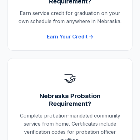
Requirement?
Earn service credit for graduation on your
own schedule from anywhere in
Nebraska
.
Earn Your Credit →
🤝
Nebraska
Probation
Requirement?
Complete probation-mandated community
service from home. Certificates include
verification codes for probation officer