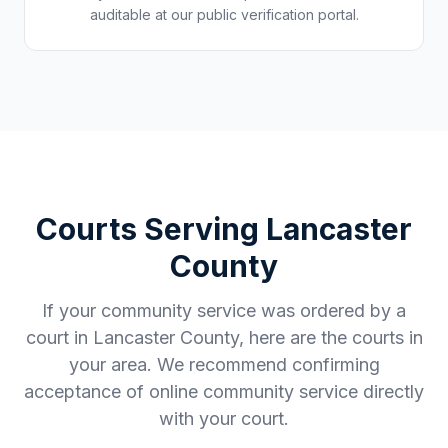
auditable at our public verification portal.
Courts Serving
Lancaster
County
If your community service was ordered by a
court in
Lancaster County
, here are the courts in
your area. We recommend confirming
acceptance of online community service directly
with your court.