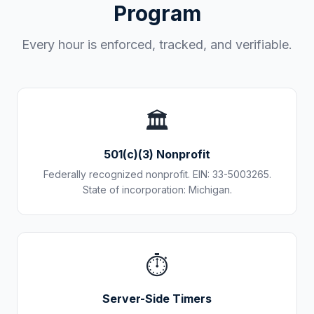
Program
Every hour is enforced, tracked, and verifiable.
🏛️
501(c)(3) Nonprofit
Federally recognized nonprofit. EIN: 33-5003265.
State of incorporation: Michigan.
⏱️
Server-Side Timers