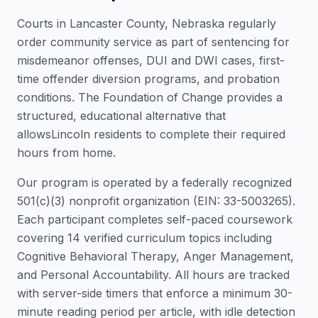
Courts in
Lancaster County
,
Nebraska
regularly
order community service as part of sentencing for
misdemeanor offenses, DUI and DWI cases, first-
time offender diversion programs, and probation
conditions. The Foundation of Change provides a
structured, educational alternative that
allows
Lincoln
residents to complete their required
hours from home.
Our program is operated by a federally recognized
501(c)(3) nonprofit organization (EIN: 33-5003265).
Each participant completes self-paced coursework
covering 14 verified curriculum topics including
Cognitive Behavioral Therapy, Anger Management,
and Personal Accountability. All hours are tracked
with server-side timers that enforce a minimum 30-
minute reading period per article, with idle detection