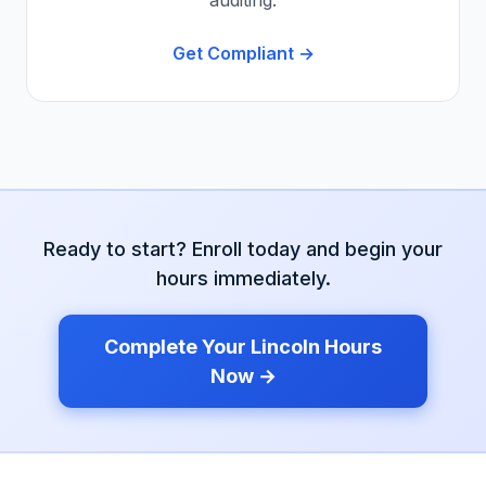
auditing.
Get Compliant →
Ready to start? Enroll today and begin your
hours immediately.
Complete Your
Lincoln
Hours
Now →