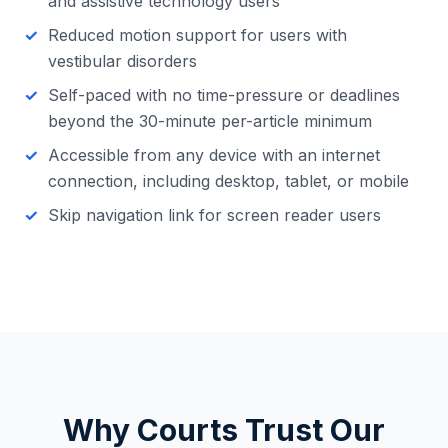
and assistive technology users
Reduced motion support for users with
vestibular disorders
Self-paced with no time-pressure or deadlines
beyond the 30-minute per-article minimum
Accessible from any device with an internet
connection, including desktop, tablet, or mobile
Skip navigation link for screen reader users
Why Courts Trust Our