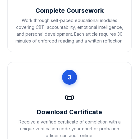
Complete Coursework
Work through self-paced educational modules
covering CBT, accountability, emotional intelligence,
and personal development. Each article requires 30
minutes of enforced reading and a written reflection.
3
📜
Download Certificate
Receive a verified certificate of completion with a
unique verification code your court or probation
officer can audit online.