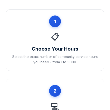
1
📋
Choose Your Hours
Select the exact number of community service hours
you need - from 1 to 1,000.
2
💻