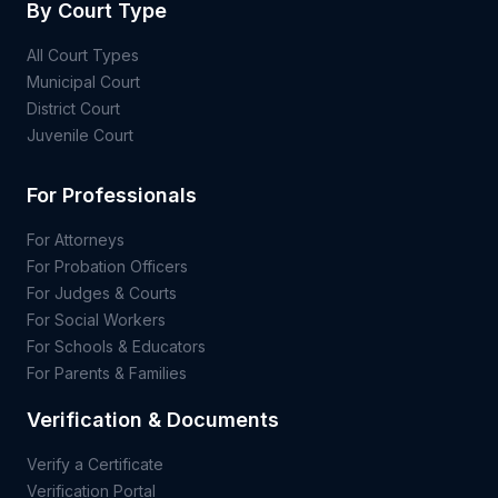
By Court Type
All Court Types
Municipal Court
District Court
Juvenile Court
For Professionals
For Attorneys
For Probation Officers
For Judges & Courts
For Social Workers
For Schools & Educators
For Parents & Families
Verification & Documents
Verify a Certificate
Verification Portal