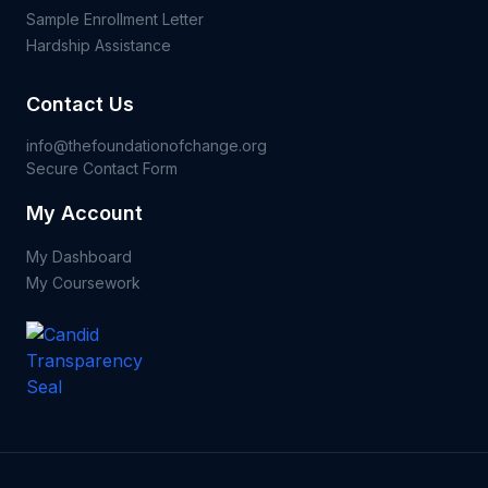
Sample Enrollment Letter
Hardship Assistance
Contact Us
info@thefoundationofchange.org
Secure Contact Form
My Account
My Dashboard
My Coursework