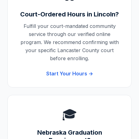
Court-Ordered Hours in
Lincoln
?
Fulfill your court-mandated community
service through our verified online
program. We recommend confirming with
your specific
Lancaster County
court
before enrolling.
Start Your Hours →
🎓
Nebraska
Graduation