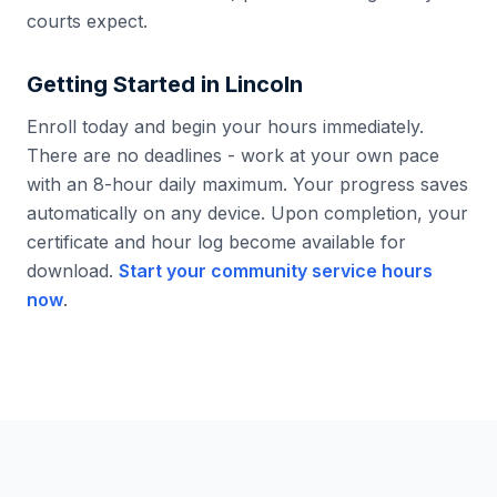
courts expect.
Getting Started in
Lincoln
Enroll today and begin your hours immediately.
There are no deadlines - work at your own pace
with an 8-hour daily maximum. Your progress saves
automatically on any device. Upon completion, your
certificate and hour log become available for
download.
Start your community service hours
now
.