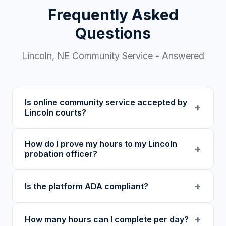
Frequently Asked
Questions
Lincoln
,
NE
Community Service - Answered
Is online community service accepted by
+
Lincoln courts?
Our 501(c)(3) nonprofit program provides
How do I prove my hours to my Lincoln
verified certificates with unique verification
+
probation officer?
codes. We recommend confirming with your
specific court or probation officer in
You receive a certificate of completion and
+
Is the platform ADA compliant?
Lancaster County before enrolling.
detailed hour log, both with a verification
code your probation officer can verify
Yes. Our platform was built as an accessibility
through our online verification portal.
+
How many hours can I complete per day?
initiative first, with WCAG-compliant focus