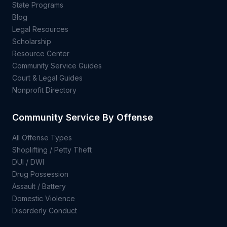
State Programs
Blog
Legal Resources
Scholarship
Resource Center
Community Service Guides
Court & Legal Guides
Nonprofit Directory
Community Service By Offense
All Offense Types
Shoplifting / Petty Theft
DUI / DWI
Drug Possession
Assault / Battery
Domestic Violence
Disorderly Conduct