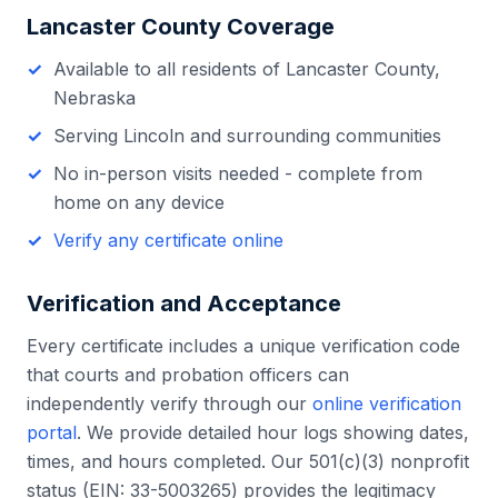
Lancaster County
Coverage
Available to all residents of
Lancaster County
,
Nebraska
Serving
Lincoln
and surrounding communities
No in-person visits needed - complete from
home on any device
Verify any certificate online
Verification and Acceptance
Every certificate includes a unique verification code
that courts and probation officers can
independently verify through our
online verification
portal
. We provide detailed hour logs showing dates,
times, and hours completed. Our 501(c)(3) nonprofit
status (EIN: 33-5003265) provides the legitimacy