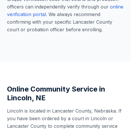
officers can independently verify through our
online
verification portal
. We always recommend
confirming with your specific
Lancaster County
court or probation officer before enrolling.
Online Community Service in
Lincoln
,
NE
Lincoln
is located in
Lancaster County
,
Nebraska
. If
you have been ordered by a court in
Lincoln
or
Lancaster County
to complete community service