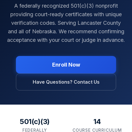
A federally recognized 501(c)(3) nonprofit
providing court-ready certificates with unique
verification codes. Serving
Lancaster County
and all of
Nebraska
. We recommend confirming
acceptance with your court or judge in advance.
Enroll Now
Have Questions? Contact Us
501(c)(3)
14
FEDERALLY
COURSE CURRICULUM