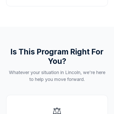
Is This Program Right For
You?
Whatever your situation in
Lincoln
, we're here
to help you move forward.
⚖️