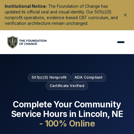
Institutional Notice:
The Foundation of Change has
updated its official seal and visual identity. Our 501(c)(3)
nonprofit operations, evidence-based CBT curriculum, and
verification architecture remain unchanged.
501(c)(3) Nonprofit
ADA Compliant
Certificate Verified
Complete Your Community
Service Hours in
Lincoln
,
NE
- 100% Online