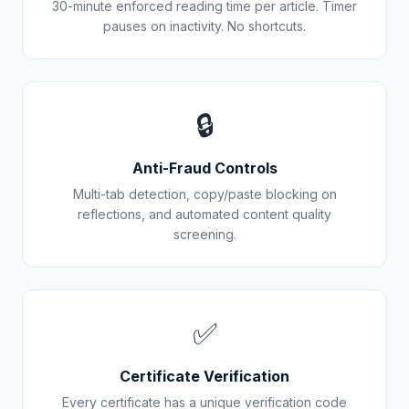
30-minute enforced reading time per article. Timer
pauses on inactivity. No shortcuts.
🔒
Anti-Fraud Controls
Multi-tab detection, copy/paste blocking on
reflections, and automated content quality
screening.
✅
Certificate Verification
Every certificate has a unique verification code