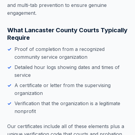
and multi-tab prevention to ensure genuine
engagement.
What
Lancaster County
Courts Typically
Require
Proof of completion from a recognized
community service organization
Detailed hour logs showing dates and times of
service
A certificate or letter from the supervising
organization
Verification that the organization is a legitimate
nonprofit
Our certificates include all of these elements plus a
unique verification code that courts and probation