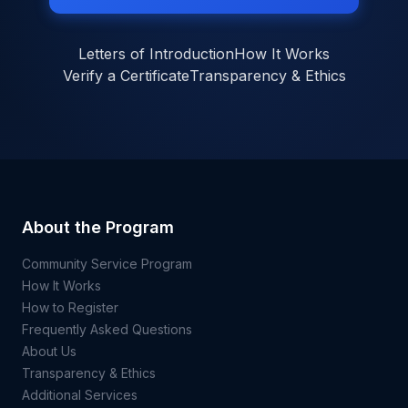
Letters of Introduction
How It Works
Verify a Certificate
Transparency & Ethics
About the Program
Community Service Program
How It Works
How to Register
Frequently Asked Questions
About Us
Transparency & Ethics
Additional Services