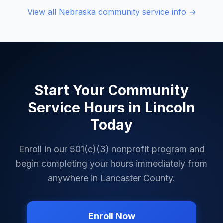
View all
Nebraska
community service info →
Start Your Community
Service Hours in
Lincoln
Today
Enroll in our 501(c)(3) nonprofit program and
begin completing your hours immediately from
anywhere in
Lancaster County
.
Enroll Now