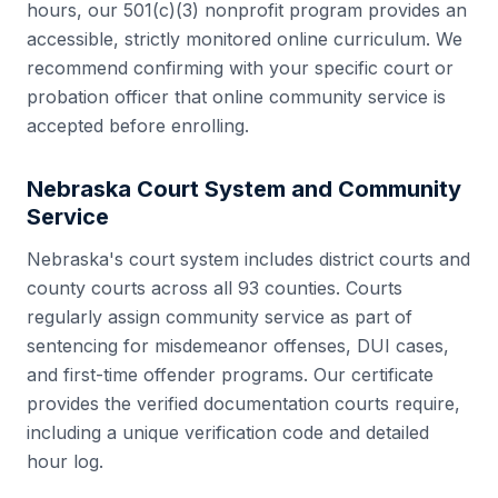
hours, our 501(c)(3) nonprofit program provides an
accessible, strictly monitored online curriculum. We
recommend confirming with your specific court or
probation officer that online community service is
accepted before enrolling.
Nebraska
Court System and Community
Service
Nebraska
's court system includes
district courts and
county courts
across all
93
counties. Courts
regularly assign community service as part of
sentencing for misdemeanor offenses, DUI cases,
and first-time offender programs. Our certificate
provides the verified documentation courts require,
including a unique verification code and detailed
hour log.