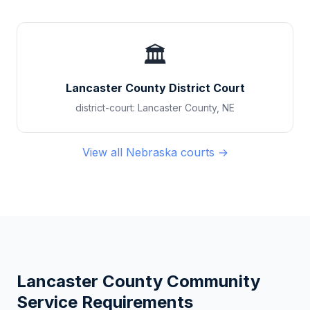
🏛️
Lancaster County District Court
district-court
:
Lancaster County
,
NE
View all
Nebraska
courts →
Lancaster County
Community
Service Requirements