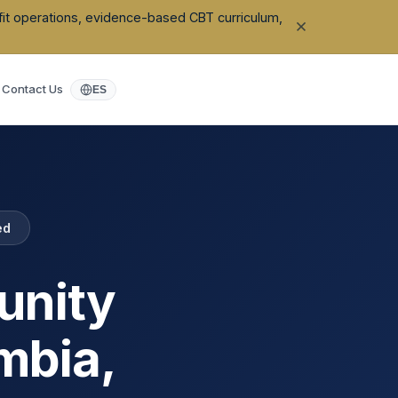
ofit operations, evidence-based CBT curriculum,
Contact Us
ES
ed
unity
mbia
,