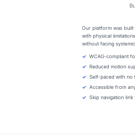
Bu
Our platform was built 
with physical limitatio
without facing systemic 
WCAG-compliant focu
Reduced motion supp
Self-paced with no 
Accessible from any 
Skip navigation link