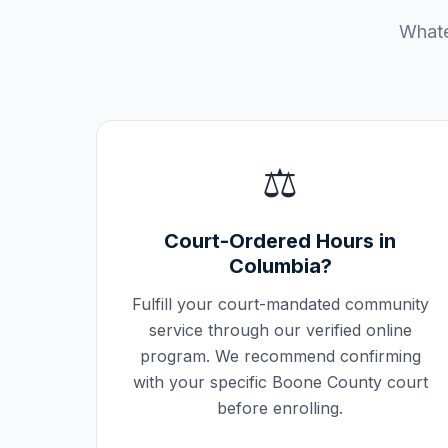
Whate
⚖️
Court-Ordered Hours in
Columbia
?
Fulfill your court-mandated community
service through our verified online
program. We recommend confirming
with your specific
Boone County
court
before enrolling.