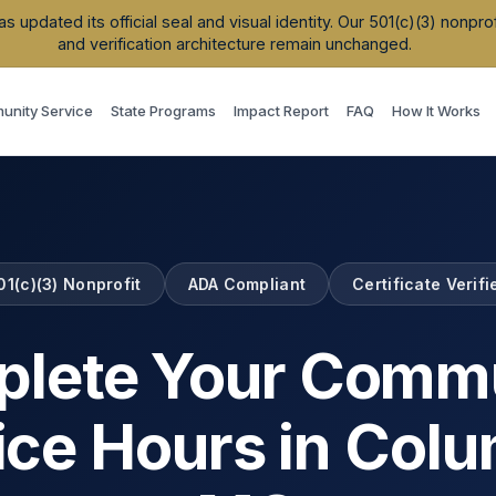
updated its official seal and visual identity. Our 501(c)(3) nonpr
and verification architecture remain unchanged.
nity Service
State Programs
Impact Report
FAQ
How It Works
01(c)(3) Nonprofit
ADA Compliant
Certificate Verifi
lete Your Comm
ice Hours in
Colu