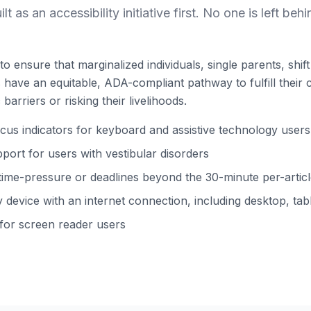
ilt as an accessibility initiative first. No one is left behi
to ensure that marginalized individuals, single parents, shi
ns have an equitable, ADA-compliant pathway to fulfill their 
barriers or risking their livelihoods.
s indicators for keyboard and assistive technology users
ort for users with vestibular disorders
time-pressure or deadlines beyond the 30-minute per-arti
device with an internet connection, including desktop, tabl
 for screen reader users