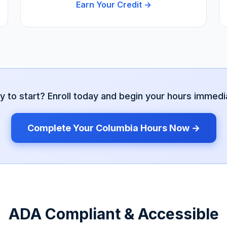
Earn Your Credit →
y to start? Enroll today and begin your hours immedia
Complete Your
Columbia
Hours Now →
ADA Compliant & Accessible