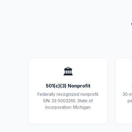
🏛️
501(c)(3) Nonprofit
Federally recognized nonprofit.
30-m
EIN: 33-5003265. State of
pe
incorporation: Michigan.