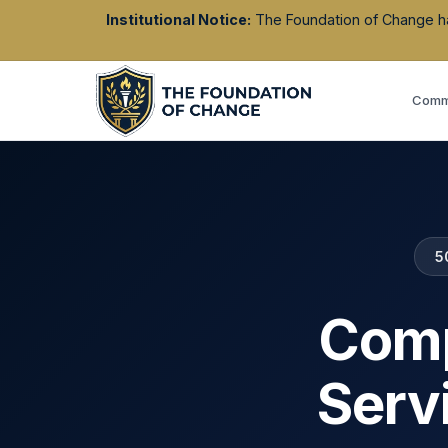
Institutional Notice:
The Foundation of Change has 
Commu
5
Comp
Serv