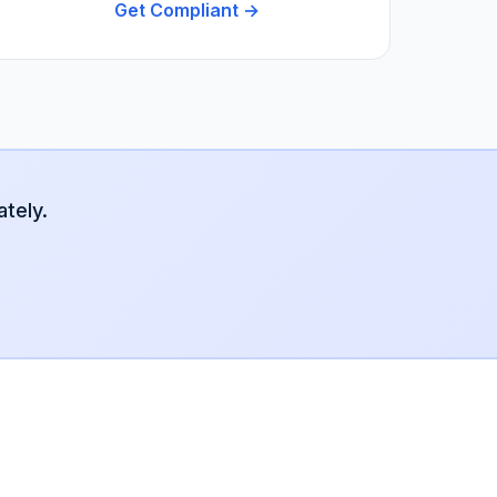
Get Compliant →
tely.