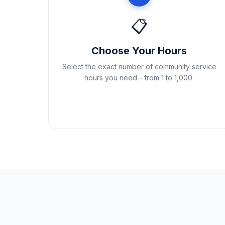
📋
Choose Your Hours
Select the exact number of community service
hours you need - from 1 to 1,000.