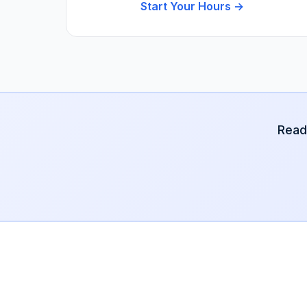
Start Your Hours →
Read