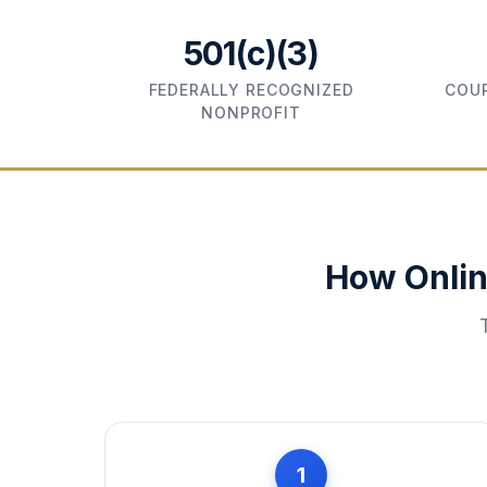
501(c)(3)
FEDERALLY RECOGNIZED
COUR
NONPROFIT
How Onlin
1