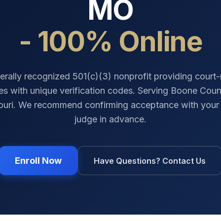
MO
- 100% Online
erally recognized 501(c)(3) nonprofit providing court
tes with unique verification codes. Serving
Boone Coun
ouri
. We recommend confirming acceptance with your 
judge in advance.
Enroll Now
Have Questions? Contact Us