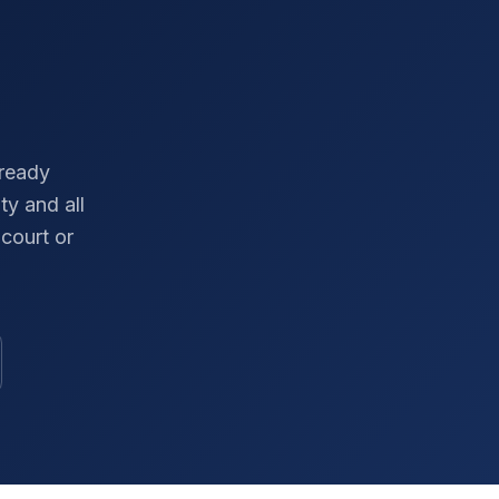
-ready
ty
and all
court or