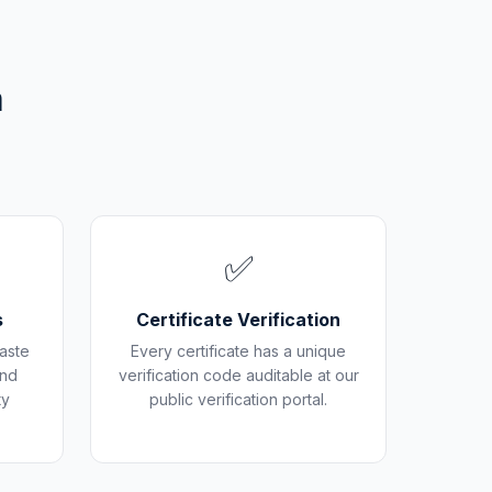
m
✅
s
Certificate Verification
aste
Every certificate has a unique
and
verification code auditable at our
ty
public verification portal.