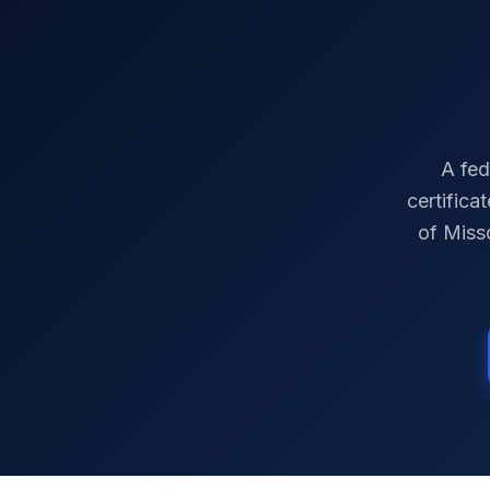
A fed
certifica
of
Miss