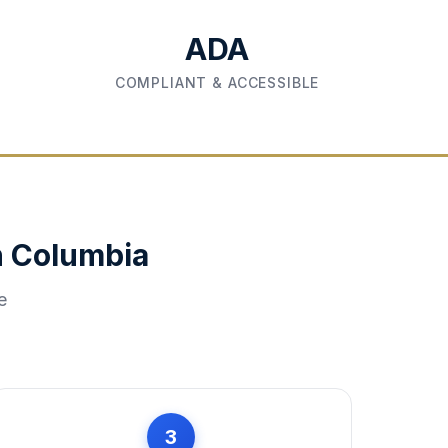
ADA
COMPLIANT & ACCESSIBLE
n
Columbia
e
3