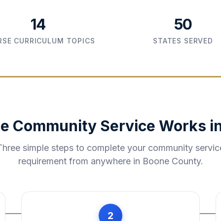
14
50
SE CURRICULUM TOPICS
STATES SERVED
e Community Service Works i
Three simple steps to complete your community servic
requirement from anywhere in
Boone County
.
2