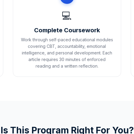
💻
Complete Coursework
Work through self-paced educational modules
covering CBT, accountability, emotional
intelligence, and personal development. Each
article requires 30 minutes of enforced
reading and a written reflection.
Is This Program Right For You?