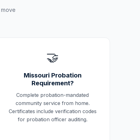
u move
🤝
Missouri
Probation
Requirement?
Complete probation-mandated
community service from home.
Certificates include verification codes
for probation officer auditing.