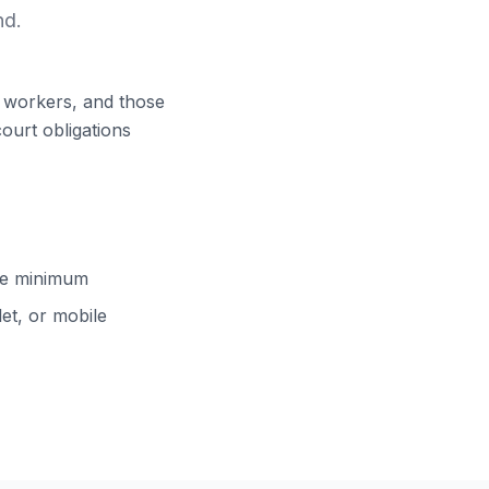
nd.
ft workers, and those
court obligations
cle minimum
et, or mobile