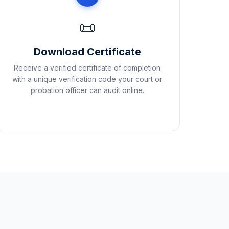
📜
Download Certificate
Receive a verified certificate of completion
with a unique verification code your court or
probation officer can audit online.