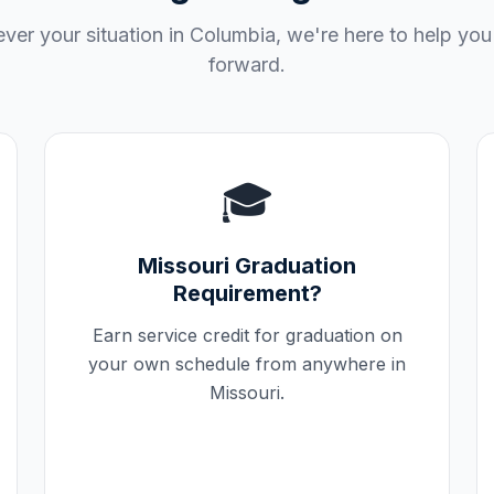
ver your situation in
Columbia
, we're here to help yo
forward.
🎓
Missouri
Graduation
Requirement?
Earn service credit for graduation on
your own schedule from anywhere in
Missouri
.