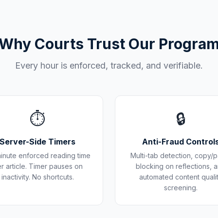
Why Courts Trust Our Progra
Every hour is enforced, tracked, and verifiable.
⏱️
🔒
Server-Side Timers
Anti-Fraud Control
inute enforced reading time
Multi-tab detection, copy/p
r article. Timer pauses on
blocking on reflections, 
inactivity. No shortcuts.
automated content quali
screening.