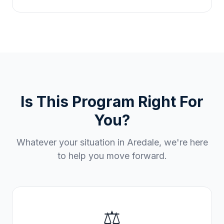
Is This Program Right For
You?
Whatever your situation in
Aredale
, we're here
to help you move forward.
⚖️