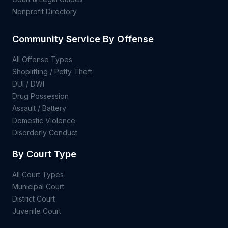
Nonprofit Directory
Community Service By Offense
All Offense Types
Shoplifting / Petty Theft
DUI / DWI
Drug Possession
Assault / Battery
Domestic Violence
Disorderly Conduct
By Court Type
All Court Types
Municipal Court
District Court
Juvenile Court