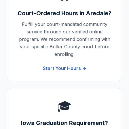
Court-Ordered Hours in
Aredale
?
Fulfill your court-mandated community
service through our verified online
program. We recommend confirming with
your specific
Butler County
court before
enrolling.
Start Your Hours →
🎓
Iowa
Graduation Requirement?