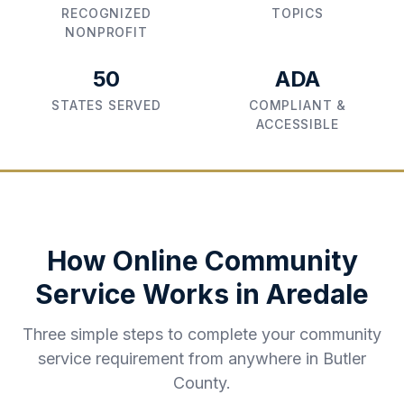
RECOGNIZED
TOPICS
NONPROFIT
50
ADA
STATES SERVED
COMPLIANT &
ACCESSIBLE
How Online Community
Service Works in
Aredale
Three simple steps to complete your community
service requirement from anywhere in
Butler
County
.