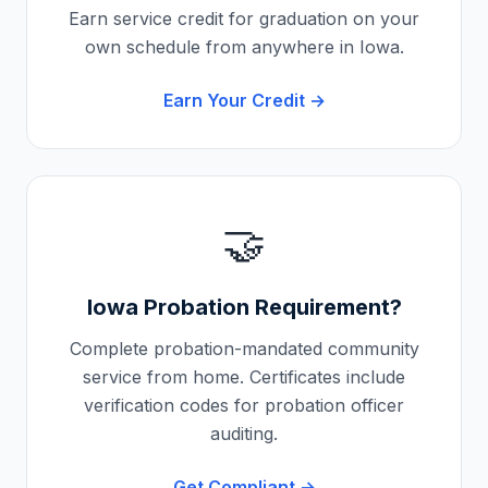
Earn service credit for graduation on your
own schedule from anywhere in
Iowa
.
Earn Your Credit →
🤝
Iowa
Probation Requirement?
Complete probation-mandated community
service from home. Certificates include
verification codes for probation officer
auditing.
Get Compliant →