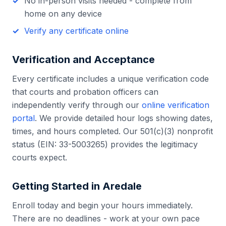
No in-person visits needed - complete from
home on any device
Verify any certificate online
Verification and Acceptance
Every certificate includes a unique verification code
that courts and probation officers can
independently verify through our
online verification
portal
. We provide detailed hour logs showing dates,
times, and hours completed. Our 501(c)(3) nonprofit
status (EIN: 33-5003265) provides the legitimacy
courts expect.
Getting Started in
Aredale
Enroll today and begin your hours immediately.
There are no deadlines - work at your own pace