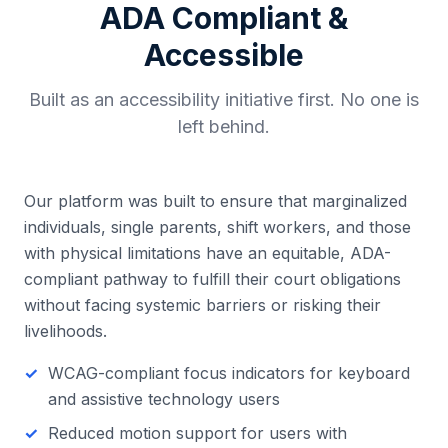
ADA Compliant &
Accessible
Built as an accessibility initiative first. No one is
left behind.
Our platform was built to ensure that marginalized
individuals, single parents, shift workers, and those
with physical limitations have an equitable, ADA-
compliant pathway to fulfill their court obligations
without facing systemic barriers or risking their
livelihoods.
WCAG-compliant focus indicators for keyboard
and assistive technology users
Reduced motion support for users with