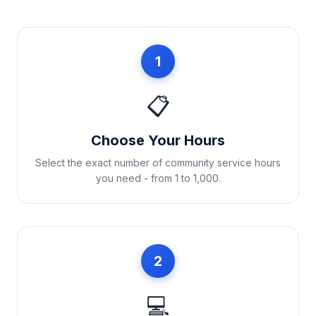
1
📋
Choose Your Hours
Select the exact number of community service hours
you need - from 1 to 1,000.
2
💻