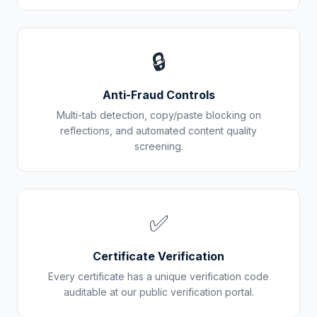
🔒
Anti-Fraud Controls
Multi-tab detection, copy/paste blocking on
reflections, and automated content quality
screening.
✅
Certificate Verification
Every certificate has a unique verification code
auditable at our public verification portal.