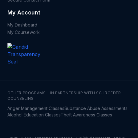
My Account
My Dashboard
My Coursework
OTHER PROGRAMS - IN PARTNERSHIP WITH SCHROEDER
COUNSELING
Anger Management Classes
Substance Abuse Assessments
Alcohol Education Classes
Theft Awareness Classes