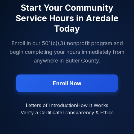
Start Your Community
Service Hours in
Aredale
Today
Enroll in our 501(c)(3) nonprofit program and
begin completing your hours immediately from
anywhere in
Butler County
.
Enroll Now
Letters of Introduction
How It Works
Verify a Certificate
Transparency & Ethics