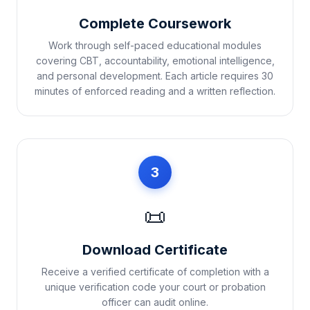
Complete Coursework
Work through self-paced educational modules
covering CBT, accountability, emotional intelligence,
and personal development. Each article requires 30
minutes of enforced reading and a written reflection.
3
📜
Download Certificate
Receive a verified certificate of completion with a
unique verification code your court or probation
officer can audit online.