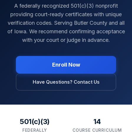
A federally recognized 501(c)(3) nonprofit
providing court-ready certificates with unique
verification codes. Serving
Butler County
and all
of
Iowa
. We recommend confirming acceptance
with your court or judge in advance.
Enroll Now
Have Questions? Contact Us
501(c)(3)
14
FEDERALLY
COURSE CURRICULUM