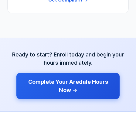
Ready to start? Enroll today and begin your
hours immediately.
Complete Your
Aredale
Hours
Now →