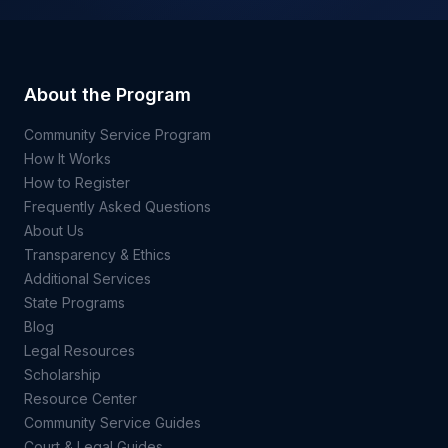
About the Program
Community Service Program
How It Works
How to Register
Frequently Asked Questions
About Us
Transparency & Ethics
Additional Services
State Programs
Blog
Legal Resources
Scholarship
Resource Center
Community Service Guides
Court & Legal Guides