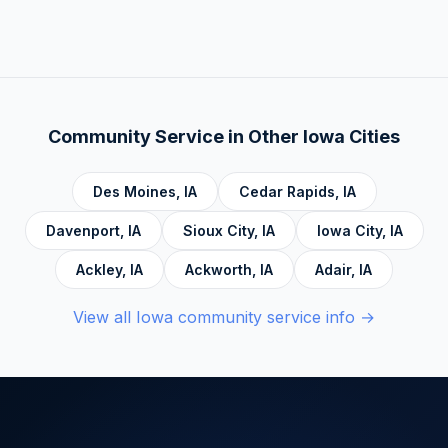
There is no deadline. Complete hours at your
Behavior Therapy (DBT), Domestic Violence,
own pace. Progress saves automatically.
Economic Crime, Crime Prevention,
Emotional Intelligence and Mental Health,
Personal Development and Rehabilitation,
Community Service Foundations, Personal
Community Service in Other
Iowa
Cities
Accountability, Civic Responsibility, Life Skills
and Decision Making, and Alcoholics
Des Moines
,
IA
Cedar Rapids
,
IA
Anonymous.
Davenport
,
IA
Sioux City
,
IA
Iowa City
,
IA
Ackley
,
IA
Ackworth
,
IA
Adair
,
IA
View all
Iowa
community service info →