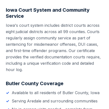
Iowa
Court System and Community
Service
Iowa
's court system includes
district courts across
eight judicial districts
across all
99
counties. Courts
regularly assign community service as part of
sentencing for misdemeanor offenses, DUI cases,
and first-time offender programs. Our certificate
provides the verified documentation courts require,
including a unique verification code and detailed
hour log.
Butler County
Coverage
Available to all residents of
Butler County
,
Iowa
Serving
Aredale
and surrounding communities