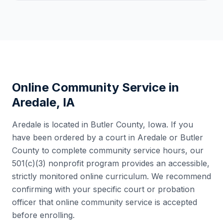
Online Community Service in
Aredale
,
IA
Aredale
is located in
Butler County
,
Iowa
. If you
have been ordered by a court in
Aredale
or
Butler
County
to complete community service hours, our
501(c)(3) nonprofit program provides an accessible,
strictly monitored online curriculum. We recommend
confirming with your specific court or probation
officer that online community service is accepted
before enrolling.