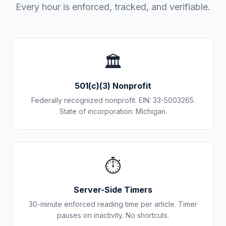
Every hour is enforced, tracked, and verifiable.
🏛️
501(c)(3) Nonprofit
Federally recognized nonprofit. EIN: 33-5003265.
State of incorporation: Michigan.
⏱️
Server-Side Timers
30-minute enforced reading time per article. Timer
pauses on inactivity. No shortcuts.