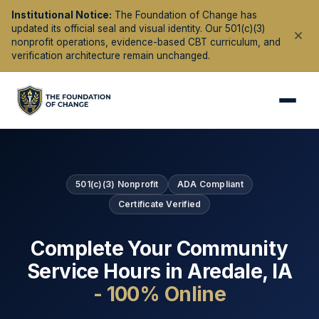
Institutional Notice:
The Foundation of Change has
updated its official seal and visual identity. Our 501(c)(3)
nonprofit operations, evidence-based CBT curriculum, and
verification architecture remain unchanged.
501(c)(3) Nonprofit
ADA Compliant
Certificate Verified
Complete Your Community
Service Hours in
Aredale
,
IA
- 100% Online