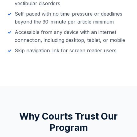
vestibular disorders
Self-paced with no time-pressure or deadlines
beyond the 30-minute per-article minimum
Accessible from any device with an internet
connection, including desktop, tablet, or mobile
Skip navigation link for screen reader users
Why Courts Trust Our
Program