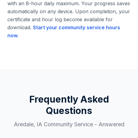
with an 8-hour daily maximum. Your progress saves
automatically on any device. Upon completion, your
certificate and hour log become available for
download.
Start your community service hours
now
.
Frequently Asked
Questions
Aredale
,
IA
Community Service - Answered