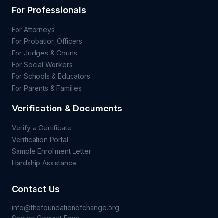
For Professionals
For Attorneys
For Probation Officers
For Judges & Courts
For Social Workers
For Schools & Educators
For Parents & Families
Verification & Documents
Verify a Certificate
Verification Portal
Sample Enrollment Letter
Hardship Assistance
Contact Us
info@thefoundationofchange.org
Secure Contact Form