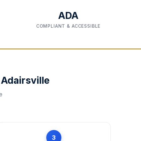
ADA
COMPLIANT & ACCESSIBLE
n
Adairsville
e
3