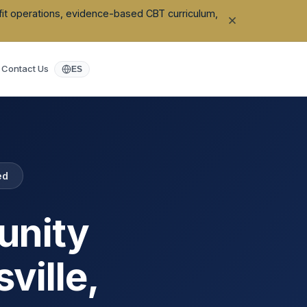
ofit operations, evidence-based CBT curriculum,
Contact Us
ES
ed
unity
sville
,