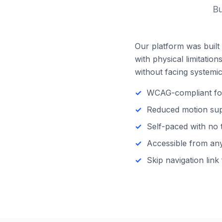
Bu
Our platform was built 
with physical limitatio
without facing systemic 
WCAG-compliant focu
Reduced motion supp
Self-paced with no 
Accessible from any 
Skip navigation link