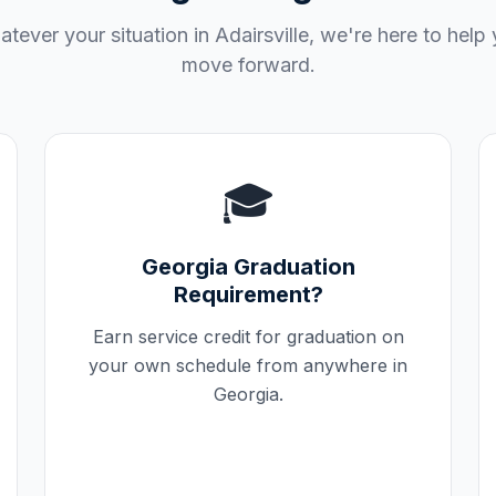
tever your situation in
Adairsville
, we're here to help
move forward.
🎓
Georgia
Graduation
Requirement?
Earn service credit for graduation on
your own schedule from anywhere in
Georgia
.