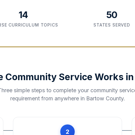
14
50
SE CURRICULUM TOPICS
STATES SERVED
e Community Service Works i
Three simple steps to complete your community servic
requirement from anywhere in
Bartow County
.
2