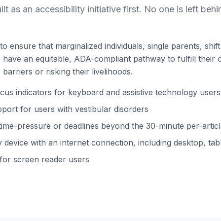
ilt as an accessibility initiative first. No one is left behi
to ensure that marginalized individuals, single parents, shi
ns have an equitable, ADA-compliant pathway to fulfill their 
barriers or risking their livelihoods.
s indicators for keyboard and assistive technology users
ort for users with vestibular disorders
time-pressure or deadlines beyond the 30-minute per-arti
device with an internet connection, including desktop, tabl
 for screen reader users