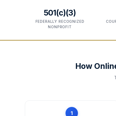
501(c)(3)
FEDERALLY RECOGNIZED
COUR
NONPROFIT
How Onlin
1