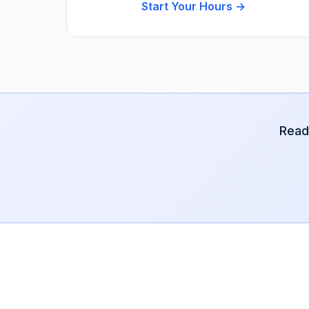
Start Your Hours →
Read