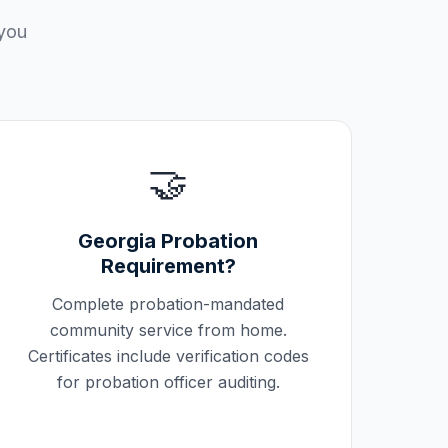
 you
🤝
Georgia
Probation
Requirement?
Complete probation-mandated
community service from home.
Certificates include verification codes
for probation officer auditing.