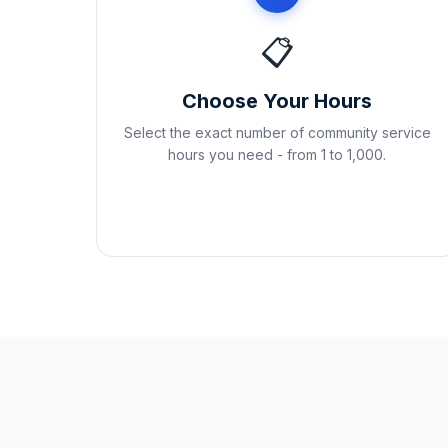
📋
Choose Your Hours
Select the exact number of community service
hours you need - from 1 to 1,000.