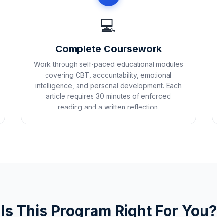
💻
Complete Coursework
Work through self-paced educational modules
covering CBT, accountability, emotional
intelligence, and personal development. Each
article requires 30 minutes of enforced
reading and a written reflection.
Is This Program Right For You?