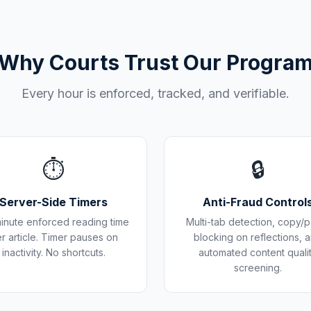
Why Courts Trust Our Progra
Every hour is enforced, tracked, and verifiable.
⏱️
🔒
Server-Side Timers
Anti-Fraud Control
inute enforced reading time
Multi-tab detection, copy/p
r article. Timer pauses on
blocking on reflections, 
inactivity. No shortcuts.
automated content quali
screening.