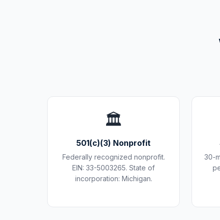
🏛️
501(c)(3) Nonprofit
Federally recognized nonprofit.
30-m
EIN: 33-5003265. State of
pe
incorporation: Michigan.