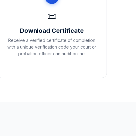
📜
Download Certificate
Receive a verified certificate of completion
with a unique verification code your court or
probation officer can audit online.