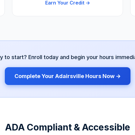
Earn Your Credit →
y to start? Enroll today and begin your hours immedia
Complete Your
Adairsville
Hours Now →
ADA Compliant & Accessible