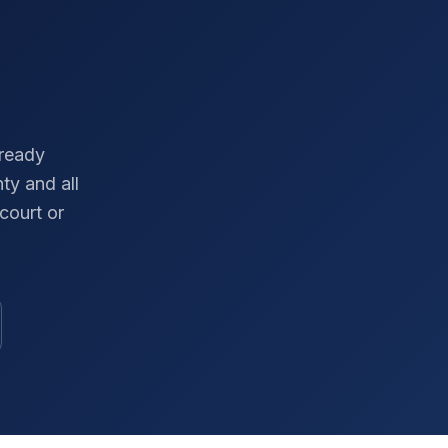
-ready
nty
and all
court or