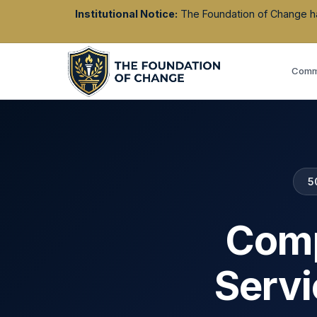
Institutional Notice:
The Foundation of Change has 
Commu
5
Comp
Servi