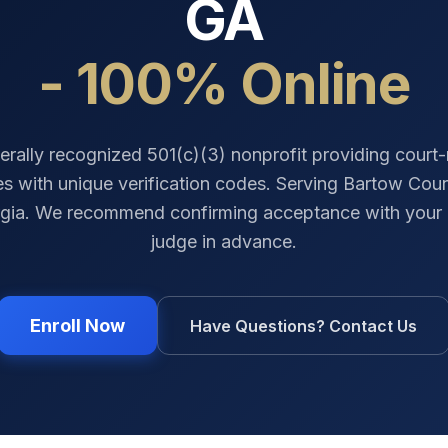
GA
- 100% Online
erally recognized 501(c)(3) nonprofit providing court
tes with unique verification codes. Serving
Bartow Cou
gia
. We recommend confirming acceptance with your 
judge in advance.
Enroll Now
Have Questions? Contact Us