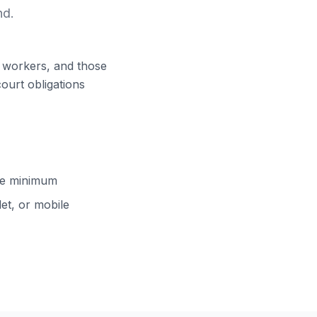
nd.
ft workers, and those
court obligations
cle minimum
et, or mobile