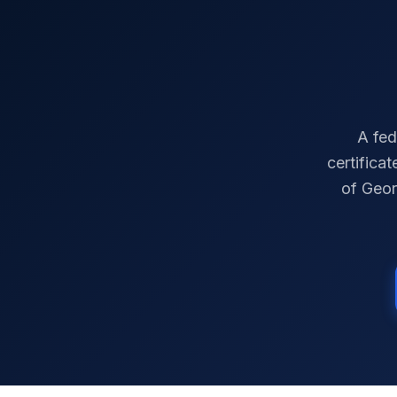
A fed
certifica
of
Geor