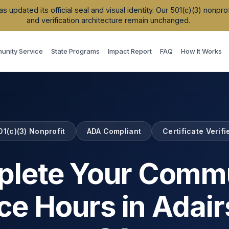
updated its official seal and visual identity. Our 501(c)(3) nonpr
and verification architecture remain unchanged.
nity Service
State Programs
Impact Report
FAQ
How It Works
01(c)(3) Nonprofit
ADA Compliant
Certificate Verifi
lete Your Comm
ce Hours in
Adair