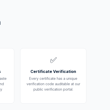
m
✅
s
Certificate Verification
aste
Every certificate has a unique
and
verification code auditable at our
ty
public verification portal.