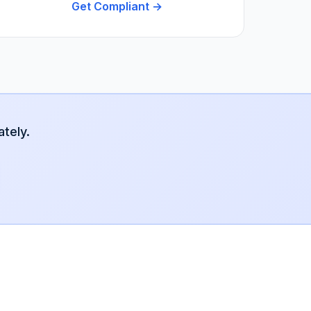
Get Compliant →
tely.