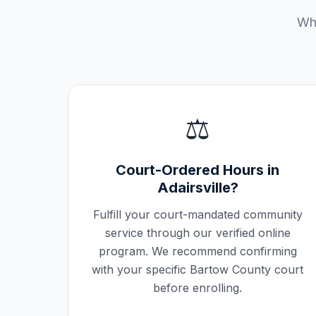
Wha
⚖️
Court-Ordered Hours in
Adairsville
?
Fulfill your court-mandated community
service through our verified online
program. We recommend confirming
with your specific
Bartow County
court
before enrolling.