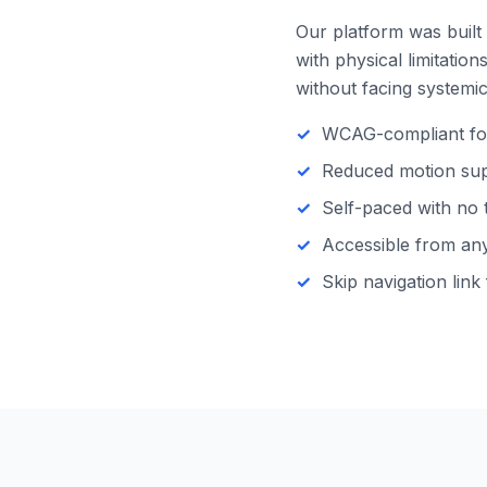
Our platform was built 
with physical limitatio
without facing systemic 
WCAG-compliant focu
Reduced motion supp
Self-paced with no 
Accessible from any 
Skip navigation link