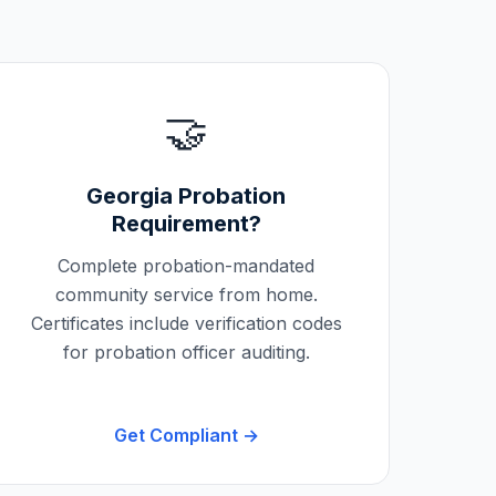
🤝
Georgia
Probation
Requirement?
Complete probation-mandated
community service from home.
Certificates include verification codes
for probation officer auditing.
Get Compliant →