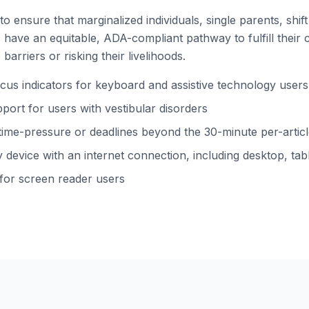
to ensure that marginalized individuals, single parents, shi
ns have an equitable, ADA-compliant pathway to fulfill their 
barriers or risking their livelihoods.
s indicators for keyboard and assistive technology users
ort for users with vestibular disorders
time-pressure or deadlines beyond the 30-minute per-arti
device with an internet connection, including desktop, tabl
 for screen reader users