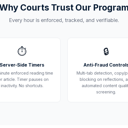
Why Courts Trust Our Progra
Every hour is enforced, tracked, and verifiable.
⏱️
🔒
Server-Side Timers
Anti-Fraud Control
inute enforced reading time
Multi-tab detection, copy/p
r article. Timer pauses on
blocking on reflections, 
inactivity. No shortcuts.
automated content quali
screening.