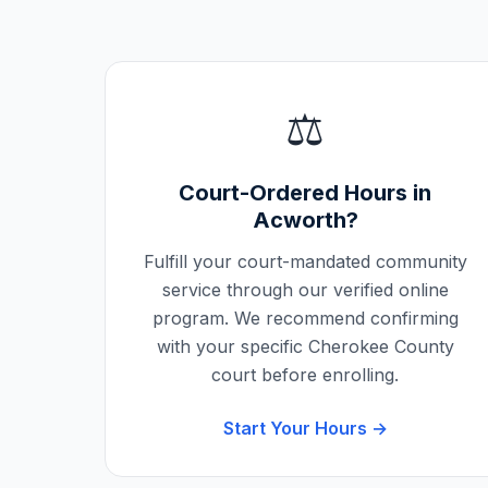
⚖️
Court-Ordered Hours in
Acworth
?
Fulfill your court-mandated community
service through our verified online
program. We recommend confirming
with your specific
Cherokee County
court before enrolling.
Start Your Hours →