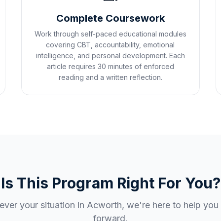
Complete Coursework
Work through self-paced educational modules
covering CBT, accountability, emotional
intelligence, and personal development. Each
article requires 30 minutes of enforced
reading and a written reflection.
Is This Program Right For You?
ver your situation in
Acworth
, we're here to help yo
forward.