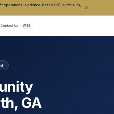
ofit operations, evidence-based CBT curriculum,
Contact Us
ES
ed
unity
th
,
GA