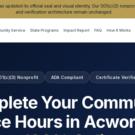
updated its official seal and visual identity. Our 501(c)(3) nonpr
and verification architecture remain unchanged.
nity Service
State Programs
Impact Report
FAQ
How It Works
01(c)(3) Nonprofit
ADA Compliant
Certificate Verifi
lete Your Comm
ce Hours in
Acwor