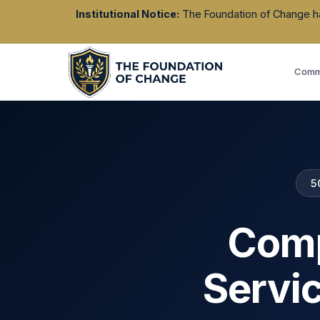
Institutional Notice:
The Foundation of Change has 
Commu
5
Comp
Servi