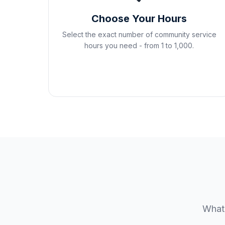
Choose Your Hours
Select the exact number of community service
hours you need - from 1 to 1,000.
Whate