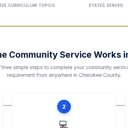
SE CURRICULUM TOPICS
STATES SERVED
ne Community Service Works 
Three simple steps to complete your community servic
requirement from anywhere in
Cherokee County
.
2
💻