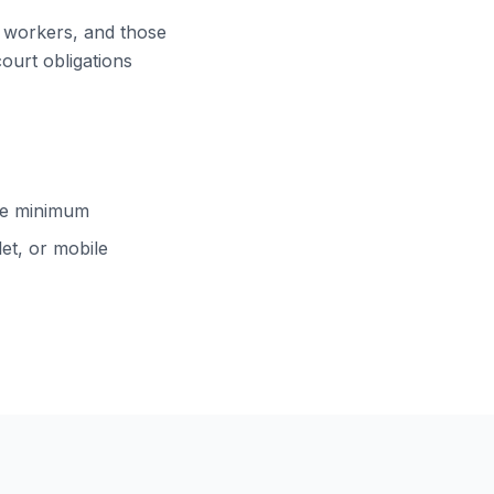
ft workers, and those
court obligations
cle minimum
et, or mobile