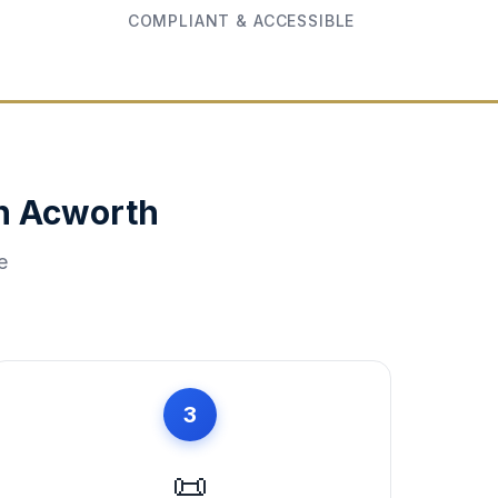
COMPLIANT & ACCESSIBLE
in
Acworth
e
3
📜