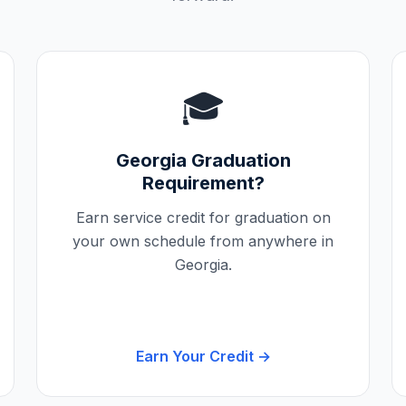
🎓
Georgia
Graduation
Requirement?
Earn service credit for graduation on
your own schedule from anywhere in
Georgia
.
Earn Your Credit →