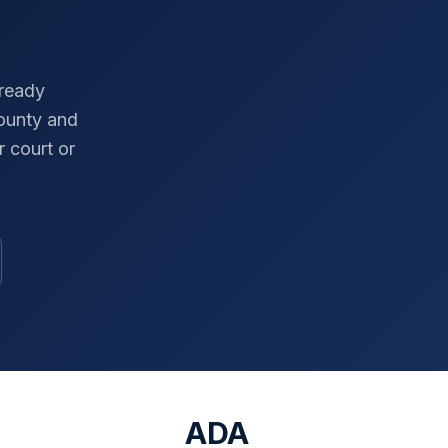
-ready
ounty
and
 court or
ADA