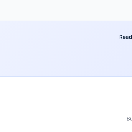
Read
Bu