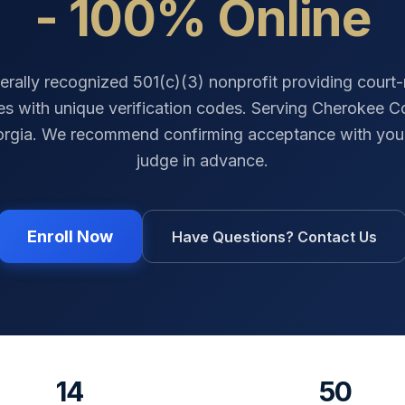
- 100% Online
erally recognized 501(c)(3) nonprofit providing court
tes with unique verification codes. Serving
Cherokee C
rgia
. We recommend confirming acceptance with your
judge in advance.
Enroll Now
Have Questions? Contact Us
14
50