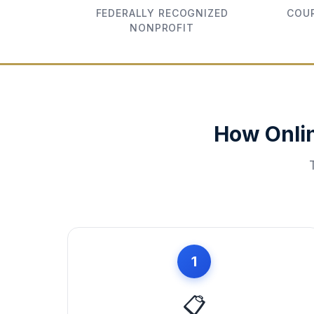
FEDERALLY RECOGNIZED
COUR
NONPROFIT
How Onli
1
📋