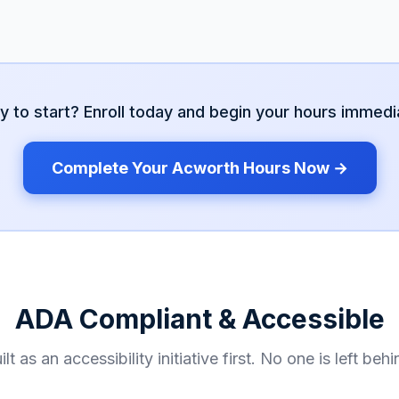
y to start? Enroll today and begin your hours immedia
Complete Your
Acworth
Hours Now →
ADA Compliant & Accessible
ilt as an accessibility initiative first. No one is left behi