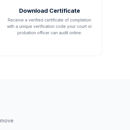
Download Certificate
Receive a verified certificate of completion
with a unique verification code your court or
probation officer can audit online.
u move