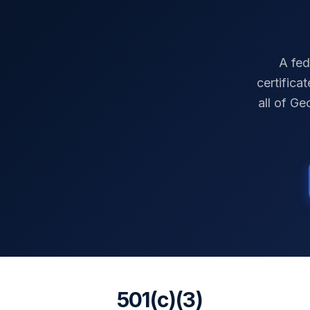
A fed
certifica
all of
Geo
501(c)(3)