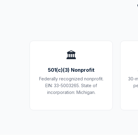
🏛️
501(c)(3) Nonprofit
Federally recognized nonprofit.
30-m
EIN: 33-5003265. State of
pe
incorporation: Michigan.