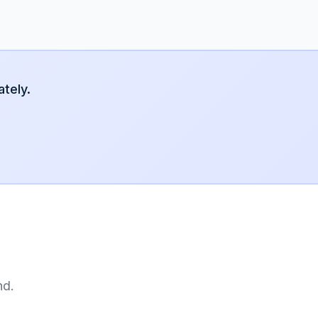
tely.
nd.