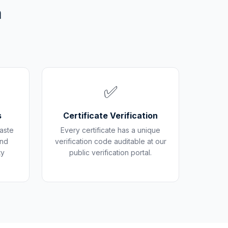
m
✅
s
Certificate Verification
aste
Every certificate has a unique
and
verification code auditable at our
ty
public verification portal.