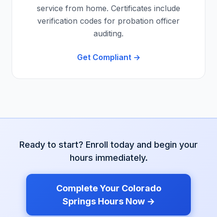
service from home. Certificates include
verification codes for probation officer
auditing.
Get Compliant →
Ready to start? Enroll today and begin your
hours immediately.
Complete Your
Colorado
Springs
Hours Now →