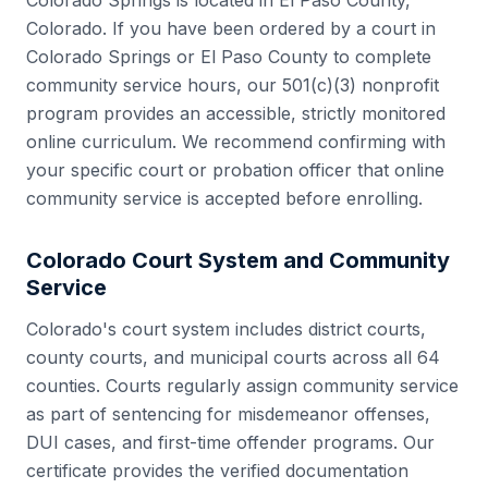
Colorado Springs
is located in
El Paso County
,
Colorado
. If you have been ordered by a court in
Colorado Springs
or
El Paso County
to complete
community service hours, our 501(c)(3) nonprofit
program provides an accessible, strictly monitored
online curriculum. We recommend confirming with
your specific court or probation officer that online
community service is accepted before enrolling.
Colorado
Court System and Community
Service
Colorado
's court system includes
district courts,
county courts, and municipal courts
across all
64
counties. Courts regularly assign community service
as part of sentencing for misdemeanor offenses,
DUI cases, and first-time offender programs. Our
certificate provides the verified documentation