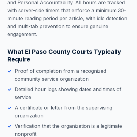
and Personal Accountability. All hours are tracked
with server-side timers that enforce a minimum 30-
minute reading period per article, with idle detection
and multi-tab prevention to ensure genuine
engagement.
What
El Paso County
Courts Typically
Require
Proof of completion from a recognized
community service organization
Detailed hour logs showing dates and times of
service
A certificate or letter from the supervising
organization
Verification that the organization is a legitimate
nonprofit