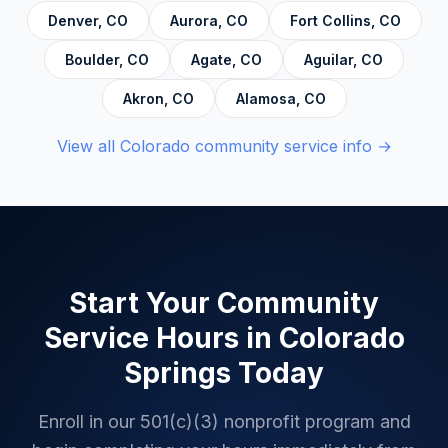
and Decision Making, and Alcoholics
Denver
,
CO
Aurora
,
CO
Fort Collins
,
CO
Anonymous.
Boulder
,
CO
Agate
,
CO
Aguilar
,
CO
Akron
,
CO
Alamosa
,
CO
View all
Colorado
community service info →
Start Your Community
Service Hours in
Colorado
Springs
Today
Enroll in our 501(c)(3) nonprofit program and