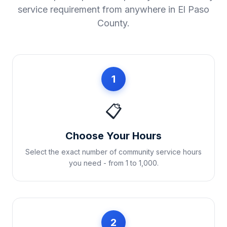
service requirement from anywhere in
El Paso
County
.
1
📋
Choose Your Hours
Select the exact number of community service hours
you need - from 1 to 1,000.
2