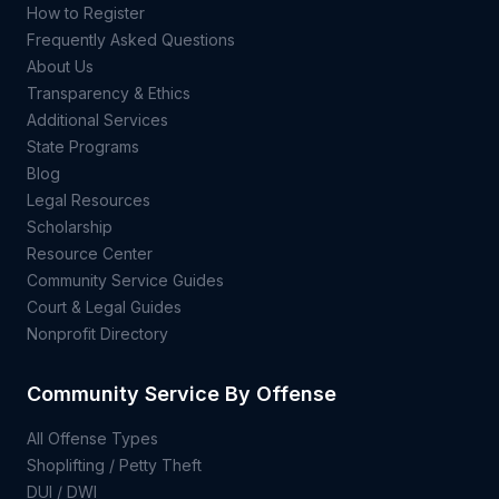
How to Register
Frequently Asked Questions
About Us
Transparency & Ethics
Additional Services
State Programs
Blog
Legal Resources
Scholarship
Resource Center
Community Service Guides
Court & Legal Guides
Nonprofit Directory
Community Service By Offense
All Offense Types
Shoplifting / Petty Theft
DUI / DWI