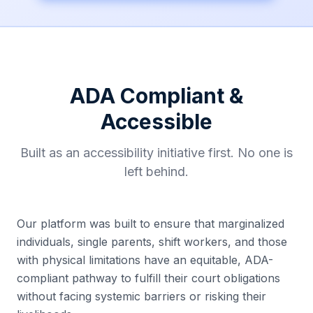
ADA Compliant &
Accessible
Built as an accessibility initiative first. No one is
left behind.
Our platform was built to ensure that marginalized
individuals, single parents, shift workers, and those
with physical limitations have an equitable, ADA-
compliant pathway to fulfill their court obligations
without facing systemic barriers or risking their