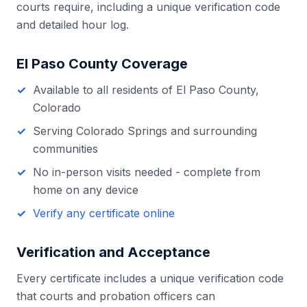
courts require, including a unique verification code
and detailed hour log.
El Paso County
Coverage
Available to all residents of
El Paso County
,
Colorado
Serving
Colorado Springs
and surrounding
communities
No in-person visits needed - complete from
home on any device
Verify any certificate online
Verification and Acceptance
Every certificate includes a unique verification code
that courts and probation officers can