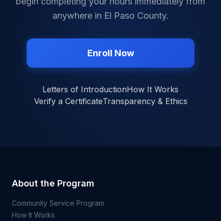
begin completing your hours immediately from
anywhere in
El Paso County
.
Enroll Now
Letters of Introduction
How It Works
Verify a Certificate
Transparency & Ethics
About the Program
Community Service Program
How It Works