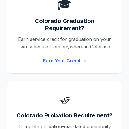
🎓
Colorado
Graduation
Requirement?
Earn service credit for graduation on your
own schedule from anywhere in
Colorado
.
Earn Your Credit →
🤝
Colorado
Probation Requirement?
Complete probation-mandated community