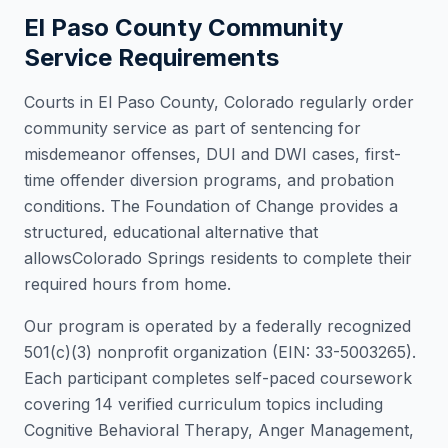
El Paso County
Community
Service Requirements
Courts in
El Paso County
,
Colorado
regularly order
community service as part of sentencing for
misdemeanor offenses, DUI and DWI cases, first-
time offender diversion programs, and probation
conditions. The Foundation of Change provides a
structured, educational alternative that
allows
Colorado Springs
residents to complete their
required hours from home.
Our program is operated by a federally recognized
501(c)(3) nonprofit organization (EIN: 33-5003265).
Each participant completes self-paced coursework
covering 14 verified curriculum topics including
Cognitive Behavioral Therapy, Anger Management,