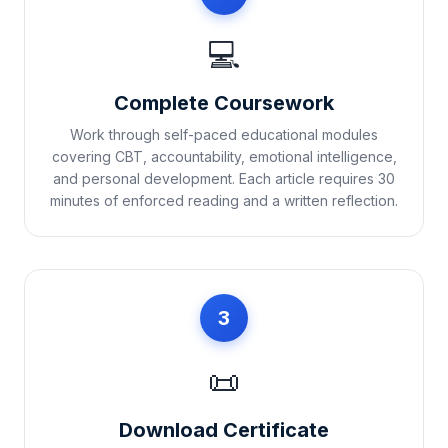
💻
Complete Coursework
Work through self-paced educational modules
covering CBT, accountability, emotional intelligence,
and personal development. Each article requires 30
minutes of enforced reading and a written reflection.
3
📜
Download Certificate