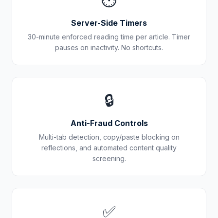
⏱️
Server-Side Timers
30-minute enforced reading time per article. Timer
pauses on inactivity. No shortcuts.
🔒
Anti-Fraud Controls
Multi-tab detection, copy/paste blocking on
reflections, and automated content quality
screening.
✅