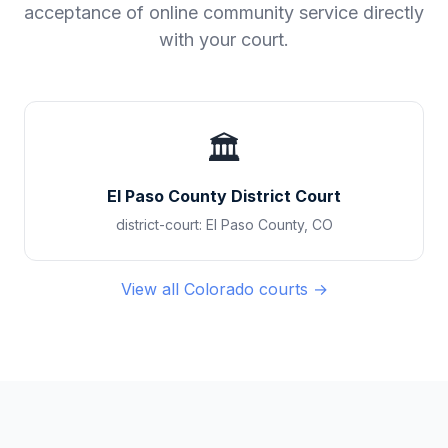
acceptance of online community service directly
with your court.
🏛️
El Paso County District Court
district-court
:
El Paso County
,
CO
View all
Colorado
courts →