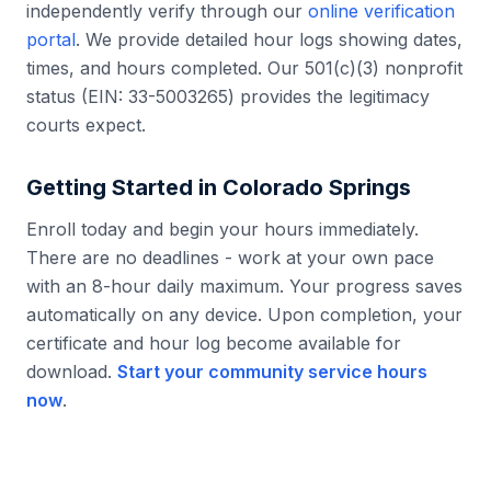
independently verify through our
online verification
portal
. We provide detailed hour logs showing dates,
times, and hours completed. Our 501(c)(3) nonprofit
status (EIN: 33-5003265) provides the legitimacy
courts expect.
Getting Started in
Colorado Springs
Enroll today and begin your hours immediately.
There are no deadlines - work at your own pace
with an 8-hour daily maximum. Your progress saves
automatically on any device. Upon completion, your
certificate and hour log become available for
download.
Start your community service hours
now
.