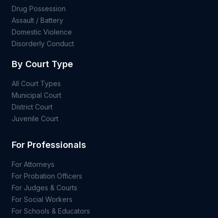
Drug Possession
Assault / Battery
Domestic Violence
Disorderly Conduct
By Court Type
All Court Types
Municipal Court
District Court
Juvenile Court
For Professionals
For Attorneys
For Probation Officers
For Judges & Courts
For Social Workers
For Schools & Educators