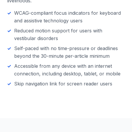
livelihoods.
WCAG-compliant focus indicators for keyboard
and assistive technology users
Reduced motion support for users with
vestibular disorders
Self-paced with no time-pressure or deadlines
beyond the 30-minute per-article minimum
Accessible from any device with an internet
connection, including desktop, tablet, or mobile
Skip navigation link for screen reader users