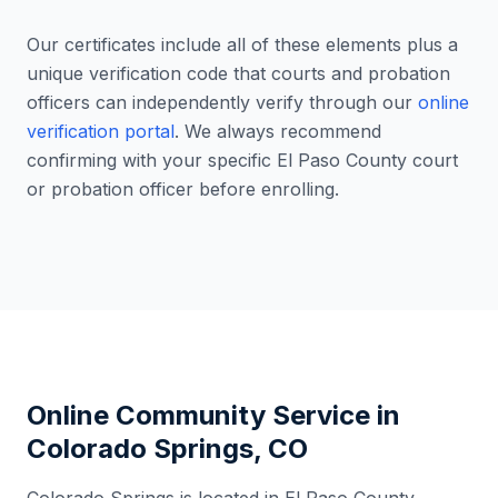
Our certificates include all of these elements plus a
unique verification code that courts and probation
officers can independently verify through our
online
verification portal
. We always recommend
confirming with your specific
El Paso County
court
or probation officer before enrolling.
Online Community Service in
Colorado Springs
,
CO