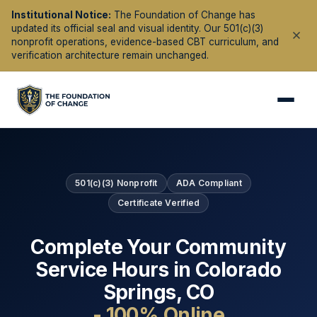
Institutional Notice:
The Foundation of Change has
updated its official seal and visual identity. Our 501(c)(3)
nonprofit operations, evidence-based CBT curriculum, and
verification architecture remain unchanged.
501(c)(3) Nonprofit
ADA Compliant
Certificate Verified
Complete Your Community
Service Hours in
Colorado
Springs
,
CO
- 100% Online