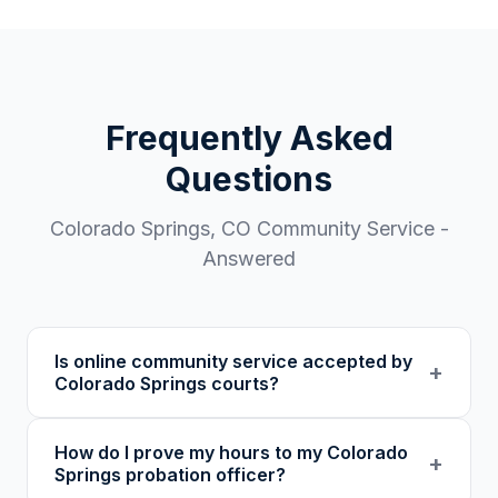
Frequently Asked
Questions
Colorado Springs
,
CO
Community Service -
Answered
Is online community service accepted by
+
Colorado Springs courts?
Our 501(c)(3) nonprofit program provides
How do I prove my hours to my Colorado
verified certificates with unique verification
+
Springs probation officer?
codes. We recommend confirming with your