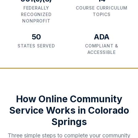
FEDERALLY
COURSE CURRICULUM
RECOGNIZED
TOPICS
NONPROFIT
50
ADA
STATES SERVED
COMPLIANT &
ACCESSIBLE
How Online Community
Service Works in
Colorado
Springs
Three simple steps to complete your community