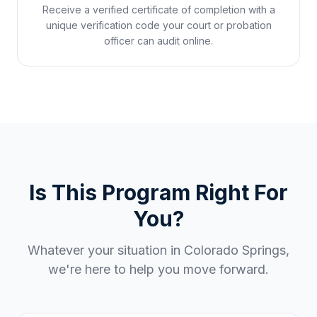
Receive a verified certificate of completion with a
unique verification code your court or probation
officer can audit online.
Is This Program Right For
You?
Whatever your situation in
Colorado Springs
,
we're here to help you move forward.