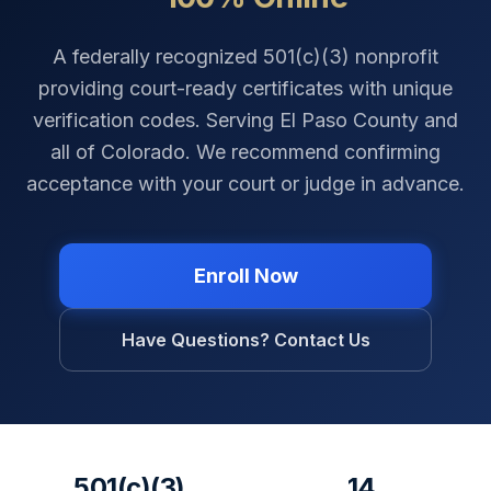
A federally recognized 501(c)(3) nonprofit
providing court-ready certificates with unique
verification codes. Serving
El Paso County
and
all of
Colorado
. We recommend confirming
acceptance with your court or judge in advance.
Enroll Now
Have Questions? Contact Us
501(c)(3)
14