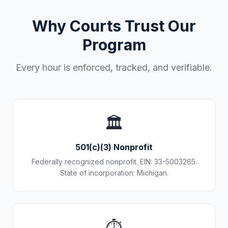
Why Courts Trust Our
Program
Every hour is enforced, tracked, and verifiable.
🏛️
501(c)(3) Nonprofit
Federally recognized nonprofit. EIN: 33-5003265.
State of incorporation: Michigan.