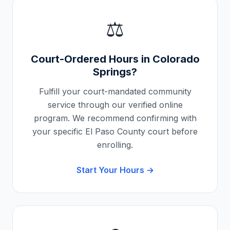
⚖️
Court-Ordered Hours in
Colorado
Springs
?
Fulfill your court-mandated community
service through our verified online
program. We recommend confirming with
your specific
El Paso County
court before
enrolling.
Start Your Hours →