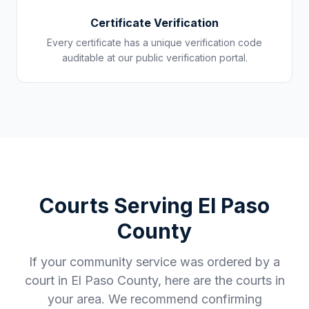
Certificate Verification
Every certificate has a unique verification code
auditable at our public verification portal.
Courts Serving
El Paso
County
If your community service was ordered by a
court in
El Paso County
, here are the courts in
your area. We recommend confirming