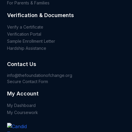
For Parents & Families
Verification & Documents
Verify a Certificate
Verification Portal
Sample Enrollment Letter
Hardship Assistance
Contact Us
info@thefoundationofchange.org
Secure Contact Form
My Account
My Dashboard
My Coursework