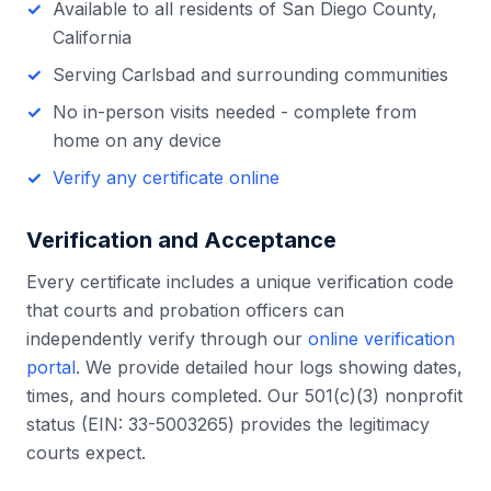
Available to all residents of
San Diego County
,
California
Serving
Carlsbad
and surrounding communities
No in-person visits needed - complete from
home on any device
Verify any certificate online
Verification and Acceptance
Every certificate includes a unique verification code
that courts and probation officers can
independently verify through our
online verification
portal
. We provide detailed hour logs showing dates,
times, and hours completed. Our 501(c)(3) nonprofit
status (EIN: 33-5003265) provides the legitimacy
courts expect.