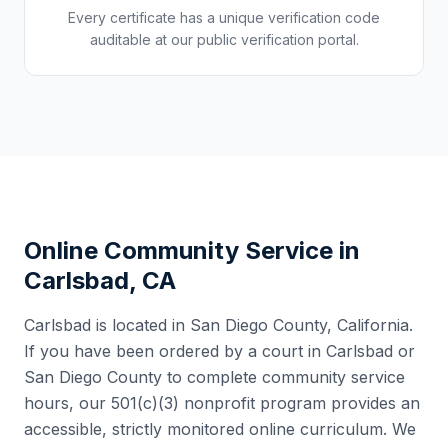
Every certificate has a unique verification code
auditable at our public verification portal.
Online Community Service in
Carlsbad
,
CA
Carlsbad
is located in
San Diego County
,
California
.
If you have been ordered by a court in
Carlsbad
or
San Diego County
to complete community service
hours, our 501(c)(3) nonprofit program provides an
accessible, strictly monitored online curriculum. We