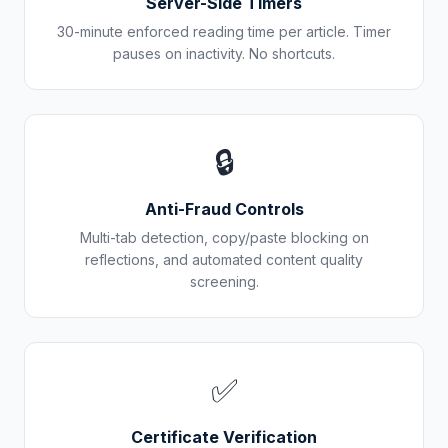
Server-Side Timers
30-minute enforced reading time per article. Timer
pauses on inactivity. No shortcuts.
🔒
Anti-Fraud Controls
Multi-tab detection, copy/paste blocking on
reflections, and automated content quality
screening.
✅
Certificate Verification