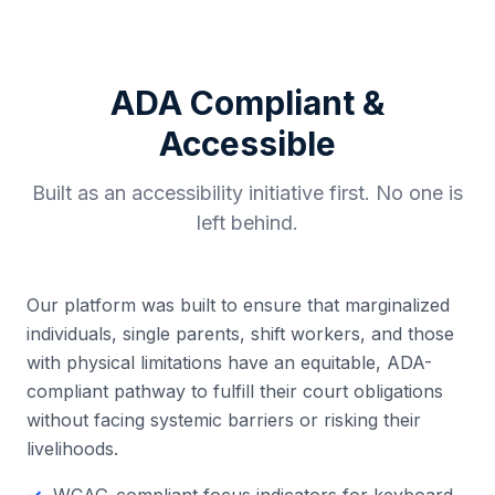
ADA Compliant &
Accessible
Built as an accessibility initiative first. No one is
left behind.
Our platform was built to ensure that marginalized
individuals, single parents, shift workers, and those
with physical limitations have an equitable, ADA-
compliant pathway to fulfill their court obligations
without facing systemic barriers or risking their
livelihoods.