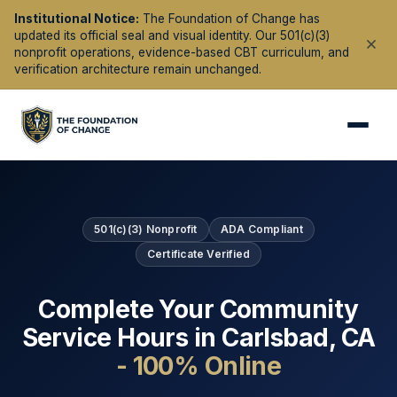
Institutional Notice:
The Foundation of Change has
updated its official seal and visual identity. Our 501(c)(3)
nonprofit operations, evidence-based CBT curriculum, and
verification architecture remain unchanged.
501(c)(3) Nonprofit
ADA Compliant
Certificate Verified
Complete Your Community
Service Hours in
Carlsbad
,
CA
- 100% Online