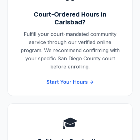
Court-Ordered Hours in
Carlsbad
?
Fulfill your court-mandated community
service through our verified online
program. We recommend confirming with
your specific
San Diego County
court
before enrolling.
Start Your Hours →
🎓