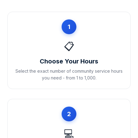
1
📋
Choose Your Hours
Select the exact number of community service hours
you need - from 1 to 1,000.
2
💻