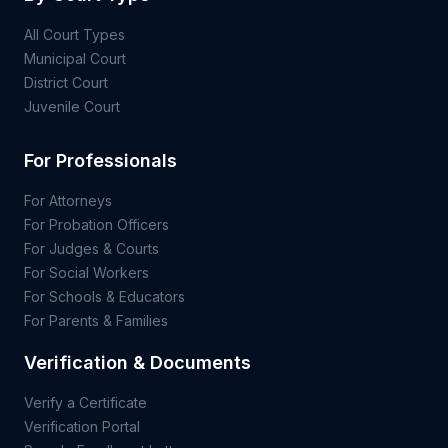
All Court Types
Municipal Court
District Court
Juvenile Court
For Professionals
For Attorneys
For Probation Officers
For Judges & Courts
For Social Workers
For Schools & Educators
For Parents & Families
Verification & Documents
Verify a Certificate
Verification Portal