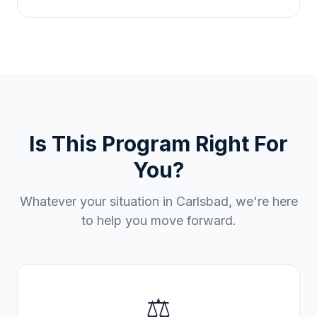
Is This Program Right For
You?
Whatever your situation in
Carlsbad
, we're here
to help you move forward.
⚖️