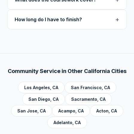
at midnight in your local timezone to ensure
users.
meaningful engagement.
Our curriculum includes 14 verified course
+
How long do I have to finish?
topics: Cognitive Behavioral Therapy (CBT),
Addiction, Anger Management, Dialectical
There is no deadline. Complete hours at your
Behavior Therapy (DBT), Domestic Violence,
own pace. Progress saves automatically.
Economic Crime, Crime Prevention,
Emotional Intelligence and Mental Health,
Personal Development and Rehabilitation,
Community Service Foundations, Personal
Community Service in Other
California
Cities
Accountability, Civic Responsibility, Life Skills
and Decision Making, and Alcoholics
Los Angeles
,
CA
San Francisco
,
CA
Anonymous.
San Diego
,
CA
Sacramento
,
CA
San Jose
,
CA
Acampo
,
CA
Acton
,
CA
Adelanto
,
CA