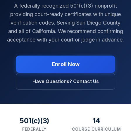
A federally recognized 501(c)(3) nonprofit
providing court-ready certificates with unique
verification codes. Serving
San Diego County
and all of
California
. We recommend confirming
acceptance with your court or judge in advance.
Enroll Now
Have Questions? Contact Us
501(c)(3)
14
FEDERALLY
COURSE CURRICULUM