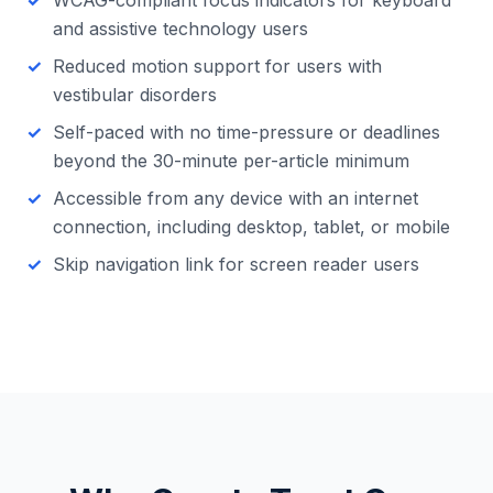
WCAG-compliant focus indicators for keyboard
and assistive technology users
Reduced motion support for users with
vestibular disorders
Self-paced with no time-pressure or deadlines
beyond the 30-minute per-article minimum
Accessible from any device with an internet
connection, including desktop, tablet, or mobile
Skip navigation link for screen reader users