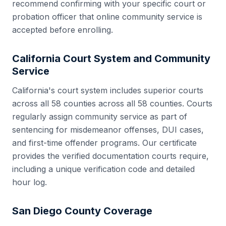
recommend confirming with your specific court or
probation officer that online community service is
accepted before enrolling.
California
Court System and Community
Service
California
's court system includes
superior courts
across all 58 counties
across all
58
counties. Courts
regularly assign community service as part of
sentencing for misdemeanor offenses, DUI cases,
and first-time offender programs. Our certificate
provides the verified documentation courts require,
including a unique verification code and detailed
hour log.
San Diego County
Coverage