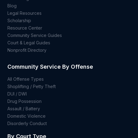
Blog
Legal Resources
Scholarship
Resource Center
Community Service Guides
Court & Legal Guides
Nonprofit Directory
Community Service By Offense
All Offense Types
Shoplifting / Petty Theft
DUI / DWI
Drug Possession
Assault / Battery
Domestic Violence
Disorderly Conduct
By Court Type