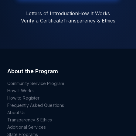
Letters of Introduction
How It Works
Verify a Certificate
Transparency & Ethics
About the Program
Community Service Program
How It Works
How to Register
Frequently Asked Questions
About Us
Transparency & Ethics
Additional Services
State Programs