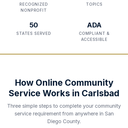
RECOGNIZED
TOPICS
NONPROFIT
50
ADA
STATES SERVED
COMPLIANT &
ACCESSIBLE
How Online Community
Service Works in
Carlsbad
Three simple steps to complete your community
service requirement from anywhere in
San
Diego County
.