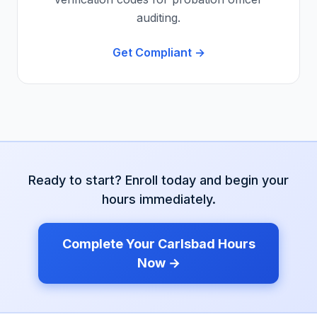
auditing.
Get Compliant →
Ready to start? Enroll today and begin your
hours immediately.
Complete Your
Carlsbad
Hours
Now →