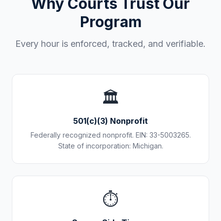
Why Courts Trust Our
Program
Every hour is enforced, tracked, and verifiable.
🏛️
501(c)(3) Nonprofit
Federally recognized nonprofit. EIN: 33-5003265.
State of incorporation: Michigan.
⏱️