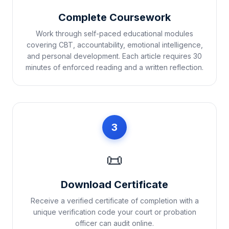
Complete Coursework
Work through self-paced educational modules
covering CBT, accountability, emotional intelligence,
and personal development. Each article requires 30
minutes of enforced reading and a written reflection.
3
📜
Download Certificate
Receive a verified certificate of completion with a
unique verification code your court or probation
officer can audit online.