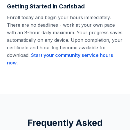
Getting Started in
Carlsbad
Enroll today and begin your hours immediately.
There are no deadlines - work at your own pace
with an 8-hour daily maximum. Your progress saves
automatically on any device. Upon completion, your
certificate and hour log become available for
download.
Start your community service hours
now
.
Frequently Asked