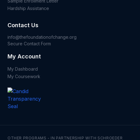
Sample Enrollment Letter
Hardship Assistance
Contact Us
info@thefoundationofchange.org
Secure Contact Form
My Account
My Dashboard
My Coursework
OTHER PROGRAMS - IN PARTNERSHIP WITH SCHROEDER