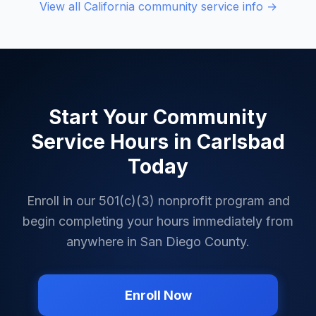
View all
California
community service info →
Start Your Community
Service Hours in
Carlsbad
Today
Enroll in our 501(c)(3) nonprofit program and
begin completing your hours immediately from
anywhere in
San Diego County
.
Enroll Now