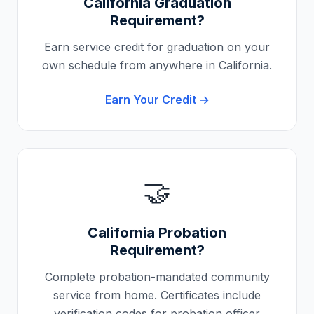
California
Graduation
Requirement?
Earn service credit for graduation on your
own schedule from anywhere in
California
.
Earn Your Credit →
🤝
California
Probation
Requirement?
Complete probation-mandated community
service from home. Certificates include
verification codes for probation officer