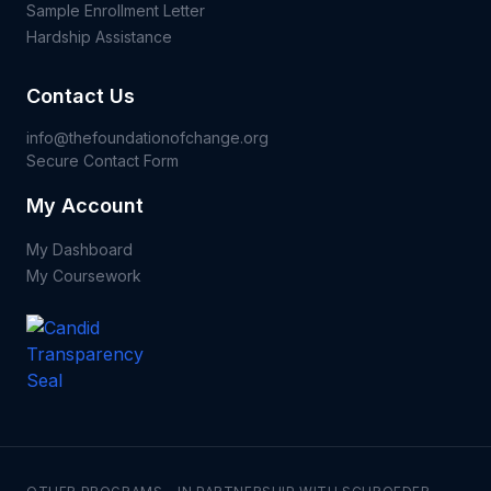
Sample Enrollment Letter
Hardship Assistance
Contact Us
info@thefoundationofchange.org
Secure Contact Form
My Account
My Dashboard
My Coursework