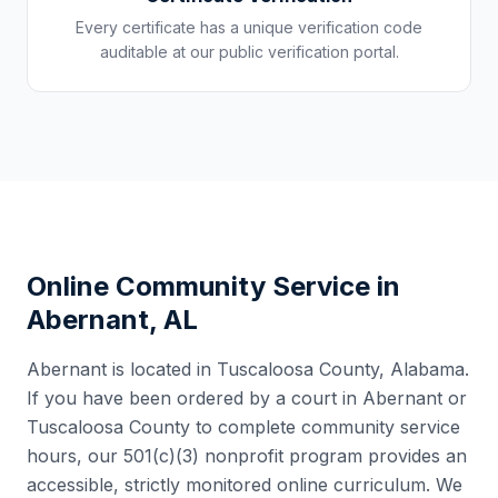
Every certificate has a unique verification code
auditable at our public verification portal.
Online Community Service in
Abernant
,
AL
Abernant
is located in
Tuscaloosa County
,
Alabama
.
If you have been ordered by a court in
Abernant
or
Tuscaloosa County
to complete community service
hours, our 501(c)(3) nonprofit program provides an
accessible, strictly monitored online curriculum. We