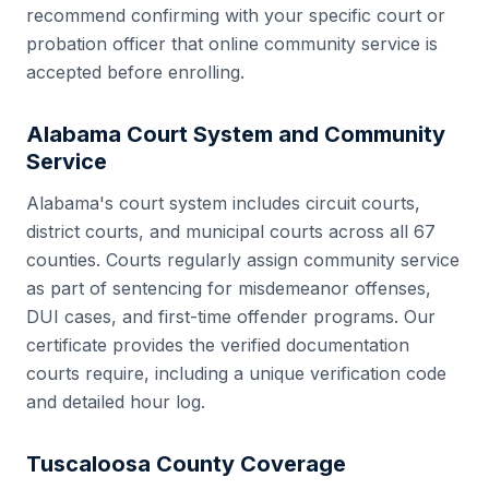
recommend confirming with your specific court or
probation officer that online community service is
accepted before enrolling.
Alabama
Court System and Community
Service
Alabama
's court system includes
circuit courts,
district courts, and municipal courts
across all
67
counties. Courts regularly assign community service
as part of sentencing for misdemeanor offenses,
DUI cases, and first-time offender programs. Our
certificate provides the verified documentation
courts require, including a unique verification code
and detailed hour log.
Tuscaloosa County
Coverage