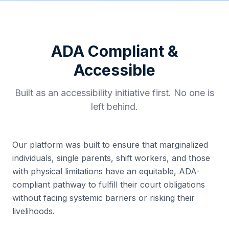
ADA Compliant &
Accessible
Built as an accessibility initiative first. No one is
left behind.
Our platform was built to ensure that marginalized
individuals, single parents, shift workers, and those
with physical limitations have an equitable, ADA-
compliant pathway to fulfill their court obligations
without facing systemic barriers or risking their
livelihoods.