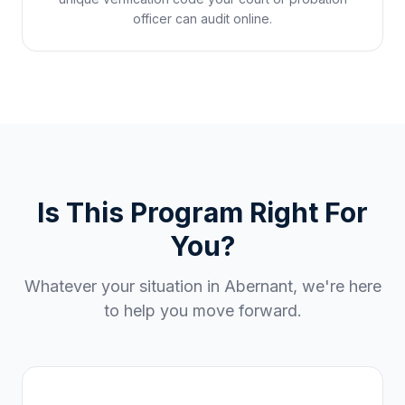
officer can audit online.
Is This Program Right For
You?
Whatever your situation in
Abernant
, we're here
to help you move forward.