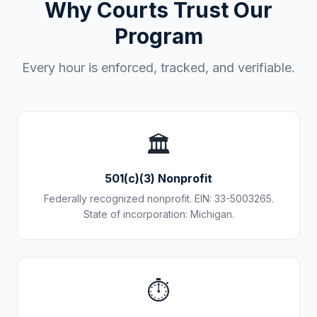
Why Courts Trust Our
Program
Every hour is enforced, tracked, and verifiable.
🏛️
501(c)(3) Nonprofit
Federally recognized nonprofit. EIN: 33-5003265.
State of incorporation: Michigan.
⏱️