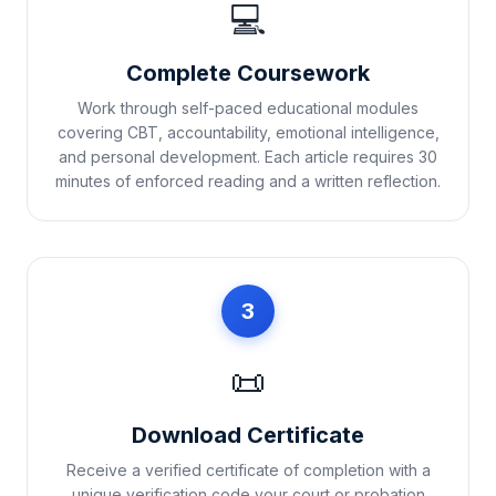
💻
Complete Coursework
Work through self-paced educational modules
covering CBT, accountability, emotional intelligence,
and personal development. Each article requires 30
minutes of enforced reading and a written reflection.
3
📜
Download Certificate
Receive a verified certificate of completion with a
unique verification code your court or probation