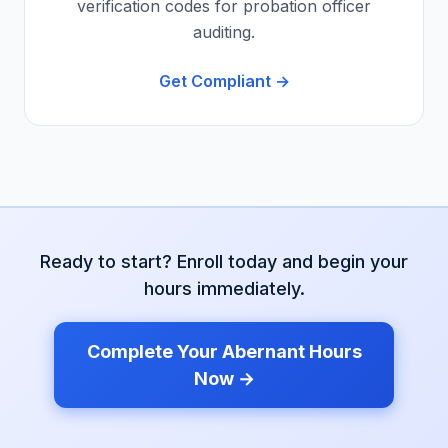
verification codes for probation officer
auditing.
Get Compliant →
Ready to start? Enroll today and begin your
hours immediately.
Complete Your
Abernant
Hours
Now →