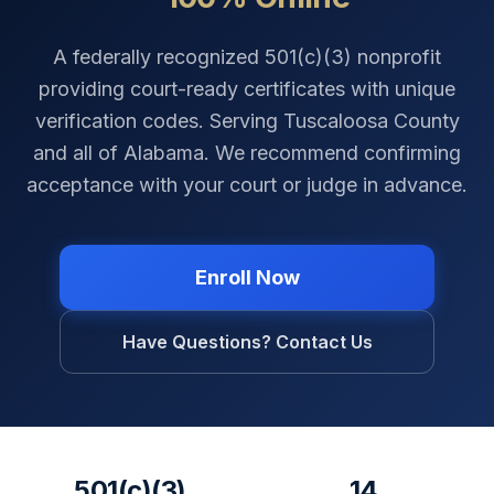
A federally recognized 501(c)(3) nonprofit
providing court-ready certificates with unique
verification codes. Serving
Tuscaloosa County
and all of
Alabama
. We recommend confirming
acceptance with your court or judge in advance.
Enroll Now
Have Questions? Contact Us
501(c)(3)
14