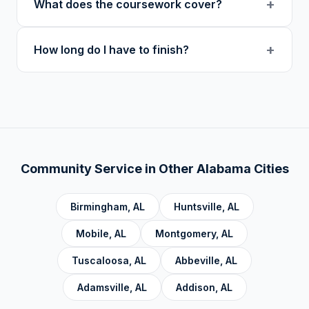
+
What does the coursework cover?
at midnight in your local timezone to ensure
users.
meaningful engagement.
Our curriculum includes 14 verified course
+
How long do I have to finish?
topics: Cognitive Behavioral Therapy (CBT),
Addiction, Anger Management, Dialectical
There is no deadline. Complete hours at your
Behavior Therapy (DBT), Domestic Violence,
own pace. Progress saves automatically.
Economic Crime, Crime Prevention,
Emotional Intelligence and Mental Health,
Personal Development and Rehabilitation,
Community Service Foundations, Personal
Community Service in Other
Alabama
Cities
Accountability, Civic Responsibility, Life Skills
and Decision Making, and Alcoholics
Birmingham
,
AL
Huntsville
,
AL
Anonymous.
Mobile
,
AL
Montgomery
,
AL
Tuscaloosa
,
AL
Abbeville
,
AL
Adamsville
,
AL
Addison
,
AL