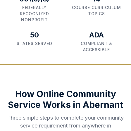
FEDERALLY
COURSE CURRICULUM
RECOGNIZED
TOPICS
NONPROFIT
50
ADA
STATES SERVED
COMPLIANT &
ACCESSIBLE
How Online Community
Service Works in
Abernant
Three simple steps to complete your community
service requirement from anywhere in