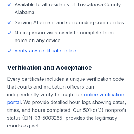
Available to all residents of
Tuscaloosa County
,
Alabama
Serving
Abernant
and surrounding communities
No in-person visits needed - complete from
home on any device
Verify any certificate online
Verification and Acceptance
Every certificate includes a unique verification code
that courts and probation officers can
independently verify through our
online verification
portal
. We provide detailed hour logs showing dates,
times, and hours completed. Our 501(c)(3) nonprofit
status (EIN: 33-5003265) provides the legitimacy
courts expect.