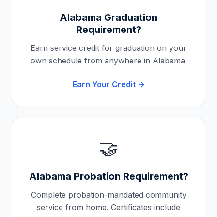
Alabama
Graduation
Requirement?
Earn service credit for graduation on your
own schedule from anywhere in
Alabama
.
Earn Your Credit →
🤝
Alabama
Probation Requirement?
Complete probation-mandated community
service from home. Certificates include