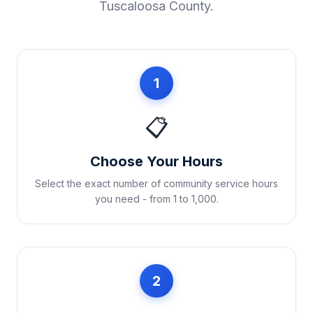
Tuscaloosa County
.
1
📋
Choose Your Hours
Select the exact number of community service hours
you need - from 1 to 1,000.
2