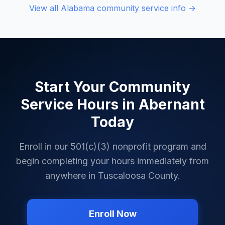
View all
Alabama
community service info →
Start Your Community
Service Hours in
Abernant
Today
Enroll in our 501(c)(3) nonprofit program and
begin completing your hours immediately from
anywhere in
Tuscaloosa County
.
Enroll Now