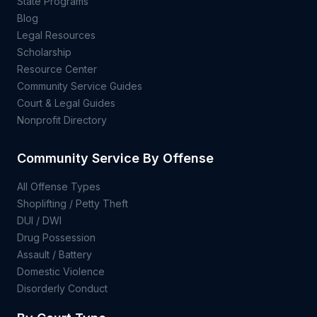
State Programs
Blog
Legal Resources
Scholarship
Resource Center
Community Service Guides
Court & Legal Guides
Nonprofit Directory
Community Service By Offense
All Offense Types
Shoplifting / Petty Theft
DUI / DWI
Drug Possession
Assault / Battery
Domestic Violence
Disorderly Conduct