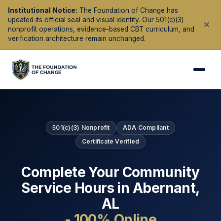
Institutional Notice:
The Foundation of Change has
updated its official seal and visual identity. Our 501(c)(3)
nonprofit operations, evidence-based CBT curriculum, and
verification architecture remain unchanged.
501(c)(3) Nonprofit
ADA Compliant
Certificate Verified
Complete Your Community
Service Hours in
Abernant
,
AL
- 100% Online