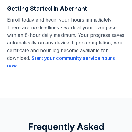
Getting Started in
Abernant
Enroll today and begin your hours immediately.
There are no deadlines - work at your own pace
with an 8-hour daily maximum. Your progress saves
automatically on any device. Upon completion, your
certificate and hour log become available for
download.
Start your community service hours
now
.
Frequently Asked