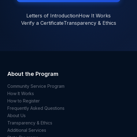
Letters of Introduction
How It Works
Verify a Certificate
Transparency & Ethics
About the Program
Community Service Program
How It Works
How to Register
Frequently Asked Questions
About Us
Transparency & Ethics
Additional Services