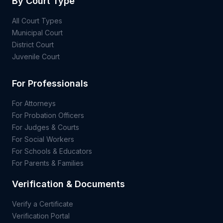
By Court Type
All Court Types
Municipal Court
District Court
Juvenile Court
For Professionals
For Attorneys
For Probation Officers
For Judges & Courts
For Social Workers
For Schools & Educators
For Parents & Families
Verification & Documents
Verify a Certificate
Verification Portal