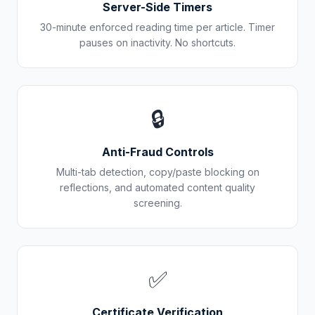
Server-Side Timers
30-minute enforced reading time per article. Timer
pauses on inactivity. No shortcuts.
🔒
Anti-Fraud Controls
Multi-tab detection, copy/paste blocking on
reflections, and automated content quality
screening.
✅
Certificate Verification