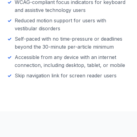
WCAG-compliant focus indicators for keyboard
and assistive technology users
Reduced motion support for users with
vestibular disorders
Self-paced with no time-pressure or deadlines
beyond the 30-minute per-article minimum
Accessible from any device with an internet
connection, including desktop, tablet, or mobile
Skip navigation link for screen reader users