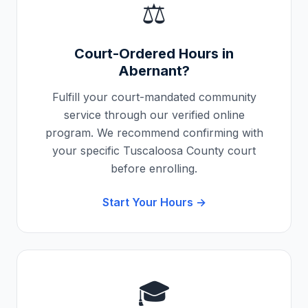
⚖️
Court-Ordered Hours in
Abernant
?
Fulfill your court-mandated community
service through our verified online
program. We recommend confirming with
your specific
Tuscaloosa County
court
before enrolling.
Start Your Hours →
🎓