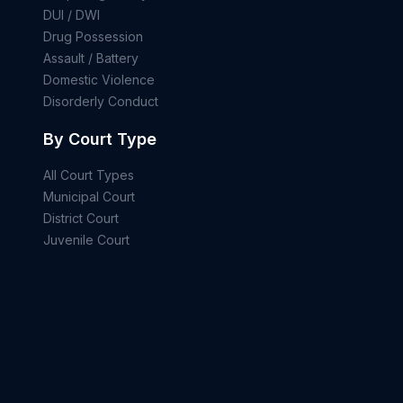
DUI / DWI
Drug Possession
Assault / Battery
Domestic Violence
Disorderly Conduct
By Court Type
All Court Types
Municipal Court
District Court
Juvenile Court