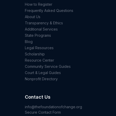
How to Register
Frequently Asked Questions
About Us
Transparency & Ethics
Additional Services
State Programs
Blog
Legal Resources
Scholarship
Resource Center
Community Service Guides
Court & Legal Guides
Nonprofit Directory
Contact Us
info@thefoundationofchange.org
Secure Contact Form