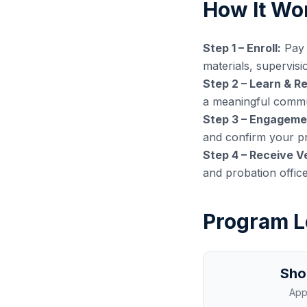
How It Wo
Step 1 – Enroll:
Pay 
materials, supervisi
Step 2 – Learn & Re
a meaningful commun
Step 3 – Engagemen
and confirm your pr
Step 4 – Receive Ve
and probation offic
Program L
Sho
App