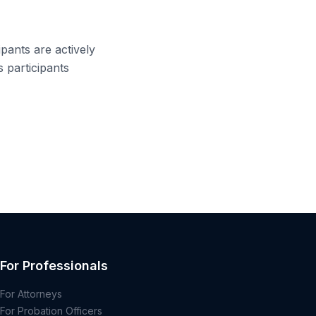
pants are actively
s participants
For Professionals
For Attorneys
For Probation Officers