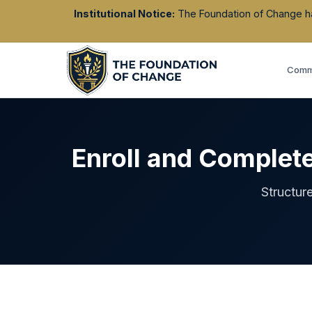
Institutional Notice:
The Foundation of Change has 
Commu
Enroll and Complet
Structur