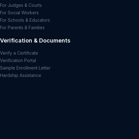
For Judges & Courts
For Social Workers
For Schools & Educators
For Parents & Families
Verification & Documents
Verify a Certificate
Verification Portal
Sample Enrollment Letter
Hardship Assistance