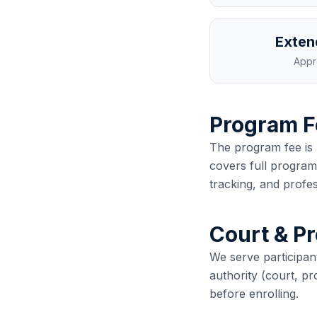
Exten
Appr
Program F
The program fee is 
covers full program 
tracking, and profes
Court & P
We serve participan
authority (court, p
before enrolling.