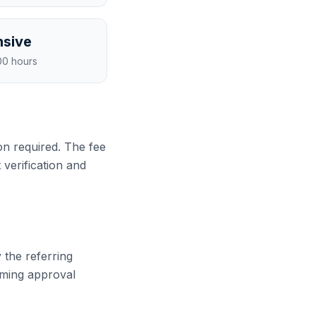
sive
00 hours
n required. The fee
 verification and
 the referring
rming approval