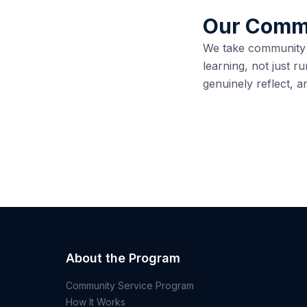
Our Comm
We take community se
learning, not just ru
genuinely reflect, a
About the Program
Community Service Program
How It Works