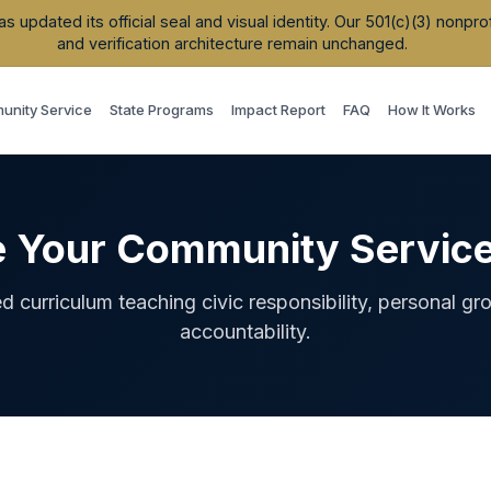
updated its official seal and visual identity. Our 501(c)(3) nonpr
and verification architecture remain unchanged.
nity Service
State Programs
Impact Report
FAQ
How It Works
e Your Community Servic
ed curriculum teaching civic responsibility, personal gr
accountability.