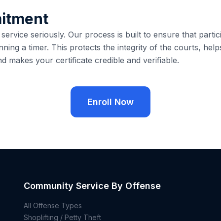
itment
rvice seriously. Our process is built to ensure that partici
nning a timer. This protects the integrity of the courts, help
nd makes your certificate credible and verifiable.
Enroll Now
Community Service By Offense
All Offense Types
Shoplifting / Petty Theft