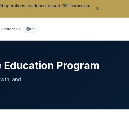
ofit operations, evidence-based CBT curriculum,
Contact Us
ES
e Education Program
owth, and