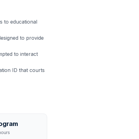
s to educational
designed to provide
pted to interact
cation ID that courts
rogram
hours