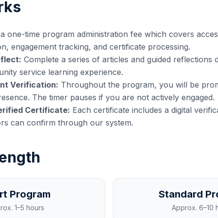
rks
a one-time program administration fee which covers acces
on, engagement tracking, and certificate processing.
flect:
Complete a series of articles and guided reflections 
ity service learning experience.
t Verification:
Throughout the program, you will be prom
esence. The timer pauses if you are not actively engaged.
rified Certificate:
Each certificate includes a digital verifi
ers can confirm through our system.
ength
rt Program
Standard P
rox.
1–5 hours
Approx.
6–10 