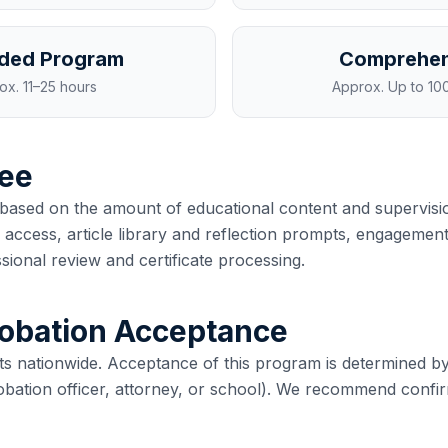
ded Program
Comprehen
ox.
11–25 hours
Approx.
Up to 10
ee
based on the amount of educational content and supervisio
access, article library and reflection prompts, engagement
sional review and certificate processing.
robation Acceptance
ts nationwide. Acceptance of this program is determined by
robation officer, attorney, or school). We recommend confi