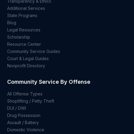
Transparency & Ethics
Additional Services
State Programs
Blog
Legal Resources
Scholarship
Resource Center
Community Service Guides
Court & Legal Guides
Nonprofit Directory
Community Service By Offense
All Offense Types
Shoplifting / Petty Theft
DUI / DWI
Drug Possession
Assault / Battery
Domestic Violence