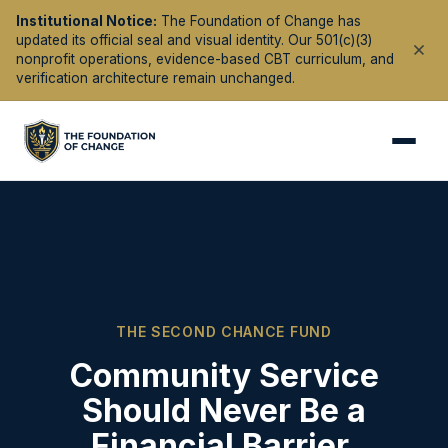
Institutional Notice:
The Foundation of Change has
updated its official seal and visual identity. Our 501(c)(3)
nonprofit operations, evidence-based CBT curriculum, and
verification architecture remain unchanged.
THE SECOND CHANCE FUND
Community Service
Should Never Be a
Financial Barrier.