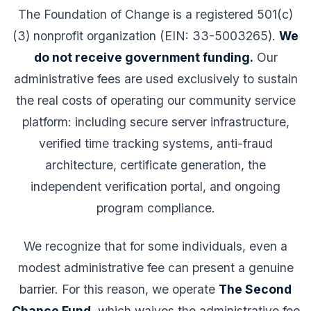
The Foundation of Change is a registered 501(c)
(3) nonprofit organization (EIN: 33-5003265).
We
do not receive government funding.
Our
administrative fees are used exclusively to sustain
the real costs of operating our community service
platform: including secure server infrastructure,
verified time tracking systems, anti-fraud
architecture, certificate generation, the
independent verification portal, and ongoing
program compliance.
We recognize that for some individuals, even a
modest administrative fee can present a genuine
barrier. For this reason, we operate
The Second
Chance Fund
, which waives the administrative fee