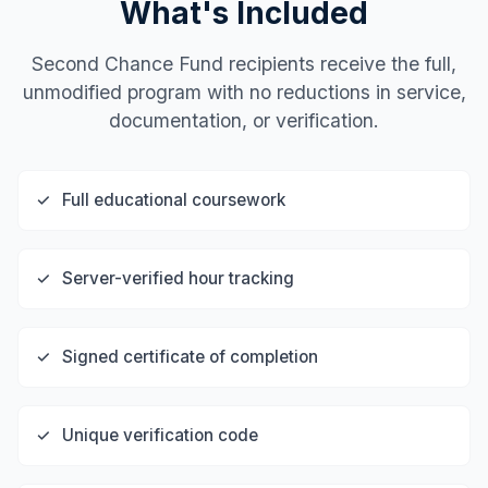
What's Included
Second Chance Fund recipients receive the full,
unmodified program with no reductions in service,
documentation, or verification.
✓
Full educational coursework
✓
Server-verified hour tracking
✓
Signed certificate of completion
✓
Unique verification code