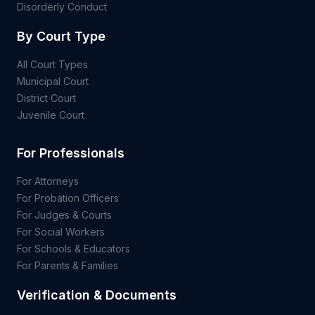
Disorderly Conduct
By Court Type
All Court Types
Municipal Court
District Court
Juvenile Court
For Professionals
For Attorneys
For Probation Officers
For Judges & Courts
For Social Workers
For Schools & Educators
For Parents & Families
Verification & Documents