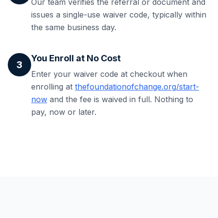
Our team verifies the referral or document and
issues a single-use waiver code, typically within
the same business day.
You Enroll at No Cost
3
Enter your waiver code at checkout when
enrolling at
thefoundationofchange.org/start-
now
and the fee is waived in full. Nothing to
pay, now or later.