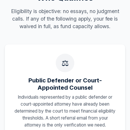
Eligibility is objective: no essays, no judgment
calls. If any of the following apply, your fee is
waived in full, as fund capacity allows.
⚖️
Public Defender or Court-
Appointed Counsel
Individuals represented by a public defender or
court-appointed attorney have already been
determined by the court to meet financial eligibility
thresholds. A short referral email from your
attorney is the only verification we need.