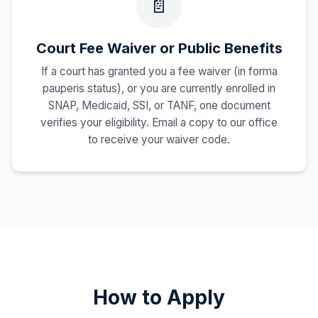
📄
Court Fee Waiver or Public Benefits
If a court has granted you a fee waiver (in forma
pauperis status), or you are currently enrolled in
SNAP, Medicaid, SSI, or TANF, one document
verifies your eligibility. Email a copy to our office
to receive your waiver code.
How to Apply