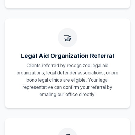
🤝
Legal Aid Organization Referral
Clients referred by recognized legal aid
organizations, legal defender associations, or pro
bono legal clinics are eligible. Your legal
representative can confirm your referral by
emailing our office directly.