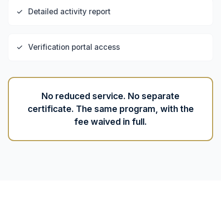
✓
Detailed activity report
✓
Verification portal access
No reduced service. No separate
certificate. The same program, with the
fee waived in full.