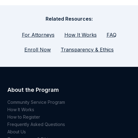
Related Resources:
For Attorneys
How It Works
FAQ
Enroll Now
Transparency & Ethics
About the Program
Community Service Program
How It Works
How to Register
Frequently Asked Questions
About Us