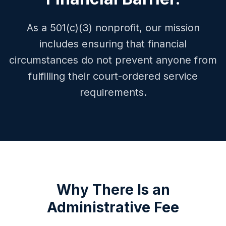
As a 501(c)(3) nonprofit, our mission
includes ensuring that financial
circumstances do not prevent anyone from
fulfilling their court-ordered service
requirements.
Why There Is an
Administrative Fee