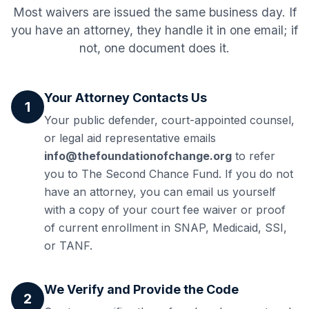
Most waivers are issued the same business day. If
you have an attorney, they handle it in one email; if
not, one document does it.
Your Attorney Contacts Us
1
Your public defender, court-appointed counsel,
or legal aid representative emails
info@thefoundationofchange.org
to refer
you to The Second Chance Fund. If you do not
have an attorney, you can email us yourself
with a copy of your court fee waiver or proof
of current enrollment in SNAP, Medicaid, SSI,
or TANF.
We Verify and Provide the Code
2