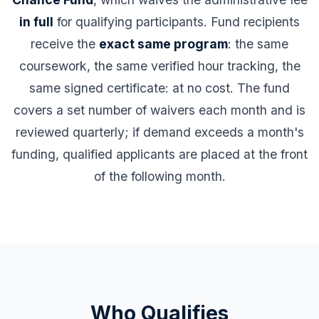
in full
for qualifying participants. Fund recipients
receive the
exact same program
: the same
coursework, the same verified hour tracking, the
same signed certificate: at no cost. The fund
covers a set number of waivers each month and is
reviewed quarterly; if demand exceeds a month's
funding, qualified applicants are placed at the front
of the following month.
Who Qualifies