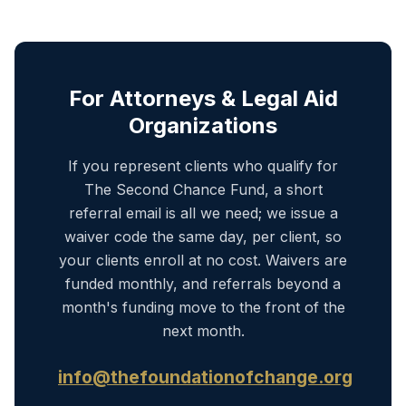
For Attorneys & Legal Aid
Organizations
If you represent clients who qualify for
The Second Chance Fund, a short
referral email is all we need; we issue a
waiver code the same day, per client, so
your clients enroll at no cost. Waivers are
funded monthly, and referrals beyond a
month's funding move to the front of the
next month.
info@thefoundationofchange.org