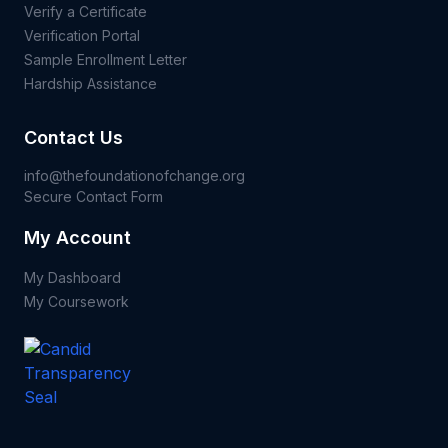
Verify a Certificate
Verification Portal
Sample Enrollment Letter
Hardship Assistance
Contact Us
info@thefoundationofchange.org
Secure Contact Form
My Account
My Dashboard
My Coursework