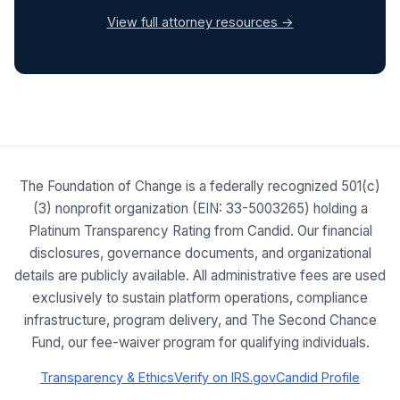
View full attorney resources →
The Foundation of Change is a federally recognized 501(c)
(3) nonprofit organization (EIN: 33-5003265) holding a
Platinum Transparency Rating from Candid. Our financial
disclosures, governance documents, and organizational
details are publicly available. All administrative fees are used
exclusively to sustain platform operations, compliance
infrastructure, program delivery, and The Second Chance
Fund, our fee-waiver program for qualifying individuals.
Transparency & Ethics
Verify on IRS.gov
Candid Profile